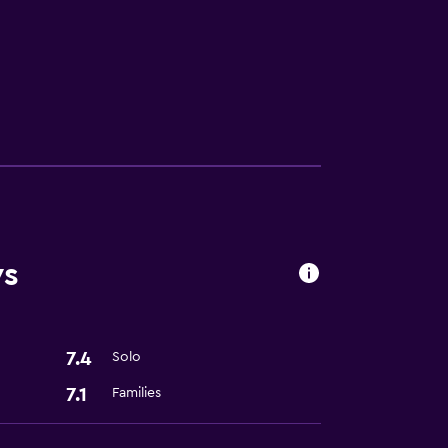
ces
ws
7.4
Solo
7.1
Families