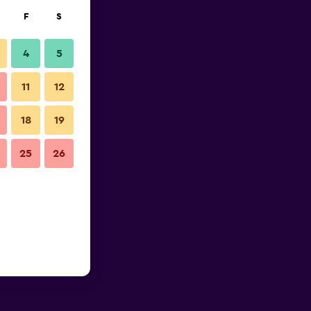
F
S
4
5
11
12
18
19
25
26