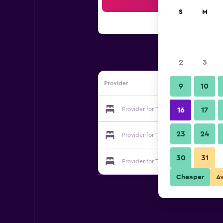
Sea
S
M
2
3
Provider
9
10
Provider for The Originals Arras
16
17
23
24
Provider for The Originals Arras
30
31
Provider for The Originals Arras
Cheaper
A