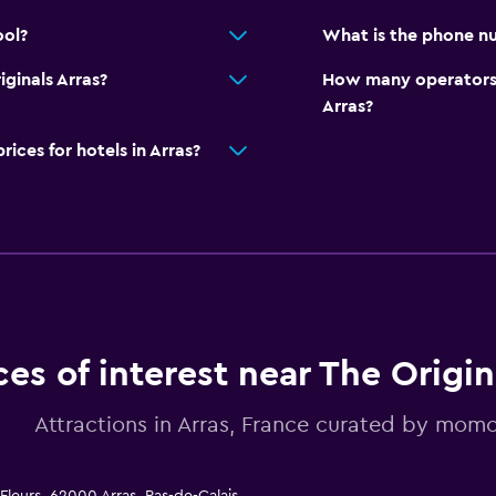
ool?
What is the phone nu
iginals Arras?
How many operators 
Arras?
ces for hotels in Arras?
ces of interest near The Origin
Attractions in Arras, France curated by mom