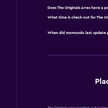
Does The Originals Arras have a p
What time is check-out for The Or
When did momondo last update pri
Pla