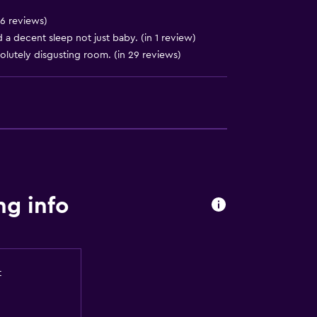
 6 reviews)
a decent sleep not just baby. (in 1 review)
solutely disgusting room. (in 29 reviews)
ng info
t