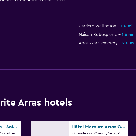
 Fleurs, 62000 Arras, Pas-de-Calais
Carriere Wellington
1.0 mi
Maison Robespierre
1.6 mi
Arras War Cemetery
2.0 mi
ite Arras hotels
Campanile Arras - Saint-Nicolas
Hôtel Mercure Arras Centre Gare
Zone D'activites Des Alouettes, Arras, Pas-de-Calais
58 boulevard Carnot, Arras, Pas-de-Calais