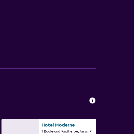
Hotel Moderne
1 Boulevard Faidherbe, Arras, Pas-de-Calais