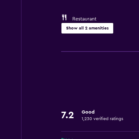
Restaurant
Show all 2 amenities
Dining
Restaurant
Good
7.2
1,230 verified ratings