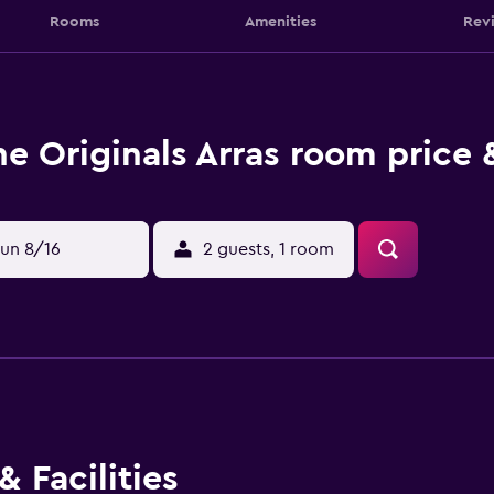
Rooms
Amenities
Rev
he Originals Arras room price 
un 8/16
2 guests, 1 room
 Facilities