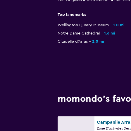
The Originals Arras location: 4 Rue Des
Top landmarks
Wellington Quarry Museum
1.0 mi
Notre Dame Cathedral
1.6 mi
Citadelle d'Arras
2.0 mi
momondo’s favor