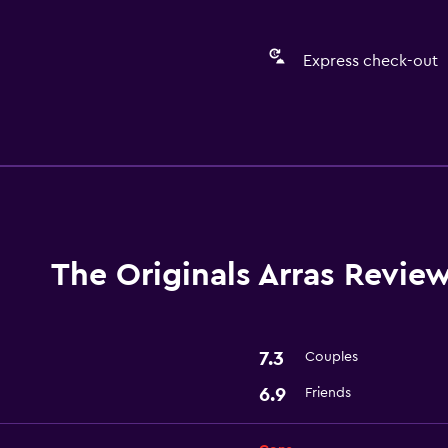
Express check-out
Services and convenien
Express check-out
The Originals Arras Revie
7.3
Couples
6.9
Friends