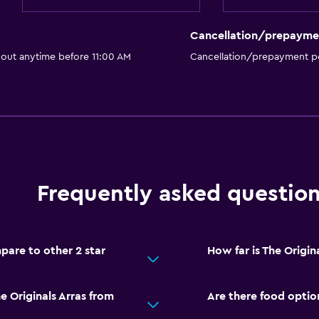
Cancellation/prepayme
 out anytime before 11:00 AM
Cancellation/prepayment po
Frequently asked questio
pare to other 2 star
How far is The Origina
e Originals Arras from
Are there food option