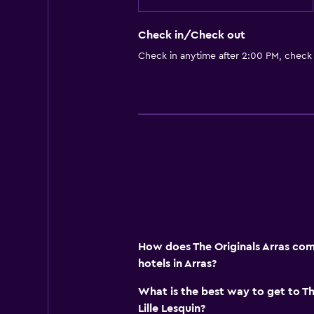
Check in/Check out
Check in anytime after 2:00 PM, check
How does The Originals Arras com
hotels in Arras?
What is the best way to get to Th
Lille Lesquin?