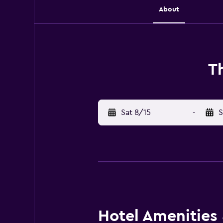
About
T
Sat 8/15
-
S
Hotel Amenities &