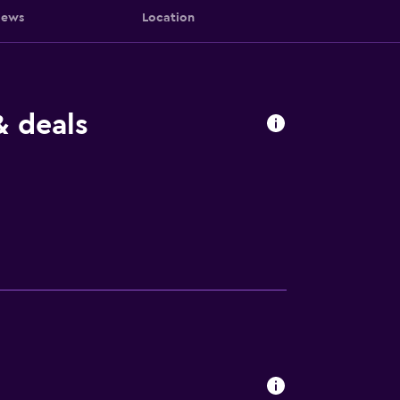
iews
Location
& deals