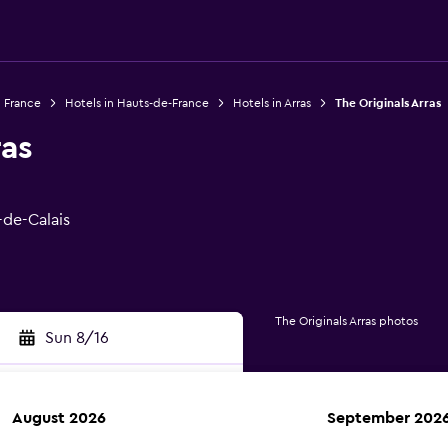
n France
Hotels in Hauts-de-France
Hotels in Arras
The Originals Arras
ras
-de-Calais
The Originals Arras photos
Sun 8/16
August 2026
September 202