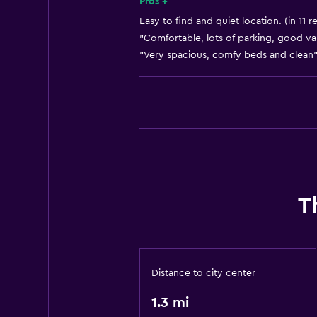
Pros +
Easy to find and quiet location. (in 11 r
"Comfortable, lots of parking, good val
"Very spacious, comfy beds and clean"
T
Distance to city center
1.3 mi