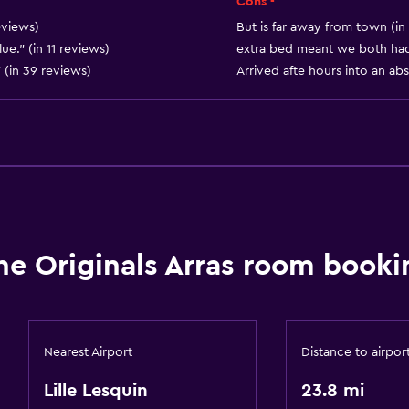
Cons -
eviews)
But is far away from town (in
ue." (in 11 reviews)
extra bed meant we both had 
 (in 39 reviews)
Arrived afte hours into an ab
he Originals Arras room booki
Nearest Airport
Distance to airpor
Lille Lesquin
23.8 mi