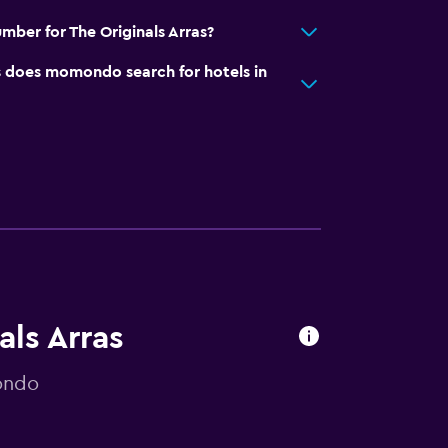
mber for The Originals Arras?
does momondo search for hotels in
als Arras
ondo