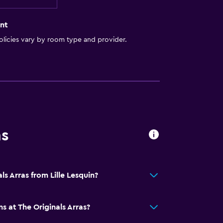
nt
licies vary by room type and provider.
ns
ls Arras from Lille Lesquin?
s at The Originals Arras?