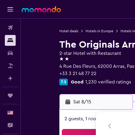
Flights
Hotel deals
Hotels in Europe
Hotels i
Stays
The Originals Ar
Car Rental
2-star Hotel with Restaurant
2 stars
Packages
4 Rue Des Fleurs, 62000 Arras, Pas
+33 3 21 48 77 22
Plan with AI
Good
1,230 verified ratings
7.2
Trips
Sat 8/15
-
English
2 guests, 1 room
Feedback