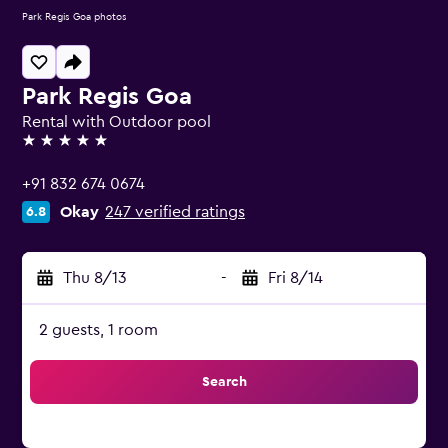
Park Regis Goa photos
Park Regis Goa
Rental with Outdoor pool
5 stars
+91 832 674 0674
Okay
247 verified ratings
6.8
Thu 8/13
-
Fri 8/14
2 guests, 1 room
Search