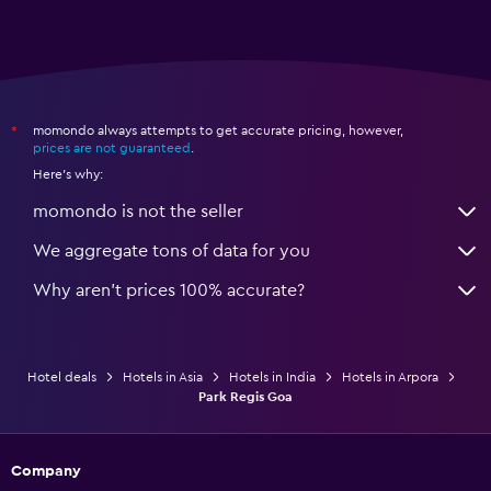
momondo always attempts to get accurate pricing, however,
*
prices are not guaranteed
.
Here's why:
momondo is not the seller
We aggregate tons of data for you
Why aren’t prices 100% accurate?
Hotel deals
Hotels in Asia
Hotels in India
Hotels in Arpora
Park Regis Goa
Company