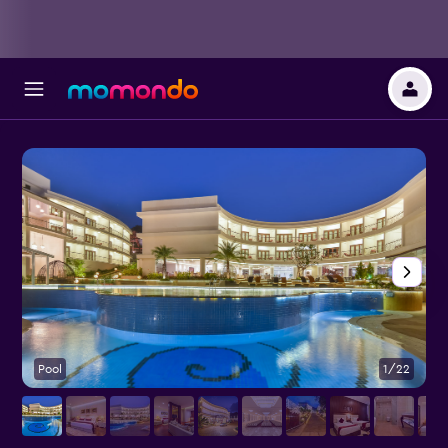
Pool
1/22