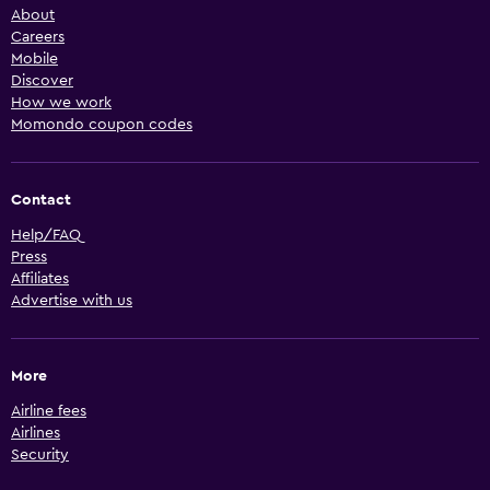
About
Careers
Mobile
Discover
How we work
Momondo coupon codes
Contact
Help/FAQ
Press
Affiliates
Advertise with us
More
Airline fees
Airlines
Security