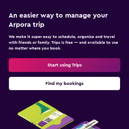
An easier way to manage your
Arpora trip
We make it super easy to schedule, organize and travel
with friends or family. Trips is free — and available to use
no matter where you book.
Start using Trips
Find my bookings