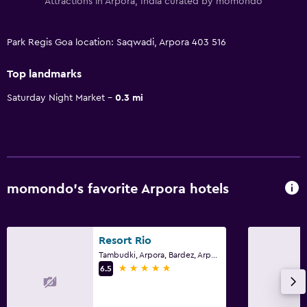
Attractions in Arpora, India curated by momondo
Park Regis Goa location: Saqwadi, Arpora 403 516
Top landmarks
Saturday Night Market
0.3 mi
momondo’s favorite Arpora hotels
Resort Rio
Tambudki, Arpora, Bardez, Arpora
5 stars
6.5