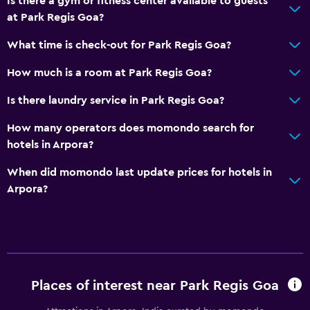
Is there a gym or fitness center available to guests
at Park Regis Goa?
What time is check-out for Park Regis Goa?
How much is a room at Park Regis Goa?
Is there laundry service in Park Regis Goa?
How many operators does momondo search for
hotels in Arpora?
When did momondo last update prices for hotels in
Arpora?
Places of interest near Park Regis Goa