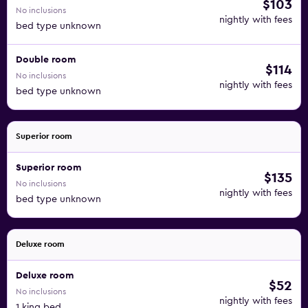
$103
No inclusions
nightly with fees
bed type unknown
Double room
$114
No inclusions
nightly with fees
bed type unknown
Superior room
Superior room
$135
No inclusions
nightly with fees
bed type unknown
Deluxe room
Deluxe room
$52
No inclusions
nightly with fees
1 king bed