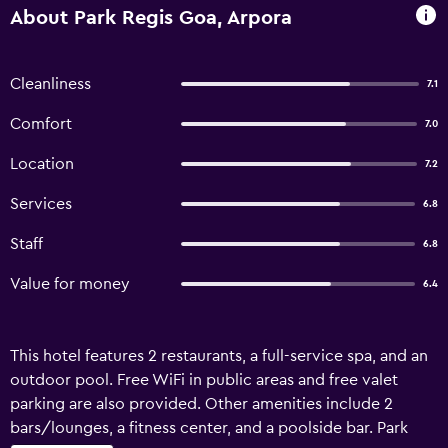
About Park Regis Goa, Arpora
Cleanliness
7.1
Comfort
7.0
Location
7.2
Services
6.8
Staff
6.8
Value for money
6.4
This hotel features 2 restaurants, a full-service spa, and an
outdoor pool. Free WiFi in public areas and free valet
parking are also provided. Other amenities include 2
bars/lounges, a fitness center, and a poolside bar. Park