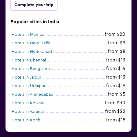
Complete your trip
Popular cities in India
from $20
Hotels in Mumbai
from $9
Hotels in New Delhi
from $8
Hotels in Hyderabad
from $13
Hotels in Chennai
from $14
Hotels in Bengaluru
from $13
Hotels in Jaipur
from $19
Hotels in Udaipur
from $5
Hotels in Ahmedabad
from $30
Hotels in Kolkata
from $22
Hotels in Varanasi
from $18
Hotels in Kochi
from $56
Hotels in Panaji