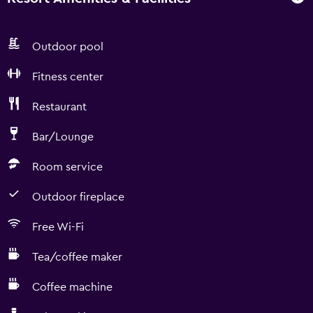
Outdoor pool
Fitness center
Restaurant
Bar/Lounge
Room service
Outdoor fireplace
Free Wi-Fi
Tea/coffee maker
Coffee machine