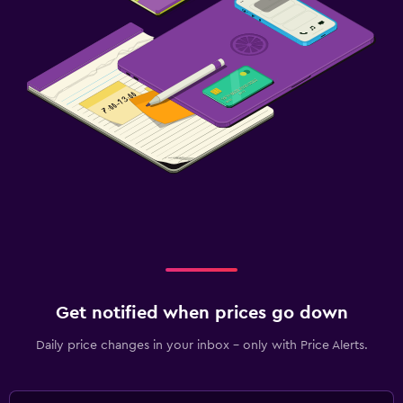
Get notified when prices go down
Daily price changes in your inbox - only with Price Alerts.