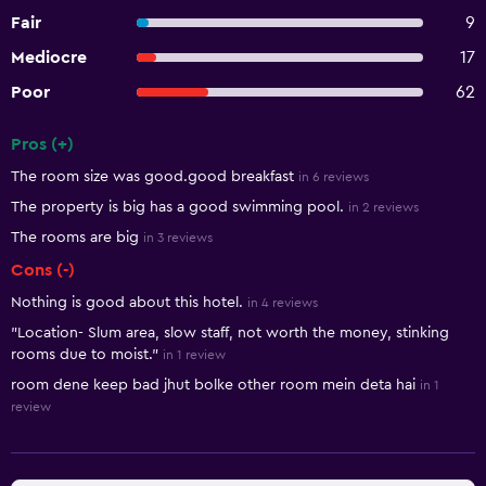
Fair
9
Mediocre
17
Poor
62
Pros (+)
Summary of reviews
The room size was good.good breakfast
in 6 reviews
The property is big has a good swimming pool.
in 2 reviews
The rooms are big
in 3 reviews
Cons (-)
Nothing is good about this hotel.
in 4 reviews
"Location- Slum area, slow staff, not worth the money, stinking
rooms due to moist."
in 1 review
room dene keep bad jhut bolke other room mein deta hai
in 1
review