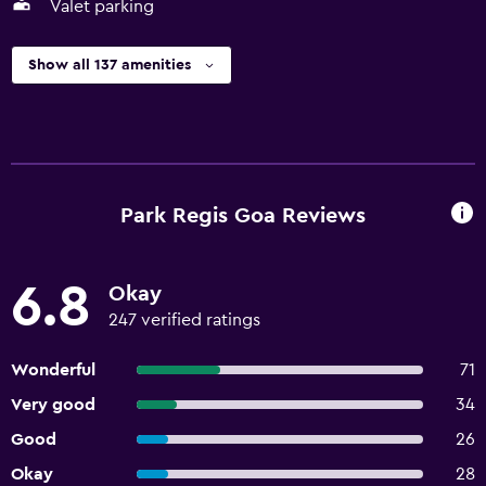
Valet parking
Show all 137 amenities
Park Regis Goa Reviews
6.8
Okay
247 verified ratings
Wonderful
71
Very good
34
Good
26
Okay
28