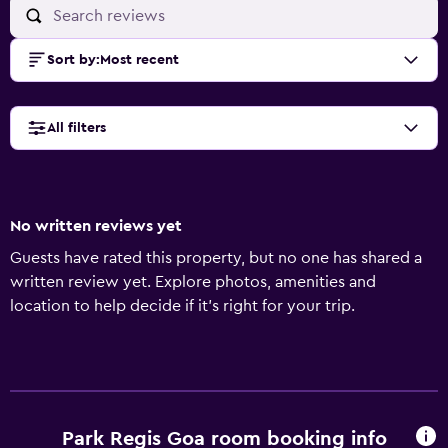
Sort by
:
Most recent
All filters
No written reviews yet
Guests have rated this property, but no one has shared a
written review yet. Explore photos, amenities and
location to help decide if it's right for your trip.
Park Regis Goa room booking info