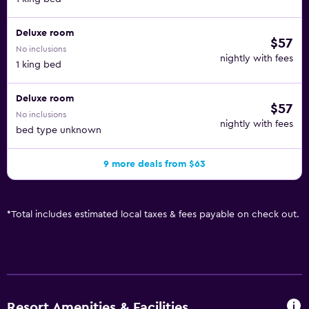
Deluxe room
$57
No inclusions
nightly with fees
1 king bed
Deluxe room
$57
No inclusions
nightly with fees
bed type unknown
9 more deals from $63
*
Total includes estimated local taxes & fees payable on check out.
Resort Amenities & Facilities