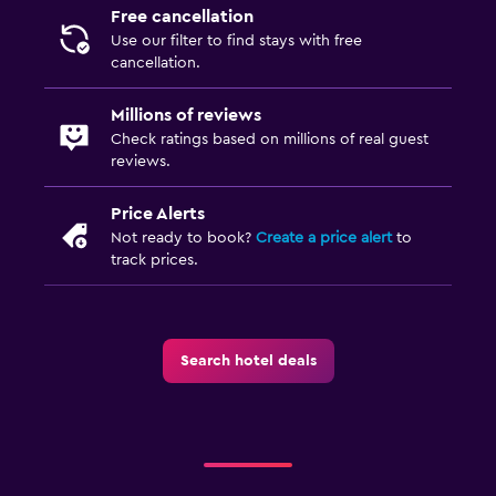
Free cancellation
Use our filter to find stays with free
cancellation.
Millions of reviews
Check ratings based on millions of real guest
reviews.
Price Alerts
Not ready to book?
Create a price alert
to
track prices.
Search hotel deals