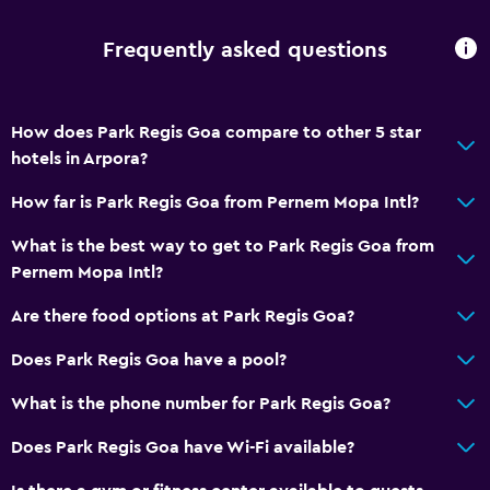
Frequently asked questions
How does Park Regis Goa compare to other 5 star
hotels in Arpora?
How far is Park Regis Goa from Pernem Mopa Intl?
What is the best way to get to Park Regis Goa from
Pernem Mopa Intl?
Are there food options at Park Regis Goa?
Does Park Regis Goa have a pool?
What is the phone number for Park Regis Goa?
Does Park Regis Goa have Wi-Fi available?