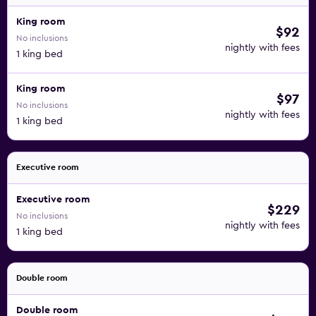
King room
$92
No inclusions
nightly with fees
1 king bed
King room
$97
No inclusions
nightly with fees
1 king bed
Executive room
Executive room
$229
No inclusions
nightly with fees
1 king bed
Double room
Double room