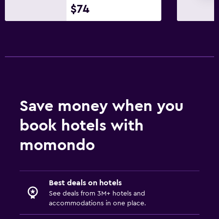
$74
Save money when you
book hotels with
momondo
Best deals on hotels
See deals from 3M+ hotels and
accommodations in one place.