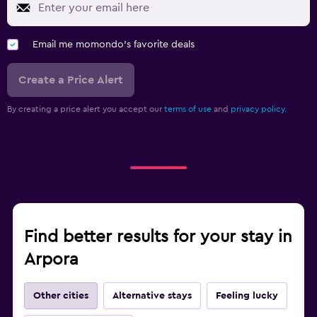
Email me momondo's favorite deals
Create a Price Alert
By creating a price alert you accept our
terms of use
and
privacy policy.
Find better results for your stay in
Arpora
Other cities
Alternative stays
Feeling lucky