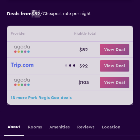
Deals from
$52
/
Cheapest rate per night
Provider
Nightly total
$52
View Deal
$92
View Deal
$103
View Deal
18 more Park Regis Goa deals
About
Rooms
Amenities
Reviews
Location