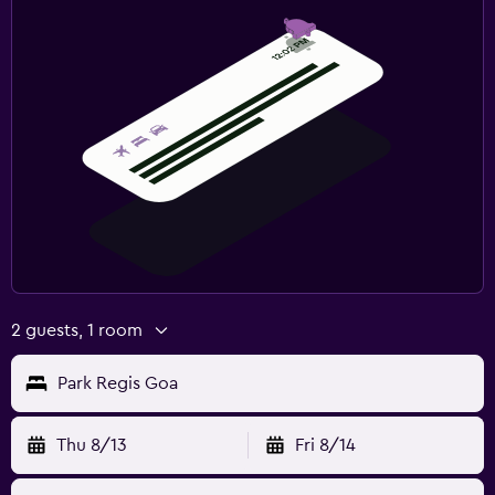
2 guests, 1 room
Park Regis Goa
Thu 8/13
Fri 8/14