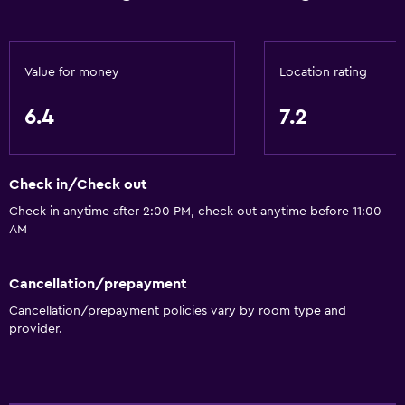
Value for money
Location rating
6.4
7.2
Check in/Check out
Check in anytime after 2:00 PM, check out anytime before 11:00
AM
Cancellation/prepayment
Cancellation/prepayment policies vary by room type and
provider.