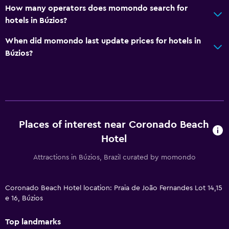
How many operators does momondo search for
hotels in Búzios?
When did momondo last update prices for hotels in
Búzios?
Places of interest near Coronado Beach
Hotel
Attractions in Búzios, Brazil curated by momondo
Coronado Beach Hotel location: Praia de João Fernandes Lot 14,15
e 16, Búzios
Top landmarks