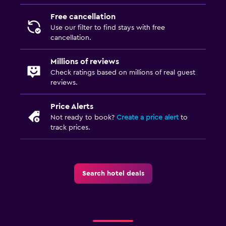
Free cancellation
Use our filter to find stays with free
cancellation.
Millions of reviews
Check ratings based on millions of real guest
reviews.
Price Alerts
Not ready to book?
Create a price alert
to
track prices.
Search hotel deals