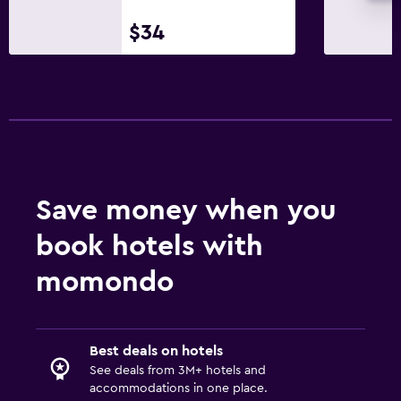
$34
Save money when you
book hotels with
momondo
Best deals on hotels
See deals from 3M+ hotels and
accommodations in one place.