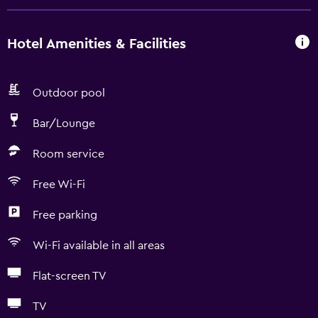
Hotel Amenities & Facilities
Outdoor pool
Bar/Lounge
Room service
Free Wi-Fi
Free parking
Wi-Fi available in all areas
Flat-screen TV
TV