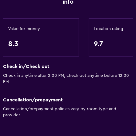
info
Value for money
Location rating
8.3
9.7
Check in/Check out
Check in anytime after 2:00 PM, check out anytime before 12:00
PM
Cancellation/prepayment
Cancellation/prepayment policies vary by room type and
provider.