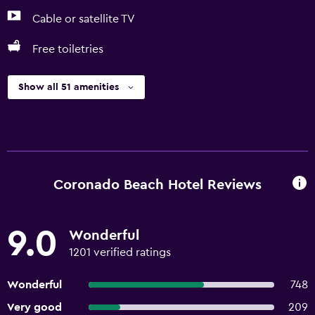
Cable or satellite TV
Free toiletries
Show all 51 amenities
Coronado Beach Hotel Reviews
9.0
Wonderful
1201 verified ratings
Wonderful
748
Very good
209