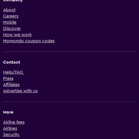
About
Careers
Mobile
Discover
How we work
Momondo coupon codes
Contact
Help/FAQ
Press
Affiliates
Advertise with us
More
Airline fees
Airlines
Security