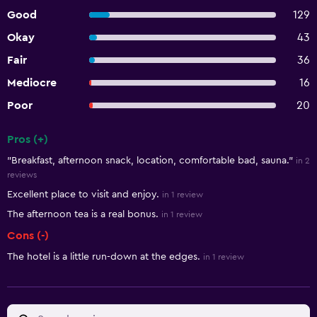
Good
129
Okay
43
Fair
36
Mediocre
16
Poor
20
Pros (+)
Summary of reviews
"Breakfast, afternoon snack, location, comfortable bad, sauna."
in 2
reviews
Excellent place to visit and enjoy.
in 1 review
The afternoon tea is a real bonus.
in 1 review
Cons (-)
The hotel is a little run-down at the edges.
in 1 review