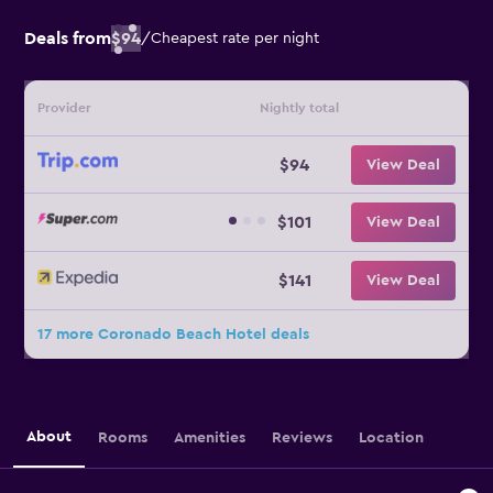
Deals from
$94
/
Cheapest rate per night
Provider
Nightly total
$94
View Deal
$101
View Deal
$141
View Deal
17 more Coronado Beach Hotel deals
About
Rooms
Amenities
Reviews
Location