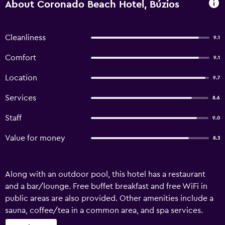
About Coronado Beach Hotel, Búzios
Cleanliness
9.1
Comfort
9.1
Location
9.7
Services
8.6
Staff
9.0
Value for money
8.3
Along with an outdoor pool, this hotel has a restaurant
and a bar/lounge. Free buffet breakfast and free WiFi in
public areas are also provided. Other amenities include a
sauna, coffee/tea in a common area, and spa services.
Coronado Beach offers 58 air-conditioned