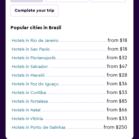
Complete your trip
Popular cities in Brazil
from $18
Hotels in Rio de Janeiro
from $18
Hotels in Sao Paulo
from $32
Hotels in Florianopolis
from $47
Hotels in Salvador
from $28
Hotels in Maceió
from $36
Hotels in Foz do Iguaçu
from $33
Hotels in Curitiba
from $85
Hotels in Fortaleza
from $66
Hotels in Natal
from $33
Hotels in Vitória
from $250
Hotels in Porto de Galinhas
from $51
Hotels in Caraiva