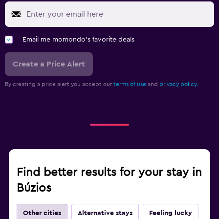
Email me momondo's favorite deals
Create a Price Alert
By creating a price alert you accept our
terms of use
and
privacy policy.
Find better results for your stay in
Búzios
Other cities
Alternative stays
Feeling lucky