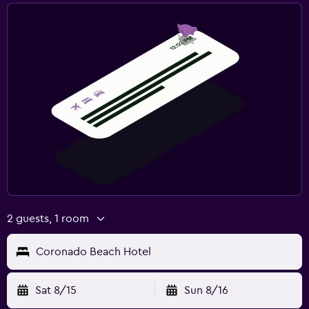
2 guests, 1 room
Coronado Beach Hotel
Sat 8/15
Sun 8/16