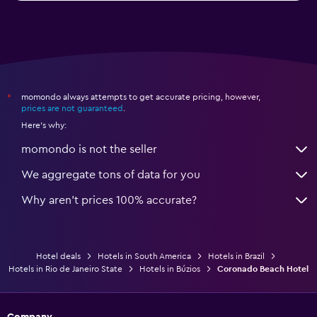
momondo always attempts to get accurate pricing, however,
*
prices are not guaranteed
.
Here's why:
momondo is not the seller
We aggregate tons of data for you
Why aren’t prices 100% accurate?
Hotel deals
Hotels in South America
Hotels in Brazil
Hotels in Rio de Janeiro State
Hotels in Búzios
Coronado Beach Hotel
Company