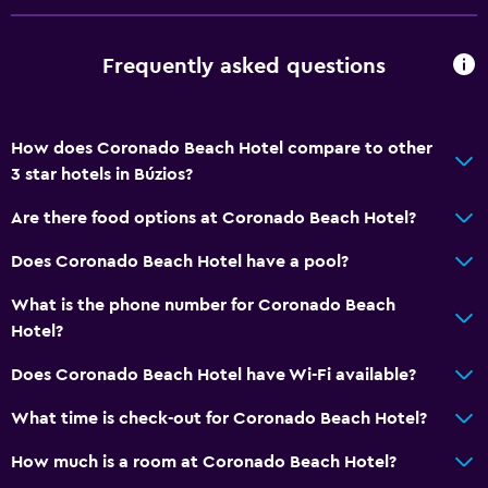
Frequently asked questions
How does Coronado Beach Hotel compare to other
3 star hotels in Búzios?
Are there food options at Coronado Beach Hotel?
Does Coronado Beach Hotel have a pool?
What is the phone number for Coronado Beach
Hotel?
Does Coronado Beach Hotel have Wi-Fi available?
What time is check-out for Coronado Beach Hotel?
How much is a room at Coronado Beach Hotel?