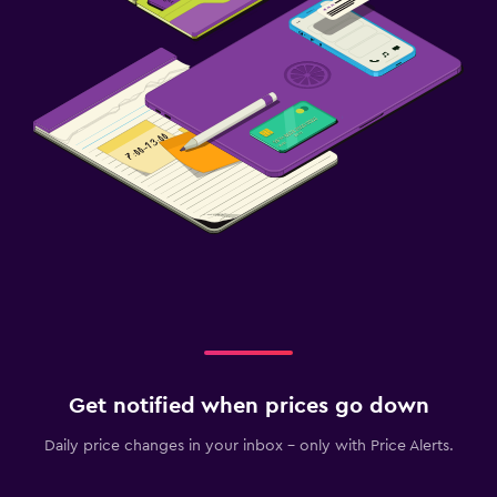
Get notified when prices go down
Daily price changes in your inbox - only with Price Alerts.