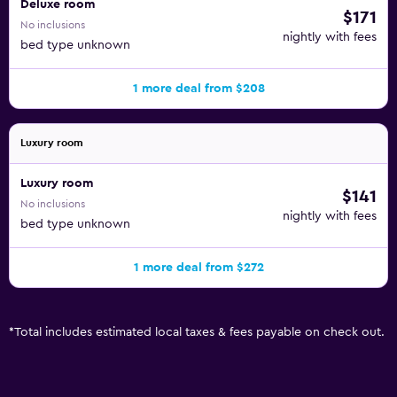
Deluxe room
$171
No inclusions
nightly with fees
bed type unknown
1 more deal from $208
Luxury room
Luxury room
$141
No inclusions
nightly with fees
bed type unknown
1 more deal from $272
*
Total includes estimated local taxes & fees payable on check out.