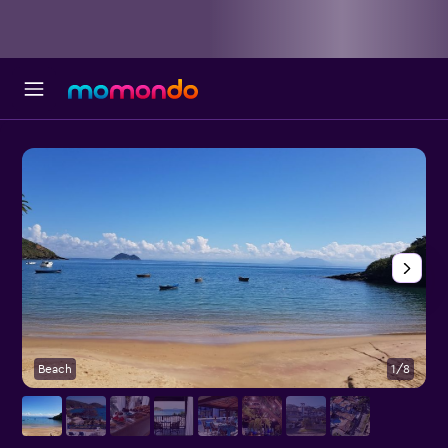
Beach
1/8