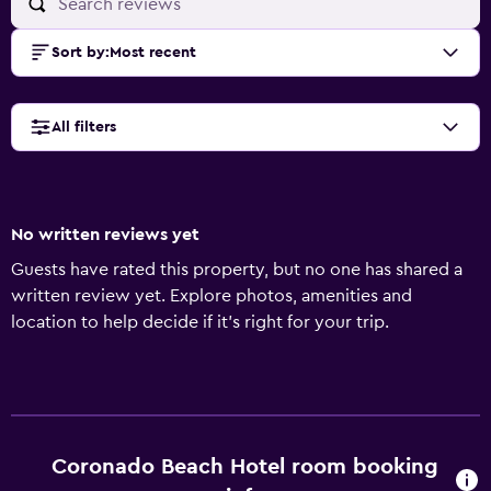
Sort by
:
Most recent
All filters
No written reviews yet
Guests have rated this property, but no one has shared a
written review yet. Explore photos, amenities and
location to help decide if it's right for your trip.
Coronado Beach Hotel room booking