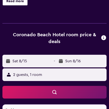
Read more
accommodations with safes and hair dryers. This Búzios
hotel provides complimentary wireless Internet access.
Housekeeping is provided daily. Recreational amenities at
the hotel include an outdoor pool and a sauna.
Coronado Beach Hotel room price &
deals
Sat 8/15
-
Sun 8/16
2 guests, 1 room