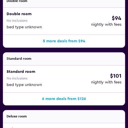
Double room
Double room
$94
No inclusions
nightly with fees
bed type unknown
5 more deals from $94
Standard room
Standard room
$101
No inclusions
nightly with fees
bed type unknown
6 more deals from $126
Deluxe room