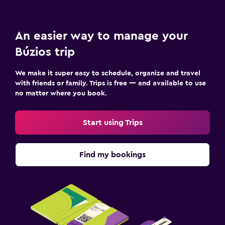
An easier way to manage your
Búzios trip
We make it super easy to schedule, organize and travel
with friends or family. Trips is free — and available to use
no matter where you book.
Start using Trips
Find my bookings