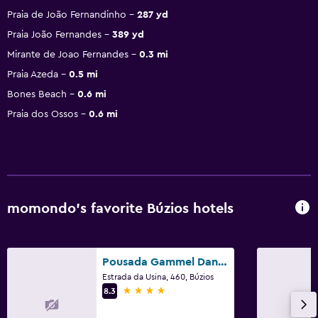
Praia de João Fernandinho
287 yd
Praia João Fernandes
389 yd
Mirante de Joao Fernandes
0.3 mi
Praia Azeda
0.5 mi
Bones Beach
0.6 mi
Praia dos Ossos
0.6 mi
momondo’s favorite Búzios hotels
Pousada Gammel Dansk by Latitud Hoteles
Estrada da Usina, 460, Búzios
4 stars
8.3