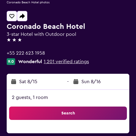
Coronado Beach Hotel photos
Coronado Beach Hotel
3-star Hotel with Outdoor pool
3 stars
+55 222 623 1958
Wonderful
1,201 verified ratings
9.0
Sat 8/15
-
Sun 8/16
2 guests, 1 room
Search