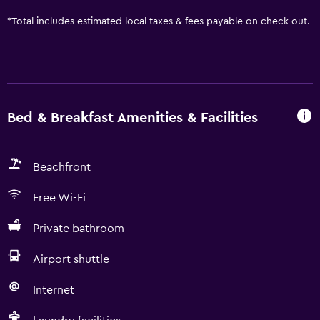
*
Total includes estimated local taxes & fees payable on check out.
Bed & Breakfast Amenities & Facilities
Beachfront
Free Wi-Fi
Private bathroom
Airport shuttle
Internet