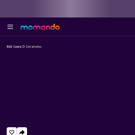
B&B Calata Di Soli photos