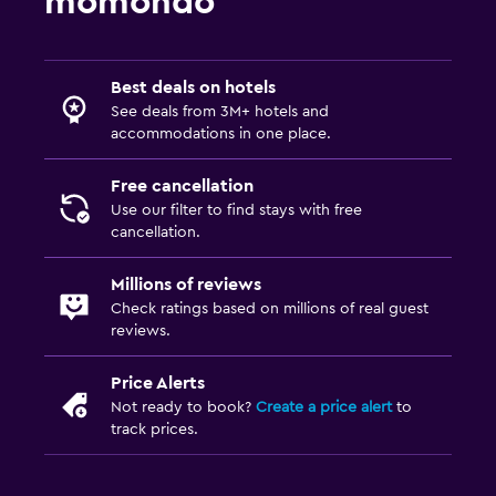
momondo
Best deals on hotels
See deals from 3M+ hotels and
accommodations in one place.
Free cancellation
Use our filter to find stays with free
cancellation.
Millions of reviews
Check ratings based on millions of real guest
reviews.
Price Alerts
Not ready to book?
Create a price alert
to
track prices.