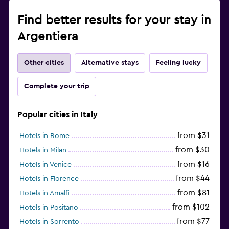
Find better results for your stay in
Argentiera
Other cities
Alternative stays
Feeling lucky
Complete your trip
Popular cities in Italy
from $31
Hotels in Rome
from $30
Hotels in Milan
from $16
Hotels in Venice
from $44
Hotels in Florence
from $81
Hotels in Amalfi
from $102
Hotels in Positano
from $77
Hotels in Sorrento