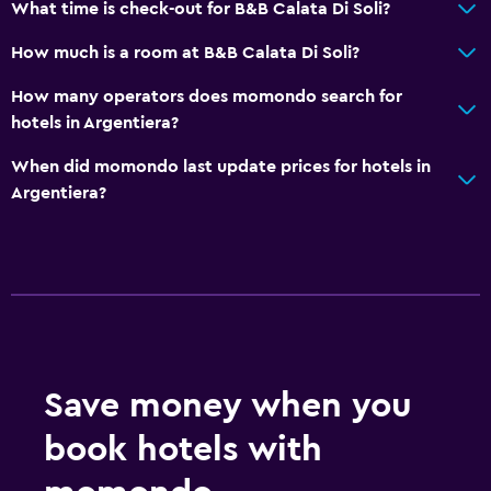
What time is check-out for B&B Calata Di Soli?
How much is a room at B&B Calata Di Soli?
How many operators does momondo search for
hotels in Argentiera?
When did momondo last update prices for hotels in
Argentiera?
Save money when you
book hotels with