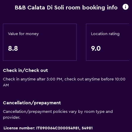
B&B Calata Di Soli room booking info
Value for money
Location rating
8.8
9.0
Check in/Check out
Check in anytime after 3:00 PM, check out anytime before 10:00
AM
Cancellation/prepayment
Cancellation/prepayment policies vary by room type and
provider.
License number: IT090064C2000S4981, S4981