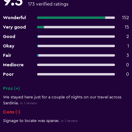
9.3
173 verified ratings
Wonderful
152
Very good
15
Good
2
Okay
1
Fair
3
Mediocre
0
Poor
0
Pros (+)
Summary of reviews
We stayed here just for a couple of nights on our travel across
Sardinia.
in 1 review
Cons (-)
Signage to locate was sparse.
in 1 review