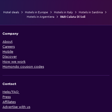
Hotel deals
Hotels in Europe
Hotels in Italy
Hotels in Sardinia
Hotels in Argentiera
B&B Calata Di Soli
Company
About
Careers
Mobile
Discover
How we work
Momondo coupon codes
Contact
Help/FAQ
Press
Affiliates
Advertise with us