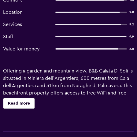
Comfort
9.6
Location
9.0
Services
9.2
Staff
9.9
Value for money
8.8
Offering a garden and mountain view, B&B Calata Di Soli is
situated in Miniera dellʼArgentiera, 600 metres from Cala
dell'Argentiera and 31 km from Nuraghe di Palmavera. This
beachfront property offers access to free WiFi and free
private parking. Guests can use the solarium, or enjoy sea
Read more
views. At the bed and breakfast, each unit has a wardrobe.
There is a private bathroom with bidet and a hair dryer in
each unit, along with free toiletries. At the bed and
breakfast, units have bed linen and towels. Continental