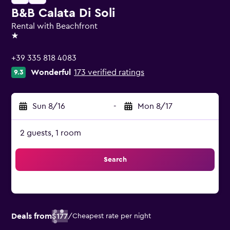
B&B Calata Di Soli
Rental with Beachfront
1 star
+39 335 818 4083
Wonderful
173 verified ratings
9.3
Sun 8/16
-
Mon 8/17
2 guests, 1 room
Search
Deals from
$177
/
Cheapest rate per night