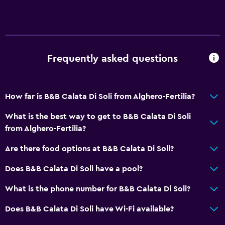
Frequently asked questions
How far is B&B Calata Di Soli from Alghero-Fertilia?
What is the best way to get to B&B Calata Di Soli
from Alghero-Fertilia?
Are there food options at B&B Calata Di Soli?
Does B&B Calata Di Soli have a pool?
What is the phone number for B&B Calata Di Soli?
Does B&B Calata Di Soli have Wi-Fi available?