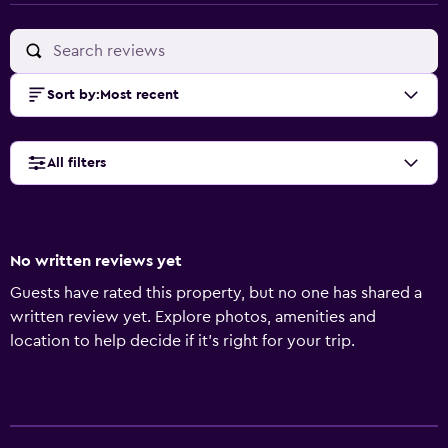
Sort by
:
Most recent
All filters
No written reviews yet
Guests have rated this property, but no one has shared a
written review yet. Explore photos, amenities and
location to help decide if it's right for your trip.