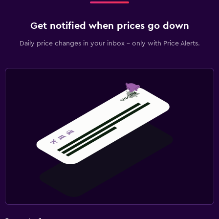
Get notified when prices go down
Daily price changes in your inbox - only with Price Alerts.