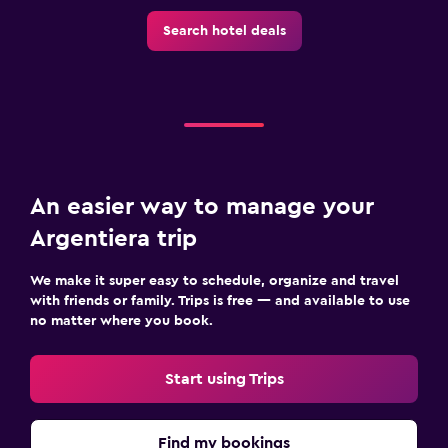
Search hotel deals
An easier way to manage your
Argentiera trip
We make it super easy to schedule, organize and travel
with friends or family. Trips is free — and available to use
no matter where you book.
Start using Trips
Find my bookings