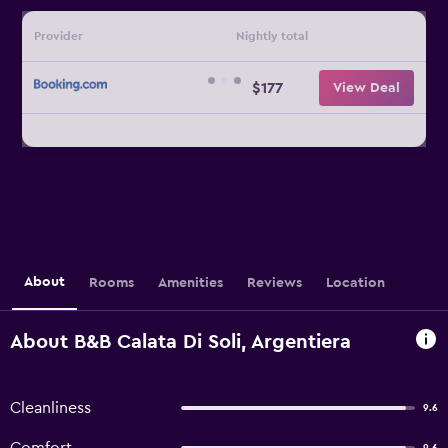
Provider
Nightly total
$177
View Deal
About
Rooms
Amenities
Reviews
Location
About B&B Calata Di Soli, Argentiera
Cleanliness
9.6