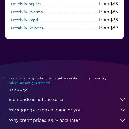
from $68
Hotels in Naples
from $65
Hotels in Palermo
from $38
Hotels in Capri
from $69
Hotels in Bologna
from $74
Hotels in Como
momondo always attempts to get accurate pricing, however,
*
prices are not guaranteed
.
Here's why:
momondo is not the seller
We aggregate tons of data for you
Why aren’t prices 100% accurate?