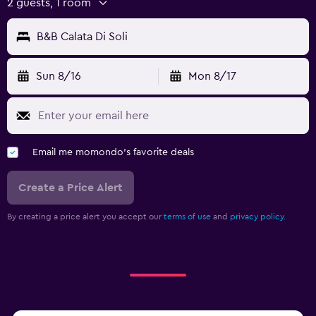
2 guests, 1 room
B&B Calata Di Soli
Sun 8/16
Mon 8/17
Email me momondo's favorite deals
Create a Price Alert
By creating a price alert you accept our
terms of use
and
privacy policy.