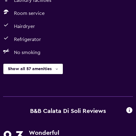
Laundry facilities
Room service
Hairdryer
Refrigerator
No smoking
Show all 57 amenities
B&B Calata Di Soli Reviews
Wonderful