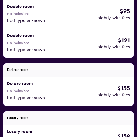
Double room
$95
No inclusions
nightly with fees
bed type unknown
Double room
$121
No inclusions
nightly with fees
bed type unknown
Deluxe room
Deluxe room
$155
No inclusions
nightly with fees
bed type unknown
Luxury room
Luxury room
$159