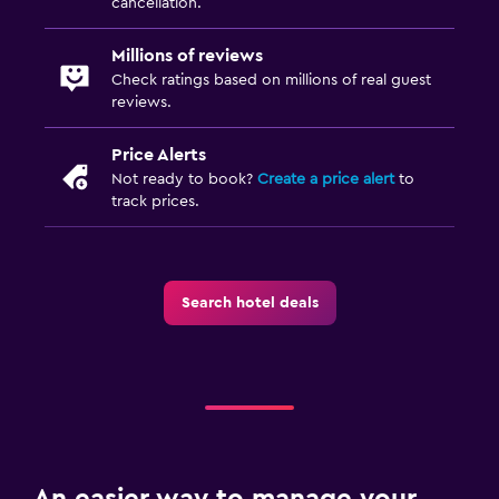
cancellation.
Things to do
Millions of reviews
Winery tours
Check ratings based on millions of real guest
reviews.
Family friendly
Price Alerts
Cribs available
Not ready to book?
Create a price alert
to
track prices.
Search hotel deals
An easier way to manage your