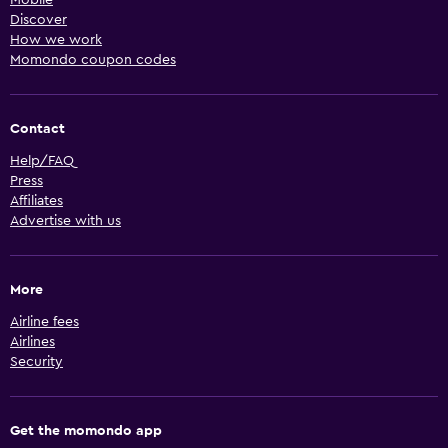
Discover
How we work
Momondo coupon codes
Contact
Help/FAQ
Press
Affiliates
Advertise with us
More
Airline fees
Airlines
Security
Get the momondo app