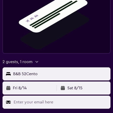
2 guests, 1 room
B&B 52Cento
Fri 8/14
Sat 8/15