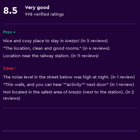
Linens
Very good
8.5
Towels
998 verified ratings
Fire extinguisher
Free toiletries
Pros +
Nice and cosy place to stay in Arezzo! (in 5 reviews)
Shampoo
"The location, clean and good rooms." (in 4 reviews)
Smoke alarms
Location near the railway station. (in 11 reviews)
Heating
Cons -
Body soap
The noise level in the street below was high at night. (in 1 review)
Air-conditioned
"Thin walls, and you can hear ""activity"" next door" (in 1 review)
Towels/sheets (extra fee)
Not located in the safest area of Arezzo (next to the station). (in 2
reviews)
Trash cans
Bathroom
Shower
Bathtub