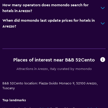
Elevator
How many operators does momondo search for
Accessible by elevator
hotels in Arezzo?
No smoking
When did momondo last update prices for hotels in
Non-feather pillow
Arezzo?
Upper floors accessible by elevator
Upper floors accessible by stairs
Designated smoking area
Places of interest near B&B 52Cento
Services and conveniences
Mini-market on site
Attractions in Arezzo, Italy curated by momondo
Key access
B&B 52Cento location: Piazza Guido Monaco 9, 52100 Arezzo,
Key card access
Tuscany
Express check-out
Bottle of water
Top landmarks
Private check-in/check-out