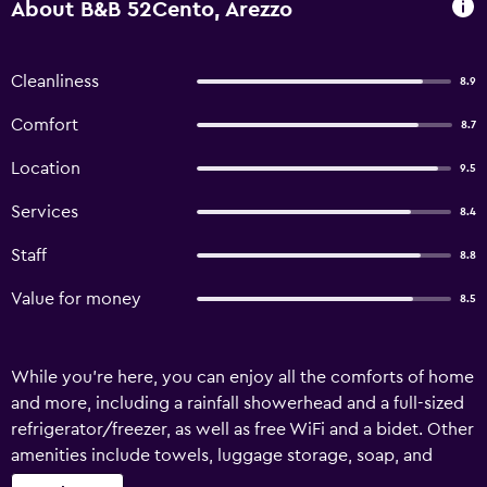
About B&B 52Cento, Arezzo
Cleanliness
8.9
Comfort
8.7
Location
9.5
Services
8.4
Staff
8.8
Value for money
8.5
While you're here, you can enjoy all the comforts of home
and more, including a rainfall showerhead and a full-sized
refrigerator/freezer, as well as free WiFi and a bidet. Other
amenities include towels, luggage storage, soap, and
guidebooks and/or recommendations.