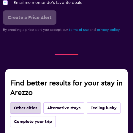
Email me momondo's favorite deals
Create a Price Alert
By creating a price alert you accept our
terms of use
and
privacy policy.
Find better results for your stay in
Arezzo
Other cities
Alternative stays
Feeling lucky
Complete your trip