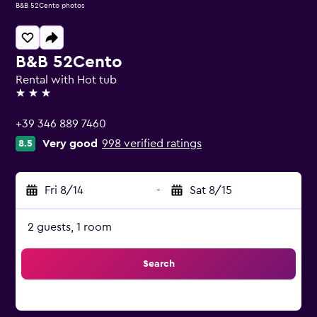
B&B 52Cento photos
B&B 52Cento
Rental with Hot tub
3 stars
+39 346 889 7460
Very good
998 verified ratings
8.5
Fri 8/14
-
Sat 8/15
2 guests, 1 room
Search