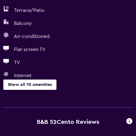
Terrace/Patio
Balcony
Air-conditioned
Flat-screen TV
TV
Internet
Show all 70 amenities
Basics
Free Wi-Fi
Wi-Fi available in all areas
B&B 52Cento Reviews
Internet