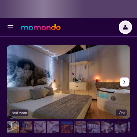
Bedroom
1/26