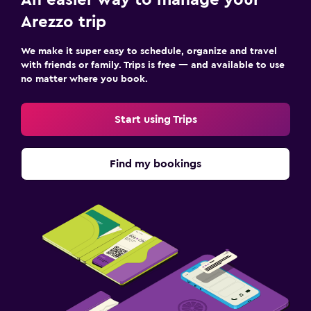
Arezzo trip
We make it super easy to schedule, organize and travel
with friends or family. Trips is free — and available to use
no matter where you book.
Start using Trips
Find my bookings