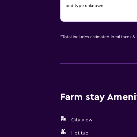
bed type unknown
*
Total includes estimated local taxes &
Farm stay Amenit
City view
Hot tub