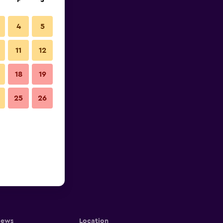
F
S
4
5
11
12
18
19
25
26
iews
Location