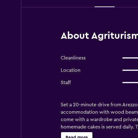
About Agriturism
Cleanliness
Location
Staff
Set a 20-minute drive from Arezzo
accommodation with wood beamed ce
come with a wardrobe and private e
homemade cakes is served daily. T
private parking on site, and is a 
Read more