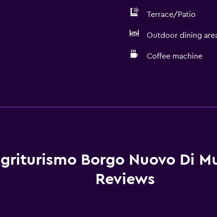
Terrace/Patio
Outdoor dining are
Coffee machine
Basics
Free Wi-Fi
Wi-Fi available in all area
Internet
Linens
griturismo Borgo Nuovo Di Mul
Towels
Reviews
Fire extinguisher
Free toiletries