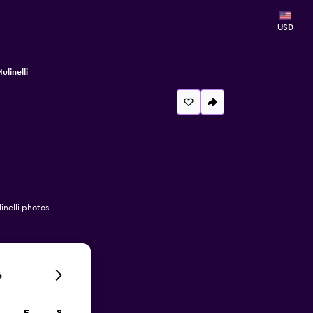
USD
linelli
inelli photos
6