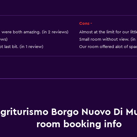
Shampoo
Heating
Body soap
Cons -
Air-conditioned
ty were both amazing. (in 2 reviews)
Almost at the limit for our litt
Towels/sheets (extra fee
ews)
Small room without view. (in
 last bit. (in 1 review)
Our room offered alot of spac
Outdoor
Terrace/Patio
Beach chairs
Grill
griturismo Borgo Nuovo Di Mul
Balcony
room booking info
Outdoor dining area
Outdoor furniture