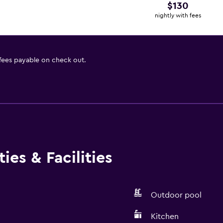
$130
nightly with fees
 fees payable on check out.
ies & Facilities
Outdoor pool
Kitchen