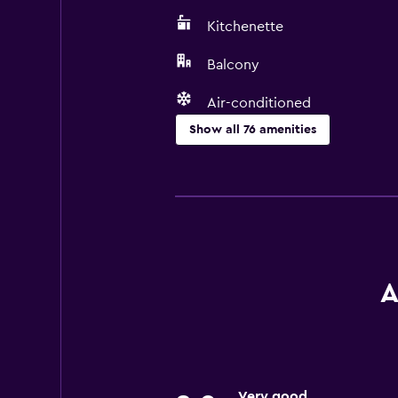
Kitchenette
Balcony
Air-conditioned
Show all 76 amenities
Kitchen
Wine glasses
Electric kettle
Dishwasher
Oven
A
Microwave
Kitchenware
Stovetop
Very good