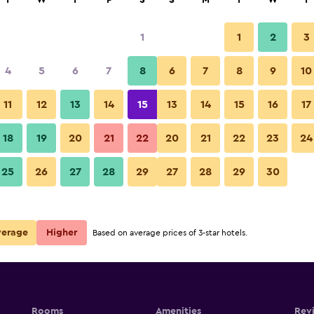
T
W
T
F
S
S
M
T
W
T
1
1
2
3
e per night
4
5
6
7
8
6
7
8
9
10
r
Nightly total
11
12
13
14
15
13
14
15
16
17
$130
View Deal
18
19
20
21
22
20
21
22
23
24
25
26
27
28
29
27
28
29
30
verage
Higher
Based on average prices of 3-star hotels.
Rooms
Amenities
Rev