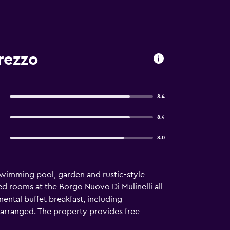
rezzo
8.4
8.4
8.0
swimming pool, garden and rustic-style
d rooms at the Borgo Nuovo Di Mulinelli all
ental buffet breakfast, including
 arranged. The property provides free