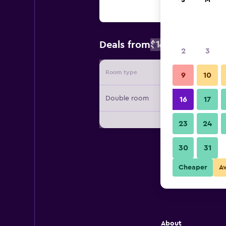
S
M
$130
Deals from
/
Cheapest rat
2
3
Room type
Provide
9
10
Double room
16
17
23
24
30
31
Cheaper
A
About