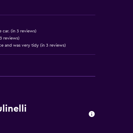
le car. (in 3 reviews)
)
 3 reviews)
e and was very tidy (in 3 reviews)
inelli