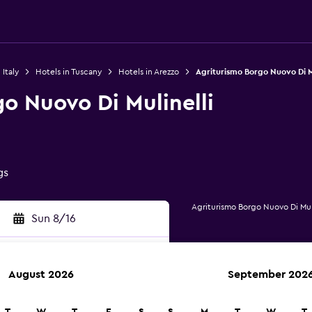
 Italy
Hotels in Tuscany
Hotels in Arezzo
Agriturismo Borgo Nuovo Di Mu
o Nuovo Di Mulinelli
gs
Agriturismo Borgo Nuovo Di Mul
Sun 8/16
August 2026
September 202
rch