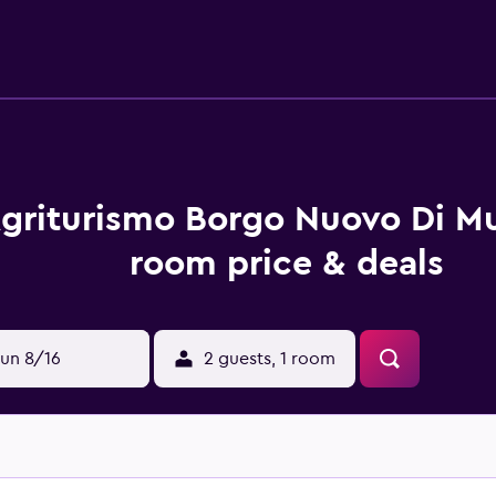
griturismo Borgo Nuovo Di Mul
room price & deals
un 8/16
2 guests, 1 room