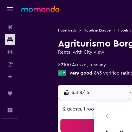
Flights
Hotel deals
Hotels in Europe
Hotels in
Stays
Agriturismo Borg
Car Rental
Rental with City view
0 class rating
Packages
52100 Arezzo, Tuscany
Very good
843 verified ratin
8.2
Plan with AI
Sat 8/15
-
Trips
2 guests, 1 room
Feedback
Sea