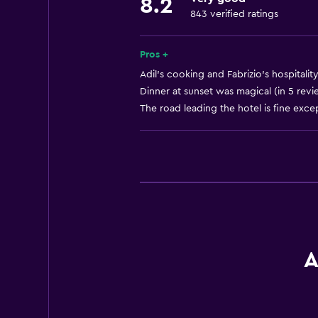
Tea/coffee maker
8.2
843 verified ratings
Toaster
Refrigerator
Pros +
Coffee machine
Adil's cooking and Fabrizio's hospitali
Dining area
Dinner at sunset was magical (in 5 revi
The road leading the hotel is fine except
Kitchen
Kitchenette
General
Family rooms
Fireplace
Seating area
A
Garden view
Hardwood or parquet floors
Interconnected room(s) available