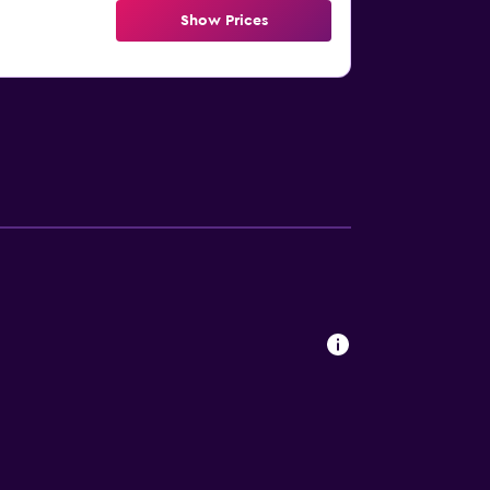
Show Prices