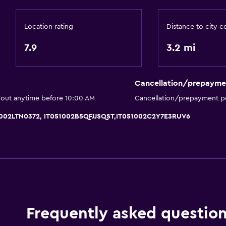
Garden
Location rating
Distance to city c
7.9
3.2 mi
Accessibility and suitabi
Non-smoking rooms avai
Cancellation/prepayme
Pets allowed on request
 out anytime before 10:00 AM
Cancellation/prepayment po
Upper floors accessible b
1002LTN0372, IT051002B5QFJJSQST,IT051002C2Y7E3RUV6
Designated smoking are
Private entrance
Pool and spa
Massage
Frequently asked questio
Hot tub