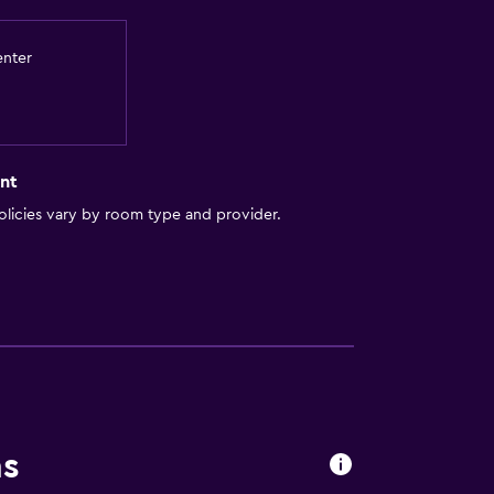
enter
lity
lable
nt
. Charges may apply.
licies vary by room type and provider.
y stairs
a
ns