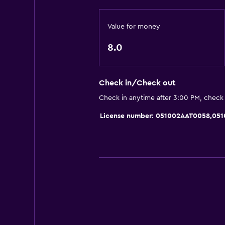
Sofa
Value for money
City view
8.0
Bathroom
Shower
Check in/Check out
Bidet
Check in anytime after 3:00 PM, check
Hairdryer
License number: 051002AAT0058,05
Toilet
Toilet paper
Private bathroom
Dining
Special diet menus (on request)
Restaurant