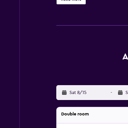
A
Sat 8/15
-
S
Double room