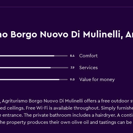
o Borgo Nuovo Di Mulinelli, A
Comfort
8.4
Services
7.9
Value for money
9.0
, Agriturismo Borgo Nuovo Di Mulinelli offers a free outdoor 
ilings. Free Wi-Fi is available throughout. Simply furnishe
ntrance. The private bathroom includes a hairdryer. A contin
he property produces their own olive oil and tastings can be
10-minute drive from the A 1 motorway. Florence is 85 km away.