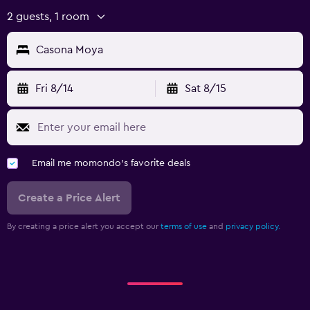
2 guests, 1 room
Casona Moya
Fri 8/14
Sat 8/15
Email me momondo's favorite deals
Create a Price Alert
By creating a price alert you accept our
terms of use
and
privacy policy.