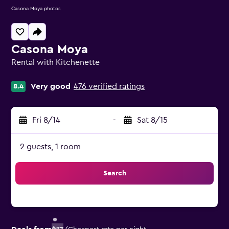
Casona Moya photos
Casona Moya
Rental with Kitchenette
0 class rating
Very good
476 verified ratings
8.4
Fri 8/14
-
Sat 8/15
2 guests, 1 room
Search