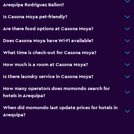
Kitchenware
Arequipa Rodriguez Ballon?
Kitchenette
Is Casona Moya pet-friendly?
Are there food options at Casona Moya?
Bathroom
Raised toilet
Does Casona Moya have Wi-Fi available?
Shared bathroom
What time is check-out for Casona Moya?
Shower
How much is a room at Casona Moya?
Toilet paper
Is there laundry service in Casona Moya?
Private bathroom
How many operators does momondo search for
Media and entertainment
hotels in Arequipa?
Flat-screen TV
When did momondo last update prices for hotels in
Shared lounge/TV area
Arequipa?
Cable or satellite TV
TV