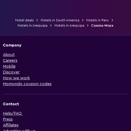
Hotel deals
Hotels in South America
Hotels in Peru
Hotels in Arequipa
Hotels in Arequipa
Casona Moya
Company
About
Careers
Mobile
Discover
How we work
Momondo coupon codes
Contact
Help/FAQ
Press
Affiliates
Advertise with us