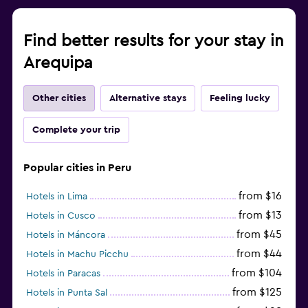
Find better results for your stay in
Arequipa
Other cities
Alternative stays
Feeling lucky
Complete your trip
Popular cities in Peru
from $16
Hotels in Lima
from $13
Hotels in Cusco
from $45
Hotels in Máncora
from $44
Hotels in Machu Picchu
from $104
Hotels in Paracas
from $125
Hotels in Punta Sal