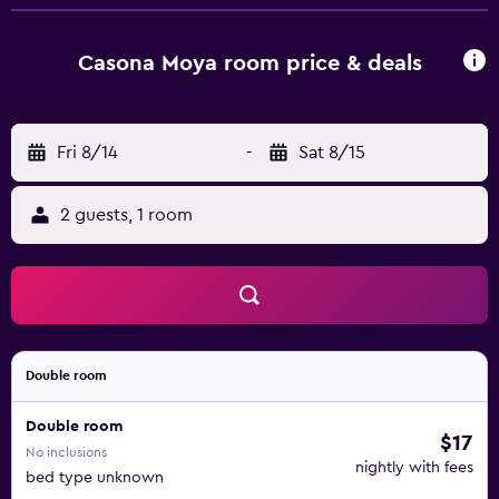
to shared bathrooms. Bathrooms include showers.
Irons/ironing boards and hair dryers can be requested.
Housekeeping is provided daily. The recreational activities
Casona Moya room price & deals
listed below are available either on site or nearby; fees
may apply.
Fri 8/14
-
Sat 8/15
2 guests, 1 room
Double room
Double room
$17
No inclusions
nightly with fees
bed type unknown