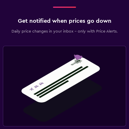
Get notified when prices go down
Daily price changes in your inbox - only with Price Alerts.