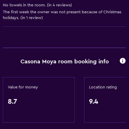
Board games/puzzles
No towels in the room. (in 4 reviews)
Game room
The first week the owner was not present because of Christmas
holidays. (in 1 review)
Darts
Evening entertainment
Cooking classes
Table tennis
Casona Moya room booking info
Services and conveniences
Business center
Car rental
Value for money
Location rating
Wake-up service
Tour desk
8.7
9.4
Key access
Foot massage
24hr front desk