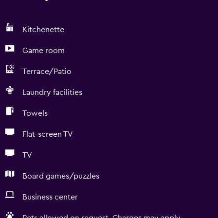
Kitchenette
Game room
Terrace/Patio
Laundry facilities
Towels
Flat-screen TV
TV
Board games/puzzles
Business center