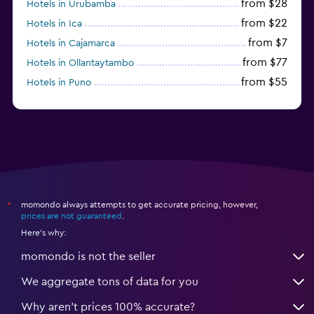
from $28
Hotels in Urubamba
from $22
Hotels in Ica
from $7
Hotels in Cajamarca
from $77
Hotels in Ollantaytambo
from $55
Hotels in Puno
from $54
Hotels in Iquitos
momondo always attempts to get accurate pricing, however,
*
prices are not guaranteed
.
Here's why:
momondo is not the seller
We aggregate tons of data for you
Why aren’t prices 100% accurate?