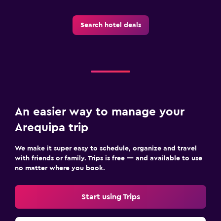
Spa
Search hotel deals
Massage
An easier way to manage your
Arequipa trip
We make it super easy to schedule, organize and travel
with friends or family. Trips is free — and available to use
no matter where you book.
Start using Trips