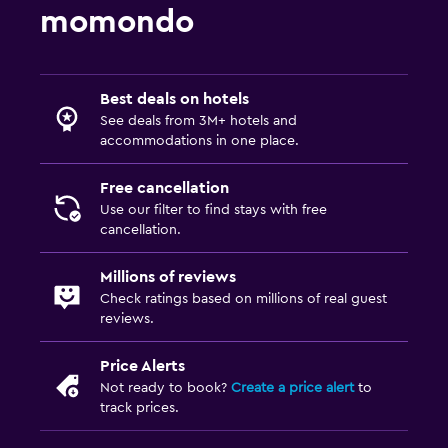
General
momondo
Family rooms
Hardwood or parquet floors
Best deals on hotels
Sofa
See deals from 3M+ hotels and
accommodations in one place.
Outdoor
Free cancellation
Terrace/Patio
Use our filter to find stays with free
Garden
cancellation.
Millions of reviews
Family friendly
Check ratings based on millions of real guest
Indoor play area
reviews.
Babysitting/child services (surcharge)
Price Alerts
Not ready to book?
Create a price alert
to
Workspace
track prices.
Desk