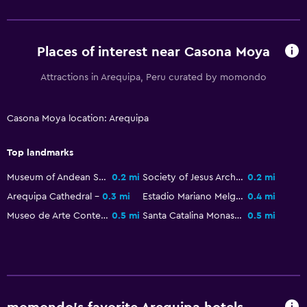
Accessibility and suitability
Places of interest near Casona Moya
Entire unit located on ground floor
Attractions in Arequipa, Peru curated by momondo
Non-smoking rooms available
Pets allowed on request. Charges may apply.
Casona Moya location: Arequipa
Designated smoking area
Top landmarks
Laundry
Museum of Andean Sanctuaries
0.2 mi
Society of Jesus Architectural Complex
0.2 mi
Laundry facilities
Arequipa Cathedral
0.3 mi
Estadio Mariano Melgar
0.4 mi
Ironing service
Museo de Arte Contemporaneo Arequipa
0.5 mi
Santa Catalina Monastery
0.5 mi
Laundry service
Pants press
Health and safety