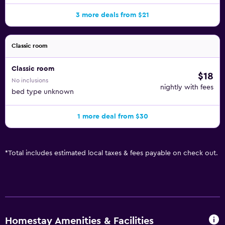
3 more deals from $21
Classic room
Classic room
$18
No inclusions
nightly with fees
bed type unknown
1 more deal from $30
*
Total includes estimated local taxes & fees payable on check out.
Homestay Amenities & Facilities