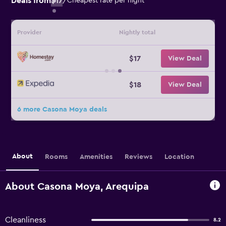
Deals from
$17
/
Cheapest rate per night
Provider
Nightly total
$17
View Deal
$18
View Deal
6 more Casona Moya deals
About
Rooms
Amenities
Reviews
Location
About Casona Moya, Arequipa
Cleanliness
8.2