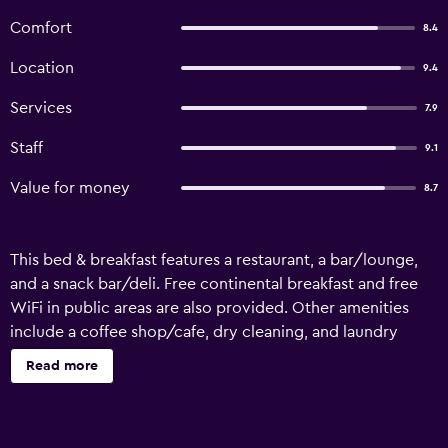
Comfort
8.4
Location
9.4
Services
7.9
Staff
9.1
Value for money
8.7
This bed & breakfast features a restaurant, a bar/lounge,
and a snack bar/deli. Free continental breakfast and free
WiFi in public areas are also provided. Other amenities
include a coffee shop/cafe, dry cleaning, and laundry
facilities. Bathrooms are shared. Casona Moya offers 6
Read more
accommodations. Guests can surf the web using the
complimentary wireless Internet access. Guests can make
use of the shared/communal kitchen. Guests have access