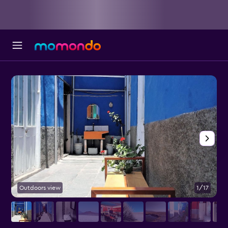
Outdoors view
1/17