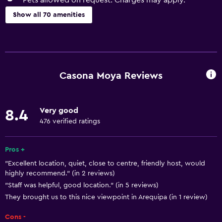
Pets allowed on request. Charges may apply.
Show all 70 amenities
Dining
Packed lunches
Special diet menus (on request)
Casona Moya Reviews
Snack bar
Restaurant
Very good
8.4
Bar/Lounge
476 verified ratings
Breakfast in the room
Continental breakfast
Pros +
"Excellent location, quiet, close to centre, friendly host, would
Coffee shop
highly recommend." (in 2 reviews)
"Staff was helpful, good location." (in 5 reviews)
Things to do
They brought us to this nice viewpoint in Arequipa (in 1 review)
Bicycle rental
Cons -