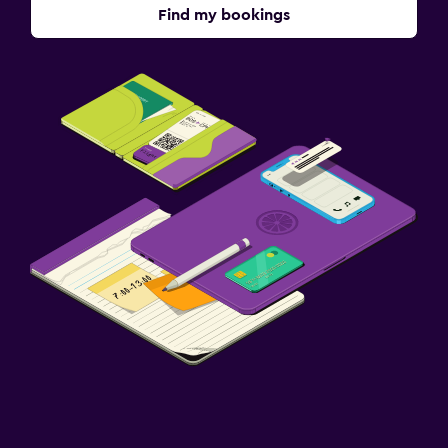
Find my bookings