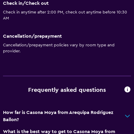
Check in/Check out
Check in anytime after 2:00 PM, check out anytime before 10:30
Basics
AM
Free Wi-Fi
Mobile hotspot device
Cancellation/prepayment
Wi-Fi available in all areas
Cancellation/prepayment policies vary by room type and
provider.
Towels
Fire extinguisher
Trash cans
Free Internet
Frequently asked questions
Kitchen
Wine glasses
How far is Casona Moya from Arequipa Rodriguez
Shared kitchen
Ballon?
Kitchen/Kitchenette
What is the best way to get to Casona Moya from