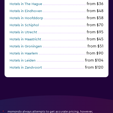
from $36
Hotels in The Hague
from $48
Hotels in Eindhoven
from $58
Hotels in Hoofddorp
from $70
Hotels in Schiphol
from $95
Hotels in Utrecht
from $45
Hotels in Maastricht
from $51
Hotels in Groningen
from $90
Hotels in Haarlem
from $104
Hotels in Leiden
from $120
Hotels in Zandvoort
from $72
Hotels in Badhoevedorp
momondo always attempts to get accurate pricing, however,
*