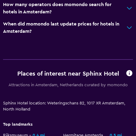
How many operators does momondo search for
hotels in Amsterdam?
When did momondo last update prices for hotels in
Amsterdam?
Places of interest near Sphinx Hotel
Attractions in Amsterdam, Netherlands curated by momondo
Sphinx Hotel location: Weteringschans 82, 1017 XR Amsterdam,
North Holland
Top landmarks
Rijksmuseum
0.4 mi
Hermitage Amsterdam
0.5 mi