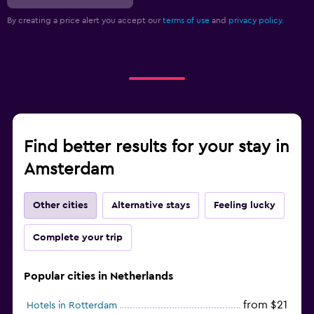
By creating a price alert you accept our
terms of use
and
privacy policy.
Find better results for your stay in
Amsterdam
Other cities
Alternative stays
Feeling lucky
Complete your trip
Popular cities in Netherlands
from $21
Hotels in Rotterdam