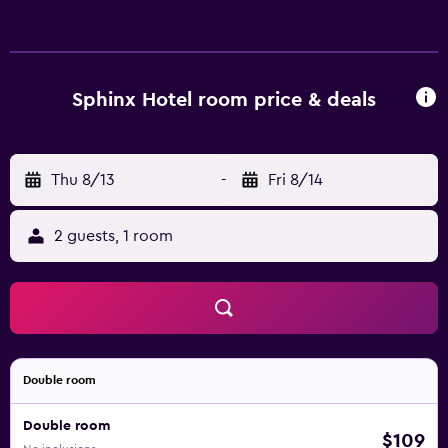
Sphinx Hotel room price & deals
Thu 8/13
-
Fri 8/14
2 guests, 1 room
Double room
Double room
$109