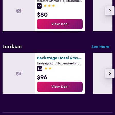
Heathrowstraat 3-5, Amsterdam, North Holland
3 stars
7.7
$80
View Deal
Jordaan
See more
Backstage Hotel Amsterdam
Leidsegracht 114, Amsterdam, North Holland
2 stars
8.2
$96
View Deal