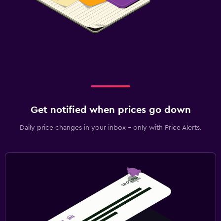
Get notified when prices go down
Daily price changes in your inbox - only with Price Alerts.