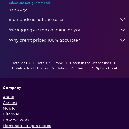
prices are not guaranteed
.
Here's why:
momondo is not the seller
We aggregate tons of data for you
Why aren’t prices 100% accurate?
Hotel deals
Hotels in Europe
Hotels in the Netherlands
Hotels in North Holland
Hotels in Amsterdam
Sphinx Hotel
Company
About
Careers
Mobile
Discover
How we work
Momondo coupon codes