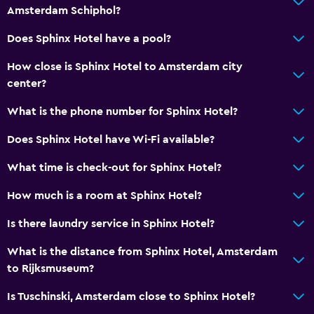
Amsterdam Schiphol?
Services and conveniences
24hr front desk
Does Sphinx Hotel have a pool?
Key card access
How close is Sphinx Hotel to Amsterdam city
center?
Laundry
What is the phone number for Sphinx Hotel?
Laundry service
Does Sphinx Hotel have Wi-Fi available?
What time is check-out for Sphinx Hotel?
How much is a room at Sphinx Hotel?
Is there laundry service in Sphinx Hotel?
What is the distance from Sphinx Hotel, Amsterdam
to Rijksmuseum?
Is Tuschinski, Amsterdam close to Sphinx Hotel?