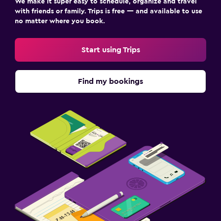
We make it super easy to schedule, organize and travel
with friends or family. Trips is free — and available to use
no matter where you book.
Start using Trips
Find my bookings