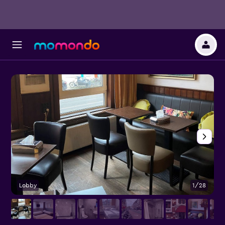
Lobby
1/28