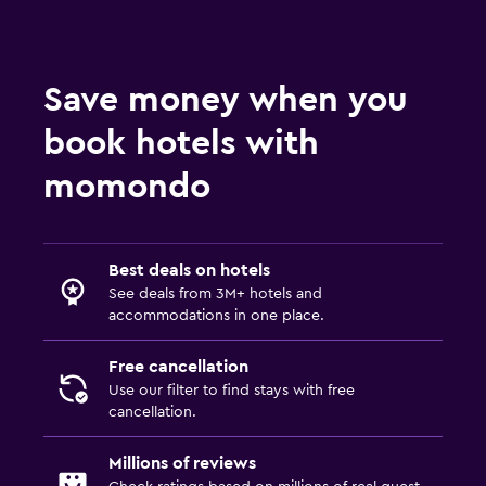
Save money when you
book hotels with
momondo
Best deals on hotels
See deals from 3M+ hotels and
accommodations in one place.
Free cancellation
Use our filter to find stays with free
cancellation.
Millions of reviews