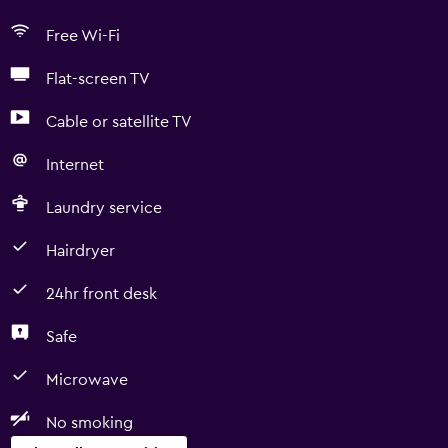
Free Wi-Fi
Flat-screen TV
Cable or satellite TV
Internet
Laundry service
Hairdryer
24hr front desk
Safe
Microwave
No smoking