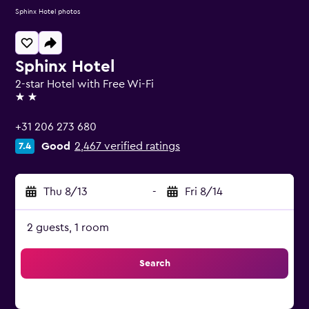
Sphinx Hotel photos
Sphinx Hotel
2-star Hotel with Free Wi-Fi
2 stars
+31 206 273 680
Good
2,467 verified ratings
7.4
Thu 8/13
-
Fri 8/14
2 guests, 1 room
Search