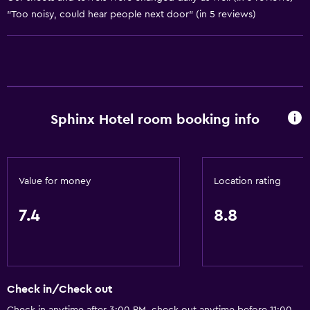
Toilet paper
"Too noisy, could hear people next door" (in 5 reviews)
Shower
Private bathroom
Accessibility and suitability
No smoking
Sphinx Hotel room booking info
Non-feather pillow
Upper floors accessible by stairs
Value for money
Location rating
General
7.4
8.8
Family rooms
Inner courtyard view
Storage available
Check in/Check out
Kitchen