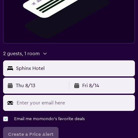
2 guests, 1 room
Sphinx Hotel
Thu 8/13
Fri 8/14
Email me momondo's favorite deals
Create a Price Alert