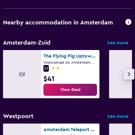
Nearby accommodation in Amsterdam
Amsterdam-Zuid
See more
The Flying Pig Uptown Hostel
Vossiusstraat 46, Amsterdam, North Holland
2 stars
7.7
$41
View Deal
Westpoort
See more
Amsterdam Teleport Hotel