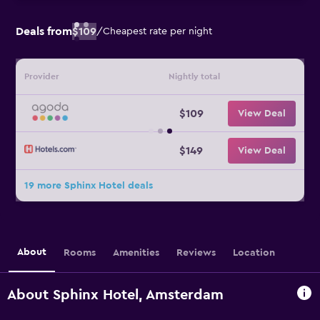
Deals from
$109
/
Cheapest rate per night
Provider
Nightly total
$109
View Deal
$149
View Deal
19 more Sphinx Hotel deals
About
Rooms
Amenities
Reviews
Location
About Sphinx Hotel, Amsterdam