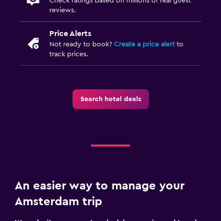
Check ratings based on millions of real guest
reviews.
Price Alerts
Not ready to book?
Create a price alert
to
track prices.
Search hotel deals
An easier way to manage your
Amsterdam trip