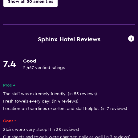
Show all 30 amenities
Basics
Free Wi-Fi
Internet
Sphinx Hotel Reviews
Body soap
Linens
Good
7.4
Towels
2,467 verified ratings
Shampoo
Smoke alarms
Pros +
The staff was extremely friendly. (in 53 reviews)
Heating
Fresh towels every day! (in 4 reviews)
Location on tram lines excellent and staff helpful. (in 7 reviews)
Bathroom
Cons -
Hairdryer
Stairs were very steep! (in 38 reviews)
Toilet
Our sheets and towels were changed daily as well (in 3 reviews)