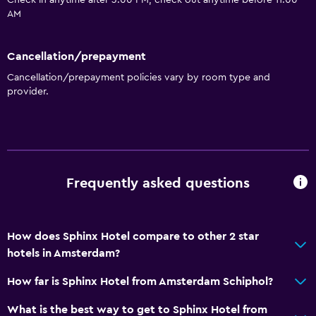
Check in anytime after 3:00 PM, check out anytime before 11:00
Microwave
AM
Kitchenette
Cancellation/prepayment
Media and entertainment
Cancellation/prepayment policies vary by room type and
provider.
Cable or satellite TV
Flat-screen TV
Dining
Frequently asked questions
Vending machine (drinks)
Vending machine (snacks)
How does Sphinx Hotel compare to other 2 star
Health and safety
hotels in Amsterdam?
Safe
How far is Sphinx Hotel from Amsterdam Schiphol?
First-aid kit
What is the best way to get to Sphinx Hotel from