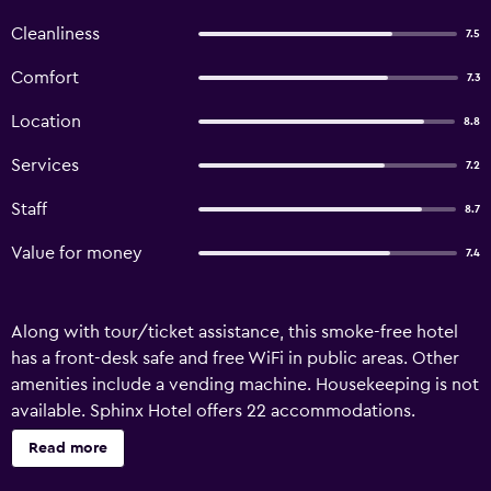
Cleanliness
7.5
Comfort
7.3
Location
8.8
Services
7.2
Staff
8.7
Value for money
7.4
Along with tour/ticket assistance, this smoke-free hotel
has a front-desk safe and free WiFi in public areas. Other
amenities include a vending machine. Housekeeping is not
available. Sphinx Hotel offers 22 accommodations.
Televisions come with cable channels. Bathrooms include
Read more
showers. This Amsterdam hotel provides complimentary
wireless Internet access.