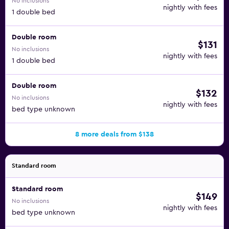
No inclusions
nightly with fees
1 double bed
Double room
$131
No inclusions
nightly with fees
1 double bed
Double room
$132
No inclusions
nightly with fees
bed type unknown
8 more deals from $138
Standard room
Standard room
$149
No inclusions
nightly with fees
bed type unknown