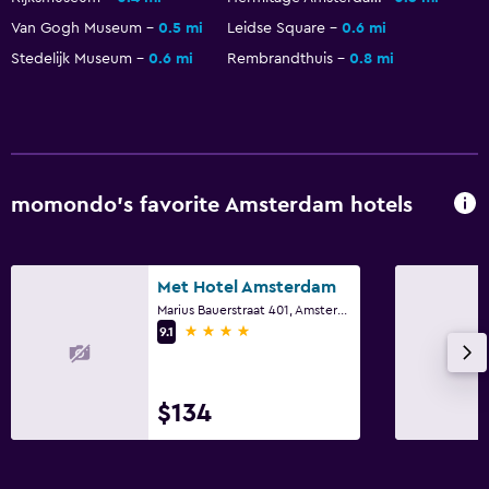
Van Gogh Museum
0.5 mi
Leidse Square
0.6 mi
Stedelijk Museum
0.6 mi
Rembrandthuis
0.8 mi
momondo’s favorite Amsterdam hotels
Met Hotel Amsterdam
Marius Bauerstraat 401, Amsterdam, North Holland
4 stars
9.1
$134