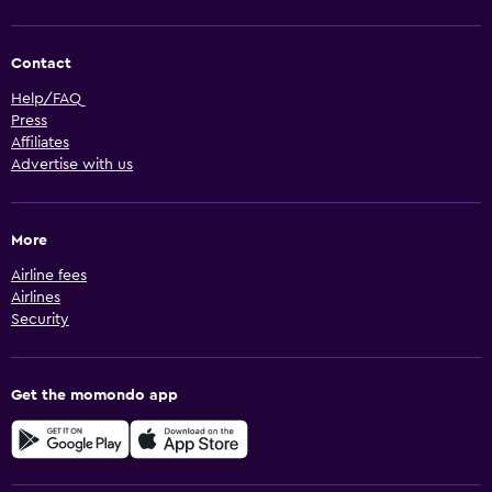
Contact
Help/FAQ
Press
Affiliates
Advertise with us
More
Airline fees
Airlines
Security
Get the momondo app