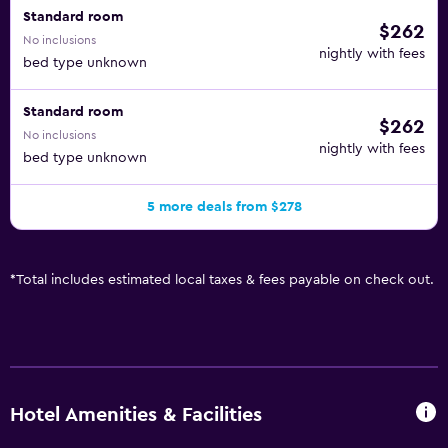
Standard room
$262
No inclusions
nightly with fees
bed type unknown
Standard room
$262
No inclusions
nightly with fees
bed type unknown
5 more deals from $278
*
Total includes estimated local taxes & fees payable on check out.
Hotel Amenities & Facilities