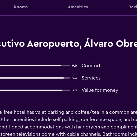
Rooms
Amenities
Rev
cutivo Aeropuerto, Álvaro Obr
Comfort
9.0
Services
9.3
Value for money
9.1
e-free hotel has valet parking and coffee/tea in a common are
 Other amenities include self parking, conference space, and c
-conditioned accommodations with hair dryers and compliment
at-screen televisions come with cable channels. Bathrooms in