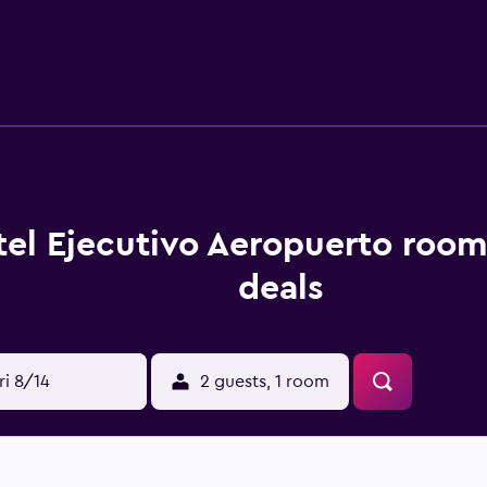
nternet access. Housekeeping is offered daily and irons/iron
w are available either on site or nearby; fees may apply.
el Ejecutivo Aeropuerto room
deals
ri 8/14
2 guests, 1 room