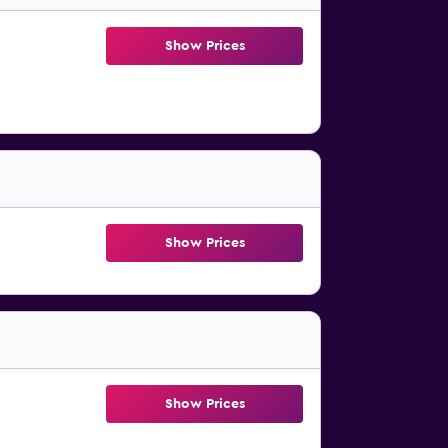
Show Prices
Show Prices
Show Prices