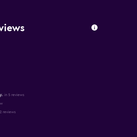
eviews
y.
in 5 reviews
ew
 2 reviews