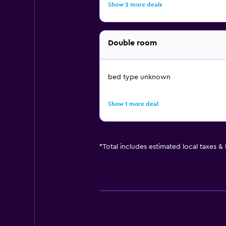
Show 2 more deals
Double room
bed type unknown
Show 1 more deal
*
Total includes estimated local taxes &