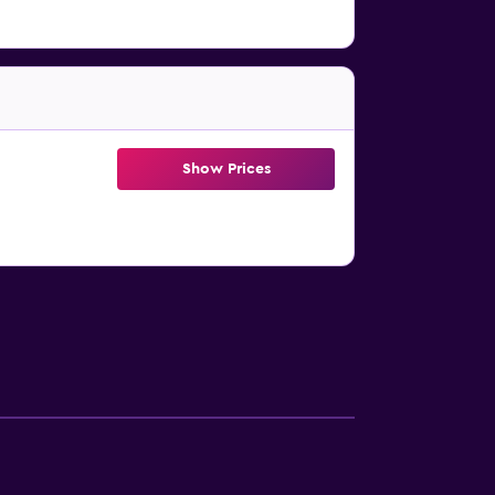
Show Prices