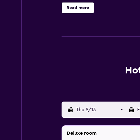
provides complimentary wireless I
Read more
recreational activities listed belo
Hot
Thu 8/13
-
F
Deluxe room