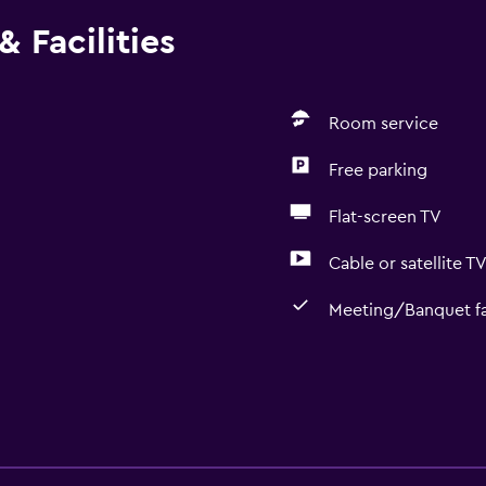
 Facilities
Room service
Free parking
Flat-screen TV
Cable or satellite T
Meeting/Banquet fac