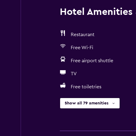
Hotel Amenities &
Restaurant
Free Wi-Fi
Free airport shuttle
TV
Free toiletries
Show all 79 amenities