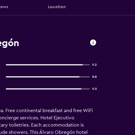
iews
Location
egón
9.2
8.8
9.0
a. Free continental breakfast and free WiFi
oncierge services. Hotel Ejecutivo
ary toiletries. Each accommodation is
clude showers. This Álvaro Obregón hotel