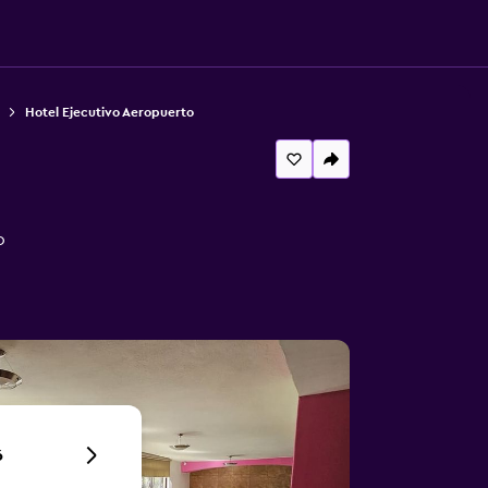
Hotel Ejecutivo Aeropuerto
o
6