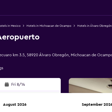
otels in Mexico
Hotels in Michoacan de Ocampo
Hotels in Álvaro Obregón
 Aeropuerto
pecuaro km 3.5, 58920 Álvaro Obregón, Michoacan de Ocamp
gs
Fri 8/14
August 2026
September 202