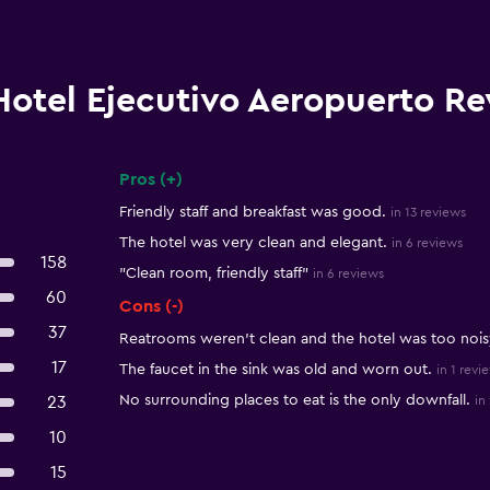
Hotel Ejecutivo Aeropuerto R
Pros (+)
Summary of reviews
Friendly staff and breakfast was good.
in 13 reviews
The hotel was very clean and elegant.
in 6 reviews
158
"Clean room, friendly staff"
in 6 reviews
60
Cons (-)
37
Reatrooms weren't clean and the hotel was too nois
17
The faucet in the sink was old and worn out.
in 1 revi
No surrounding places to eat is the only downfall.
23
in
10
15