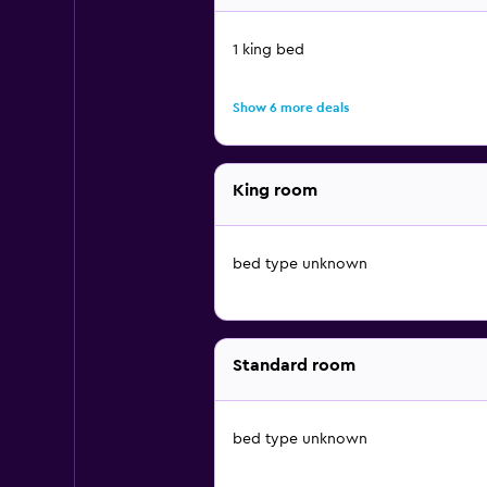
1 king bed
Show 6 more deals
King room
bed type unknown
Standard room
bed type unknown