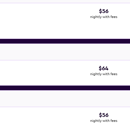
$56
nightly with fees
$64
nightly with fees
$56
nightly with fees