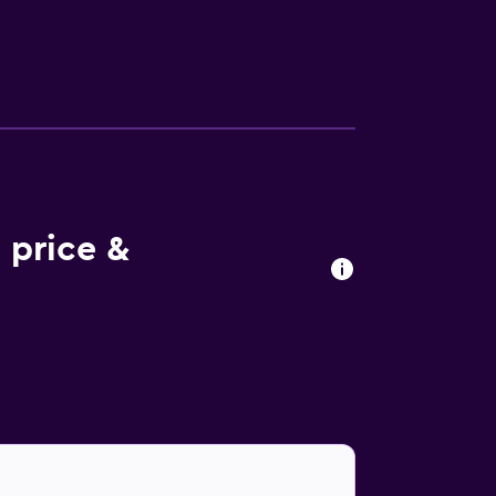
ing boards can be requested. The
 price &