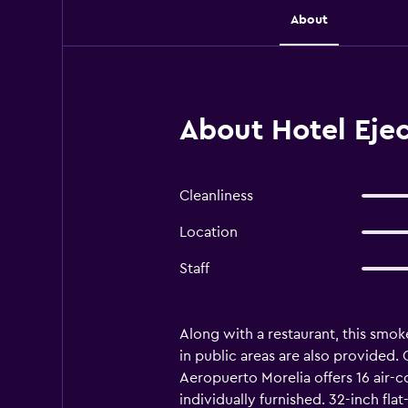
About
About Hotel Eje
Cleanliness
Location
Staff
Along with a restaurant, this smok
in public areas are also provided.
Aeropuerto Morelia offers 16 air
individually furnished. 32-inch fl