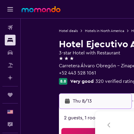
Flights
Hotel deals
Hotels in North America
H
Stays
Hotel Ejecutivo
Car Rental
3-star Hotel with Restaurant
3 stars
Packages
Carretera Álvaro Obregón - Zina
+52 443 528 1061
Plan with AI
Very good
320 verified ratin
8.8
Trips
Thu 8/13
-
English
2 guests, 1 room
Feedback