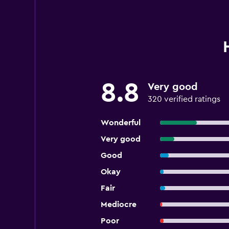
8.8
Very good
320 verified ratings
Wonderful
Very good
Good
Okay
Fair
Mediocre
Poor