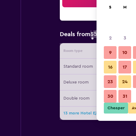
Sea
S
M
$56
Deals from
/
Cheapest rate 
2
3
Room type
Provide
9
10
Standard room
16
17
23
24
Deluxe room
30
31
Double room
Cheaper
A
13 more Hotel Ejecutivo Aeropuerto