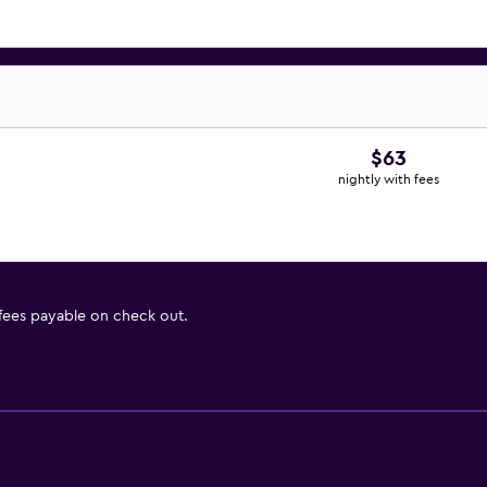
$63
nightly with fees
 fees payable on check out.