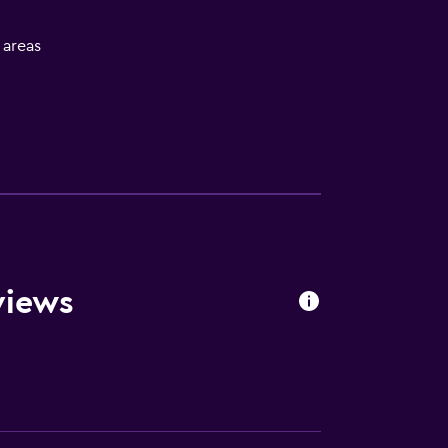
l areas
s
views