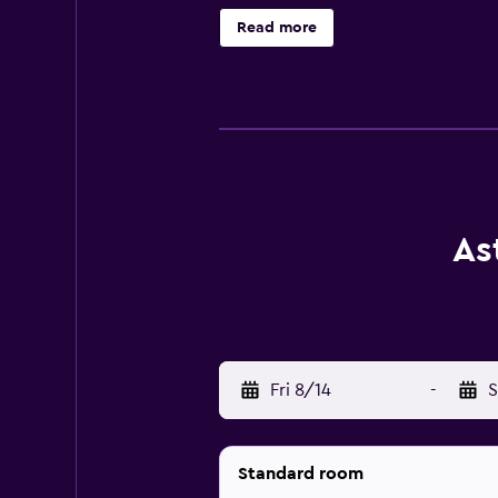
access. Business-friendly ameniti
Read more
Recreational amenities at the hotel
As
Fri 8/14
-
S
Standard room