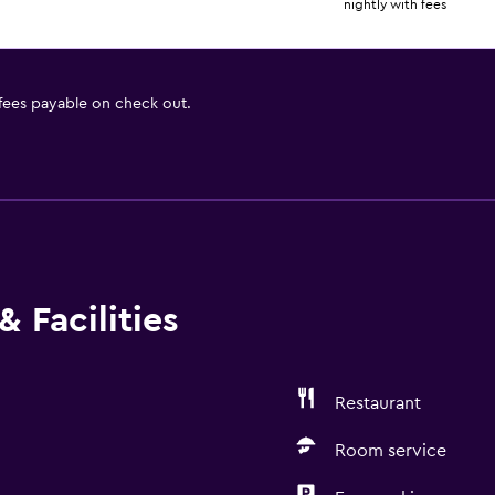
nightly with fees
 fees payable on check out.
 Facilities
Restaurant
Room service