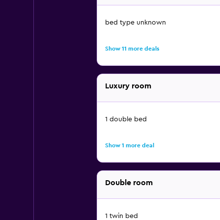
bed type unknown
Show 11 more deals
Luxury room
1 double bed
Show 1 more deal
Double room
1 twin bed