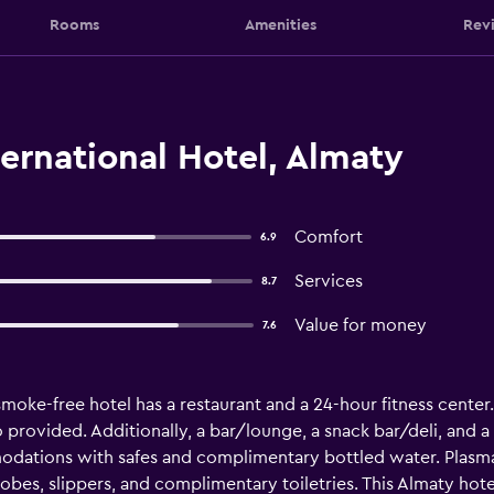
Rooms
Amenities
Rev
ernational Hotel, Almaty
Comfort
6.9
Services
8.7
Value for money
7.6
 smoke-free hotel has a restaurant and a 24-hour fitness center.
so provided. Additionally, a bar/lounge, a snack bar/deli, and a
odations with safes and complimentary bottled water. Plasma 
bes, slippers, and complimentary toiletries. This Almaty hot