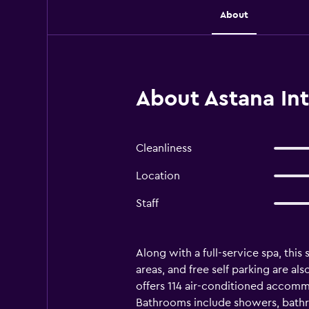
About
About Astana Int
Cleanliness
Location
Staff
Along with a full-service spa, this
areas, and free self parking are al
offers 114 air-conditioned accomm
Bathrooms include showers, bathro