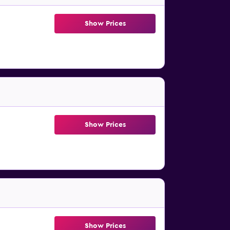
Show Prices
Show Prices
Show Prices