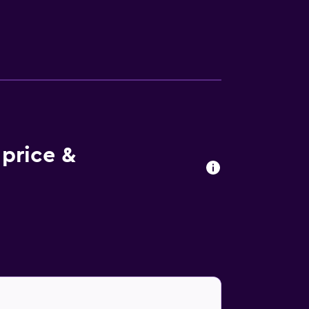
d irons/ironing boards can be requested.
 price &