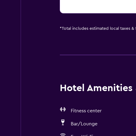
*
Total includes estimated local taxes &
Hotel Amenities &
Fitness center
Bar/Lounge