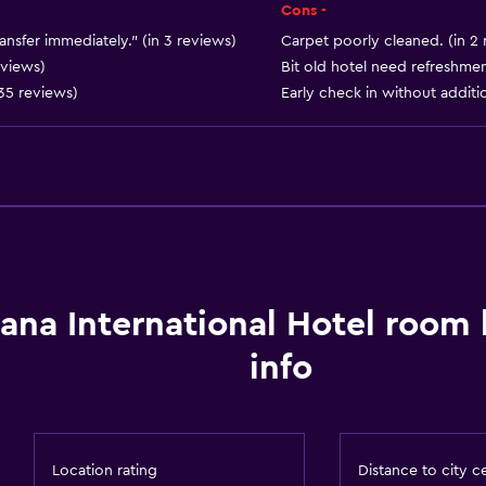
Smoke alarms
Cons -
Heating
ansfer immediately." (in 3 reviews)
Carpet poorly cleaned. (in 2 
eviews)
Bit old hotel need refreshmen
Body soap
 35 reviews)
Early check in without additio
Air-conditioned
Trash cans
Bathroom
ana International Hotel room
Shower
info
Hairdryer
Toilet
Toilet paper
Location rating
Distance to city c
Toothbrush