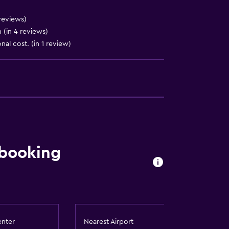
reviews)
 (in 4 reviews)
nal cost. (in 1 review)
 booking
enter
Nearest Airport