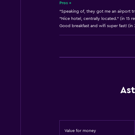
Room service
Pros +
Tour desk
"Speaking of, they got me an airport tr
"Nice hotel, centrally located." (in 15 r
Key access
Good breakfast and wifi super fast! (in
Key card access
Express check-out
Bottle of water
Private check-in/check-out
24hr front desk
Dining
Ast
Electric kettle
Minibar
Packed lunches
Snack bar
Value for money
Restaurant