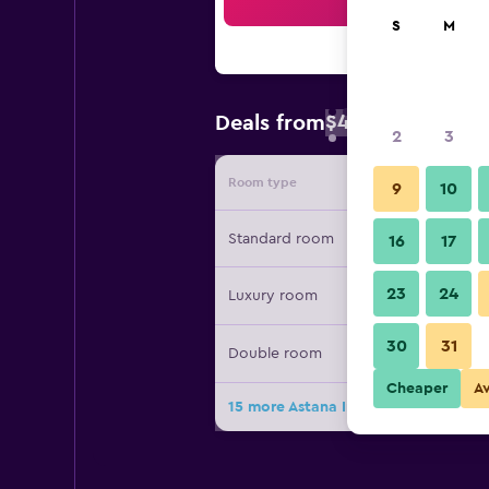
Sea
S
M
$48
Deals from
/
Cheapest rate 
2
3
Room type
Provide
9
10
Standard room
16
17
23
24
Luxury room
30
31
Double room
Cheaper
A
15 more Astana International Hotel 