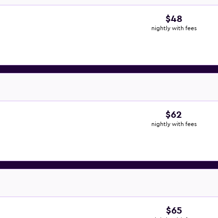
$48
nightly with fees
$62
nightly with fees
$65