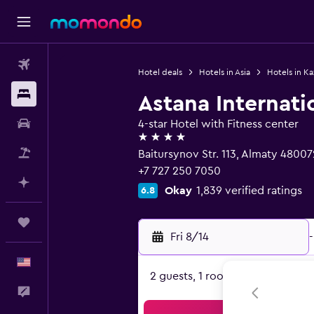
Flights
Hotel deals
Hotels in Asia
Hotels in K
Stays
Astana Internati
Car Rental
4-star Hotel with Fitness center
4 stars
Packages
Baitursynov Str. 113, Almaty 48007
+7 727 250 7050
Plan with AI
Okay
1,839 verified ratings
6.8
Trips
Fri 8/14
-
English
2 guests, 1 room
Feedback