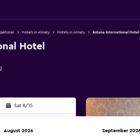
azakhstan
Hotels in Almaty
Hotels in Almaty
Astana International Hotel
onal Hotel
2
Sat 8/15
August 2026
September 202