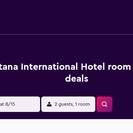
es include desks and phones. Housekeeping is offered daily an
 include a sauna and a 24-hour fitness center.
tana International Hotel room
deals
at 8/15
2 guests, 1 room