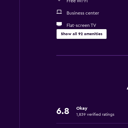
Free Wi-Fi
Business center
Flat-screen TV
Show all 92 amenities
Services and conveniences
Conference rooms
Business center
Car rental
Wake-up service
Concierge service
Safety deposit box
Okay
6.8
Currency exchange on-site
1,839 verified ratings
Meeting/Banquet facilities