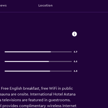
iews
Location
6.9
6.6
6.8
 Free English breakfast, free WiFi in public
 sauna are onsite. International Hotel Astana
televisions are featured in guestrooms.
el provides complimentary wireless Internet