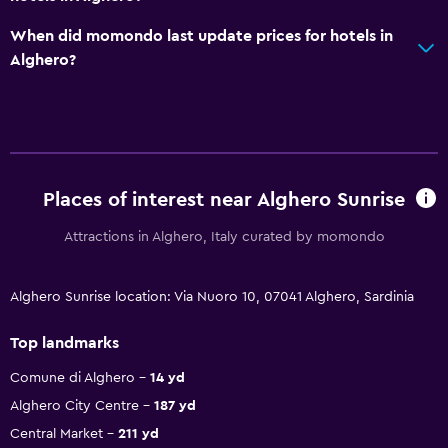
When did momondo last update prices for hotels in
Alghero?
Places of interest near Alghero Sunrise
Attractions in Alghero, Italy curated by momondo
Alghero Sunrise location: Via Nuoro 10, 07041 Alghero, Sardinia
Top landmarks
Comune di Alghero
14 yd
Alghero City Centre
187 yd
Central Market
211 yd