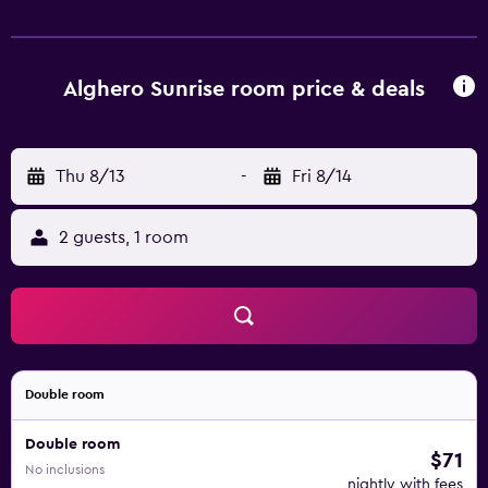
the property. Stintino is 54 km from the property, while
the nearest airport is Alghero Airport, 10 km away.
Alghero Sunrise room price & deals
Thu 8/13
-
Fri 8/14
2 guests, 1 room
Double room
Double room
$71
No inclusions
nightly with fees