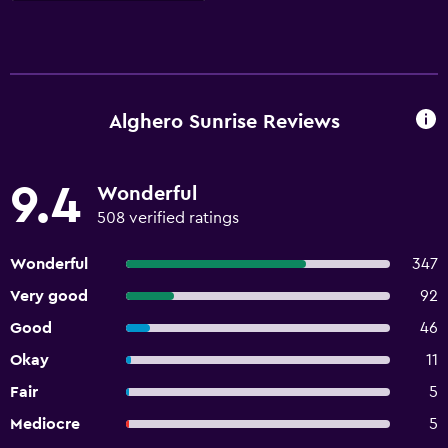
Alghero Sunrise Reviews
9.4
Wonderful
508 verified ratings
Wonderful
347
Very good
92
Good
46
Okay
11
Fair
5
Mediocre
5