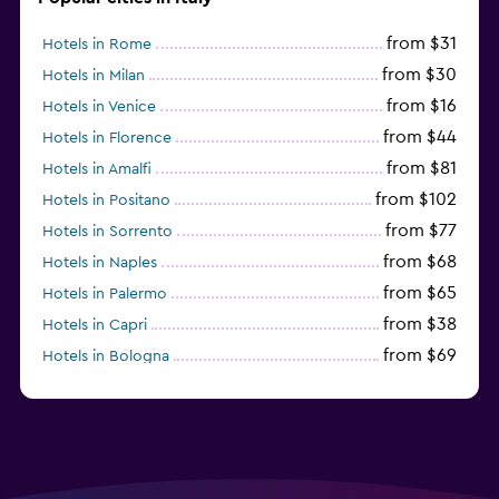
from $31
Hotels in Rome
from $30
Hotels in Milan
from $16
Hotels in Venice
from $44
Hotels in Florence
from $81
Hotels in Amalfi
from $102
Hotels in Positano
from $77
Hotels in Sorrento
from $68
Hotels in Naples
from $65
Hotels in Palermo
from $38
Hotels in Capri
from $69
Hotels in Bologna
from $74
Hotels in Como