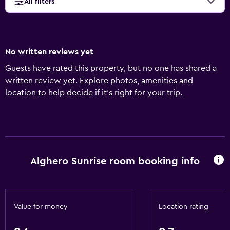
All filters
No written reviews yet
Guests have rated this property, but no one has shared a
written review yet. Explore photos, amenities and
location to help decide if it's right for your trip.
Alghero Sunrise room booking info
Value for money
Location rating