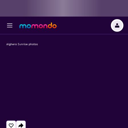
Alghero Sunrise photos