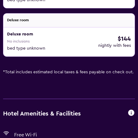
bed type unknown
Deluxe room
Deluxe room
$144
No inclusions
nightly with fees
bed type unknown
*
Total includes estimated local taxes & fees payable on check out.
Hotel Amenities & Facilities
Free Wi-Fi