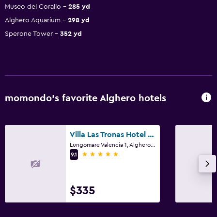
Museo del Corallo
285 yd
Alghero Aquarium
298 yd
Sperone Tower
352 yd
momondo’s favorite Alghero hotels
Villa Las Tronas Hotel & Spa
Lungomare Valencia 1, Alghero, Sardinia
5 stars
9.1
$335