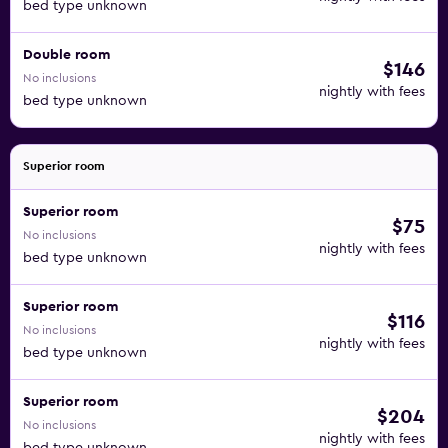
bed type unknown
Double room
$146
No inclusions
nightly with fees
bed type unknown
Superior room
Superior room
$75
No inclusions
nightly with fees
bed type unknown
Superior room
$116
No inclusions
nightly with fees
bed type unknown
Superior room
$204
No inclusions
nightly with fees