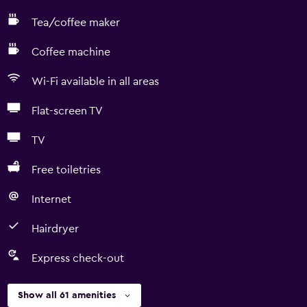
Tea/coffee maker
Coffee machine
Wi-Fi available in all areas
Flat-screen TV
TV
Free toiletries
Internet
Hairdryer
Express check-out
Show all 61 amenities