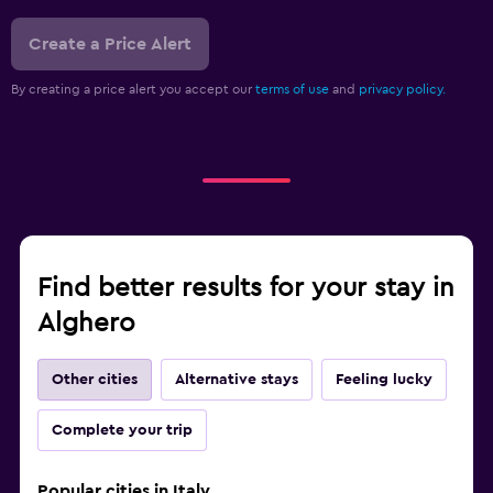
Create a Price Alert
By creating a price alert you accept our
terms of use
and
privacy policy.
Find better results for your stay in
Alghero
Other cities
Alternative stays
Feeling lucky
Complete your trip
Popular cities in Italy