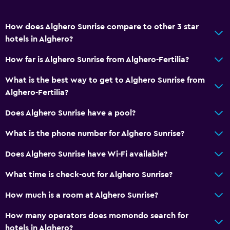
How does Alghero Sunrise compare to other 3 star
hotels in Alghero?
How far is Alghero Sunrise from Alghero-Fertilia?
What is the best way to get to Alghero Sunrise from
Alghero-Fertilia?
Does Alghero Sunrise have a pool?
What is the phone number for Alghero Sunrise?
Does Alghero Sunrise have Wi-Fi available?
What time is check-out for Alghero Sunrise?
How much is a room at Alghero Sunrise?
How many operators does momondo search for
hotels in Alghero?