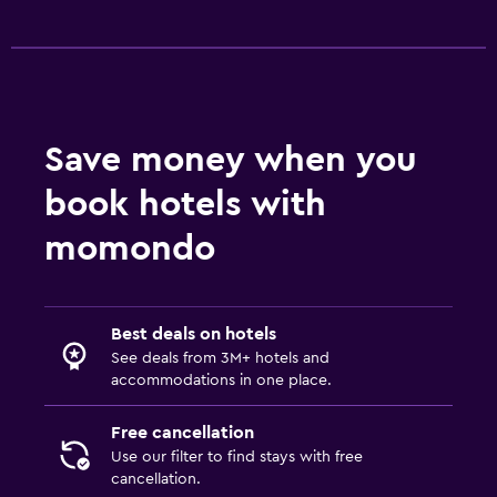
Save money when you
book hotels with
momondo
Best deals on hotels
See deals from 3M+ hotels and
accommodations in one place.
Free cancellation
Use our filter to find stays with free
cancellation.