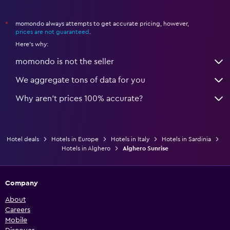
momondo always attempts to get accurate pricing, however,
*
prices are not guaranteed
.
Here's why:
momondo is not the seller
We aggregate tons of data for you
Why aren’t prices 100% accurate?
Hotel deals
Hotels in Europe
Hotels in Italy
Hotels in Sardinia
Hotels in Alghero
Alghero Sunrise
Company
About
Careers
Mobile