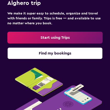
Alghero trip
We make it super easy to schedule, organize and travel
with friends or family. Trips is free — and available to use
no matter where you book.
Start using Trips
Find my bookings