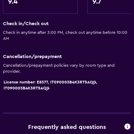
9.4
9.7
Check in/Check out
Check in anytime after 3:00 PM, check out anytime before 10:00
AM
Cancellation/prepayment
Cancellation/prepayment policies vary by room type and
provider.
License number: E8377, IT090003B4K3RT5AQG,
IT090003B4K3RT5AQG
Frequently asked questions