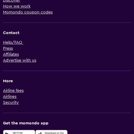
Discover
How we work
Momondo coupon codes
Contact
Help/FAQ
Press
Affiliates
Advertise with us
More
Airline fees
Airlines
Security
Get the momondo app