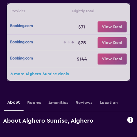
Provider
Nightly total
$71
View Deal
$75
View Deal
$144
View Deal
6 more Alghero Sunrise deals
About
Rooms
Amenities
Reviews
Location
About Alghero Sunrise, Alghero