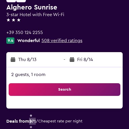
Alghero Sunrise
3-star Hotel with Free Wi-Fi
3 stars
+39 350 124 2255
Wonderful
508 verified ratings
9.4
Thu 8/13
-
Fri 8/14
2 guests, 1 room
Search
Deals from
$71
/
Cheapest rate per night