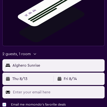
2 guests, 1 room
Alghero Sunrise
Thu 8/13
Fri 8/14
Email me momondo's favorite deals