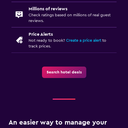
Millions of reviews
Check ratings based on millions of real guest
reviews.
Price Alerts
Not ready to book?
Create a price alert
to
track prices.
Search hotel deals
An easier way to manage your