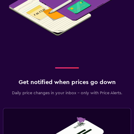
Get notified when prices go down
Daily price changes in your inbox - only with Price Alerts.