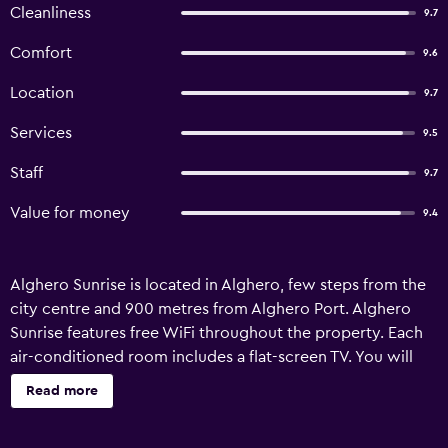
Cleanliness
9.7
Comfort
9.6
Location
9.7
Services
9.5
Staff
9.7
Value for money
9.4
Alghero Sunrise is located in Alghero, few steps from the
city centre and 900 metres from Alghero Port. Alghero
Sunrise features free WiFi throughout the property. Each
air-conditioned room includes a flat-screen TV. You will
find a kettle in the room. All rooms are equipped with a
Read more
private bathroom fitted with a bidet. Extras include free
toiletries and a hairdryer. You will find a shared lounge at