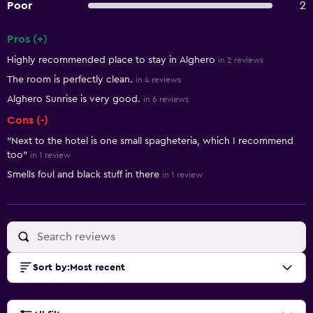
Poor
2
Pros (+)
Summary of reviews
Highly recommended place to stay in Alghero
in 2 reviews
The room is perfectly clean.
in 4 reviews
Alghero Sunrise is very good.
in 6 reviews
Cons (-)
"Next to the hotel is one small spagheteria, which I recommend
too"
in 1 review
Smells foul and black stuff in there
in 1 review
Sort by
:
Most recent