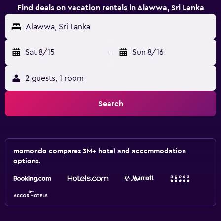
Find deals on vacation rentals in Alawwa, Sri Lanka
Alawwa, Sri Lanka
Sat 8/15
-
Sun 8/16
2 guests, 1 room
Search
momondo compares 3M+ hotel and accommodation
options.