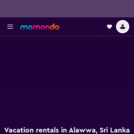
Vacation rentals in Alawwa, Sri Lanka