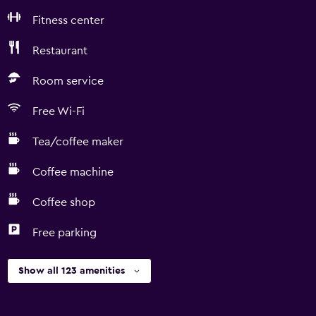
Fitness center
Restaurant
Room service
Free Wi-Fi
Tea/coffee maker
Coffee machine
Coffee shop
Free parking
Show all 123 amenities