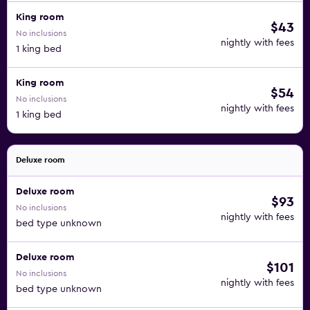
King room
$43
No inclusions
nightly with fees
1 king bed
King room
$54
No inclusions
nightly with fees
1 king bed
Deluxe room
Deluxe room
$93
No inclusions
nightly with fees
bed type unknown
Deluxe room
$101
No inclusions
nightly with fees
bed type unknown