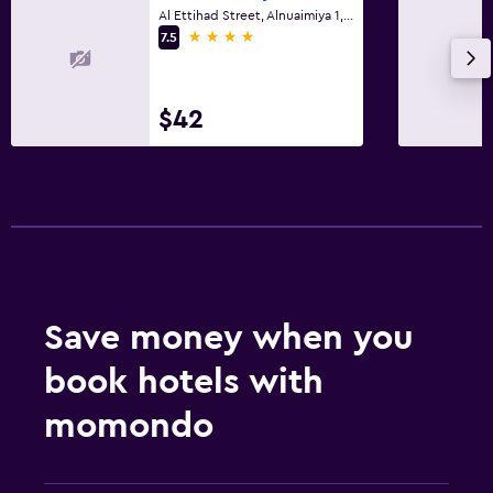
Al Ettihad Street, Alnuaimiya 1, Ajman
4 stars
7.5
$42
Save money when you
book hotels with
momondo