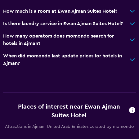
How much is a room at Ewan Ajman Suites Hotel?
Is there laundry service in Ewan Ajman Suites Hotel?
How many operators does momondo search for
hotels in Ajman?
When did momondo last update prices for hotels in
Ajman?
Places of interest near Ewan Ajman
Suites Hotel
Attractions in Ajman, United Arab Emirates curated by momondo