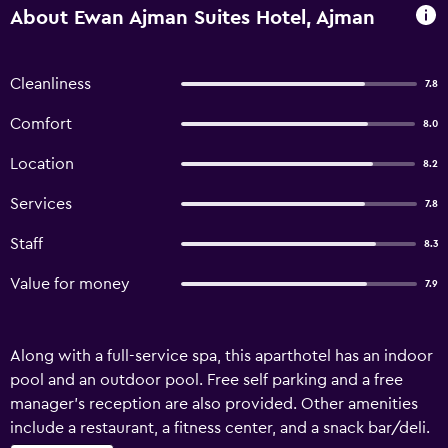
About Ewan Ajman Suites Hotel, Ajman
Cleanliness
7.8
Comfort
8.0
Location
8.2
Services
7.8
Staff
8.3
Value for money
7.9
Along with a full-service spa, this aparthotel has an indoor
pool and an outdoor pool. Free self parking and a free
manager's reception are also provided. Other amenities
include a restaurant, a fitness center, and a snack bar/deli.