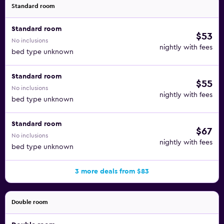
pool, an outdoor pool, and a children's pool are on site.
Standard room
Other recreational amenities include a sauna and a fitness
Standard room
center. Children under 12 years old are not allowed in the
$53
No inclusions
swimming pool or hot tub without adult supervision.
nightly with fees
bed type unknown
Standard room
$55
No inclusions
nightly with fees
bed type unknown
Standard room
$67
No inclusions
nightly with fees
bed type unknown
3 more deals from $83
Double room