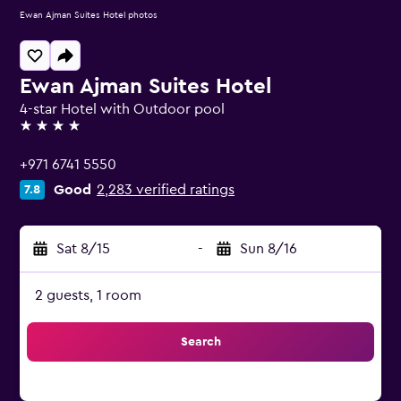
Ewan Ajman Suites Hotel photos
Ewan Ajman Suites Hotel
4-star Hotel with Outdoor pool
4 stars
+971 6741 5550
Good
2,283 verified ratings
7.8
Sat 8/15
-
Sun 8/16
2 guests, 1 room
Search