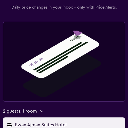
Daily price changes in your inbox - only with Price Alerts.
2 guests, 1 room
Ewan Ajman Suites Hotel