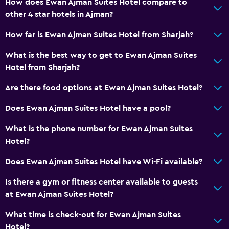
How does Ewan Ajman Suites Hotel compare to
other 4 star hotels in Ajman?
How far is Ewan Ajman Suites Hotel from Sharjah?
What is the best way to get to Ewan Ajman Suites
Hotel from Sharjah?
Are there food options at Ewan Ajman Suites Hotel?
Does Ewan Ajman Suites Hotel have a pool?
What is the phone number for Ewan Ajman Suites
Hotel?
Does Ewan Ajman Suites Hotel have Wi-Fi available?
Is there a gym or fitness center available to guests
at Ewan Ajman Suites Hotel?
What time is check-out for Ewan Ajman Suites
Hotel?