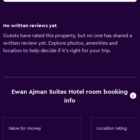
No written reviews yet
Guests have rated this property, but no one has shared a
written review yet. Explore photos, amenities and
location to help decide if it's right for your trip.
Ewan Ajman Suites Hotel room booking
info
Value for money
Location rating