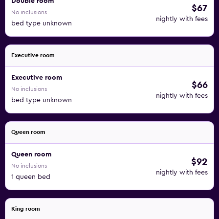
Double room
$67
No inclusions
nightly with fees
bed type unknown
Executive room
Executive room
$66
No inclusions
nightly with fees
bed type unknown
Queen room
Queen room
$92
No inclusions
nightly with fees
1 queen bed
King room