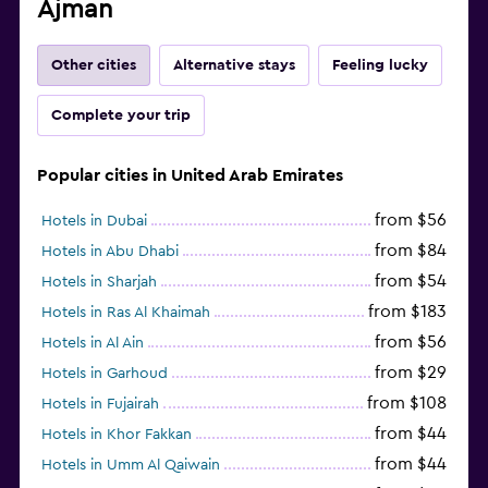
Ajman
Other cities
Alternative stays
Feeling lucky
Complete your trip
Popular cities in United Arab Emirates
from $56
Hotels in Dubai
from $84
Hotels in Abu Dhabi
from $54
Hotels in Sharjah
from $183
Hotels in Ras Al Khaimah
from $56
Hotels in Al Ain
from $29
Hotels in Garhoud
from $108
Hotels in Fujairah
from $44
Hotels in Khor Fakkan
from $44
Hotels in Umm Al Qaiwain