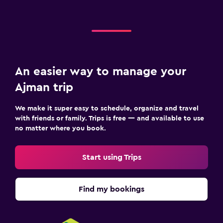
An easier way to manage your
Ajman trip
We make it super easy to schedule, organize and travel
with friends or family. Trips is free — and available to use
no matter where you book.
Start using Trips
Find my bookings