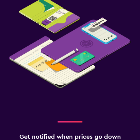
Get notified when prices go down