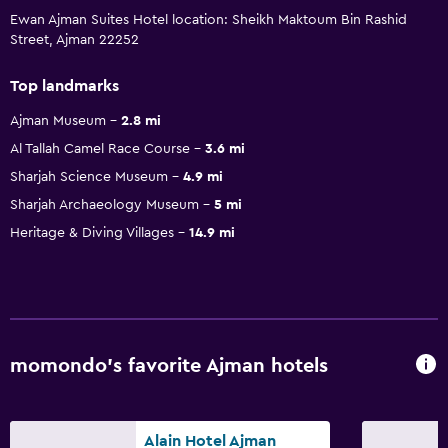
Ewan Ajman Suites Hotel location: Sheikh Maktoum Bin Rashid
Street, Ajman 22252
Top landmarks
Ajman Museum
2.8 mi
Al Tallah Camel Race Course
3.6 mi
Sharjah Science Museum
4.9 mi
Sharjah Archaeology Museum
5 mi
Heritage & Diving Villages
14.9 mi
momondo’s favorite Ajman hotels
Alain Hotel Ajman