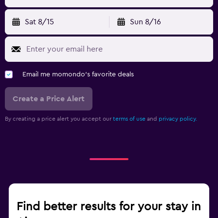
Sat 8/15
Sun 8/16
Email me momondo's favorite deals
Create a Price Alert
By creating a price alert you accept our
terms of use
and
privacy policy.
Find better results for your stay in