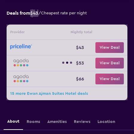
Deals from
$43
/
Cheapest rate per night
Provider
Nightly total
$43
View Deal
$53
View Deal
$66
View Deal
15 more Ewan Ajman Suites Hotel deals
About
Rooms
Amenities
Reviews
Location