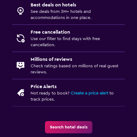
Best deals on hotels
See deals from 3M+ hotels and
accommodations in one place.
Free cancellation
Use our filter to find stays with free
cancellation.
Millions of reviews
Check ratings based on millions of real guest
reviews.
Price Alerts
Not ready to book?
Create a price alert
to
track prices.
Search hotel deals