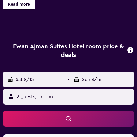
Each apartment has 2 bedrooms and offers a pillowtop
Read more
bed and 24-hour room service. Guests can enjoy a deep
soaking tub, and other amenities include a kitchenette
with a refrigerator and a stovetop. Ewan Ajman Suites
Hotel offers 108 accommodations with safes and
complimentary bottled water. Rooms open to balconies.
Pillowtop beds feature Egyptian cotton sheets and
Ewan Ajman Suites Hotel room price &
premium bedding. Accommodations at this 5-star
deals
aparthotel have kitchenettes with refrigerators,
stovetops, cookware/dishes/utensils, and coffee/tea
makers. Bathrooms include shower/tub combinations
Sat 8/15
-
Sun 8/16
with deep soaking bathtubs and rainfall showerheads.
Bathrooms are also outfitted with bathrobes, slippers, and
bidets. Televisions come with cable channels and first-run
2 guests, 1 room
movies. Business-friendly amenities include desks and
phones; free local calls are provided (restrictions may
apply). Additionally, rooms include hair dryers and
irons/ironing boards. Microwaves and hair dryers can be
requested. Housekeeping is provided daily. An indoor