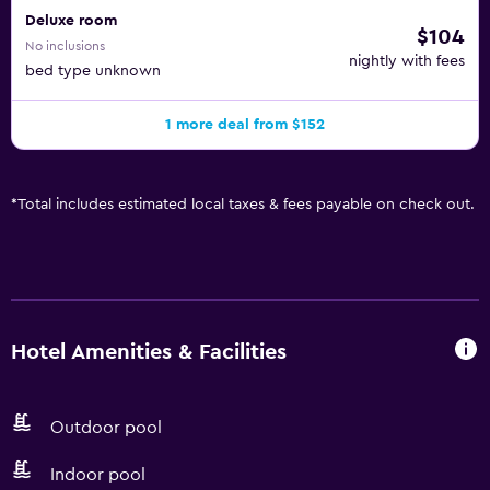
Deluxe room
$104
No inclusions
nightly with fees
bed type unknown
1 more deal from $152
*
Total includes estimated local taxes & fees payable on check out.
Hotel Amenities & Facilities
Outdoor pool
Indoor pool