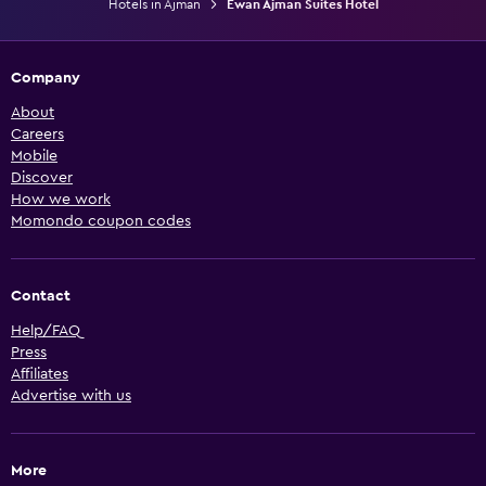
Hotels in Ajman
Ewan Ajman Suites Hotel
Company
About
Careers
Mobile
Discover
How we work
Momondo coupon codes
Contact
Help/FAQ
Press
Affiliates
Advertise with us
More