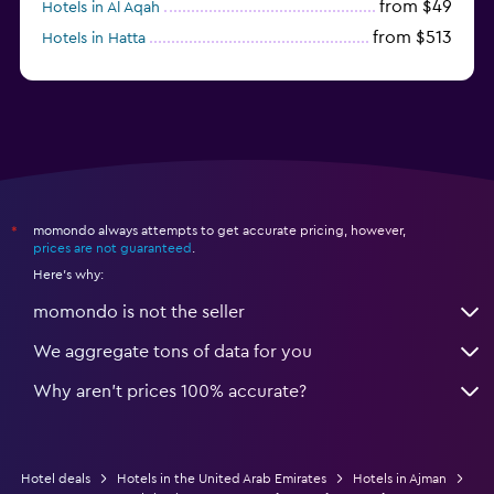
from $49
Hotels in Al Aqah
from $513
Hotels in Hatta
from $163
Hotels in Al Marfa
momondo always attempts to get accurate pricing, however,
*
prices are not guaranteed
.
Here's why:
momondo is not the seller
We aggregate tons of data for you
Why aren’t prices 100% accurate?
Hotel deals
Hotels in the United Arab Emirates
Hotels in Ajman