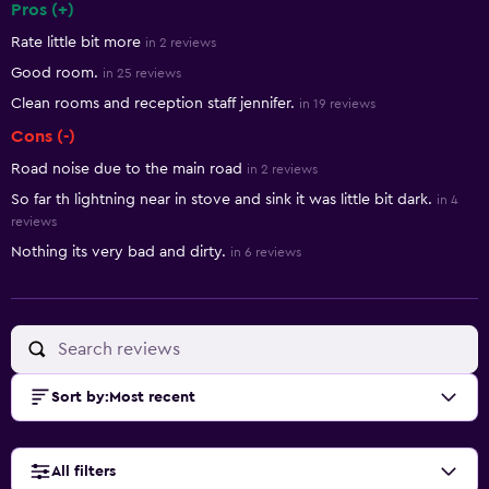
Pros (+)
Summary of reviews
Rate little bit more
in 2 reviews
Good room.
in 25 reviews
Clean rooms and reception staff jennifer.
in 19 reviews
Cons (-)
Road noise due to the main road
in 2 reviews
So far th lightning near in stove and sink it was little bit dark.
in 4
reviews
Nothing its very bad and dirty.
in 6 reviews
Sort by
:
Most recent
All filters