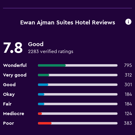
Ewan Ajman Suites Hotel Reviews
7.8
Good
2283 verified ratings
Wonderful
795
Very good
312
Good
301
Okay
184
Fair
184
Mediocre
124
Poor
383