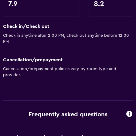
7.9
8.2
Check in/Check out
Check in anytime after 2:00 PM, check out anytime before 12:00
PM
Cancellation/prepayment
Cancellation/prepayment policies vary by room type and
provider.
Frequently asked questions