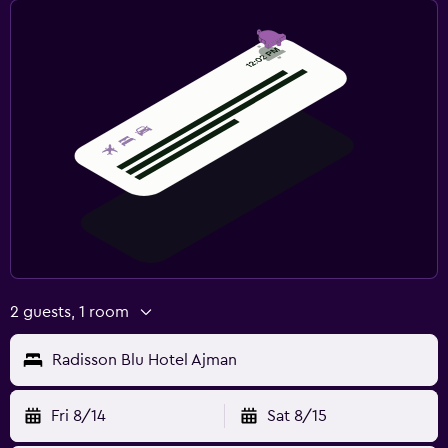
CCTV in common areas
CCTV outside property
24-hour security
First-aid kit
Media and entertainment
Flat-screen TV
Cable or satellite TV
Shared lounge/TV area
TV
2 guests, 1 room
Outdoor
Radisson Blu Hotel Ajman
Garden
Terrace/Patio
Fri 8/14
Sat 8/15
Beach chairs