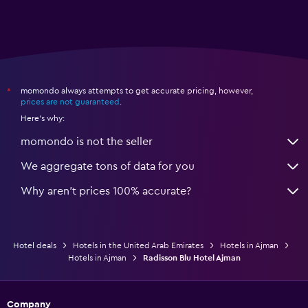
momondo always attempts to get accurate pricing, however,
*
prices are not guaranteed
.
Here's why:
momondo is not the seller
We aggregate tons of data for you
Why aren’t prices 100% accurate?
Hotel deals
Hotels in the United Arab Emirates
Hotels in Ajman
Hotels in Ajman
Radisson Blu Hotel Ajman
Company