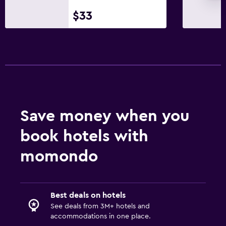
$33
Minibar
Breakfast in the room
Tea/coffee maker
Kettle
Coffee machine
Dining area
Save money when you
Dining table
book hotels with
Pool and spa
momondo
Heated pool
Spa
Hot tub
Best deals on hotels
Outdoor pool
See deals from 3M+ hotels and
accommodations in one place.
Steam room