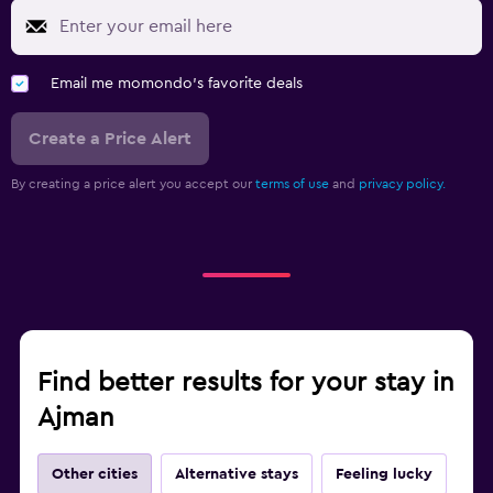
Workspace
Email me momondo's favorite deals
Fax/photocopying
Laptop safe
Create a Price Alert
Desk
By creating a price alert you accept our
terms of use
and
privacy policy.
Fitness
Fitness center
Gym
Find better results for your stay in
Ajman
Other cities
Alternative stays
Feeling lucky