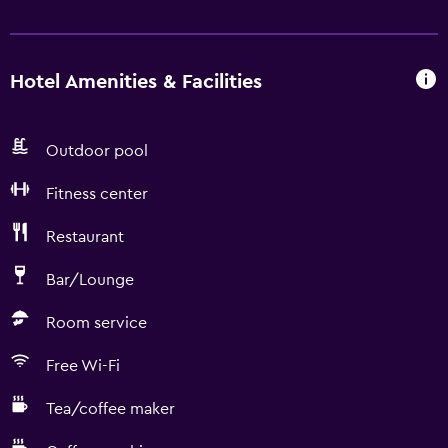
Hotel Amenities & Facilities
Outdoor pool
Fitness center
Restaurant
Bar/Lounge
Room service
Free Wi-Fi
Tea/coffee maker