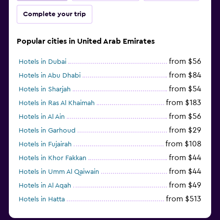
Complete your trip
Popular cities in United Arab Emirates
from $56
Hotels in Dubai
from $84
Hotels in Abu Dhabi
from $54
Hotels in Sharjah
from $183
Hotels in Ras Al Khaimah
from $56
Hotels in Al Ain
from $29
Hotels in Garhoud
from $108
Hotels in Fujairah
from $44
Hotels in Khor Fakkan
from $44
Hotels in Umm Al Qaiwain
from $49
Hotels in Al Aqah
from $513
Hotels in Hatta
from $163
Hotels in Al Marfa