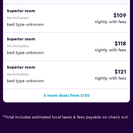
Superior room
$109
No inclusions
nightly with fees
bed type unknown
Superior room
$118
No inclusions
nightly with fees
bed type unknown
Superior room
$121
No inclusions
nightly with fees
bed type unknown
6 more deals from $130
*
Total includes estimated local taxes & fees payable on check out.