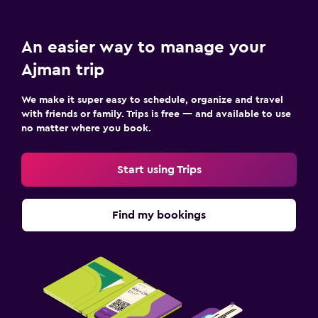
Child pool
Kids meals
An easier way to manage your
Kid-friendly buffet
Ajman trip
Babysitting/child services (surcharge)
Swimming pool toys
We make it super easy to schedule, organize and travel
with friends or family. Trips is free — and available to use
no matter where you book.
Parking and transportation
Airport shuttle (surcharge)
Start using Trips
Free parking
Private parking
Find my bookings
Shuttle service (additional charge)
Valet parking
Bedroom
Feather pillow