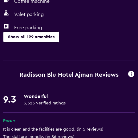
Coffee machine
Valet parking
Free parking
Show all 129 amenities
General
Executive lounge access
Family rooms
Radisson Blu Hotel Ajman Reviews
Interconnected room(s) available
Lockers
Wonderful
9.3
Pool view
3,525 verified ratings
Storage available
Quiet street view
Pros +
It is clean and the facilities are good. (in 5 reviews)
Seating area
The staff are friendly. (in 86 reviews)