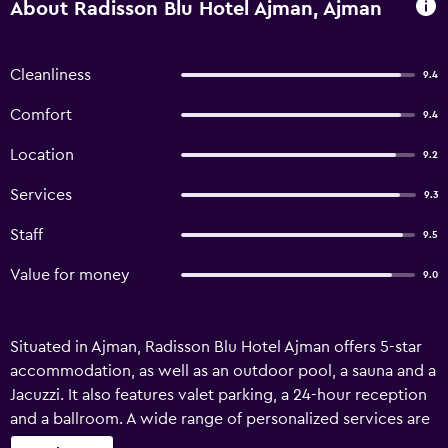
About Radisson Blu Hotel Ajman, Ajman
Cleanliness
9.4
Comfort
9.4
Location
9.2
Services
9.3
Staff
9.5
Value for money
9.0
Situated in Ajman, Radisson Blu Hotel Ajman offers 5-star
accommodation, as well as an outdoor pool, a sauna and a
Jacuzzi. It also features valet parking, a 24-hour reception
and a ballroom. A wide range of personalized services are
available for guests of Radisson Blu Hotel Ajman, such as a