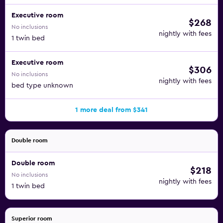
Executive room
$268
No inclusions
nightly with fees
1 twin bed
Executive room
$306
No inclusions
nightly with fees
bed type unknown
1 more deal from $341
Double room
Double room
$218
No inclusions
nightly with fees
1 twin bed
Superior room