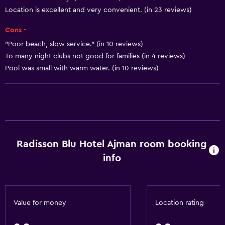
Slippers
Location is excellent and very convenient. (in 23 reviews)
Sofa
Cons -
Soundproof rooms
"Poor beach, slow service." (in 10 reviews)
Soundproofing
To many night clubs not good for families (in 4 reviews)
Telephone
Pool was small with warm water. (in 10 reviews)
Carpeted
City view
Accessibility and suitability
Radisson Blu Hotel Ajman room booking
Entire unit wheelchair accessible
info
Hypoallergenic
Hypoallergenic pillow
Designated smoking area
Value for money
Location rating
Non-smoking rooms available
Increased accessibility