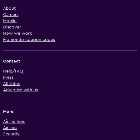
About
Careers
Mobile
Discover
How we work
Momondo coupon codes
Contact
Help/FAQ
Press
Affiliates
Advertise with us
More
Airline fees
Airlines
Security