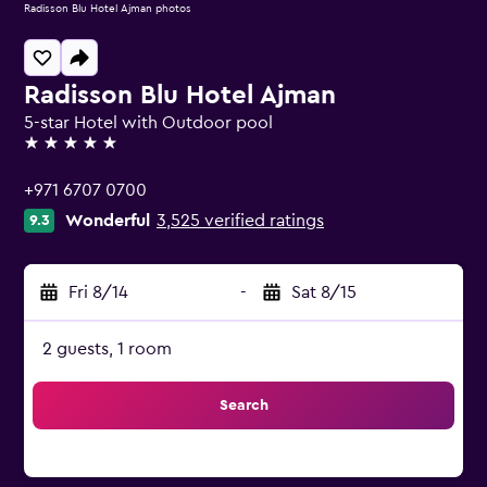
Radisson Blu Hotel Ajman photos
Radisson Blu Hotel Ajman
5-star Hotel with Outdoor pool
5 stars
+971 6707 0700
Wonderful
3,525 verified ratings
9.3
Fri 8/14
-
Sat 8/15
2 guests, 1 room
Search