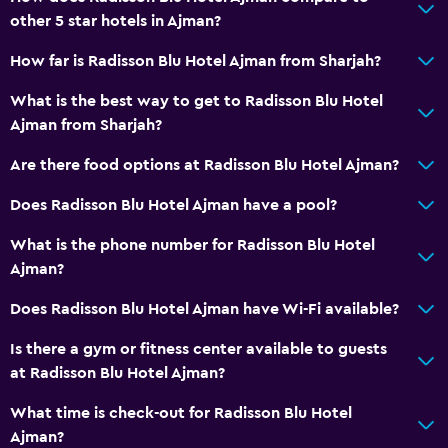
other 5 star hotels in Ajman?
Meeting/Banquet facilities
Room service
How far is Radisson Blu Hotel Ajman from Sharjah?
Tour desk
What is the best way to get to Radisson Blu Hotel
Key access
Ajman from Sharjah?
Key card access
Are there food options at Radisson Blu Hotel Ajman?
24hr front desk
Does Radisson Blu Hotel Ajman have a pool?
Safety deposit box
What is the phone number for Radisson Blu Hotel
Bottle of water
Ajman?
Basics
Does Radisson Blu Hotel Ajman have Wi-Fi available?
Wi-Fi available in all areas
Is there a gym or fitness center available to guests
Internet
at Radisson Blu Hotel Ajman?
Fire extinguisher
What time is check-out for Radisson Blu Hotel
Free toiletries
Ajman?