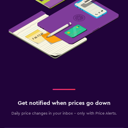
Socket near the bed
Alarm clock
Clothes rack
Wardrobe or closet
Things to do
Gift shop
Golf
Canoeing
Archery
Windsurfing
Get notified when prices go down
Health and safety
Daily price changes in your inbox - only with Price Alerts.
Daily housekeeping