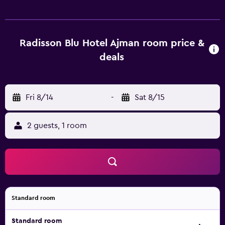
Radisson Blu Hotel Ajman room price &
deals
Fri 8/14
-
Sat 8/15
2 guests, 1 room
Standard room
Standard room