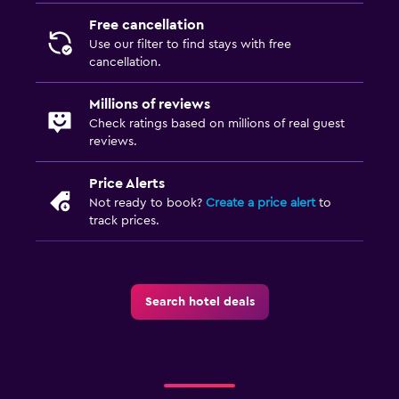
Massage
Free cancellation
Use our filter to find stays with free
Pool bar
cancellation.
Sauna
Millions of reviews
Check ratings based on millions of real guest
Laundry
reviews.
Laundry facilities
Price Alerts
Ironing service
Not ready to book?
Create a price alert
to
Laundry service
track prices.
Pants press
Iron and ironing board
Tumble dryer
Search hotel deals
Family friendly
Cribs available