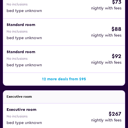
$73
No inclusions
nightly with fees
bed type unknown
Standard room
$88
No inclusions
nightly with fees
bed type unknown
Standard room
$92
No inclusions
nightly with fees
bed type unknown
12 more deals from $95
Executive room
Executive room
$267
No inclusions
nightly with fees
bed type unknown