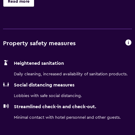
Read more
car rental desk, babysitting/child services and a
concierge. Additionally, the multilingual staff are available
to provide local information. Rooms at the hotel are
equipped with mini bars and hair dryers. Burj Khalifa is are
a 40-minute drive from the hotel. Dubai International
Airport is a 35-minute drive away.
Property safety measures
Heightened sanitation
Daily cleaning, increased availability of sanitation products.
Social distancing measures
Lobbies with safe social distancing.
Streamlined check-in and check-out.
Minimal contact with hotel personnel and other guests.