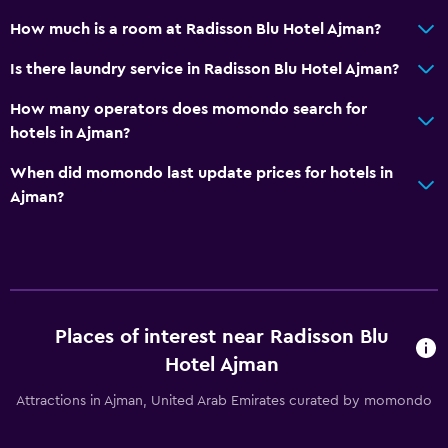
Smoke alarms
How much is a room at Radisson Blu Hotel Ajman?
Air-conditioned
Is there laundry service in Radisson Blu Hotel Ajman?
Free Wi-Fi
How many operators does momondo search for
Linens
hotels in Ajman?
Towels
When did momondo last update prices for hotels in
Shampoo
Ajman?
Body soap
Trash cans
Conditioner
Bathroom
Places of interest near Radisson Blu
Hairdryer
Hotel Ajman
Bathrobe
Attractions in Ajman, United Arab Emirates curated by momondo
Private bathroom