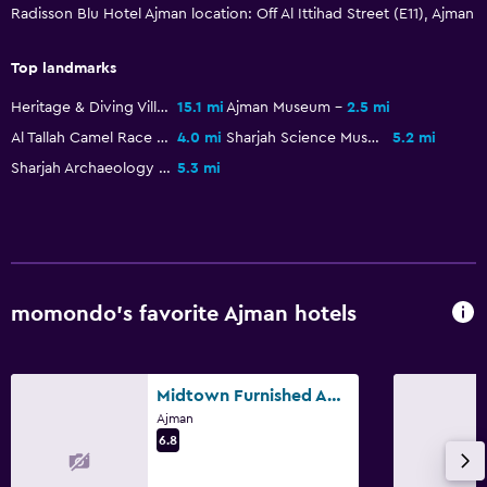
Shower
Radisson Blu Hotel Ajman location: Off Al Ittihad Street (E11), Ajman
Shower cap
Top landmarks
Additional bathroom
Heritage & Diving Villages
15.1 mi
Ajman Museum
2.5 mi
Additional toilet
Al Tallah Camel Race Course
4.0 mi
Sharjah Science Museum
5.2 mi
Bathtub
Sharjah Archaeology Museum
5.3 mi
Toilet
Toilet paper
Toothbrush
Walk-in shower
momondo’s favorite Ajman hotels
Dining
Electric kettle
Midtown Furnished Apartments
Restaurant
Ajman
6.8
Bar/Lounge
Food can be delivered to guest accommodation