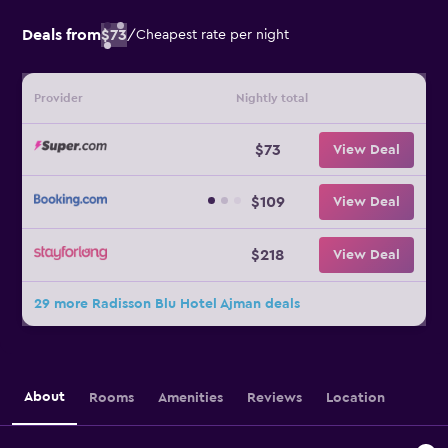
Deals from
$73
/
Cheapest rate per night
Provider
Nightly total
$73
View Deal
$109
View Deal
$218
View Deal
29 more Radisson Blu Hotel Ajman deals
About
Rooms
Amenities
Reviews
Location