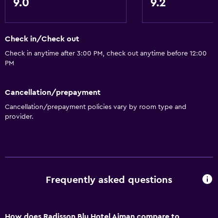
9.0
9.2
Elevator
Shower chair
Check in/Check out
Accessible by elevator
Check in anytime after 3:00 PM, check out anytime before 12:00
Accessible parking
PM
Adapted bath
Cancellation/prepayment
Toilet with grab rails
Cancellation/prepayment policies vary by room type and
Upper floors accessible by elevator
provider.
Services and conveniences
Business center
Car rental
Frequently asked questions
Wake-up service
Concierge service
Currency exchange on-site
How does Radisson Blu Hotel Ajman compare to