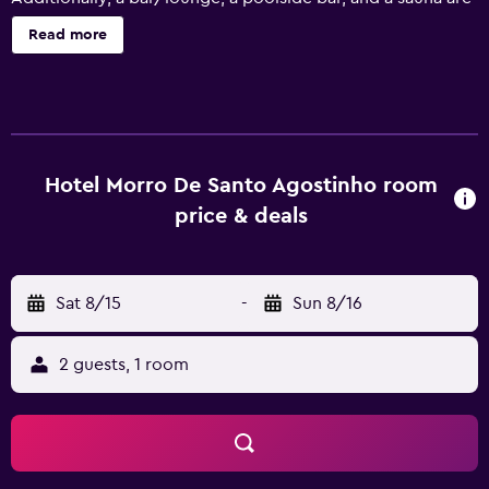
onsite. Housekeeping is available on request. Hotel Morro
Read more
de Santo Agostinho offers 35 air-conditioned
accommodations with hair dryers. Rooms open to
balconies. Each accommodation is individually furnished.
Satellite television is provided. Guests can surf the web
using the complimentary wireless Internet access. Change
of towels and change of bedsheets can be requested.
Hotel Morro De Santo Agostinho room
Housekeeping is provided on request. An indoor pool and
price & deals
an outdoor pool are on site. Other recreational amenities
include a sauna and a fitness center. The recreational
activities listed below are available either on site or
Sat 8/15
-
Sun 8/16
nearby; fees may apply.
2 guests, 1 room