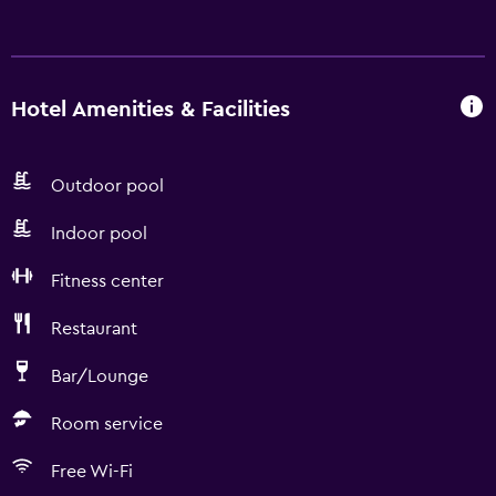
Hotel Amenities & Facilities
Outdoor pool
Indoor pool
Fitness center
Restaurant
Bar/Lounge
Room service
Free Wi-Fi