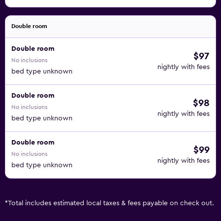
Double room
Double room
$97
No inclusions
nightly with fees
bed type unknown
Double room
$98
No inclusions
nightly with fees
bed type unknown
Double room
$99
No inclusions
nightly with fees
bed type unknown
*
Total includes estimated local taxes & fees payable on check out.