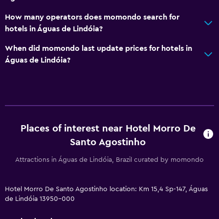
How many operators does momondo search for
hotels in Águas de Lindóia?
When did momondo last update prices for hotels in
Águas de Lindóia?
Places of interest near Hotel Morro De
Santo Agostinho
Attractions in Águas de Lindóia, Brazil curated by momondo
Hotel Morro De Santo Agostinho location: Km 15,4 Sp-147, Águas
de Lindóia 13950-000