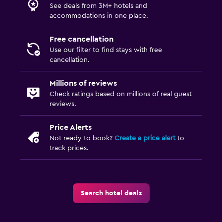
See deals from 3M+ hotels and
accommodations in one place.
Free cancellation
Use our filter to find stays with free
cancellation.
Millions of reviews
Check ratings based on millions of real guest
reviews.
Price Alerts
Not ready to book?
Create a price alert
to
track prices.
Search hotel deals