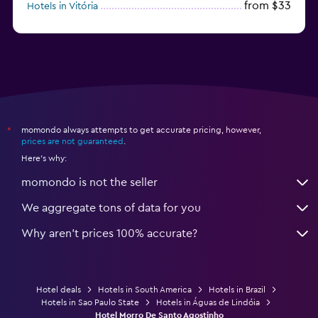
from $33
Hotels in Vitória
from $220
Hotels in Porto de Galinhas
momondo always attempts to get accurate pricing, however,
*
prices are not guaranteed
.
Here's why:
momondo is not the seller
We aggregate tons of data for you
Why aren’t prices 100% accurate?
Hotel deals
Hotels in South America
Hotels in Brazil
Hotels in Sao Paulo State
Hotels in Águas de Lindóia
Hotel Morro De Santo Agostinho