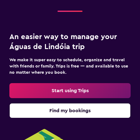
An easier way to manage your
Águas de Lindóia trip
We make it super easy to schedule, organize and travel
with friends or family. Trips is free — and available to use
no matter where you book.
Start using Trips
Find my bookings