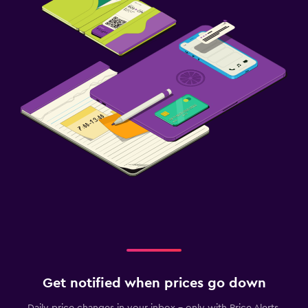
Get notified when prices go down
Daily price changes in your inbox - only with Price Alerts.