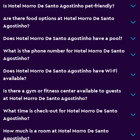
Is Hotel Morro De Santo Agostinho pet-friendly?
Are there food options at Hotel Morro De Santo
Agostinho?
Does Hotel Morro De Santo Agostinho have a pool?
What is the phone number for Hotel Morro De Santo
Agostinho?
Does Hotel Morro De Santo Agostinho have Wi-Fi
available?
Is there a gym or fitness center available to guests
at Hotel Morro De Santo Agostinho?
What time is check-out for Hotel Morro De Santo
Agostinho?
How much is a room at Hotel Morro De Santo
Agostinho?