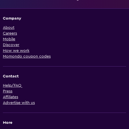
Company
About
Careers
Mobile
Discover
How we work
Momondo coupon codes
Contact
Help/FAQ
Press
Affiliates
Advertise with us
More