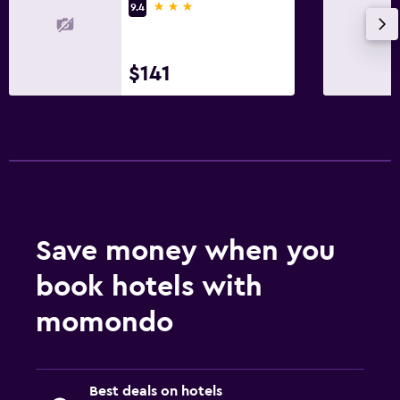
3 stars
9.4
$141
Save money when you
book hotels with
momondo
Best deals on hotels