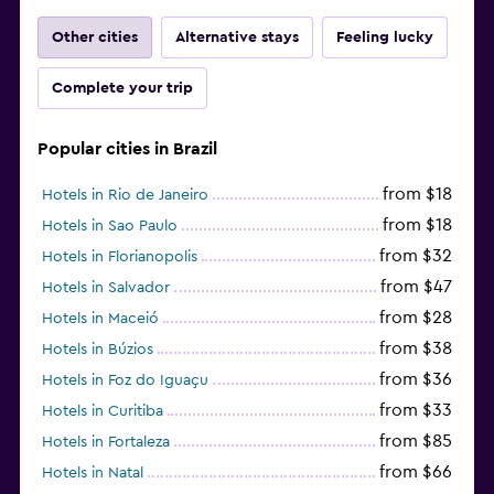
Other cities
Alternative stays
Feeling lucky
Complete your trip
Popular cities in Brazil
from $18
Hotels in Rio de Janeiro
from $18
Hotels in Sao Paulo
from $32
Hotels in Florianopolis
from $47
Hotels in Salvador
from $28
Hotels in Maceió
from $38
Hotels in Búzios
from $36
Hotels in Foz do Iguaçu
from $33
Hotels in Curitiba
from $85
Hotels in Fortaleza
from $66
Hotels in Natal