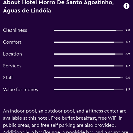
About Hotel Morro De Santo Agostinho,
Águas de Lindóia
Cleanliness
9.0
Comfort
8.7
Location
8.9
Services
8.7
Staff
9.6
Value for money
8.7
An indoor pool, an outdoor pool, and a fitness center are
available at this hotel. Free buffet breakfast, free WiFi in
public areas, and free self parking are also provided.
Additionally, a bar/lounge, a poolside bar, and a sauna are