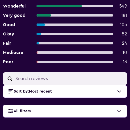
Wonderful
549
Very good
181
Good
105
Okay
52
Fair
24
Mediocre
10
Poor
13
Sort by
:
Most recent
All filters