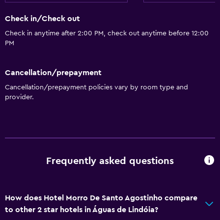
Check in/Check out
Check in anytime after 2:00 PM, check out anytime before 12:00
PM
Cancellation/prepayment
Cancellation/prepayment policies vary by room type and
provider.
Frequently asked questions
How does Hotel Morro De Santo Agostinho compare
to other 2 star hotels in Águas de Lindóia?