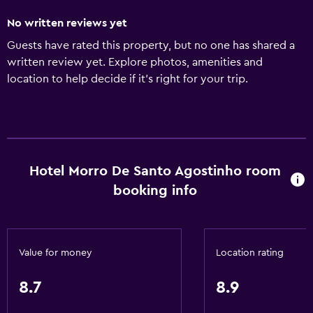
No written reviews yet
Guests have rated this property, but no one has shared a
written review yet. Explore photos, amenities and
location to help decide if it's right for your trip.
Hotel Morro De Santo Agostinho room
booking info
Value for money
Location rating
8.7
8.9