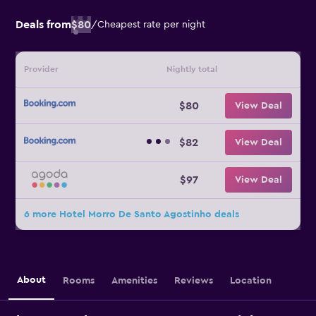
Deals from
$80
/
Cheapest rate per night
Provider
Nightly total
$80
View Deal
$82
View Deal
$97
View Deal
6 more Hotel Morro De Santo Agostinho deals
About
Rooms
Amenities
Reviews
Location