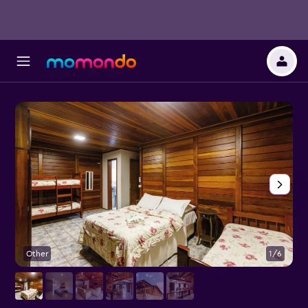
Other
1/6