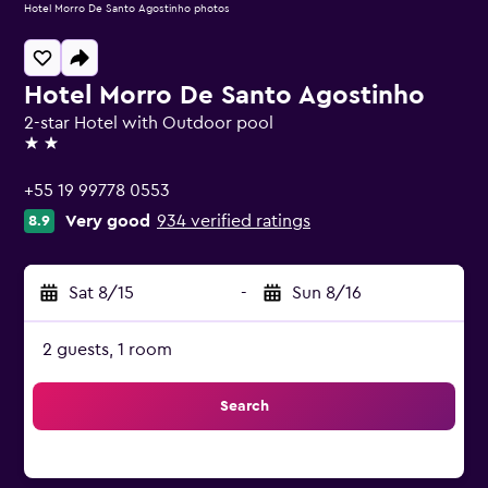
Hotel Morro De Santo Agostinho photos
Hotel Morro De Santo Agostinho
2-star Hotel with Outdoor pool
2 stars
+55 19 99778 0553
Very good
934 verified ratings
8.9
Sat 8/15
-
Sun 8/16
2 guests, 1 room
Search