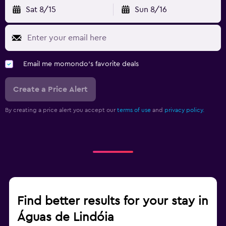
Sat 8/15
Sun 8/16
Email me momondo's favorite deals
Create a Price Alert
By creating a price alert you accept our
terms of use
and
privacy policy.
Find better results for your stay in
Águas de Lindóia