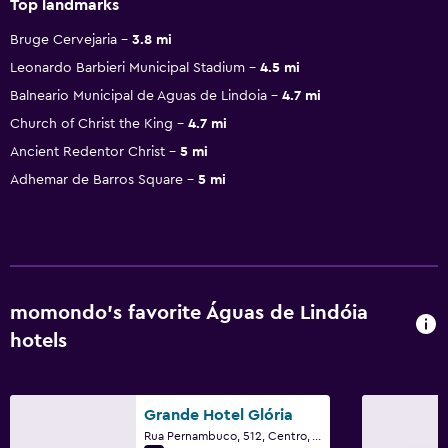
Top landmarks
Bruge Cervejaria
3.8 mi
Leonardo Barbieri Municipal Stadium
4.5 mi
Balneario Municipal de Aguas de Lindoia
4.7 mi
Church of Christ the King
4.7 mi
Ancient Redentor Christ
5 mi
Adhemar de Barros Square
5 mi
momondo’s favorite Águas de Lindóia
hotels
Grande Hotel Glória
Rua Pernambuco, 512, Centro, Águas de Lindóia