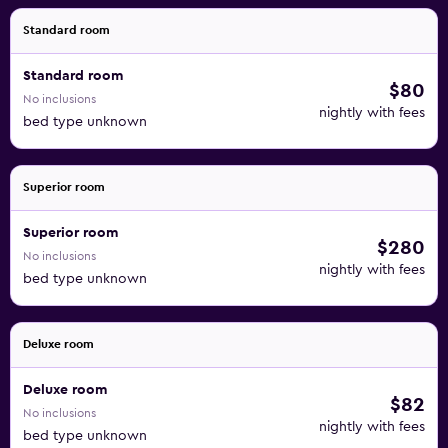
Standard room
Standard room
$80
No inclusions
nightly with fees
bed type unknown
Superior room
Superior room
$280
No inclusions
nightly with fees
bed type unknown
Deluxe room
Deluxe room
$82
No inclusions
nightly with fees
bed type unknown