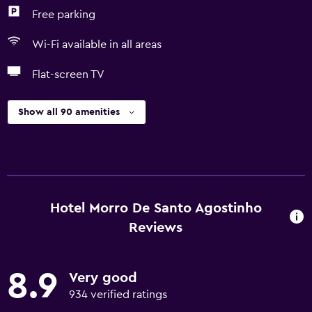
Free parking
Wi-Fi available in all areas
Flat-screen TV
Show all 90 amenities
Hotel Morro De Santo Agostinho
Reviews
8.9
Very good
934 verified ratings