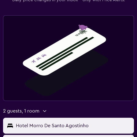
2 guests, 1 room
Hotel Morro De Santo Agostinho