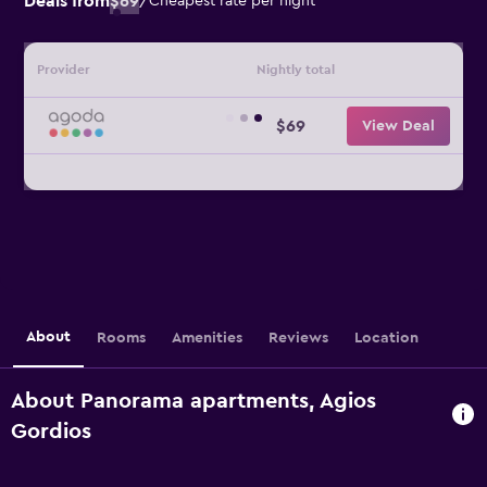
Deals from
$69
/
Cheapest rate per night
Provider
Nightly total
$69
View Deal
About
Rooms
Amenities
Reviews
Location
About Panorama apartments, Agios
Gordios