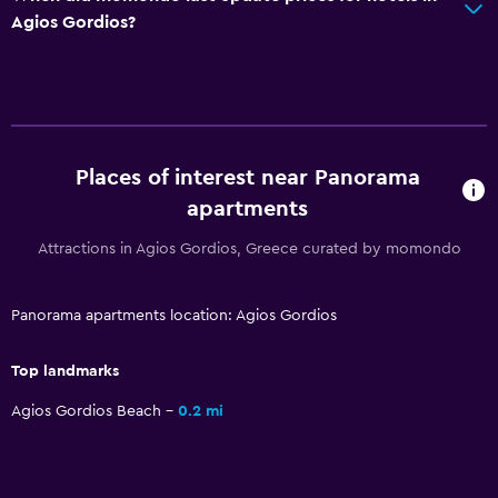
Dining table
Agios Gordios?
Media and entertainment
Flat-screen TV
Library
Shared lounge/TV area
Places of interest near Panorama
Books
apartments
TV
Attractions in Agios Gordios, Greece curated by momondo
Accessibility and suitability
Panorama apartments location: Agios Gordios
Non-smoking rooms available
Top landmarks
Pets allowed on request. Charges may apply.
Non-feather pillow
Agios Gordios Beach
0.2 mi
Upper floors accessible by stairs
Private apartment in building