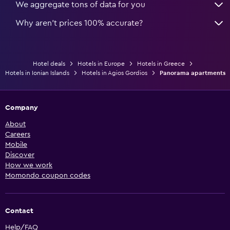
We aggregate tons of data for you
Why aren’t prices 100% accurate?
Hotel deals
Hotels in Europe
Hotels in Greece
Hotels in Ionian Islands
Hotels in Agios Gordios
Panorama apartments
Company
About
Careers
Mobile
Discover
How we work
Momondo coupon codes
Contact
Help/FAQ