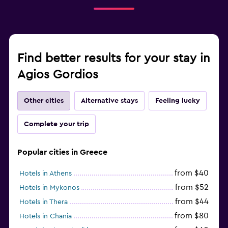
Find better results for your stay in
Agios Gordios
Other cities
Alternative stays
Feeling lucky
Complete your trip
Popular cities in Greece
from $40
Hotels in Athens
from $52
Hotels in Mykonos
from $44
Hotels in Thera
from $80
Hotels in Chania