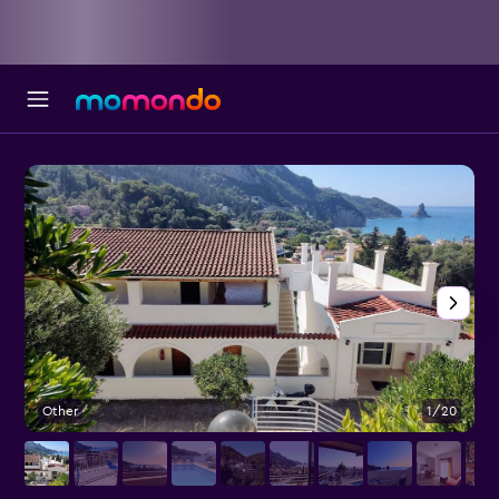
Other
1/20