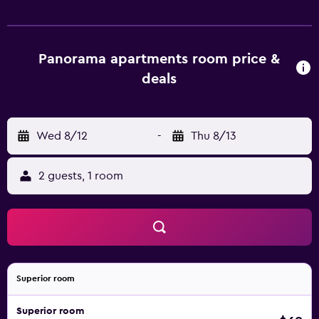
Panorama apartments room price &
deals
Wed 8/12
-
Thu 8/13
2 guests, 1 room
Superior room
Superior room