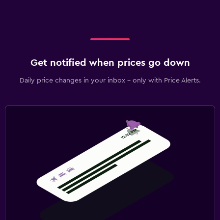
Get notified when prices go down
Daily price changes in your inbox - only with Price Alerts.