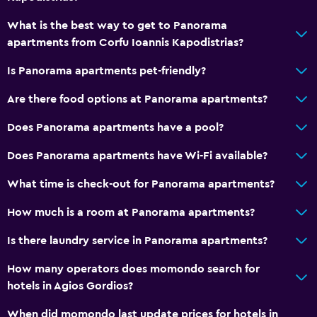
Outdoor
What is the best way to get to Panorama
Terrace/Patio
apartments from Corfu Ioannis Kapodistrias?
Beach chairs
Is Panorama apartments pet-friendly?
Beach towels
Balcony
Are there food options at Panorama apartments?
Outdoor dining area
Does Panorama apartments have a pool?
Garden
Does Panorama apartments have Wi-Fi available?
Dining
What time is check-out for Panorama apartments?
Snack bar
How much is a room at Panorama apartments?
Restaurant
Is there laundry service in Panorama apartments?
Bar/Lounge
How many operators does momondo search for
Breakfast in the room
hotels in Agios Gordios?
Food can be delivered to guest accommodation
When did momondo last update prices for hotels in