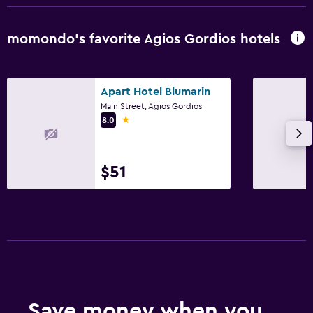
Bathroom
momondo’s favorite Agios Gordios hotels
Shower
Hairdryer
Apart Hotel Blumarin
Toilet
Main Street, Agios Gordios
Toilet paper
1 star
8.0
Private bathroom
$51
Things to do
Winery tours
Beach access
Casino
Water park
Swimming
Save money when you