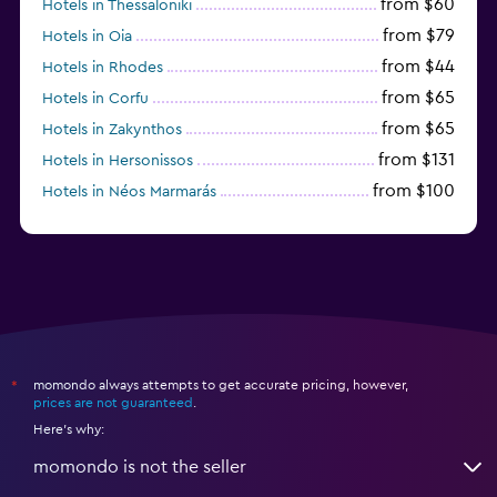
from $60
Hotels in Thessaloniki
from $79
Hotels in Oia
from $44
Hotels in Rhodes
from $65
Hotels in Corfu
from $65
Hotels in Zakynthos
from $131
Hotels in Hersonissos
from $100
Hotels in Néos Marmarás
from $45
Hotels in Heraklion
momondo always attempts to get accurate pricing, however,
*
prices are not guaranteed
.
Here's why:
momondo is not the seller