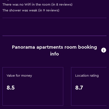
General
There was no WiFi in the room (in 8 reviews)
Family rooms
The shower was weak (in 9 reviews)
Sea view
Seating area
Garden view
Sofa
Panorama apartments room booking
Landmark view
info
Mountain view
Tile/marble floor
City view
Value for money
Location rating
Kitchen
8.5
8.7
Electric kettle
Kitchenware
Stovetop