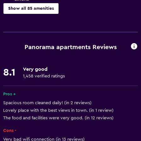
Show all 85 amenities
Basics
Free Wi-Fi
Internet
Panorama apartments Reviews
Linens
Towels
Very good
8.1
Fire extinguisher
1,458 verified ratings
Heating
Adapter
Pros +
Spacious room cleaned daily! (in 2 reviews)
Air-conditioned
Lovely place with the best views in town. (in 1 review)
Towels/sheets (extra fee)
The food and facilities were very good. (in 12 reviews)
Trash cans
Cons -
Very bad wifi connection (in 13 reviews)