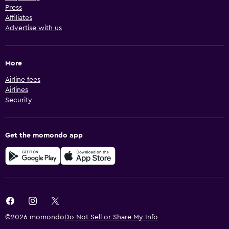
Press
Affiliates
Advertise with us
More
Airline fees
Airlines
Security
Get the momondo app
©2026 momondo
Do Not Sell or Share My Info