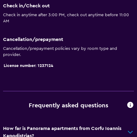
Check in/Check out
Kettle
Check in anytime after 3:00 PM, check out anytime before 11:00
Refrigerator
AM
Dining area
Kitchenette
Cancellation/prepayment
Cancellation/prepayment policies vary by room type and
Services and conveniences
provider.
Car rental
License number: 1237124
Safety deposit box
Currency exchange on-site
Room service
Key access
Frequently asked questions
Express check-out
Private check-in/check-out
How far is Panorama apartments from Corfu Ioannis
Kapodistrias?