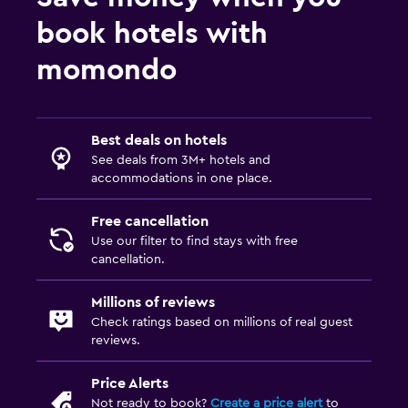
Bedroom
book hotels with
Socket near the bed
momondo
Sofa bed
Clothes rack
Wardrobe or closet
Best deals on hotels
See deals from 3M+ hotels and
accommodations in one place.
Laundry
Laundry facilities
Free cancellation
Use our filter to find stays with free
Laundry service
cancellation.
Drying rack for clothing
Millions of reviews
Check ratings based on millions of real guest
Health and safety
reviews.
Daily housekeeping
Price Alerts
First-aid kit
Not ready to book?
Create a price alert
to