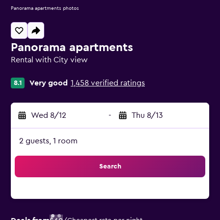
Panorama apartments photos
Panorama apartments
Rental with City view
0 class rating
Very good
1,458 verified ratings
8.1
Wed 8/12
-
Thu 8/13
2 guests, 1 room
Search