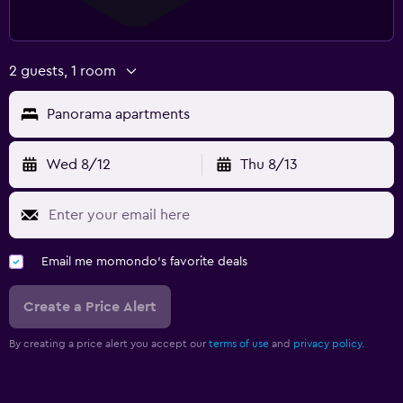
2 guests, 1 room
Panorama apartments
Wed 8/12
Thu 8/13
Email me momondo's favorite deals
Create a Price Alert
By creating a price alert you accept our
terms of use
and
privacy policy.