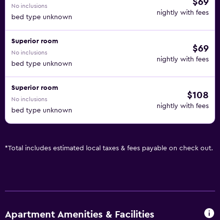
$69
No inclusions
nightly with fees
bed type unknown
Superior room
$69
No inclusions
nightly with fees
bed type unknown
Superior room
$108
No inclusions
nightly with fees
bed type unknown
*
Total includes estimated local taxes & fees payable on check out.
Apartment Amenities & Facilities