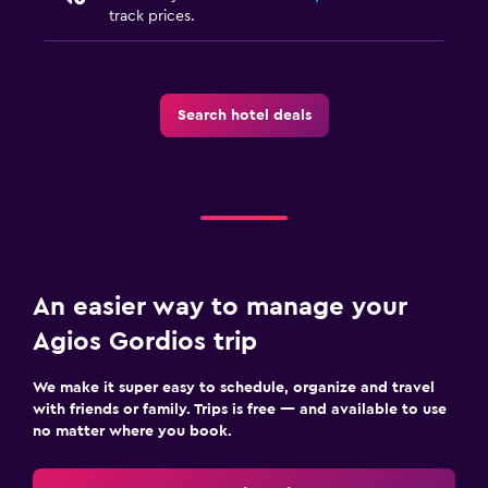
Safe
track prices.
Family friendly
Cribs available
Search hotel deals
Kids meals
Child-safety socket covers
Pool
Pool bar
An easier way to manage your
Outdoor pool
Agios Gordios trip
Pool with a view
We make it super easy to schedule, organize and travel
Parking and transportation
with friends or family. Trips is free — and available to use
no matter where you book.
Free parking
Private parking