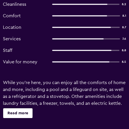
Cleanliness
8.2
Comfort
8.1
Location
8.7
Services
7.6
Staff
8.8
Value for money
8.5
While you're here, you can enjoy all the comforts of home
and more, including a pool and a lifeguard on site, as well
as a refrigerator and a stovetop. Other amenities include
laundry facilities, a freezer, towels, and an electric kettle.
Read more