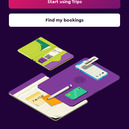
Start using Trips
Workspace
Find my bookings
Fax/photocopying
Desk