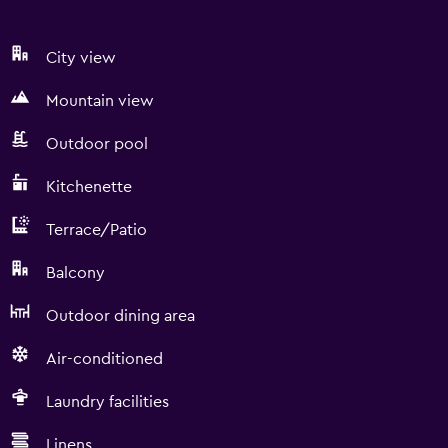
City view
Mountain view
Outdoor pool
Kitchenette
Terrace/Patio
Balcony
Outdoor dining area
Air-conditioned
Laundry facilities
Linens