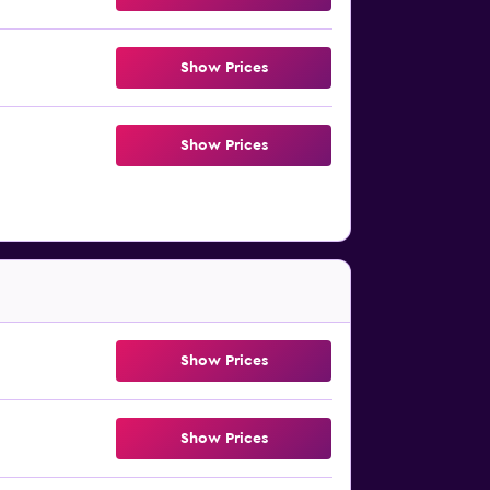
Show Prices
Show Prices
Show Prices
Show Prices