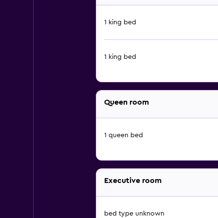
1 king bed
1 king bed
Queen room
1 queen bed
Executive room
bed type unknown