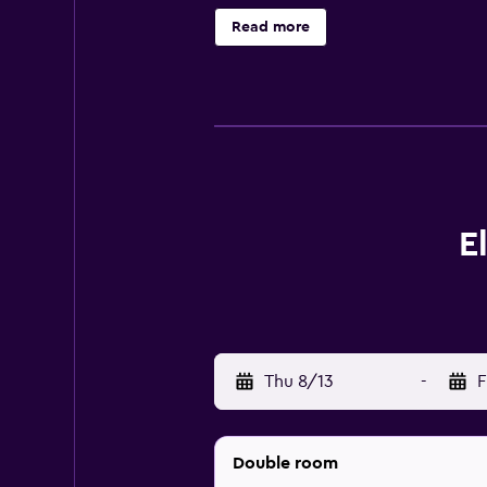
rainfall showerheads. Bathrooms ar
Read more
wired and wireless Internet acces
bottled water and coffee/tea make
request include irons/ironing boar
health club and a sauna. Children 
under 9 years old are not allowed 
E
Thu 8/13
-
F
Double room