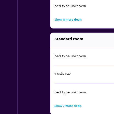
bed type unknown
Show 8 more deals
Standard room
bed type unknown
1 twin bed
bed type unknown
Show 7 more deals