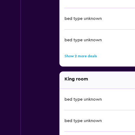
bed type unknown
bed type unknown
Show 2 more deals
King room
bed type unknown
bed type unknown