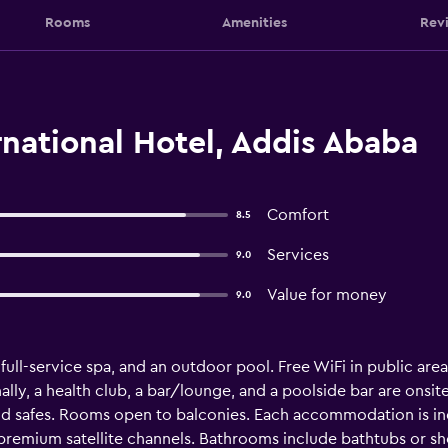
Rooms
Amenities
Rev
ernational Hotel, Addis Ababa
Comfort
8.5
Services
9.0
Value for money
9.0
 full-service spa, and an outdoor pool. Free WiFi in public areas
lly, a health club, a bar/lounge, and a poolside bar are onsite.
 safes. Rooms open to balconies. Each accommodation is ind
 premium satellite channels. Bathrooms include bathtubs or 