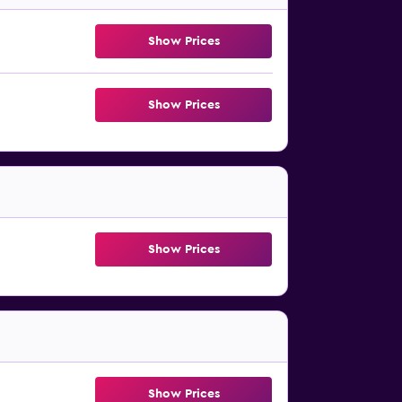
Show Prices
Show Prices
Show Prices
Show Prices