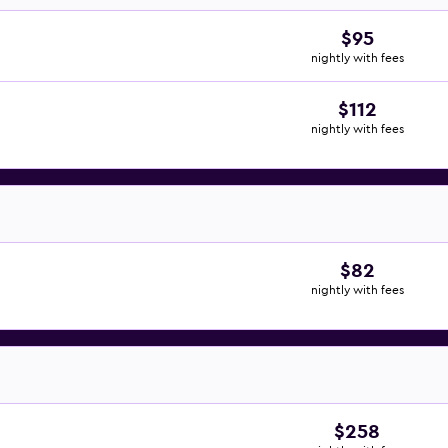
$95
nightly with fees
$112
nightly with fees
$82
nightly with fees
$258