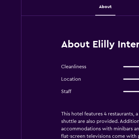
About
About Elilly Int
Cleanliness
Location
Staff
This hotel features 4 restaurants, a
shuttle are also provided. Additiona
accommodations with minibars and
flat-screen televisions come with