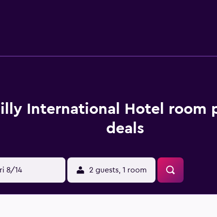
e also outfitted with bathrobes, slippers, and bidets. This 
s. Business-friendly amenities include desks and phones. Add
rs. A nightly turndown service is provided and housekeeping i
ds. An outdoor pool, a children's pool, and a hot tub are on si
under 9 years old are not allowed in the swimming pool or hea
in the swimming pool, health club, or hot tub.
lilly International Hotel room 
deals
ri 8/14
2 guests, 1 room