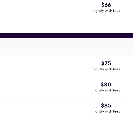
$66
nightly with fees
$75
nightly with fees
$80
nightly with fees
$85
nightly with fees