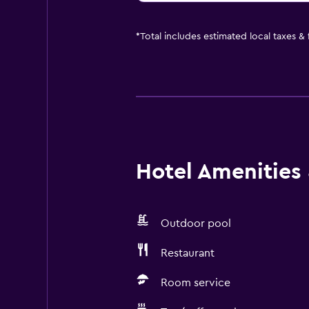
*
Total includes estimated local taxes &
Hotel Amenities &
Outdoor pool
Restaurant
Room service