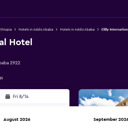
Ethiopia
Hotels in Addis Ababa
Hotels in Addis Ababa
Elilly Internatio
nal Hotel
Ababa 2922
gs
Fri 8/14
August 2026
September 202