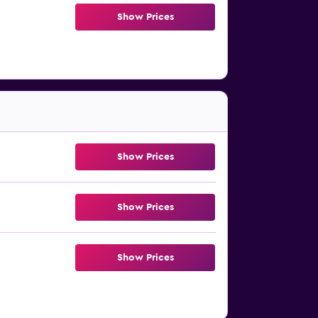
Show Prices
Show Prices
Show Prices
Show Prices