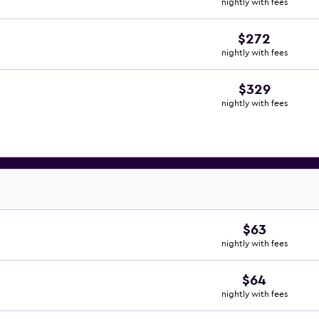
nightly with fees
$272
nightly with fees
$329
nightly with fees
$63
nightly with fees
$64
nightly with fees