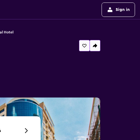
Sign in
nal Hotel
6