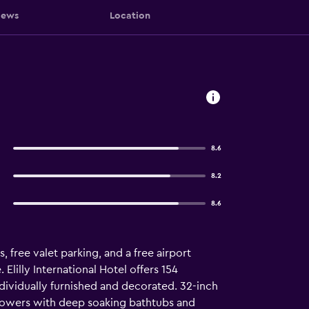
iews
Location
8.6
8.2
8.6
, free valet parking, and a free airport
 Elilly International Hotel offers 154
ividually furnished and decorated. 32-inch
showers with deep soaking bathtubs and