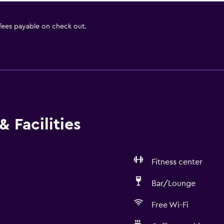
 fees payable on check out.
 Facilities
Fitness center
Bar/Lounge
Free Wi-Fi