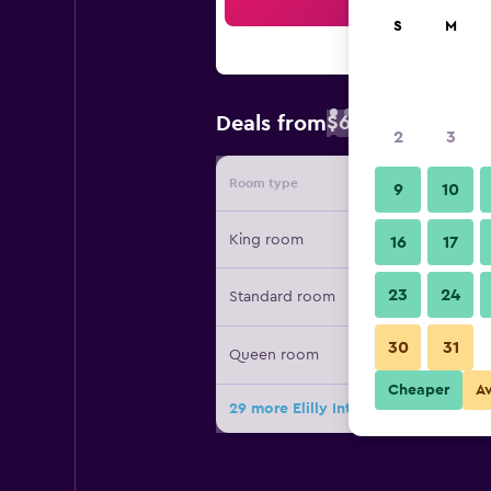
Sea
S
M
$63
Deals from
/
Cheapest rate 
2
3
Room type
Provide
9
10
King room
16
17
23
24
Standard room
30
31
Queen room
Cheaper
A
29 more Elilly International Hotel d