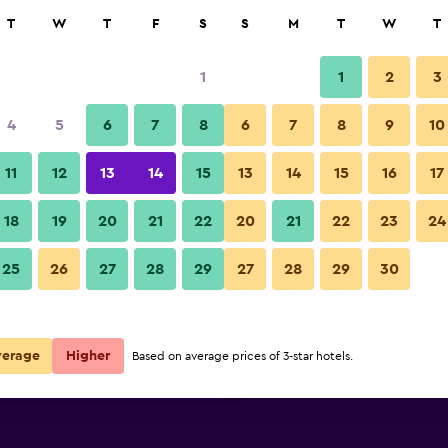
rch
T
W
T
F
S
S
M
T
W
T
1
1
2
3
per night
4
5
6
7
8
6
7
8
9
10
Building
r
Nightly total
11
12
13
14
15
13
14
15
16
17
$63
View Deal
18
19
20
21
22
20
21
22
23
24
Elilly International Hotel photo
25
26
27
28
29
27
28
29
30
$75
View Deal
$82
View Deal
verage
Higher
Based on average prices of 3-star hotels.
eals