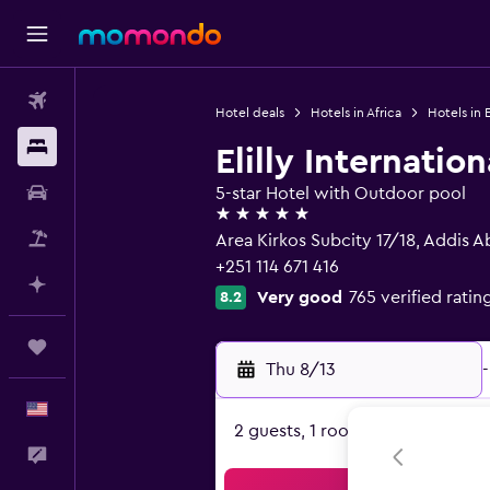
Flights
Hotel deals
Hotels in Africa
Hotels in 
Stays
Elilly Internatio
Car Rental
5-star Hotel with Outdoor pool
5 stars
Packages
Area Kirkos Subcity 17/18, Addis 
+251 114 671 416
Plan with AI
Very good
765 verified ratin
8.2
Trips
Thu 8/13
-
English
2 guests, 1 room
Feedback