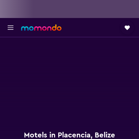
Motels in Placencia, Belize