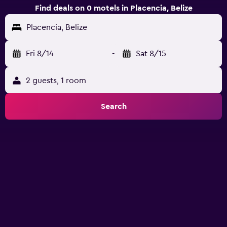
Find deals on 0 motels in Placencia, Belize
Placencia, Belize
Fri 8/14
-
Sat 8/15
2 guests, 1 room
Search