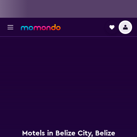
Motels in Belize City, Belize