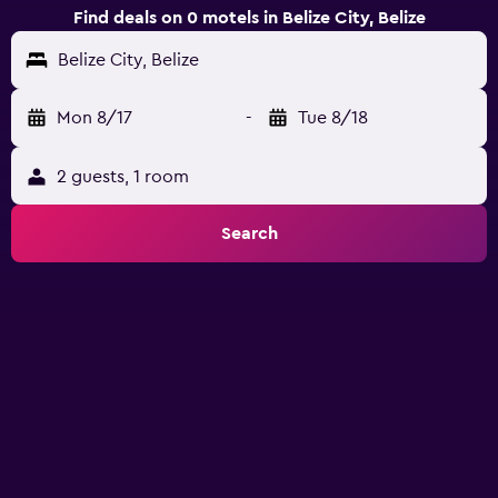
Find deals on 0 motels in Belize City, Belize
Belize City, Belize
Mon 8/17
-
Tue 8/18
2 guests, 1 room
Search