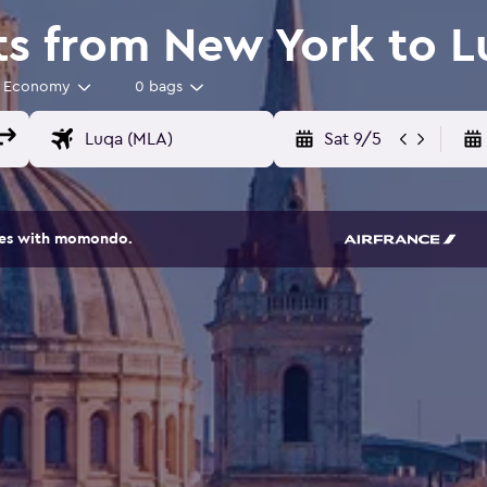
ts from New York to 
Economy
0 bags
Sat 9/5
ites with momondo.