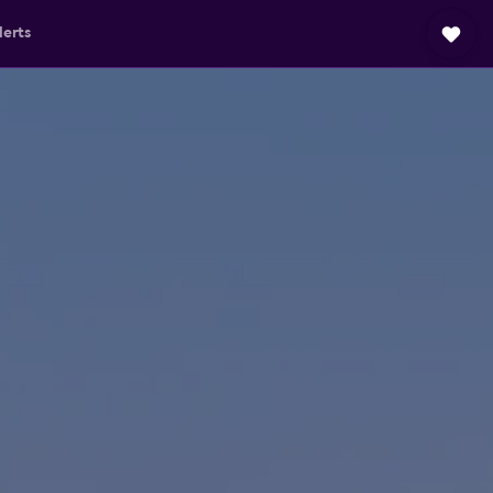
lerts