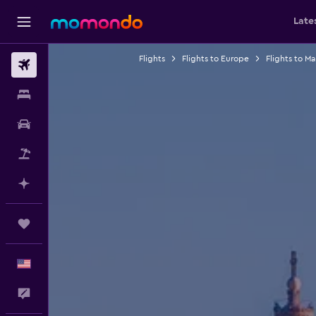
Late
Flights
Flights to Europe
Flights to Ma
Flights
Stays
Car Rental
Packages
Plan with AI
Trips
English
Feedback