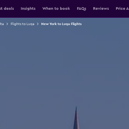
st deals
Insights
When to book
FAQs
Reviews
Price A
lta
Flights to Luqa
New York to Luqa Flights