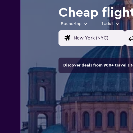
Cheap fligh
Round-trip
1 adult
Discover deals from 900+ travel s