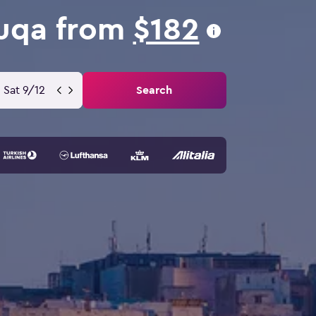
Luqa from
$182
Sat 9/12
Search