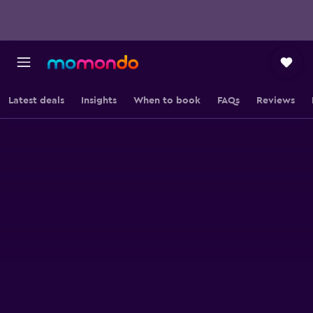
Latest deals
Insights
When to book
FAQs
Reviews