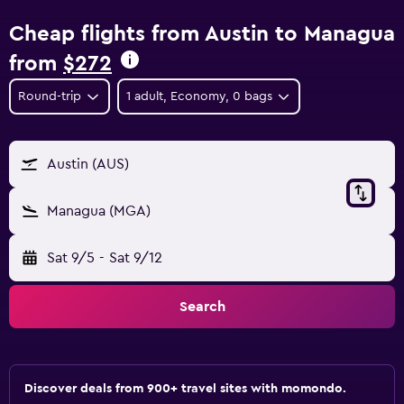
Cheap flights from Austin to Managua
from
$272
Round-trip
1 adult, Economy, 0 bags
Austin (AUS)
Managua (MGA)
Sat 9/5
-
Sat 9/12
Search
Discover deals from 900+ travel sites with momondo.