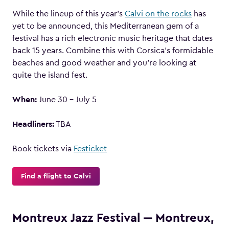
While the lineup of this year’s
Calvi on the rocks
has
yet to be announced, this Mediterranean gem of a
festival has a rich electronic music heritage that dates
back 15 years. Combine this with Corsica’s formidable
beaches and good weather and you’re looking at
quite the island fest.
When:
June 30 – July 5
Headliners:
TBA
Book tickets via
Festicket
Find a flight to Calvi
Montreux Jazz Festival ‒ Montreux,