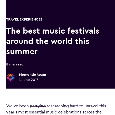
TRAVEL EXPERIENCES
The best music festivals
around the world this
summer
8 min read
Momondo team
1. June 2017
We’ve been
partying
researching hard to unravel this
year’s most essential music celebrations across the