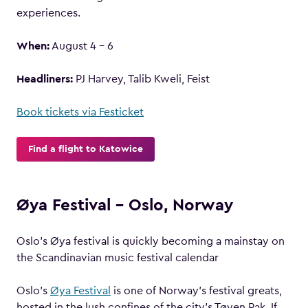
experiences.
When:
August 4 – 6
Headliners:
PJ Harvey, Talib Kweli, Feist
Book tickets via Festicket
Find a flight to Katowice
Øya Festival – Oslo, Norway
Oslo’s Øya festival is quickly becoming a mainstay on
the Scandinavian music festival calendar
Oslo’s
Øya Festival
is one of Norway’s festival greats,
hosted in the lush confines of the city’s Tøyen Pak. If