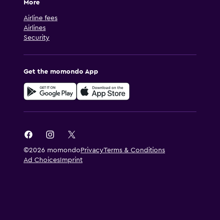
More
Airline fees
Airlines
Security
Get the momondo App
©2026 momondo
Privacy
Terms & Conditions
Ad Choices
Imprint