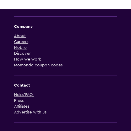
Company
About
Careers
Mobile
Discover
How we work
Momondo coupon codes
Contact
Help/FAQ
Press
Affiliates
Advertise with us