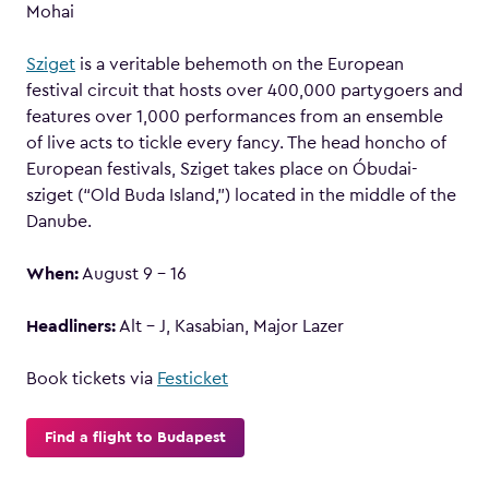
Mohai
Sziget
is a veritable behemoth on the European
festival circuit that hosts over 400,000 partygoers and
features over 1,000 performances from an ensemble
of live acts to tickle every fancy. The head honcho of
European festivals, Sziget takes place on Óbudai-
sziget (“Old Buda Island,”) located in the middle of the
Danube.
When:
August 9 – 16
Headliners:
Alt – J, Kasabian, Major Lazer
Book tickets via
Festicket
Find a flight to Budapest