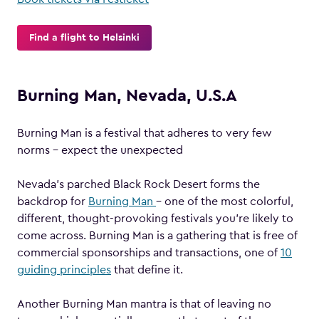
Find a flight to Helsinki
Burning Man, Nevada, U.S.A
Burning Man is a festival that adheres to very few
norms – expect the unexpected
Nevada’s parched Black Rock Desert forms the
backdrop for
Burning Man
– one of the most colorful,
different, thought-provoking festivals you’re likely to
come across. Burning Man is a gathering that is free of
commercial sponsorships and transactions, one of
10
guiding principles
that define it.
Another Burning Man mantra is that of leaving no