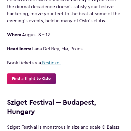
the diurnal decadence doesn’t satisfy your festive
hankering, move your feet to the beat at some of the
evening’s events, held in many of Oslo’s clubs.
When:
August 8 – 12
Headliners:
Lana Del Rey, Mø, Pixies
Book tickets via
Festicket
Find a flight to Oslo
Sziget Festival ‒ Budapest,
Hungary
Sziget Festival is monstrous in size and scale © Balazs