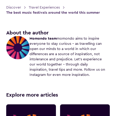
Discover
Travel Experiences
The best music festivals around the world this summer
About the author
Momondo team
momondo aims to inspire
everyone to stay curious – as travelling can
open our minds to a world in which our
differences are a source of inspiration, not
intolerance and prejudice. Let's experience
our world together – through daily
inspiration, travel tips and more. Follow us on
Instagram for even more inspiration.
Explore more articles