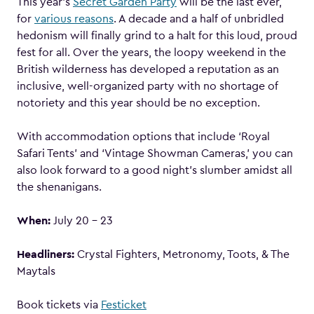
This year’s
Secret Garden Party
will be the last ever,
for
various reasons
. A decade and a half of unbridled
hedonism will finally grind to a halt for this loud, proud
fest for all. Over the years, the loopy weekend in the
British wilderness has developed a reputation as an
inclusive, well-organized party with no shortage of
notoriety and this year should be no exception.
With accommodation options that include ‘Royal
Safari Tents’ and ‘Vintage Showman Cameras,’ you can
also look forward to a good night’s slumber amidst all
the shenanigans.
When:
July 20 – 23
Headliners:
Crystal Fighters, Metronomy, Toots, & The
Maytals
Book tickets via
Festicket