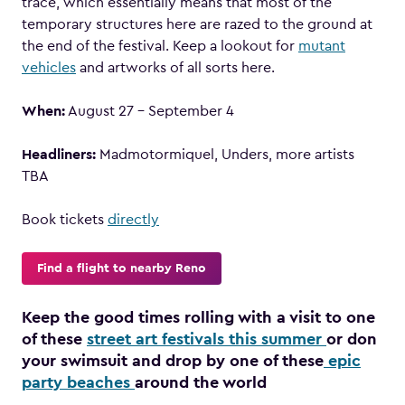
trace, which essentially means that most of the
temporary structures here are razed to the ground at
the end of the festival. Keep a lookout for
mutant
vehicles
and artworks of all sorts here.
When:
August 27 – September 4
Headliners:
Madmotormiquel, Unders, more artists
TBA
Book tickets
directly
Find a flight to nearby Reno
Keep the good times rolling with a visit to one
of these
street art festivals this summer
or don
your swimsuit and drop by one of these
epic
party beaches
around the world