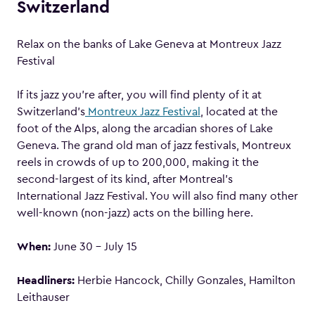
Switzerland
Relax on the banks of Lake Geneva at Montreux Jazz
Festival
If its jazz you’re after, you will find plenty of it at
Switzerland’s
Montreux Jazz Festival
, located at the
foot of the Alps, along the arcadian shores of Lake
Geneva. The grand old man of jazz festivals, Montreux
reels in crowds of up to 200,000, making it the
second-largest of its kind, after Montreal’s
International Jazz Festival. You will also find many other
well-known (non-jazz) acts on the billing here.
When:
June 30 – July 15
Headliners:
Herbie Hancock, Chilly Gonzales, Hamilton
Leithauser