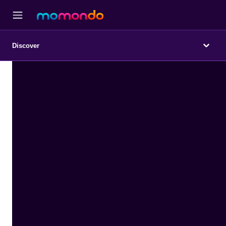
Discover