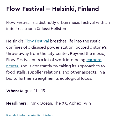
Flow Festival ‒ Helsinki, Finland
Flow Festival is a distinctly urban music festival with an
industrial touch © Jussi Hellsten
Helsinki’s
Flow Festival
breathes life into the rustic
confines of a disused power station located a stone’s
throw away from the city center. Beyond the music,
Flow Festival puts a lot of work into being
carbon-
neutral
and is constantly tweaking its approaches to
food stalls, supplier relations, and other aspects, in a
bid to further strengthen its ecological focus.
When:
August 11 – 13
Headliners:
Frank Ocean, The XX, Aphex Twin
Book tickets via Festicket