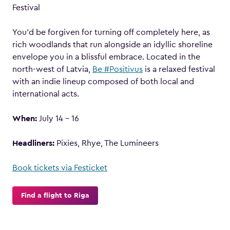
Festival
You’d be forgiven for turning off completely here, as
rich woodlands that run alongside an idyllic shoreline
envelope you in a blissful embrace. Located in the
north-west of Latvia,
Be #Positivus
is a relaxed festival
with an indie lineup composed of both local and
international acts.
When:
July 14 – 16
Headliners:
Pixies, Rhye, The Lumineers
Book tickets via Festicket
Find a flight to Riga