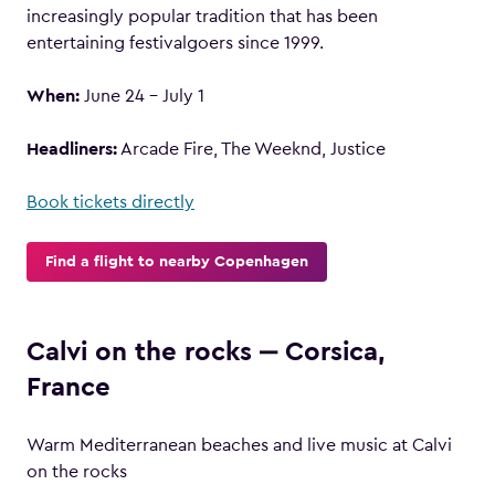
increasingly popular tradition that has been
entertaining festivalgoers since 1999.
When:
June 24 – July 1
Headliners:
Arcade Fire, The Weeknd, Justice
Book tickets directly
Find a flight to nearby Copenhagen
Calvi on the rocks ‒ Corsica,
France
Warm Mediterranean beaches and live music at Calvi
on the rocks