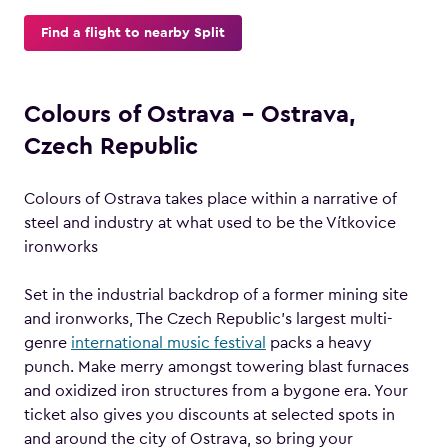
Find a flight to nearby Split
Colours of Ostrava – Ostrava,
Czech Republic
Colours of Ostrava takes place within a narrative of
steel and industry at what used to be the Vítkovice
ironworks
Set in the industrial backdrop of a former mining site
and ironworks, The Czech Republic’s largest multi-
genre
international music festival
packs a heavy
punch. Make merry amongst towering blast furnaces
and oxidized iron structures from a bygone era. Your
ticket also gives you discounts at selected spots in
and around the city of Ostrava, so bring your