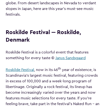
globe. From desert landscapes in Nevada to verdant
slopes in Japan, here are this year’s must-see music
festivals.
Roskilde Festival ‒ Roskilde,
Denmark
Roskilde Festival is a colorful event that features
something for every taste ©
Janus Sandsgaard
th
Roskilde Festival
, now in its 46
year of existence, is
Scandinavia’s largest music festival, featuring crowds
in excess of 100,000 and a week-long program of
libertinage. Originally a rock festival, its lineup has
become increasingly varied over the years and now
features music selections for every taste. If you’re
feeling brave, take part in the festival’s Naked Run – an