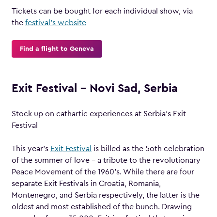
Tickets can be bought for each individual show, via
the
festival’s website
Find a flight to Geneva
Exit Festival – Novi Sad, Serbia
Stock up on cathartic experiences at Serbia’s Exit
Festival
This year’s
Exit Festival
is billed as the 5oth celebration
of the summer of love – a tribute to the revolutionary
Peace Movement of the 1960’s. While there are four
separate Exit Festivals in Croatia, Romania,
Montenegro, and Serbia respectively, the latter is the
oldest and most established of the bunch. Drawing