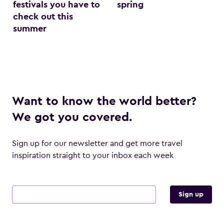
festivals you have to
spring
check out this
summer
Want to know the world better?
We got you covered.
Sign up for our newsletter and get more travel
inspiration straight to your inbox each week
Email address
Sign up