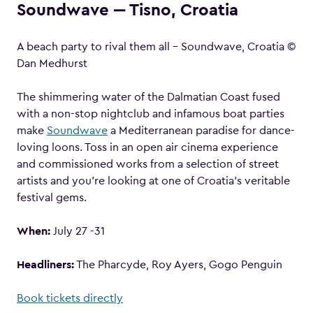
Soundwave ‒ Tisno, Croatia
A beach party to rival them all – Soundwave, Croatia ©
Dan Medhurst
The shimmering water of the Dalmatian Coast fused
with a non-stop nightclub and infamous boat parties
make
Soundwave
a Mediterranean paradise for dance-
loving loons. Toss in an open air cinema experience
and commissioned works from a selection of street
artists and you’re looking at one of Croatia’s veritable
festival gems.
When:
July 27 -31
Headliners:
The Pharcyde, Roy Ayers, Gogo Penguin
Book tickets directly