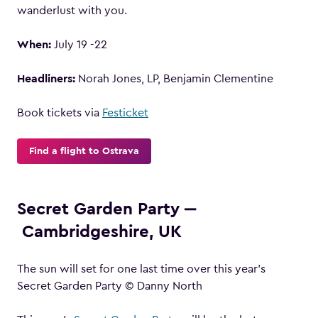
wanderlust with you.
When:
July 19 -22
Headliners:
Norah Jones, LP, Benjamin Clementine
Book tickets via
Festicket
Find a flight to Ostrava
Secret Garden Party ‒
Cambridgeshire, UK
The sun will set for one last time over this year’s
Secret Garden Party © Danny North