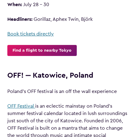
When:
July 28 – 30
Headliners:
Gorillaz, Aphex Twin, Björk
Book tickets directly
Find a flight to nearby Tokyo
OFF! ‒ Katowice, Poland
Poland’s OFF festival is an off the wall experience
OFF Festival
is an eclectic mainstay on Poland’s
summer festival calendar located in lush surroundings
just south of the city of Katowice. Founded in 2006,
OFF Festival is built on a mantra that aims to change
the world through music and intimate social