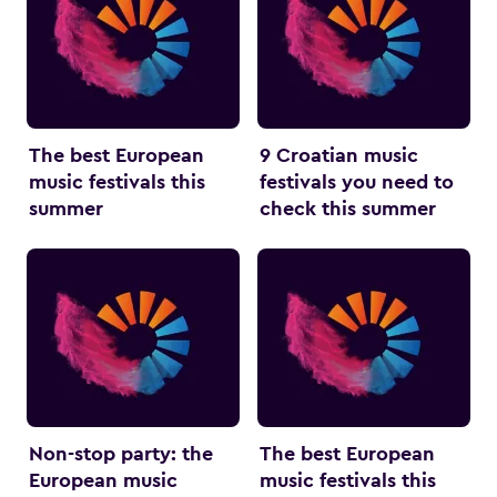
The best European
9 Croatian music
music festivals this
festivals you need to
summer
check this summer
Non-stop party: the
The best European
European music
music festivals this