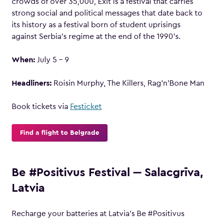
crowds of over 35,000, Exit is a festival that carries
strong social and political messages that date back to
its history as a festival born of student uprisings
against Serbia’s regime at the end of the 1990’s.
When:
July 5 – 9
Headliners:
Roisin Murphy, The Killers, Rag’n’Bone Man
Book tickets via
Festicket
Find a flight to Belgrade
Be #Positivus Festival ‒ Salacgrīva,
Latvia
Recharge your batteries at Latvia’s Be #Positivus