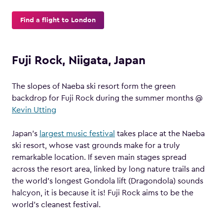
Find a flight to London
Fuji Rock, Niigata, Japan
The slopes of Naeba ski resort form the green
backdrop for Fuji Rock during the summer months @
Kevin Utting
Japan’s
largest music festival
takes place at the Naeba
ski resort, whose vast grounds make for a truly
remarkable location. If seven main stages spread
across the resort area, linked by long nature trails and
the world’s longest Gondola lift (Dragondola) sounds
halcyon, it is because it is! Fuji Rock aims to be the
world’s cleanest festival.