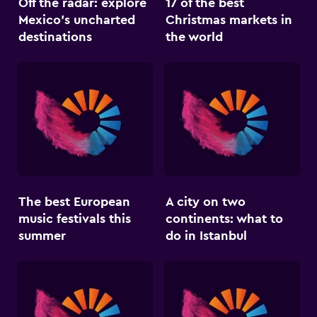
Off the radar: explore
17 of the best
Mexico’s uncharted
Christmas markets in
destinations
the world
The best European
A city on two
music festivals this
continents: what to
summer
do in Istanbul