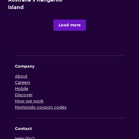
Island
Load more
Company
About
Careers
Mobile
Discover
How we work
Momondo coupon codes
Contact
Help/FAQ