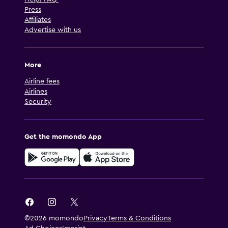
Press
Affiliates
Advertise with us
More
Airline fees
Airlines
Security
Get the momondo App
©2026 momondo
Privacy
Terms & Conditions