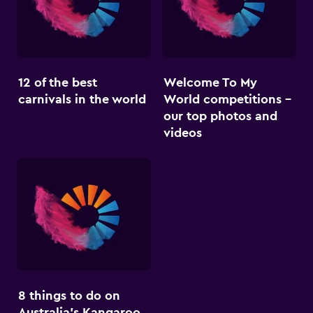
12 of the best
Welcome To My
carnivals in the world
World competitions –
our top photos and
videos
8 things to do on
Australia’s Kangaroo