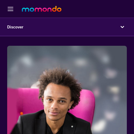
Discover