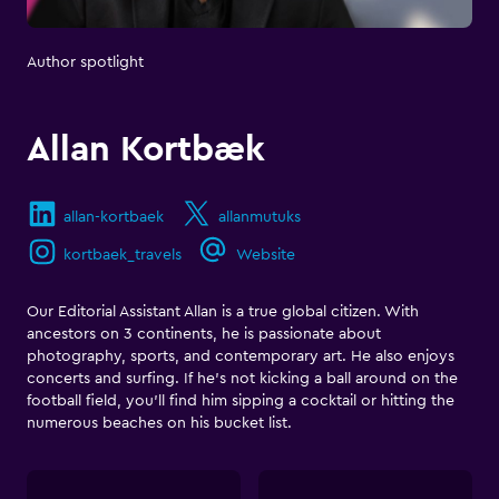
Author spotlight
Allan Kortbæk
allan-kortbaek
allanmutuks
kortbaek_travels
Website
Our Editorial Assistant Allan is a true global citizen. With
ancestors on 3 continents, he is passionate about
photography, sports, and contemporary art. He also enjoys
concerts and surfing. If he's not kicking a ball around on the
football field, you'll find him sipping a cocktail or hitting the
numerous beaches on his bucket list.