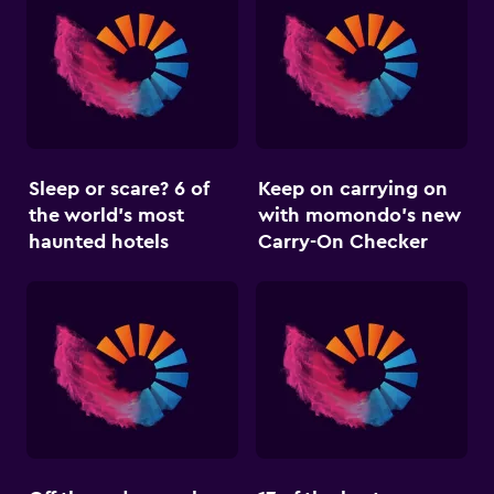
Sleep or scare? 6 of
Keep on carrying on
the world’s most
with momondo’s new
haunted hotels
Carry-On Checker