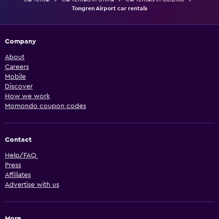
Tongren Airport car rentals
Company
About
Careers
Mobile
Discover
How we work
Momondo coupon codes
Contact
Help/FAQ
Press
Affiliates
Advertise with us
More