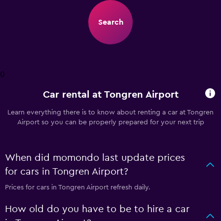
Search
0
Car rental at Tongren Airport
Learn everything there is to know about renting a car at Tongren
Airport so you can be properly prepared for your next trip
When did momondo last update prices
for cars in Tongren Airport?
Prices for cars in Tongren Airport refresh daily.
How old do you have to be to hire a car