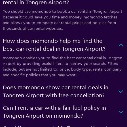
rental in Tongren Airport?
You should use momondo to book a car rental in Tongren Airport
because it could save you time and money. momondo fetches
and allows you to compare car rental prices and policies from
thousands of car rental websites.
How does momondo help me find the
best car rental deal in Tongren Airport?
momondo enables you to find the best car rental deal in Tongren
Airport by providing useful filters to narrow your search. Filters
include, but are not limited to: price, body type, rental company
and specific policies that you may want.
Does momondo show car rental deals in
Tongren Airport with free cancellation?
Can I rent a car with a fair fuel policy in
Tongren Airport on momondo?