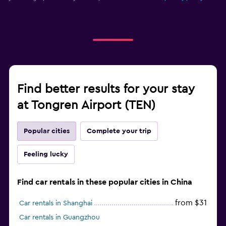
Find better results for your stay
at Tongren Airport (TEN)
Popular cities
Complete your trip
Feeling lucky
Find car rentals in these popular cities in China
from $31
Car rentals in Shanghai
Car rentals in Guangzhou