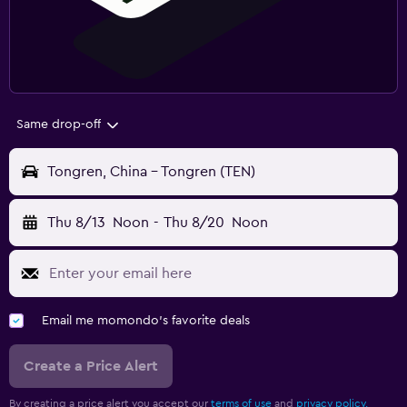
Same drop-off
Tongren, China - Tongren (TEN)
Thu 8/13
Noon
-
Thu 8/20
Noon
Email me momondo's favorite deals
Create a Price Alert
By creating a price alert you accept our
terms of use
and
privacy policy.