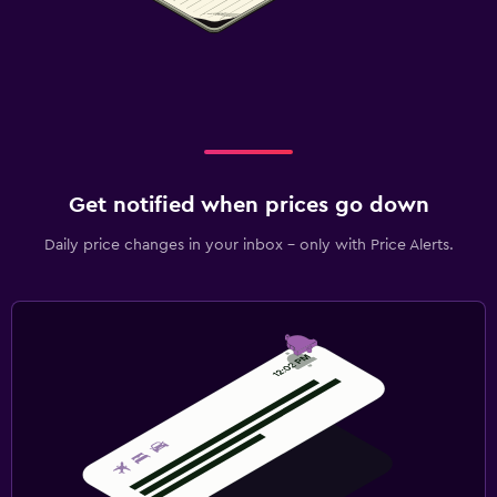
Get notified when prices go down
Daily price changes in your inbox - only with Price Alerts.