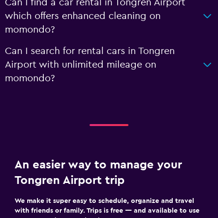
Can I find a car rental in Tongren Airport
which offers enhanced cleaning on
momondo?
Can I search for rental cars in Tongren
Airport with unlimited mileage on
momondo?
An easier way to manage your
Tongren Airport trip
We make it super easy to schedule, organize and travel
with friends or family. Trips is free — and available to use