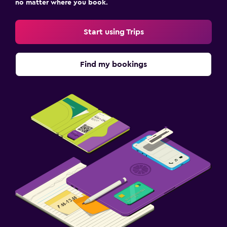
no matter where you book.
Start using Trips
Find my bookings