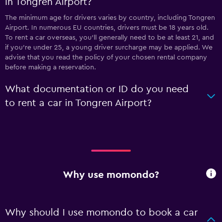
in Tongren Airport?
The minimum age for drivers varies by country, including Tongren
Airport. In numerous EU countries, drivers must be 18 years old.
To rent a car overseas, you'll generally need to be at least 21, and
if you're under 25, a young driver surcharge may be applied. We
advise that you read the policy of your chosen rental company
before making a reservation.
What documentation or ID do you need
to rent a car in Tongren Airport?
Why use momondo?
Why should I use momondo to book a car