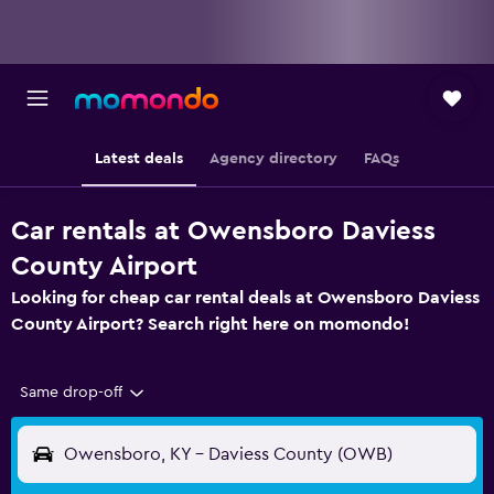
Latest deals
Agency directory
FAQs
Car rentals at Owensboro Daviess
County Airport
Looking for cheap car rental deals at Owensboro Daviess
County Airport? Search right here on momondo!
Same drop-off
Owensboro, KY - Daviess County (OWB)