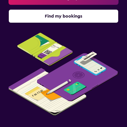
Find my bookings