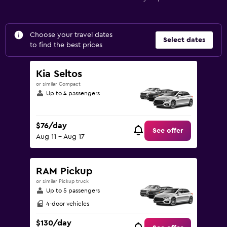
Choose your travel dates
Select dates
to find the best prices
Kia Seltos
or similar Compact
Up to 4 passengers
$76/day
See offer
Aug 11 - Aug 17
RAM Pickup
or similar Pickup truck
Up to 5 passengers
4-door vehicles
$130/day