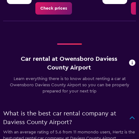
Check prices
C
Car rental at Owensboro Daviess
County Airport
Learn everything there is to know about renting a car at
Owensboro Daviess County Airport so you can be properly
prepared for your next trip
What is the best car rental company at
Daviess County Airport?
With an average rating of 5.6 from 11 momondo users, Hertz is the
best-rated rental car company at Daviess County Airport.