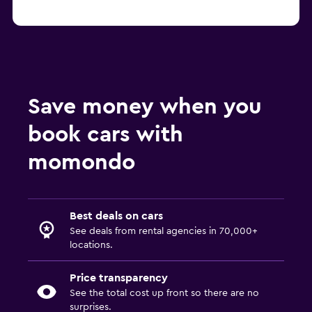
Save money when you
book cars with
momondo
Best deals on cars
See deals from rental agencies in 70,000+
locations.
Price transparency
See the total cost up front so there are no
surprises.