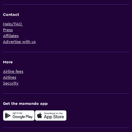
Contact
Help/FAQ
Press
Affiliates
Advertise with us
More
Airline fees
Airlines
Security
Get the momondo app