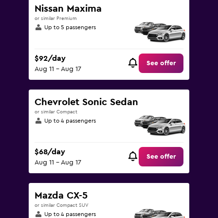
Nissan Maxima
or similar Premium
Up to 5 passengers
$92/day
See offer
Aug 11 - Aug 17
Chevrolet Sonic Sedan
or similar Compact
Up to 4 passengers
$68/day
See offer
Aug 11 - Aug 17
Mazda CX-5
or similar Compact SUV
Up to 4 passengers