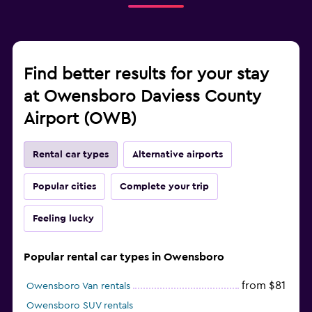
Find better results for your stay
at Owensboro Daviess County
Airport (OWB)
Rental car types
Alternative airports
Popular cities
Complete your trip
Feeling lucky
Popular rental car types in Owensboro
from $81
Owensboro Van rentals
Owensboro SUV rentals