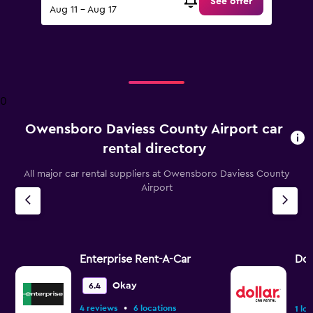
See offer
Aug 11 - Aug 17
0
Owensboro Daviess County Airport car
rental directory
All major car rental suppliers at Owensboro Daviess County
Airport
Enterprise Rent-A-Car
Dol
Okay
6.4
•
4 reviews
6 locations
1 lo