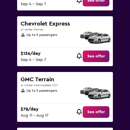
See offer
Sep 4 - Sep 7
Chevrolet Express
or similar Minivan
Up to 5 passengers
$136/day
See offer
Sep 4 - Sep 7
GMC Terrain
or similar Intermediate SUV
Up to 5 passengers
$78/day
See offer
Aug 11 - Aug 17