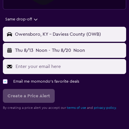
Same drop-off
Owensboro, KY - Daviess County (OWB)
Thu 8/13
Noon
-
Thu 8/20
Noon
Email me momondo's favorite deals
Create a Price Alert
By creating a price alert you accept our
terms of use
and
privacy policy.