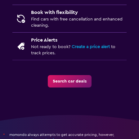
Book with flexibility
Find cars with free cancellation and enhanced
cleaning.
Price Alerts
Not ready to book?
Create a price alert
to
track prices.
Search car deals
momondo always attempts to get accurate pricing, however,
*