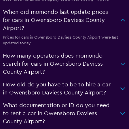
When did momondo last update prices
for cars in Owensboro Daviess County
Airport?
Prices for cars in Owensboro Daviess County Airport were last
updated today.
How many operators does momondo
search for cars in Owensboro Daviess
County Airport?
How old do you have to be to hire a car
in Owensboro Daviess County Airport?
What documentation or ID do you need
to rent a car in Owensboro Daviess
County Airport?