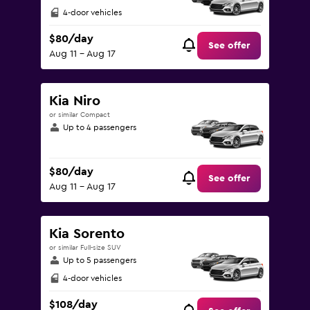
4-door vehicles
$80/day
See offer
Aug 11 - Aug 17
Kia Niro
or similar Compact
Up to 4 passengers
$80/day
See offer
Aug 11 - Aug 17
Kia Sorento
or similar Full-size SUV
Up to 5 passengers
4-door vehicles
$108/day