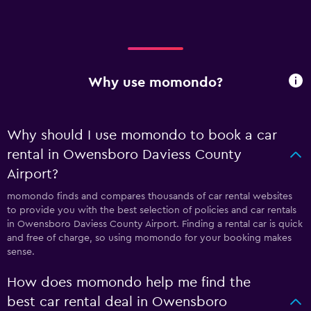
Why use momondo?
Why should I use momondo to book a car
rental in Owensboro Daviess County
Airport?
momondo finds and compares thousands of car rental websites
to provide you with the best selection of policies and car rentals
in Owensboro Daviess County Airport. Finding a rental car is quick
and free of charge, so using momondo for your booking makes
sense.
How does momondo help me find the
best car rental deal in Owensboro