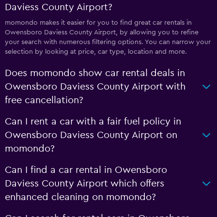
Daviess County Airport?
momondo makes it easier for you to find great car rentals in
Owensboro Daviess County Airport, by allowing you to refine
your search with numerous filtering options. You can narrow your
selection by looking at price, car type, location and more.
Does momondo show car rental deals in
Owensboro Daviess County Airport with
free cancellation?
Can I rent a car with a fair fuel policy in
Owensboro Daviess County Airport on
momondo?
Can I find a car rental in Owensboro
Daviess County Airport which offers
enhanced cleaning on momondo?