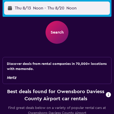
Thu 8/13
Noon
-
Thu 8/20
Noon
Search
Discover deals from rental companies in 70,000+ locations
with momondo.
Best deals found for Owensboro Daviess
County Airport car rentals
Find great deals below on a variety of popular rental cars at
Owensboro Daviess County Airport