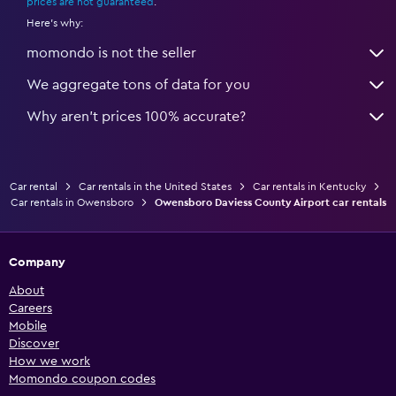
prices are not guaranteed
.
Here's why:
momondo is not the seller
We aggregate tons of data for you
Why aren’t prices 100% accurate?
Car rental
Car rentals in the United States
Car rentals in Kentucky
Car rentals in Owensboro
Owensboro Daviess County Airport car rentals
Company
About
Careers
Mobile
Discover
How we work
Momondo coupon codes