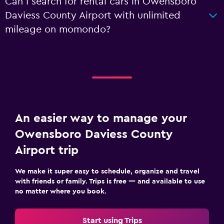
Can I search for rental cars in Owensboro
Daviess County Airport with unlimited
mileage on momondo?
An easier way to manage your
Owensboro Daviess County
Airport trip
We make it super easy to schedule, organize and travel
with friends or family. Trips is free — and available to use
no matter where you book.
Start using Trips