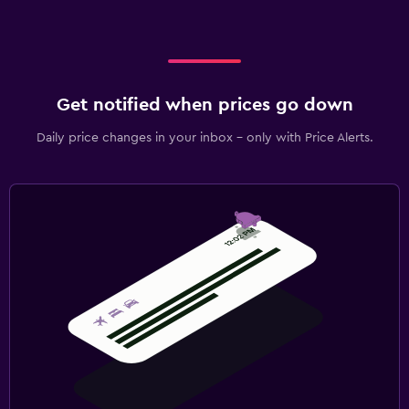
Get notified when prices go down
Daily price changes in your inbox - only with Price Alerts.