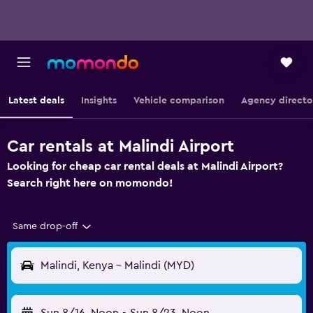
Latest deals
Insights
Vehicle comparison
Agency directo
Car rentals at Malindi Airport
Looking for cheap car rental deals at Malindi Airport?
Search right here on momondo!
Same drop-off
Malindi, Kenya - Malindi (MYD)