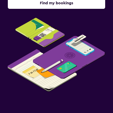
Find my bookings