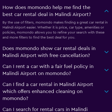
How does momondo help me find the
best car rental deal in Malindi Airport?
By the use of filters, momondo makes finding a great car rental in
Malindi Airport easier. Whether it is price, car type, amenities or
policies, momondo allows you to refine your search with these
and more filters to find the best deal for you.
Does momondo show car rental deals in
Malindi Airport with free cancellation?
Can I rent a car with a fair fuel policy in
Malindi Airport on momondo?
Can I find a car rental in Malindi Airport
which offers enhanced cleaning on
momondo?
Can I search for rental cars in Malindi