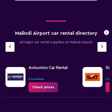
Malindi Airport car rental directory
All major car rental suppliers at Malindi Airport
Autounion Car Rental
Six
3 locations
1 lo
Check prices
C