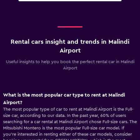
Rental cars insight and trends in Malindi
Airport
Useful insights to help you book the perfect rental car in Malindi
Airport
What is the most popular car type to rent at Malindi
Airport?
The most popular type of car to rent at Malindi Airport is the Full-
size car, according to our data. In the past year, 60% of users
searching for a car rental at Malindi Airport chose Full-size cars. The
Mitsubishi Montero is the most popular Full-size car model. If
you’re interested in renting either of these car models, consider