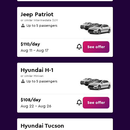
Jeep Patriot
or similar Intermediate SUV
Up to 5 passengers
$110/day
See offer
Aug 11 - Aug 17
Hyundai H-1
or similar Minivan
Up to 5 passengers
$108/day
See offer
Aug 22 - Aug 26
Hyundai Tucson