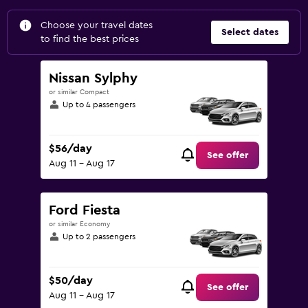
Choose your travel dates
Select dates
to find the best prices
Nissan Sylphy
or similar Compact
Up to 4 passengers
$56/day
See offer
Aug 11 - Aug 17
Ford Fiesta
or similar Economy
Up to 2 passengers
$50/day
See offer
Aug 11 - Aug 17