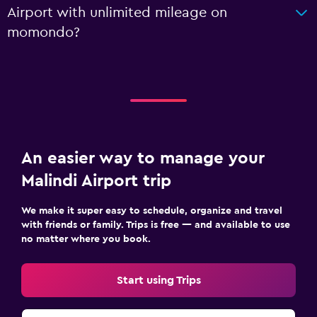
Airport with unlimited mileage on
momondo?
An easier way to manage your
Malindi Airport trip
We make it super easy to schedule, organize and travel
with friends or family. Trips is free — and available to use
no matter where you book.
Start using Trips