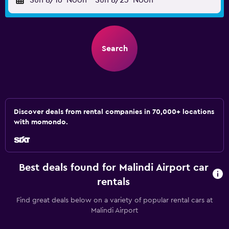
Sun 8/16
Noon
-
Sun 8/23
Noon
Search
Discover deals from rental companies in 70,000+ locations
with momondo.
Best deals found for Malindi Airport car
rentals
Find great deals below on a variety of popular rental cars at
Malindi Airport