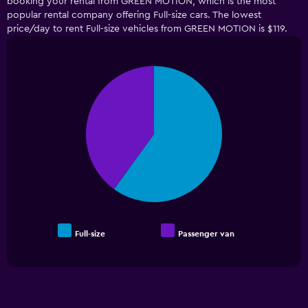
booking your rental from GREEN MOTION, which is the most
popular rental company offering Full-size cars. The lowest
price/day to rent Full-size vehicles from GREEN MOTION is $119.
Pie
Chart
graphic.
chart
with
2
slices.
Full-size
Passenger van
End
of
interactive
chart