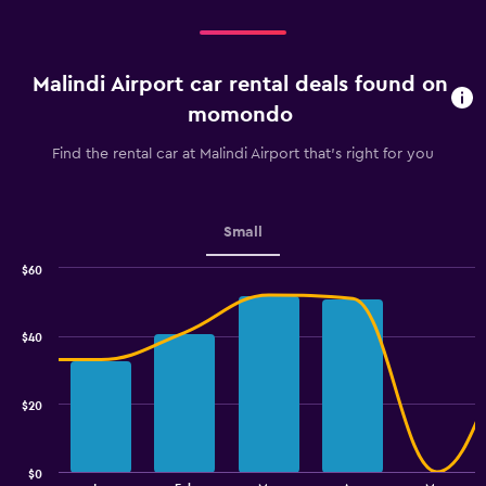
Malindi Airport car rental deals found on
momondo
Find the rental car at Malindi Airport that's right for you
Small
$60
Combination
Chart
graphic.
chart
with
$40
2
data
series.
$20
The
chart
has
$0
1
End