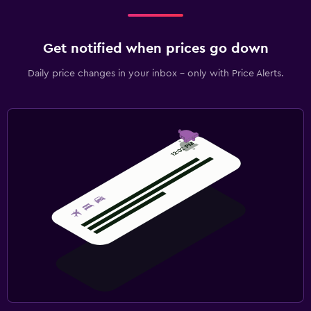
Get notified when prices go down
Daily price changes in your inbox - only with Price Alerts.