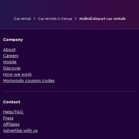
Car rental
Car rentals in Kenya
Malindi Airport car rentals
Company
About
Careers
Mobile
Discover
How we work
Momondo coupon codes
Contact
Help/FAQ
Press
Affiliates
Advertise with us