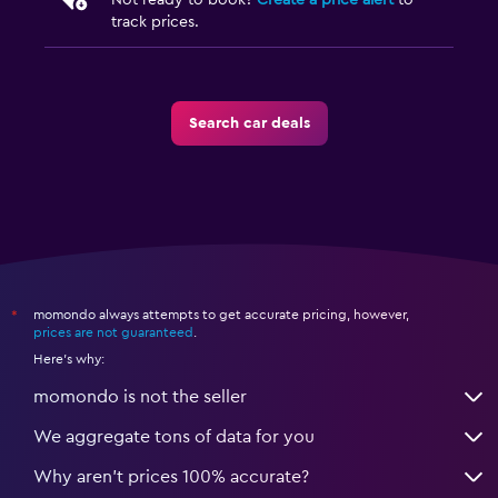
Not ready to book?
Create a price alert
to
track prices.
Search car deals
momondo always attempts to get accurate pricing, however,
*
prices are not guaranteed
.
Here's why:
momondo is not the seller
We aggregate tons of data for you
Why aren’t prices 100% accurate?