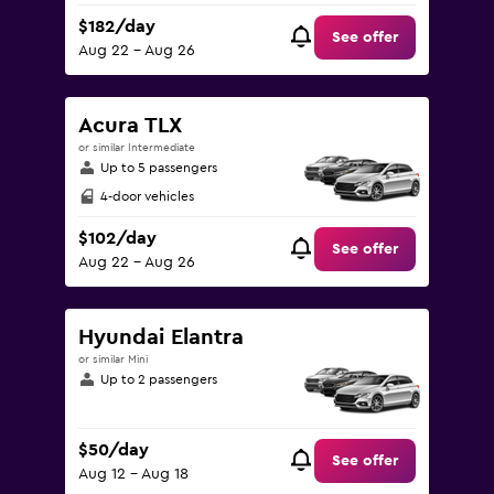
$182/day
See offer
Aug 22 - Aug 26
Acura TLX
or similar Intermediate
Up to 5 passengers
4-door vehicles
$102/day
See offer
Aug 22 - Aug 26
Hyundai Elantra
or similar Mini
Up to 2 passengers
$50/day
See offer
Aug 12 - Aug 18