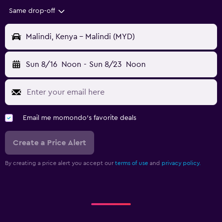
Same drop-off
Malindi, Kenya - Malindi (MYD)
Sun 8/16
Noon
-
Sun 8/23
Noon
Email me momondo's favorite deals
Create a Price Alert
By creating a price alert you accept our
terms of use
and
privacy policy.