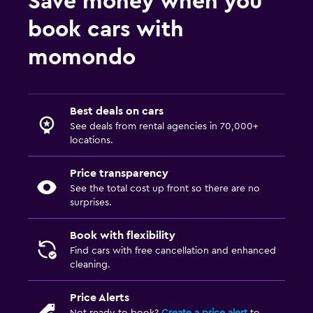
Save money when you
book cars with
momondo
Best deals on cars
See deals from rental agencies in 70,000+
locations.
Price transparency
See the total cost up front so there are no
surprises.
Book with flexibility
Find cars with free cancellation and enhanced
cleaning.
Price Alerts