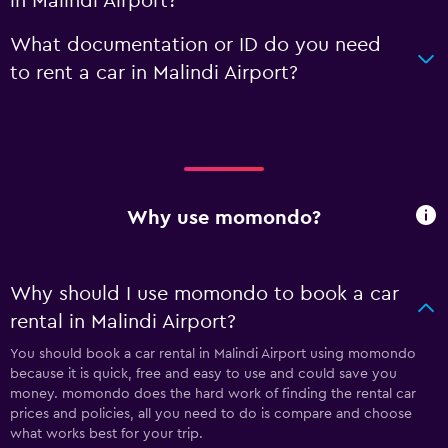
in Malindi Airport?
What documentation or ID do you need
to rent a car in Malindi Airport?
Why use momondo?
Why should I use momondo to book a car
rental in Malindi Airport?
You should book a car rental in Malindi Airport using momondo
because it is quick, free and easy to use and could save you
money. momondo does the hard work of finding the rental car
prices and policies, all you need to do is compare and choose
what works best for your trip.