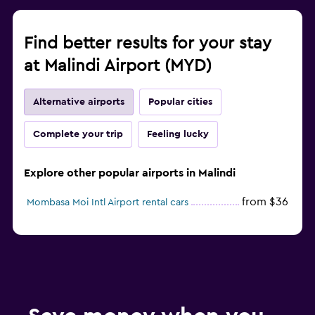
Find better results for your stay
at Malindi Airport (MYD)
Alternative airports
Popular cities
Complete your trip
Feeling lucky
Explore other popular airports in Malindi
from $36
Mombasa Moi Intl Airport rental cars