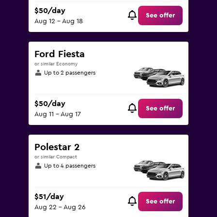
$50/day
See offer
Aug 12 - Aug 18
Ford Fiesta
or similar Economy
Up to 2 passengers
$50/day
See offer
Aug 11 - Aug 17
Polestar 2
or similar Compact
Up to 4 passengers
$51/day
See offer
Aug 22 - Aug 26