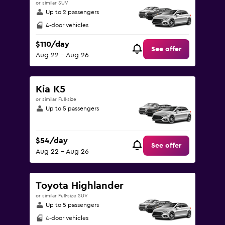
or similar SUV
Up to 2 passengers
4-door vehicles
$110/day
See offer
Aug 22 - Aug 26
Kia K5
or similar Full-size
Up to 5 passengers
$54/day
See offer
Aug 22 - Aug 26
Toyota Highlander
or similar Full-size SUV
Up to 5 passengers
4-door vehicles