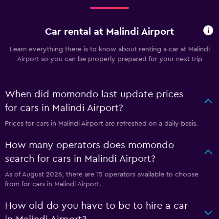
Car rental at Malindi Airport
Learn everything there is to know about renting a car at Malindi
Airport so you can be properly prepared for your next trip
When did momondo last update prices
for cars in Malindi Airport?
Prices for cars in Malindi Airport are refreshed on a daily basis.
How many operators does momondo
search for cars in Malindi Airport?
As of August 2026, there are 15 operators available to choose
from for cars in Malindi Airport.
How old do you have to be to hire a car