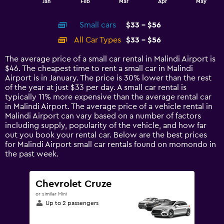
Jan
Feb
Mar
Apr
May
of
X
interactive
axis
chart
Small cars
$33 - $56
displaying
categories.
All Car Types
$33 - $56
Range:
14
The average price of a small car rental in Malindi Airport is
categories.
$46. The cheapest time to rent a small car in Malindi
The
Airport is in January. The price is 30% lower than the rest
chart
of the year at just $33 per day. A small car rental is
has
typically 11% more expensive than the average rental car
1
in Malindi Airport. The average price of a vehicle rental in
Y
Malindi Airport can vary based on a number of factors
axis
including supply, popularity of the vehicle, and how far
displaying
out you book your rental car. Below are the best prices
values.
for Malindi Airport small car rentals found on momondo in
Range:
the past week.
0
to
60.
Chevrolet Cruze
or similar Mini
Up to 2 passengers