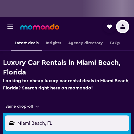
Latest deals
Insights
Agency directory
FAQs
Luxury Car Rentals in Miami Beach,
Florida
Looking for cheap luxury car rental deals in Miami Beach,
Florida? Search right here on momondo!
Same drop-off
Miami Beach, FL