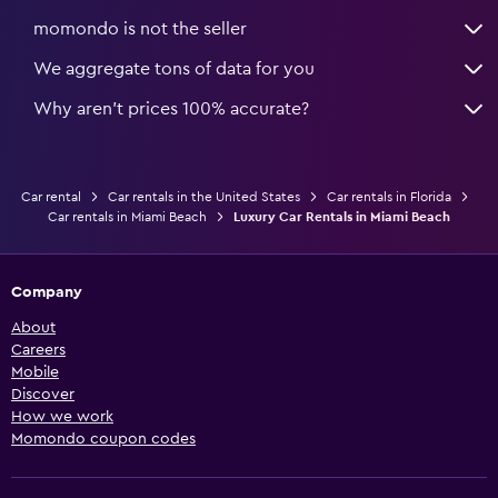
momondo is not the seller
We aggregate tons of data for you
Why aren’t prices 100% accurate?
Car rental
Car rentals in the United States
Car rentals in Florida
Car rentals in Miami Beach
Luxury Car Rentals in Miami Beach
Company
About
Careers
Mobile
Discover
How we work
Momondo coupon codes