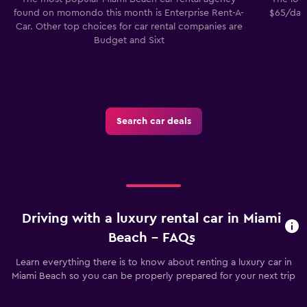
found on momondo this month is Enterprise Rent-A-
$65/day.
Car. Other top choices for car rental companies are
Budget and Sixt
Search car deals
Driving with a luxury rental car in Miami
Beach - FAQs
Learn everything there is to know about renting a luxury car in
Miami Beach so you can be properly prepared for your next trip