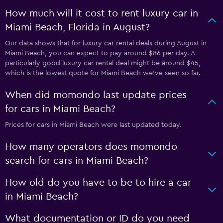
How much will it cost to rent luxury car in
Miami Beach, Florida in August?
Our data shows that for luxury car rental deals during August in
Miami Beach, you can expect to pay around $86 per day. A
particularly good luxury car rental deal might be around $45,
which is the lowest quote for Miami Beach we've seen so far.
When did momondo last update prices
for cars in Miami Beach?
Prices for cars in Miami Beach were last updated today.
How many operators does momondo
search for cars in Miami Beach?
How old do you have to be to hire a car
in Miami Beach?
What documentation or ID do you need