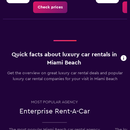
Check prices
C
Quick facts about luxury car rentals in
Miami Beach
Get the overview on great luxury car rental deals and popular
luxury car rental companies for your visit in Miami Beach
MOST POPULAR AGENCY
Enterprise Rent-A-Car
The most popular Miami Beach car rental agency
The low