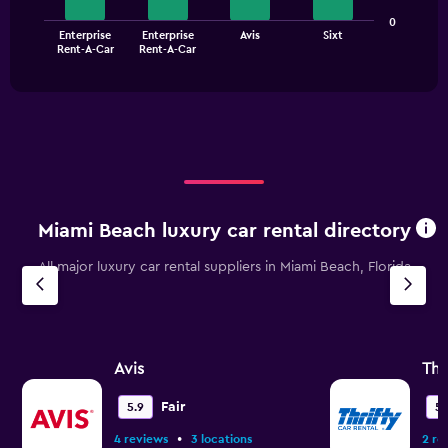
Range:
The
0
0
Enterprise
Enterprise
Avis
Sixt
chart
End
to
Rent-A-Car
Rent-A-Car
of
has
90.
interactive
1
chart
X
axis
displaying
categories.
Range:
4
categories.
Miami Beach luxury car rental directory
The
chart
All major luxury car rental suppliers in Miami Beach, Florida
has
1
Y
axis
displaying
values.
Avis
Thr
Range:
0
Fair
5.9
5.
to
•
4 reviews
3 locations
2 re
7.5.