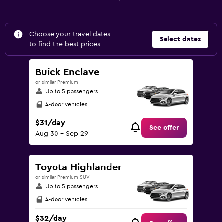
Choose your travel dates
Select dates
to find the best prices
Buick Enclave
or similar Premium
Up to 5 passengers
4-door vehicles
$31/day
See offer
Aug 30 - Sep 29
Toyota Highlander
or similar Premium SUV
Up to 5 passengers
4-door vehicles
$32/day