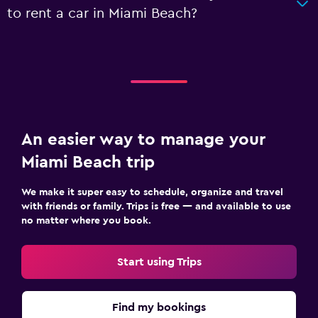
to rent a car in Miami Beach?
An easier way to manage your
Miami Beach trip
We make it super easy to schedule, organize and travel
with friends or family. Trips is free — and available to use
no matter where you book.
Start using Trips
Find my bookings