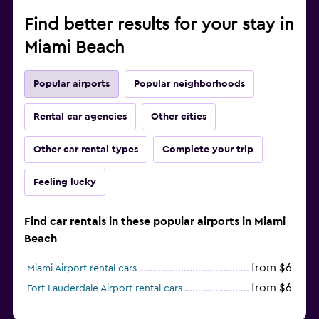
Find better results for your stay in
Miami Beach
Popular airports
Popular neighborhoods
Rental car agencies
Other cities
Other car rental types
Complete your trip
Feeling lucky
Find car rentals in these popular airports in Miami
Beach
from $6
Miami Airport rental cars
from $6
Fort Lauderdale Airport rental cars