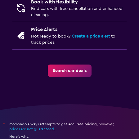
Book with flexibility
Find cars with free cancellation and enhanced
cleaning.
Price Alerts
Not ready to book?
Create a price alert
to
track prices.
Search car deals
momondo always attempts to get accurate pricing, however,
*
prices are not guaranteed
.
Here's why: