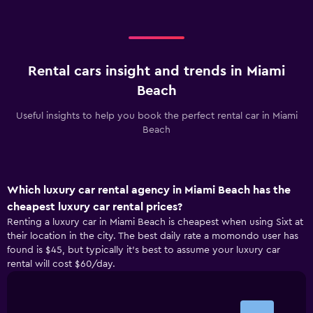
Rental cars insight and trends in Miami
Beach
Useful insights to help you book the perfect rental car in Miami
Beach
Which luxury car rental agency in Miami Beach has the
cheapest luxury car rental prices?
Renting a luxury car in Miami Beach is cheapest when using Sixt at
their location in the city. The best daily rate a momondo user has
found is $45, but typically it’s best to assume your luxury car
rental will cost $60/day.
Bar
Chart