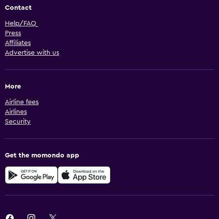
Contact
Help/FAQ
Press
Affiliates
Advertise with us
More
Airline fees
Airlines
Security
Get the momondo app