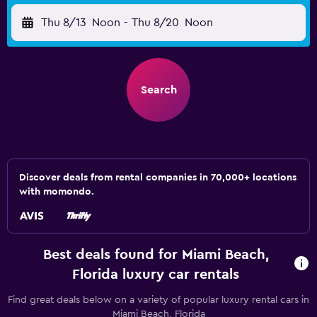
Thu 8/13
Noon
-
Thu 8/20
Noon
Search
Discover deals from rental companies in 70,000+ locations
with momondo.
Best deals found for Miami Beach,
Florida luxury car rentals
Find great deals below on a variety of popular luxury rental cars in
Miami Beach, Florida