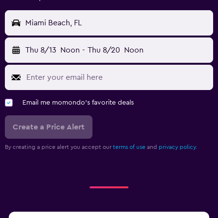
Miami Beach, FL
Thu 8/13
Noon
-
Thu 8/20
Noon
Email me momondo's favorite deals
Create a Price Alert
By creating a price alert you accept our
terms of use
and
privacy policy.