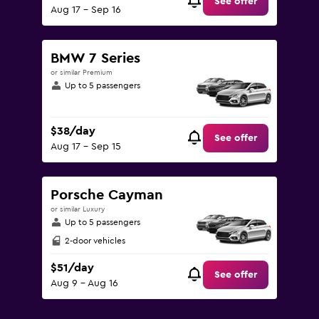
See offer
Aug 17 - Sep 16
BMW 7 Series
or similar Premium
Up to 5 passengers
$38/day
See offer
Aug 17 - Sep 15
Porsche Cayman
or similar Luxury
Up to 5 passengers
2-door vehicles
$51/day
See offer
Aug 9 - Aug 16