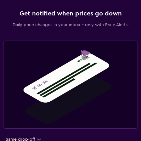
Get notified when prices go down
Daily price changes in your inbox - only with Price Alerts.
Same drop-off