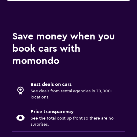
Save money when you
book cars with
momondo
Best deals on cars
See deals from rental agencies in 70,000+
locations.
Price transparency
See the total cost up front so there are no
surprises.