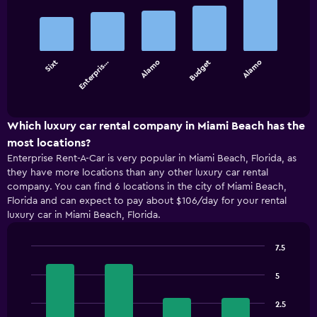
graphic.
chart
with
5
bars.
Sixt
Enterpris…
Alamo
Budget
Alamo
The
chart
End
of
has
interactive
1
chart
X
Which luxury car rental company in Miami Beach has the
axis
most locations?
displaying
Enterprise Rent-A-Car is very popular in Miami Beach, Florida, as
categories.
they have more locations than any other luxury car rental
Range:
company. You can find 6 locations in the city of Miami Beach,
5
Florida and can expect to pay about $106/day for your rental
categories.
luxury car in Miami Beach, Florida.
The
chart
has
7.5
1
Bar
Chart
Y
graphic.
chart
5
with
axis
4
displaying
2.5
bars.
values.