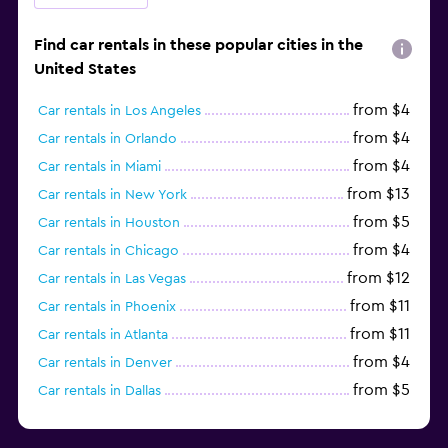
Find car rentals in these popular cities in the
United States
from $4
Car rentals in Los Angeles
from $4
Car rentals in Orlando
from $4
Car rentals in Miami
from $13
Car rentals in New York
from $5
Car rentals in Houston
from $4
Car rentals in Chicago
from $12
Car rentals in Las Vegas
from $11
Car rentals in Phoenix
from $11
Car rentals in Atlanta
from $4
Car rentals in Denver
from $5
Car rentals in Dallas
from $4
Car rentals in Tampa