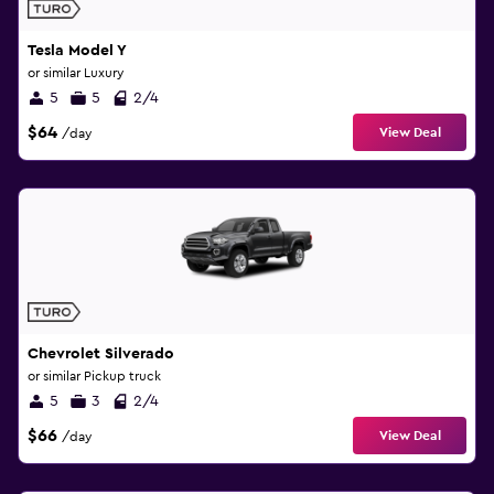
Tesla Model Y
or similar Luxury
5
5
2/4
$64
View Deal
/day
Chevrolet Silverado
or similar Pickup truck
5
3
2/4
$66
View Deal
/day