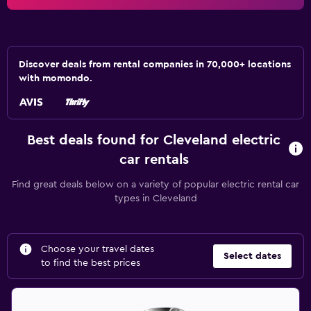
Discover deals from rental companies in 70,000+ locations
with momondo.
Best deals found for Cleveland electric
car rentals
Find great deals below on a variety of popular electric rental car
types in Cleveland
Choose your travel dates
Select dates
to find the best prices