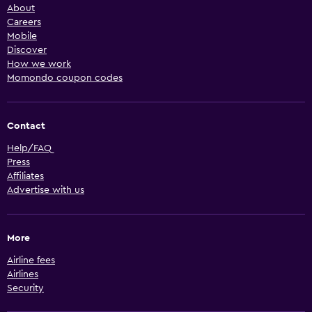
About
Careers
Mobile
Discover
How we work
Momondo coupon codes
Contact
Help/FAQ
Press
Affiliates
Advertise with us
More
Airline fees
Airlines
Security