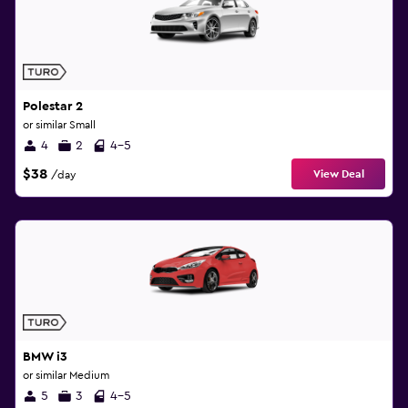
Polestar 2
or similar Small
4
2
4-5
$38
View Deal
/day
BMW i3
or similar Medium
5
3
4-5