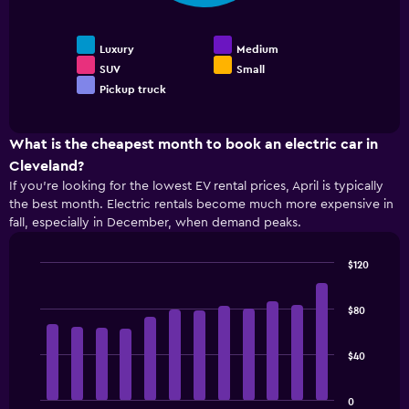
chart
the
car
displays
4
the
cheapest
Luxury
Medium
average
car
SUV
Small
price
rental
Pickup truck
End
of
companies
of
popular
The
interactive
car
chart
chart
types
What is the cheapest month to book an electric car in
has
1
Cleveland?
Y
If you’re looking for the lowest EV rental prices, April is typically
axis
the best month. Electric rentals become much more expensive in
displaying
fall, especially in December, when demand peaks.
the
cheapest
$120
price
Bar
Chart
of
graphic.
chart
rental
with
$80
cars
12
for
bars.
the
$40
given
The
companies
following
0