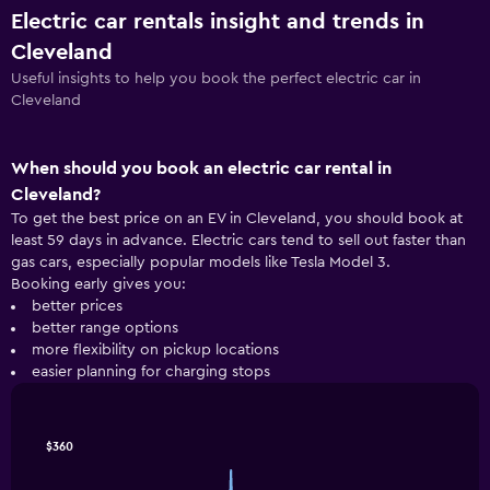
Electric car rentals insight and trends in
Cleveland
Useful insights to help you book the perfect electric car in
Cleveland
When should you book an electric car rental in
Cleveland?
To get the best price on an EV in Cleveland, you should book at
least 59 days in advance. Electric cars tend to sell out faster than
gas cars, especially popular models like Tesla Model 3.
Booking early gives you:
better prices
better range options
more flexibility on pickup locations
easier planning for charging stops
Line
Chart
$360
graphic.
chart
with