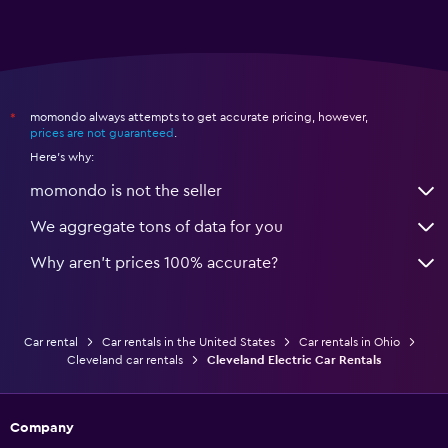
momondo always attempts to get accurate pricing, however,
*
prices are not guaranteed
.
Here's why:
momondo is not the seller
We aggregate tons of data for you
Why aren’t prices 100% accurate?
Car rental
Car rentals in the United States
Car rentals in Ohio
Cleveland car rentals
Cleveland Electric Car Rentals
Company