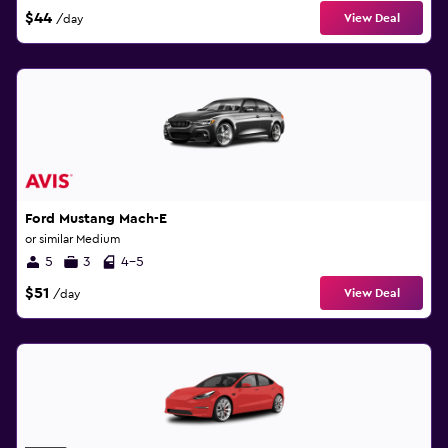
$44
View Deal
/day
Ford Mustang Mach-E
or similar Medium
5
3
4-5
$51
View Deal
/day