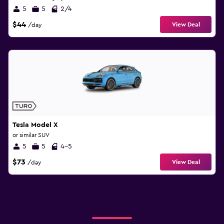
5
5
2/4
$44
View Deal
/day
Tesla Model X
or similar SUV
5
5
4-5
$73
View Deal
/day