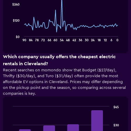
91
$240
data
points.
$120
The
following
chart
$0
displays
End
90
84
78
72
66
60
54
48
42
36
30
24
18
12
6
0
of
how
interactive
the
chart
price
Which company usually offers the cheapest electric
of
rentals in Cleveland?
a
Recent searches on momondo show that Budget ($27/day),
rental
Thrifty ($30/day), and Turo ($31/day) often provide the most
car
affordable EV options in Cleveland. Prices may differ depending
changes
on the pickup point and the season, so comparing across several
nearing
companies is key.
the
date
of
$45
the
Bar
Chart
booking
graphic.
chart
with
The
$30
4
chart