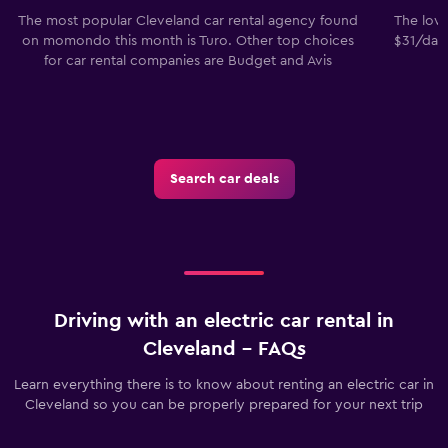
The most popular Cleveland car rental agency found
The lowe
on momondo this month is Turo. Other top choices
$31/day.
for car rental companies are Budget and Avis
Search car deals
Driving with an electric car rental in
Cleveland - FAQs
Learn everything there is to know about renting an electric car in
Cleveland so you can be properly prepared for your next trip