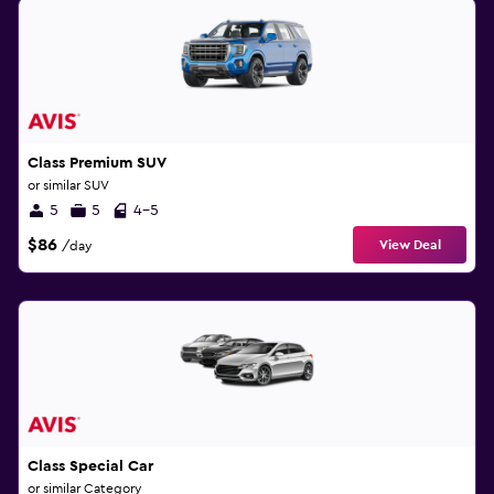
Class Premium SUV
or similar SUV
5
5
4-5
$86
View Deal
/day
Class Special Car
or similar Category