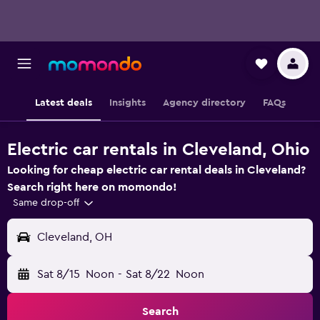
Latest deals
Insights
Agency directory
FAQs
Electric car rentals in Cleveland, Ohio
Looking for cheap electric car rental deals in Cleveland?
Search right here on momondo!
Same drop-off
Cleveland, OH
Sat 8/15
Noon
-
Sat 8/22
Noon
Search