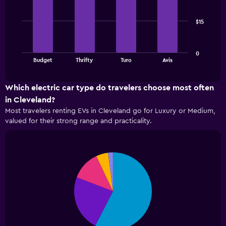
bars.
has
1
The
X
$15
following
axis
chart
displaying
displays
the
0
the
End
number
Budget
Thrifty
Turo
Avis
of
four
of
interactive
cheapest
chart
days
car
Which electric car type do travelers choose most often
before
rental
the
in Cleveland?
companies
booking
Most travelers renting EVs in Cleveland go for Luxury or Medium,
in
The
valued for their strong range and practicality.
the
chart
past
has
72
1
hours
Y
Pie
Chart
The
graphic.
chart
axis
chart
with
displaying
5
has
the
slices.
1
average
X
price
The
axis
of
following
displaying
rental