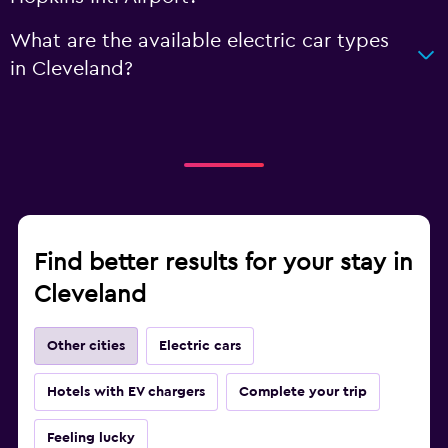
What are the available electric car types
in Cleveland?
Find better results for your stay in
Cleveland
Other cities
Electric cars
Hotels with EV chargers
Complete your trip
Feeling lucky