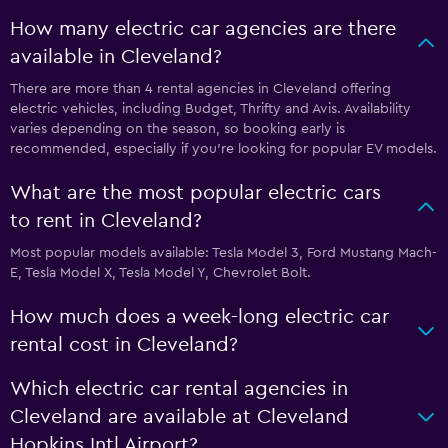
How many electric car agencies are there
available in Cleveland?
There are more than 4 rental agencies in Cleveland offering
electric vehicles, including Budget, Thrifty and Avis. Availability
varies depending on the season, so booking early is
recommended, especially if you’re looking for popular EV models.
What are the most popular electric cars
to rent in Cleveland?
Most popular models available: Tesla Model 3, Ford Mustang Mach-
E, Tesla Model X, Tesla Model Y, Chevrolet Bolt.
How much does a week-long electric car
rental cost in Cleveland?
Which electric car rental agencies in
Cleveland are available at Cleveland
Hopkins Intl Airport?