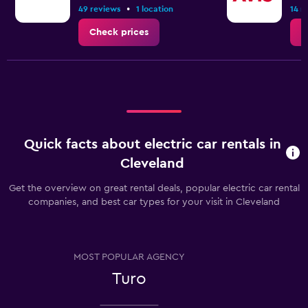
has
•
49 reviews
1 location
14 r
1
Y
Check prices
C
axis
displaying
the
average
price
of
rental
car
Quick facts about electric car rentals in
for
Cleveland
a
day
Get the overview on great rental deals, popular electric car rental
companies, and best car types for your visit in Cleveland
MOST POPULAR AGENCY
Turo