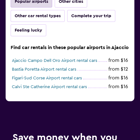
Popular airports
Other cities
Other car rental types
Complete your trip
Feeling lucky
Find car rentals in these popular airports in Ajaccio
from $16
Ajaccio Campo Dell Oro Airport rental cars
from $12
Bastia Poretta Airport rental cars
from $16
Figari-Sud Corse Airport rental cars
from $16
Calvi Ste Catherine Airport rental cars
Save money when you