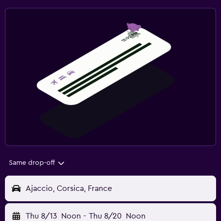
Same drop-off
Ajaccio, Corsica, France
Thu 8/13
Noon
-
Thu 8/20
Noon