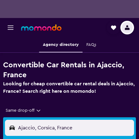
Agency directory
FAQs
Convertible Car Rentals in Ajaccio,
France
Looking for cheap convertible car rental deals in Ajaccio,
France? Search right here on momondo!
Same drop-off
Ajaccio, Corsica, France