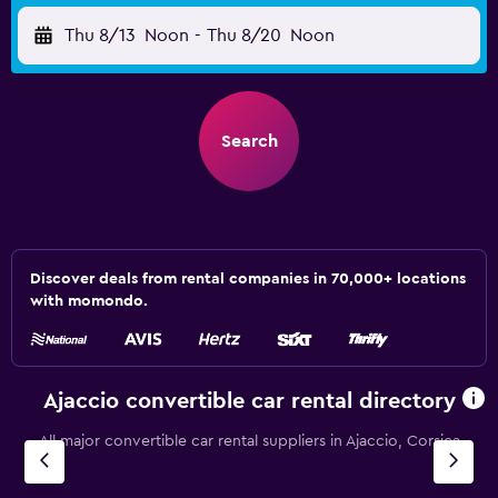
Thu 8/13
Noon
-
Thu 8/20
Noon
Search
Discover deals from rental companies in 70,000+ locations
with momondo.
Ajaccio convertible car rental directory
All major convertible car rental suppliers in Ajaccio, Corsica