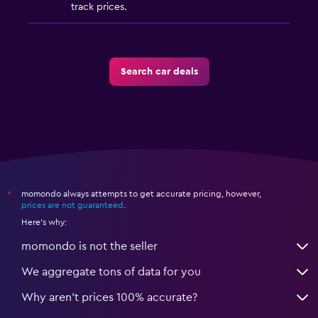
track prices.
Search car deals
momondo always attempts to get accurate pricing, however,
*
prices are not guaranteed
.
Here's why:
momondo is not the seller
We aggregate tons of data for you
Why aren’t prices 100% accurate?