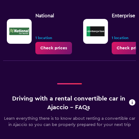
National
Enterprise 
1 location
1 location
Check prices
Check pric
Driving with a rental convertible car in
Ajaccio - FAQs
Learn everything there is to know about renting a convertible car
in Ajaccio so you can be properly prepared for your next trip