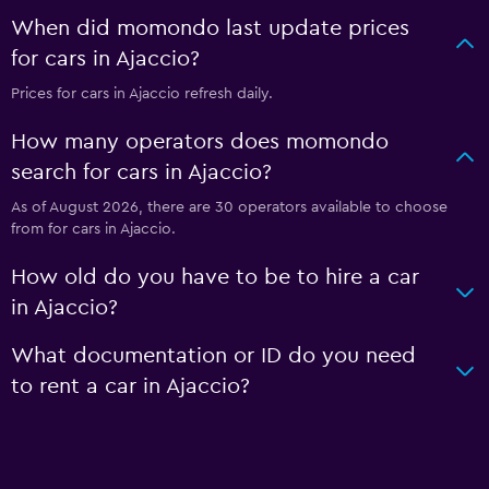
When did momondo last update prices
for cars in Ajaccio?
Prices for cars in Ajaccio refresh daily.
How many operators does momondo
search for cars in Ajaccio?
As of August 2026, there are 30 operators available to choose
from for cars in Ajaccio.
How old do you have to be to hire a car
in Ajaccio?
What documentation or ID do you need
to rent a car in Ajaccio?