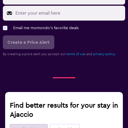
Email me momondo's favorite deals
Create a Price Alert
By creating a price alert you accept our
terms of use
and
privacy policy.
Find better results for your stay in
Ajaccio