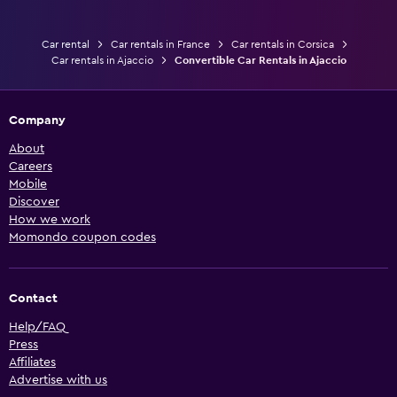
Car rental
Car rentals in France
Car rentals in Corsica
Car rentals in Ajaccio
Convertible Car Rentals in Ajaccio
Company
About
Careers
Mobile
Discover
How we work
Momondo coupon codes
Contact
Help/FAQ
Press
Affiliates
Advertise with us