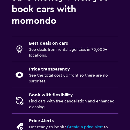
book cars with
momondo
Best deals on cars
See deals from rental agencies in 70,000+
locations.
Price transparency
See the total cost up front so there are no
surprises.
Book with flexibility
Find cars with free cancellation and enhanced
cleaning.
Price Alerts
Not ready to book?
Create a price alert
to