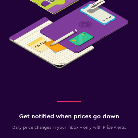
Get notified when prices go down
Daily price changes in your inbox - only with Price Alerts.