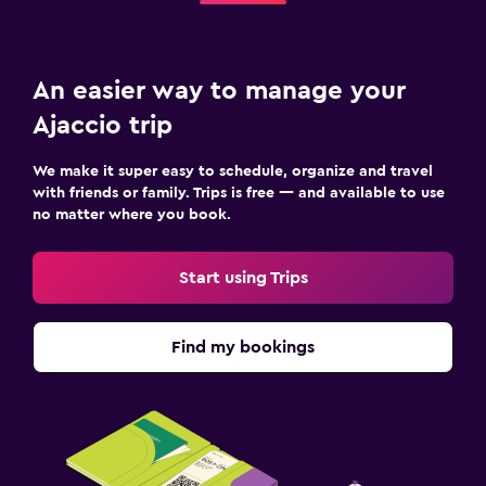
An easier way to manage your
Ajaccio trip
We make it super easy to schedule, organize and travel
with friends or family. Trips is free — and available to use
no matter where you book.
Start using Trips
Find my bookings