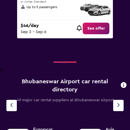
or similar Standard
Up to 5 passengers
$46/day
See offer
Sep 3 - Sep 6
0
Bhubaneswar Airport car rental
directory
All major car rental suppliers at Bhubaneswar Airport
Europcar
Avis