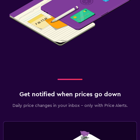
Get notified when prices go down
Daily price changes in your inbox - only with Price Alerts.