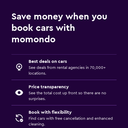
Save money when you
book cars with
momondo
Best deals on cars
See deals from rental agencies in 70,000+
locations.
Price transparency
See the total cost up front so there are no
surprises.
Book with flexibility
Find cars with free cancellation and enhanced
cleaning.