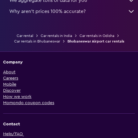
We aggregate tons of data for you
Why aren’t prices 100% accurate?
Car rental
Car rentals in India
Car rentals in Odisha
Car rentals in Bhubaneswar
Bhubaneswar Airport car rentals
Company
About
Careers
Mobile
Discover
How we work
Momondo coupon codes
Contact
Help/FAQ