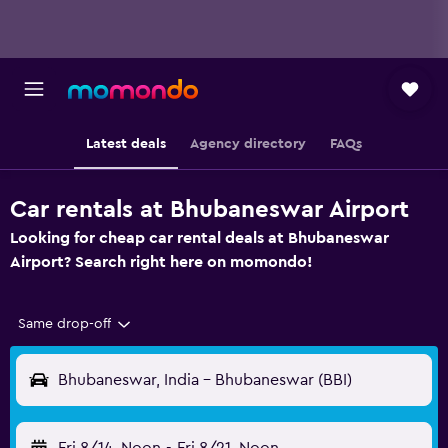
Latest deals
Agency directory
FAQs
Car rentals at Bhubaneswar Airport
Looking for cheap car rental deals at Bhubaneswar
Airport? Search right here on momondo!
Same drop-off
Bhubaneswar, India - Bhubaneswar (BBI)