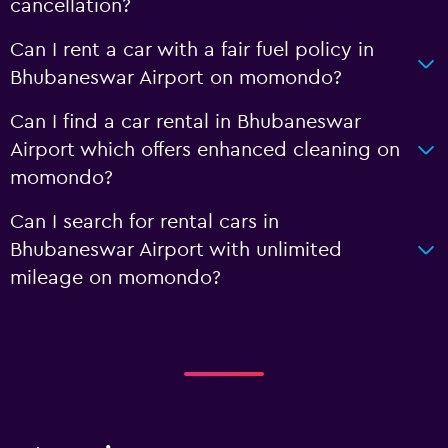
cancellation?
Can I rent a car with a fair fuel policy in
Bhubaneswar Airport on momondo?
Can I find a car rental in Bhubaneswar
Airport which offers enhanced cleaning on
momondo?
Can I search for rental cars in
Bhubaneswar Airport with unlimited
mileage on momondo?