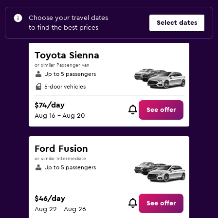
Choose your travel dates
Select dates
to find the best prices
Toyota Sienna
or similar Passenger van
Up to 5 passengers
5-door vehicles
$74/day
See offer
Aug 16 - Aug 20
Ford Fusion
or similar Intermediate
Up to 5 passengers
$46/day
See offer
Aug 22 - Aug 26