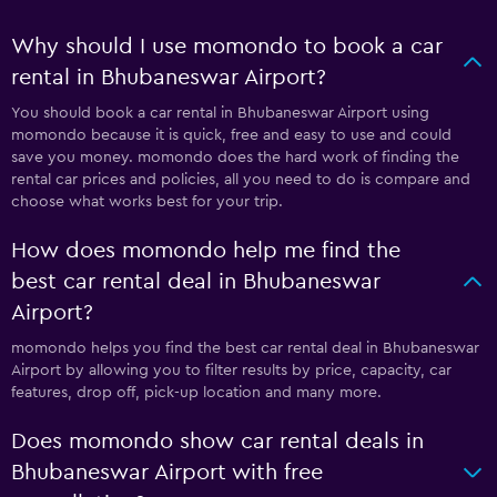
Why should I use momondo to book a car
rental in Bhubaneswar Airport?
You should book a car rental in Bhubaneswar Airport using
momondo because it is quick, free and easy to use and could
save you money. momondo does the hard work of finding the
rental car prices and policies, all you need to do is compare and
choose what works best for your trip.
How does momondo help me find the
best car rental deal in Bhubaneswar
Airport?
momondo helps you find the best car rental deal in Bhubaneswar
Airport by allowing you to filter results by price, capacity, car
features, drop off, pick-up location and many more.
Does momondo show car rental deals in
Bhubaneswar Airport with free