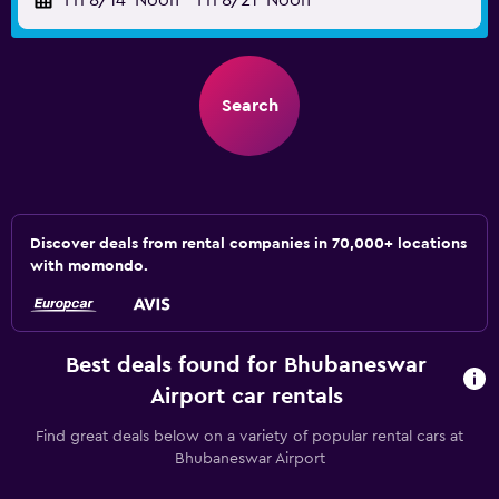
Fri 8/14
Noon
-
Fri 8/21
Noon
Search
Discover deals from rental companies in 70,000+ locations
with momondo.
Best deals found for Bhubaneswar
Airport car rentals
Find great deals below on a variety of popular rental cars at
Bhubaneswar Airport