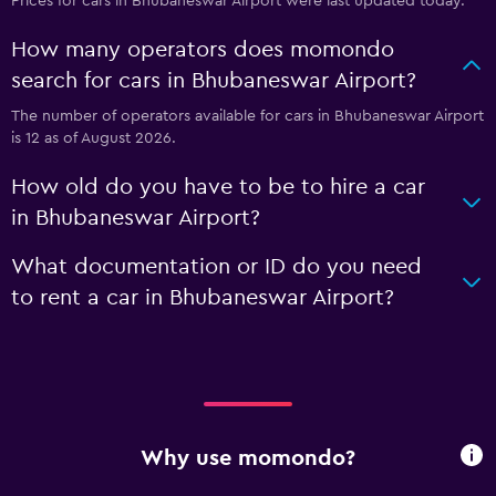
Prices for cars in Bhubaneswar Airport were last updated today.
How many operators does momondo
search for cars in Bhubaneswar Airport?
The number of operators available for cars in Bhubaneswar Airport
is 12 as of August 2026.
How old do you have to be to hire a car
in Bhubaneswar Airport?
What documentation or ID do you need
to rent a car in Bhubaneswar Airport?
Why use momondo?