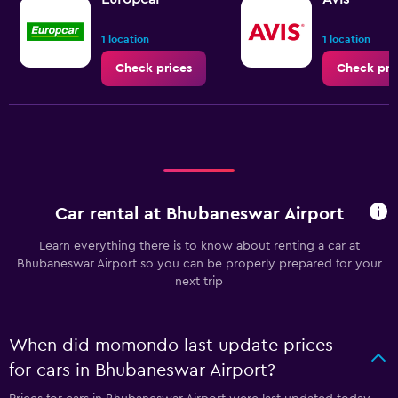
1 location
1 location
Check prices
Check pri
Car rental at Bhubaneswar Airport
Learn everything there is to know about renting a car at
Bhubaneswar Airport so you can be properly prepared for your
next trip
When did momondo last update prices
for cars in Bhubaneswar Airport?