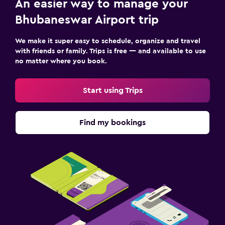
An easier way to manage your
Bhubaneswar Airport trip
We make it super easy to schedule, organize and travel
with friends or family. Trips is free — and available to use
no matter where you book.
Start using Trips
Find my bookings