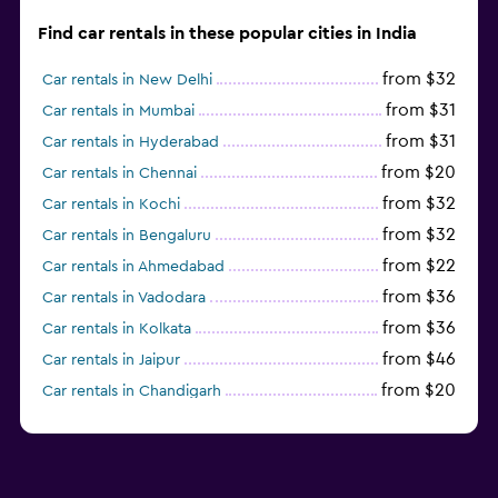
Find car rentals in these popular cities in India
from $32
Car rentals in New Delhi
from $31
Car rentals in Mumbai
from $31
Car rentals in Hyderabad
from $20
Car rentals in Chennai
from $32
Car rentals in Kochi
from $32
Car rentals in Bengaluru
from $22
Car rentals in Ahmedabad
from $36
Car rentals in Vadodara
from $36
Car rentals in Kolkata
from $46
Car rentals in Jaipur
from $20
Car rentals in Chandigarh
from $18
Car rentals in Pune