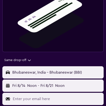
Same drop-off
Bhubaneswar, India - Bhubaneswar (BBI)
Fri 8/14
Noon
-
Fri 8/21
Noon