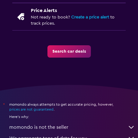
Price Alerts
Not ready to book?
Create a price alert
to
track prices.
Search car deals
momondo always attempts to get accurate pricing, however,
*
prices are not guaranteed
.
Here's why:
momondo is not the seller