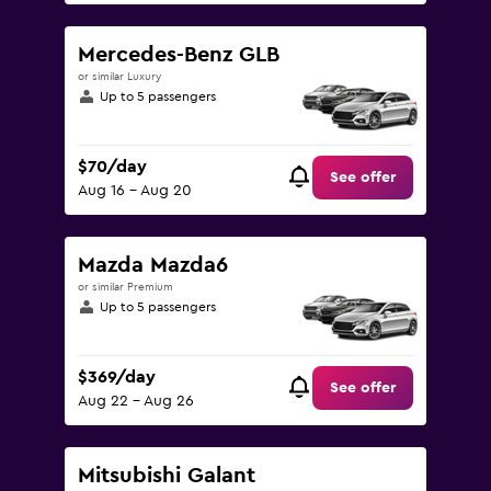
Mercedes-Benz GLB
or similar Luxury
Up to 5 passengers
$70/day
See offer
Aug 16 - Aug 20
Mazda Mazda6
or similar Premium
Up to 5 passengers
$369/day
See offer
Aug 22 - Aug 26
Mitsubishi Galant