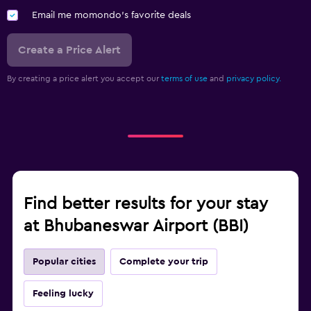
Email me momondo's favorite deals
Create a Price Alert
By creating a price alert you accept our
terms of use
and
privacy policy.
Find better results for your stay
at Bhubaneswar Airport (BBI)
Popular cities
Complete your trip
Feeling lucky