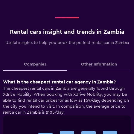
Rental cars insight and trends in Zambia
Useful insights to help you book the perfect rental car in Zambia
Companies
Other Information
What is the cheapest rental car agency in Zambia?
The cheapest rental cars in Zambia are generally found through
Xdrive Mobility. When booking with Xdrive Mobility, you may be
able to find rental car prices for as low as $59/day, depending on
the city you intend to visit. In comparison, the average price to
rent a car in Zambia is $105/day.
Bar
Chart