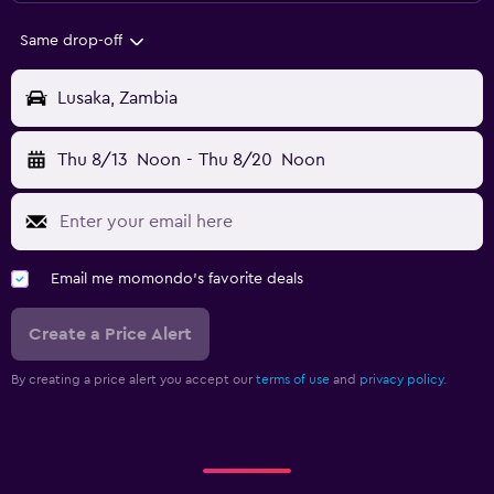
Same drop-off
Lusaka, Zambia
Thu 8/13
Noon
-
Thu 8/20
Noon
Email me momondo's favorite deals
Create a Price Alert
By creating a price alert you accept our
terms of use
and
privacy policy.