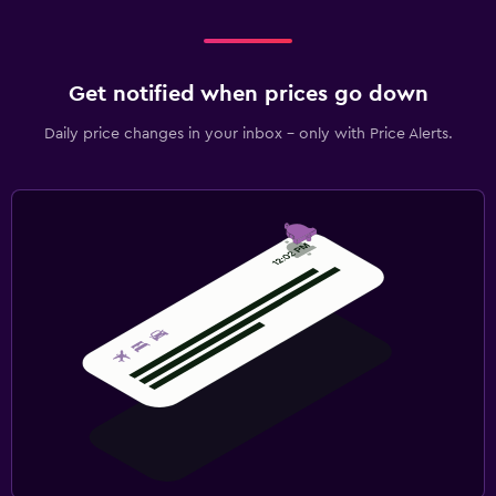
Get notified when prices go down
Daily price changes in your inbox - only with Price Alerts.