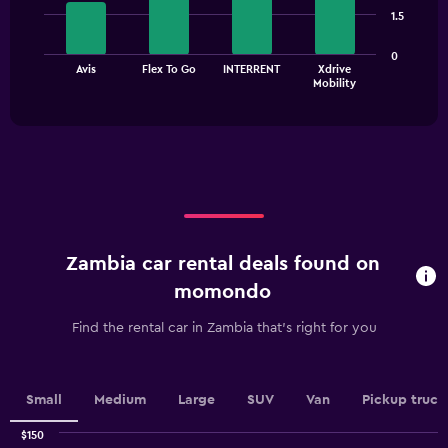
4
1.5
bars.
The
0
Avis
Flex To Go
INTERRENT
Xdrive
chart
End
Mobility
of
has
interactive
1
chart
X
axis
displaying
categories.
Range:
4
categories.
Zambia car rental deals found on
The
chart
momondo
has
1
Find the rental car in Zambia that's right for you
Y
axis
displaying
values.
Small
Medium
Large
SUV
Van
Pickup truck
Range:
0
$150