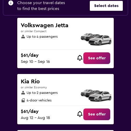
Choose your travel dates
Select dates
to find the best prices
Volkswagen Jetta
or similar Compact
Up to 4 passengers
$61/day
See offer
Sep 10 - Sep 16
Kia Rio
or similar Economy
Up to 2 passengers
4-door vehicles
$61/day
See offer
Aug 12 - Aug 18