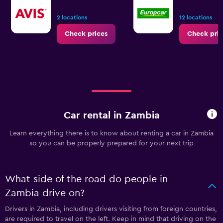
2 locations
12 locations
Check prices
Check pric
Car rental in Zambia
Learn everything there is to know about renting a car in Zambia
so you can be properly prepared for your next trip
What side of the road do people in
Zambia drive on?
Drivers in Zambia, including drivers visiting from foreign countries,
are required to travel on the left. Keep in mind that driving on the