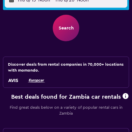
Thu 8/13
Noon
-
Thu 8/20
Noon
Search
Discover deals from rental companies in 70,000+ locations
with momondo.
Best deals found for Zambia car rentals
Find great deals below on a variety of popular rental cars in
Zambia