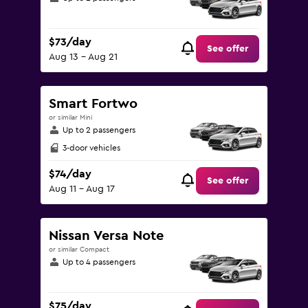
$73/day
See offer
Aug 13 - Aug 21
Smart Fortwo
or similar Mini
Up to 2 passengers
3-door vehicles
$74/day
See offer
Aug 11 - Aug 17
Nissan Versa Note
or similar Compact
Up to 4 passengers
$75/day