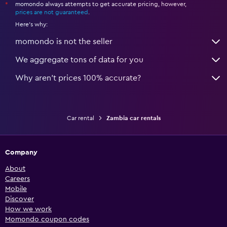
momondo always attempts to get accurate pricing, however,
*
prices are not guaranteed
.
Here's why:
momondo is not the seller
We aggregate tons of data for you
Why aren’t prices 100% accurate?
Car rental
Zambia car rentals
Company
About
Careers
Mobile
Discover
How we work
Momondo coupon codes