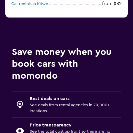
from $82
Car rentals in Kitwe
Save money when you
book cars with
momondo
Best deals on cars
See deals from rental agencies in 70,000+
locations.
Price transparency
See the total cost up front so there are no