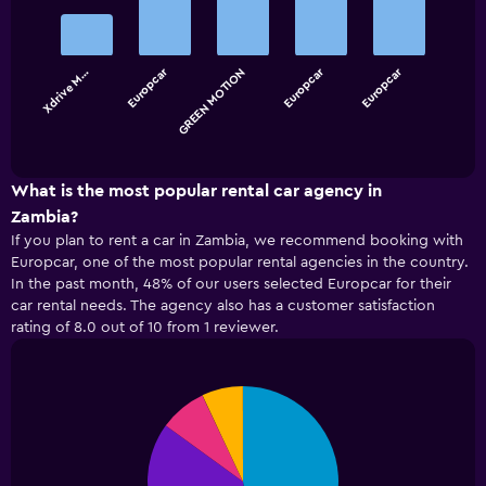
graphic.
chart
with
5
bars.
Europcar
Europcar
Europcar
Xdrive M…
GREEN MOTION
The
chart
End
of
has
interactive
1
chart
X
What is the most popular rental car agency in
axis
Zambia?
displaying
If you plan to rent a car in Zambia, we recommend booking with
categories.
Europcar, one of the most popular rental agencies in the country.
Range:
In the past month, 48% of our users selected Europcar for their
5
car rental needs. The agency also has a customer satisfaction
categories.
rating of 8.0 out of 10 from 1 reviewer.
The
chart
has
1
Pie
Chart
Y
graphic.
chart
with
axis
4
displaying
slices.
values.