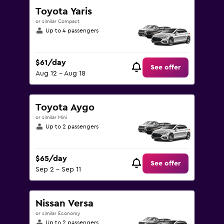
Toyota Yaris
or similar Compact
Up to 4 passengers
$61/day
See offer
Aug 12 - Aug 18
Toyota Aygo
or similar Mini
Up to 2 passengers
$65/day
See offer
Sep 2 - Sep 11
Nissan Versa
or similar Economy
Up to 2 passengers