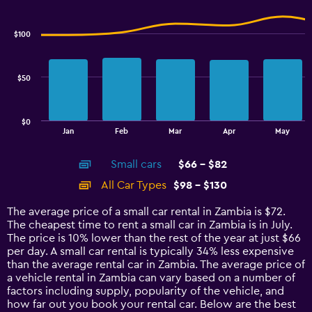
Combination
to
Chart
graphic.
chart
4.5.
with
$100
2
data
series.
$50
The
chart
has
$0
1
End
Jan
Feb
Mar
Apr
May
of
X
interactive
axis
chart
Small cars
$66 - $82
displaying
categories.
All Car Types
$98 - $130
Range:
14
The average price of a small car rental in Zambia is $72.
categories.
The cheapest time to rent a small car in Zambia is in July.
The
The price is 10% lower than the rest of the year at just $66
chart
per day. A small car rental is typically 34% less expensive
has
than the average rental car in Zambia. The average price of
1
a vehicle rental in Zambia can vary based on a number of
Y
factors including supply, popularity of the vehicle, and
axis
how far out you book your rental car. Below are the best
displaying