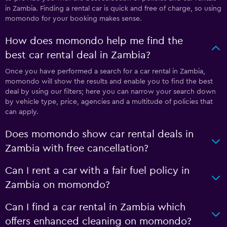
in Zambia. Finding a rental car is quick and free of charge, so using
momondo for your booking makes sense.
How does momondo help me find the
best car rental deal in Zambia?
Once you have performed a search for a car rental in Zambia,
momondo will show the results and enable you to find the best
deal by using our filters; here you can narrow your search down
by vehicle type, price, agencies and a multitude of policies that
can apply.
Does momondo show car rental deals in
Zambia with free cancellation?
Can I rent a car with a fair fuel policy in
Zambia on momondo?
Can I find a car rental in Zambia which
offers enhanced cleaning on momondo?