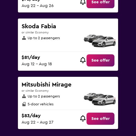
See offer
Aug 22 - Aug 26
Skoda Fabia
or similar Economy
Up to 2 passengers
$81/day
See offer
Aug 12 - Aug 18
Mitsubishi Mirage
or similar Economy
Up to 2 passengers
5-door vehicles
$83/day
See offer
Aug 22 - Aug 27