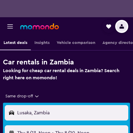
Latest deals
Insights
Vehicle comparison
Agency directo
Car rentals in Zambia
Looking for cheap car rental deals in Zambia? Search
right here on momondo!
Same drop-off
Lusaka, Zambia