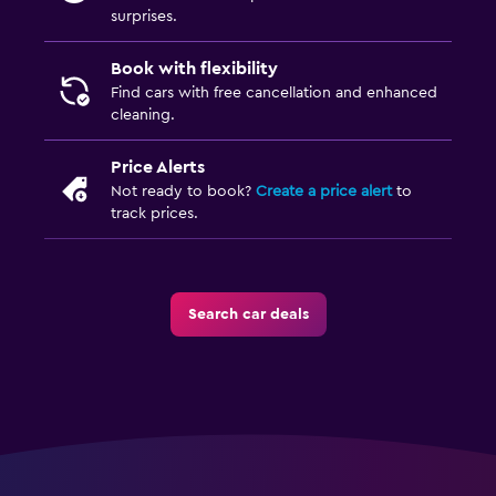
surprises.
Book with flexibility
Find cars with free cancellation and enhanced
cleaning.
Price Alerts
Not ready to book?
Create a price alert
to
track prices.
Search car deals