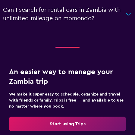
Can I search for rental cars in Zambia with
unlimited mileage on momondo?
An easier way to manage your
Zambia trip
We make it super easy to schedule, organize and travel
with friends or family. Trips is free — and available to use
no matter where you book.
Start using Trips