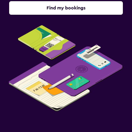
Find my bookings