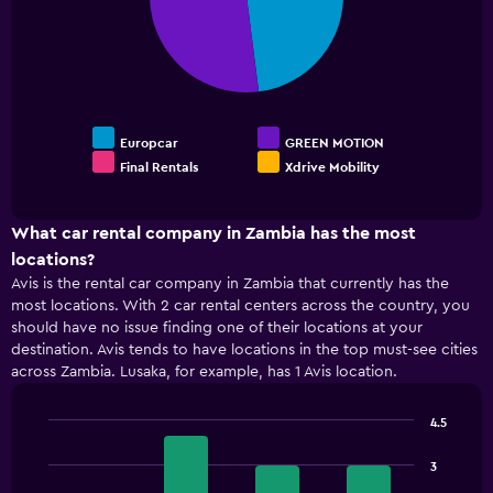
Range:
0
to
120.
Europcar
GREEN MOTION
Final Rentals
Xdrive Mobility
End
of
interactive
chart
What car rental company in Zambia has the most
locations?
Avis is the rental car company in Zambia that currently has the
most locations. With 2 car rental centers across the country, you
should have no issue finding one of their locations at your
destination. Avis tends to have locations in the top must-see cities
across Zambia. Lusaka, for example, has 1 Avis location.
4.5
Bar
Chart
graphic.
chart
3
with