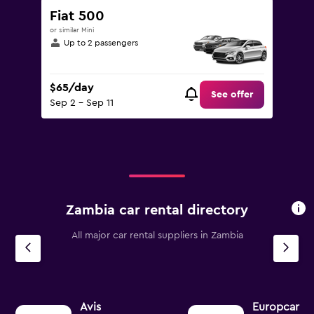
Fiat 500
or similar Mini
Up to 2 passengers
$65/day
See offer
Sep 2 - Sep 11
Zambia car rental directory
All major car rental suppliers in Zambia
Avis
Europcar