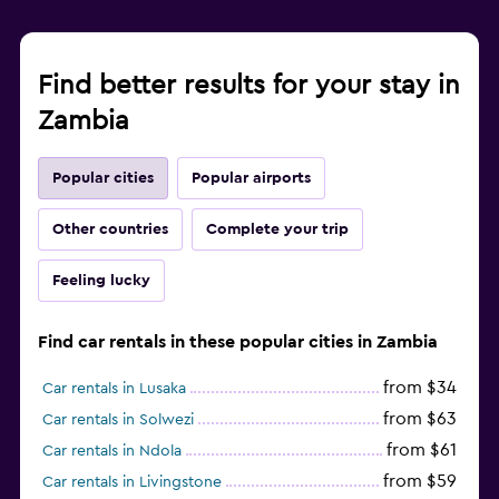
Find better results for your stay in
Zambia
Popular cities
Popular airports
Other countries
Complete your trip
Feeling lucky
Find car rentals in these popular cities in Zambia
from $34
Car rentals in Lusaka
from $63
Car rentals in Solwezi
from $61
Car rentals in Ndola
from $59
Car rentals in Livingstone