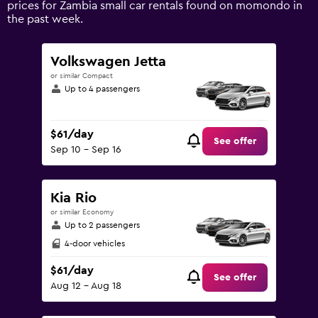
prices for Zambia small car rentals found on momondo in
values.
the past week.
Range:
0
to
Volkswagen Jetta
150.
or similar Compact
Up to 4 passengers
$61/day
See offer
Sep 10 - Sep 16
Kia Rio
or similar Economy
Up to 2 passengers
4-door vehicles
$61/day
See offer
Aug 12 - Aug 18