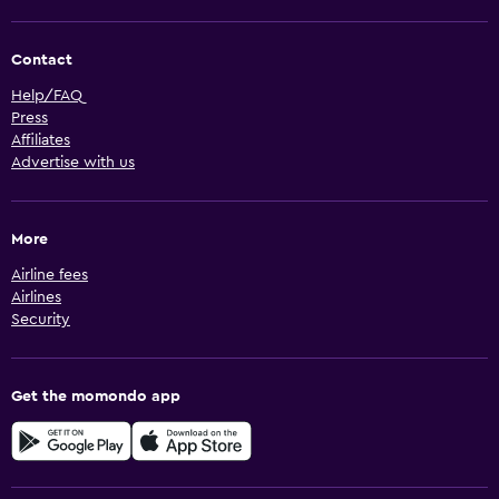
Contact
Help/FAQ
Press
Affiliates
Advertise with us
More
Airline fees
Airlines
Security
Get the momondo app