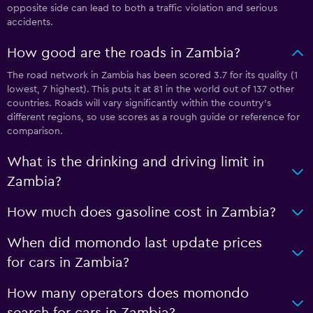
opposite side can lead to both a traffic violation and serious
accidents.
How good are the roads in Zambia?
The road network in Zambia has been scored 3.7 for its quality (1
lowest, 7 highest). This puts it at 81 in the world out of 137 other
countries. Roads will vary significantly within the country’s
different regions, so use scores as a rough guide or reference for
comparison.
What is the drinking and driving limit in
Zambia?
How much does gasoline cost in Zambia?
When did momondo last update prices
for cars in Zambia?
How many operators does momondo