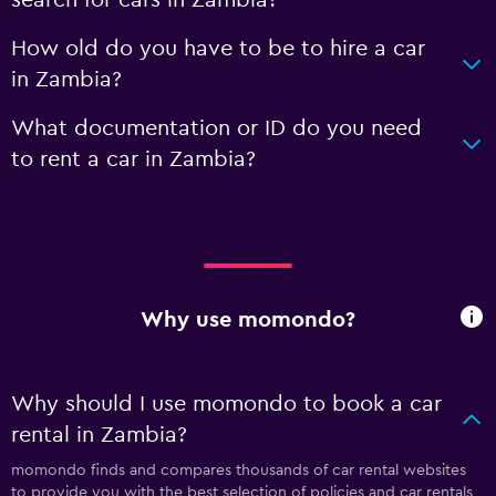
search for cars in Zambia?
How old do you have to be to hire a car
in Zambia?
What documentation or ID do you need
to rent a car in Zambia?
Why use momondo?
Why should I use momondo to book a car
rental in Zambia?
momondo finds and compares thousands of car rental websites
to provide you with the best selection of policies and car rentals