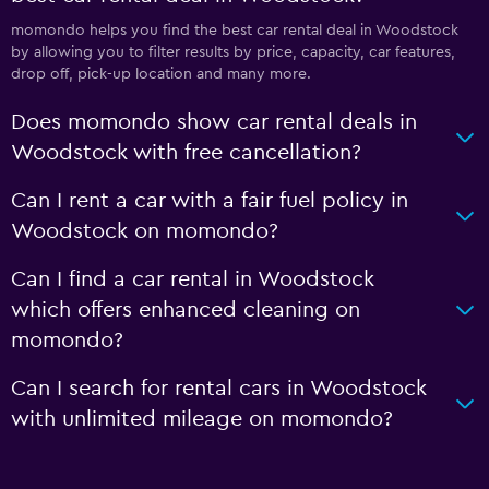
momondo helps you find the best car rental deal in Woodstock
by allowing you to filter results by price, capacity, car features,
drop off, pick-up location and many more.
Does momondo show car rental deals in
Woodstock with free cancellation?
Can I rent a car with a fair fuel policy in
Woodstock on momondo?
Can I find a car rental in Woodstock
which offers enhanced cleaning on
momondo?
Can I search for rental cars in Woodstock
with unlimited mileage on momondo?