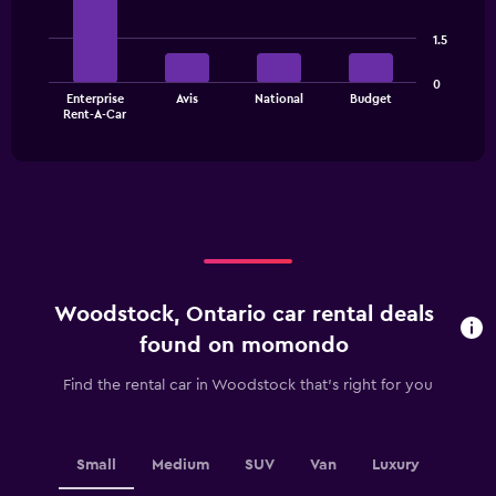
with
4
1.5
bars.
The
0
Enterprise
Avis
National
Budget
chart
End
Rent-A-Car
of
has
interactive
1
chart
X
axis
displaying
categories.
Range:
4
categories.
Woodstock, Ontario car rental deals
The
chart
found on momondo
has
1
Find the rental car in Woodstock that's right for you
Y
axis
displaying
values.
Small
Medium
SUV
Van
Luxury
Range: