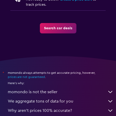
track prices.
Search car deals
momondo always attempts to get accurate pricing, however,
*
prices are not guaranteed
.
Here's why:
momondo is not the seller
We aggregate tons of data for you
Why aren’t prices 100% accurate?