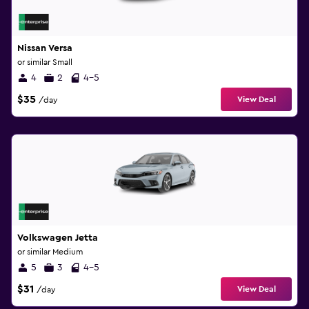
Nissan Versa
or similar Small
4
2
4-5
$35
View Deal
/day
Volkswagen Jetta
or similar Medium
5
3
4-5
$31
View Deal
/day