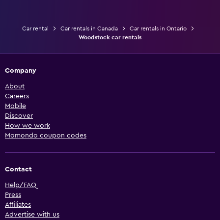
Car rental
Car rentals in Canada
Car rentals in Ontario
Woodstock car rentals
Company
About
Careers
Mobile
Discover
How we work
Momondo coupon codes
Contact
Help/FAQ
Press
Affiliates
Advertise with us