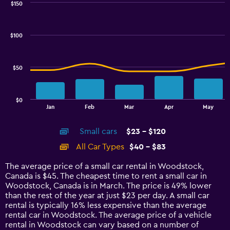
0
$150
Combination
to
Chart
graphic.
chart
4.5.
with
$100
2
data
series.
$50
The
chart
has
$0
1
End
Jan
Feb
Mar
Apr
May
of
X
interactive
axis
chart
Small cars
$23 - $120
displaying
categories.
All Car Types
$40 - $83
Range:
14
The average price of a small car rental in Woodstock,
categories.
Canada is $45. The cheapest time to rent a small car in
The
Woodstock, Canada is in March. The price is 49% lower
chart
than the rest of the year at just $23 per day. A small car
has
rental is typically 16% less expensive than the average
1
rental car in Woodstock. The average price of a vehicle
Y
rental in Woodstock can vary based on a number of