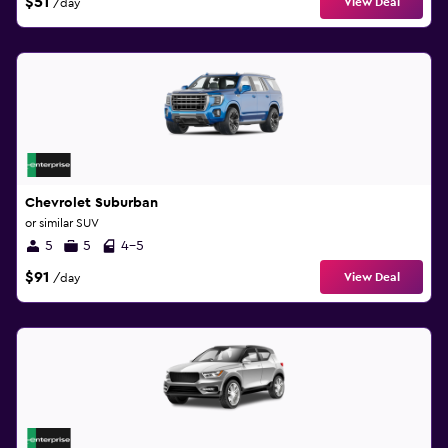
$51
View Deal
/day
Chevrolet Suburban
or similar SUV
5
5
4-5
$91
View Deal
/day