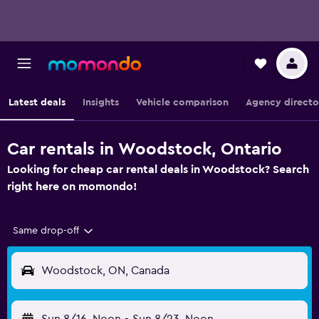
Latest deals
Insights
Vehicle comparison
Agency directo
Car rentals in Woodstock, Ontario
Looking for cheap car rental deals in Woodstock? Search
right here on momondo!
Same drop-off
Woodstock, ON, Canada