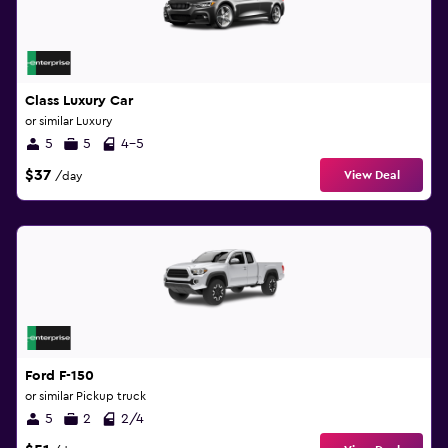
Class Luxury Car
or similar Luxury
5
5
4-5
$37
View Deal
/day
Ford F-150
or similar Pickup truck
5
2
2/4