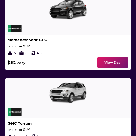
Mercedes-Benz GLC
or similar SUV
5
5
4-5
$52
View Deal
/day
GMC Terrain
or similar SUV