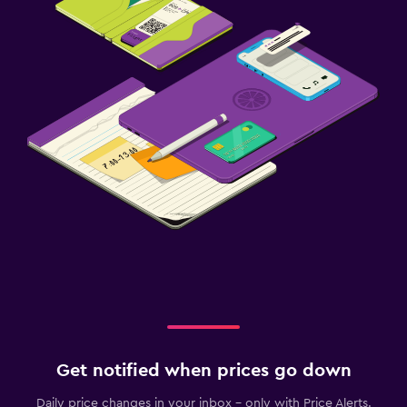
Get notified when prices go down
Daily price changes in your inbox - only with Price Alerts.