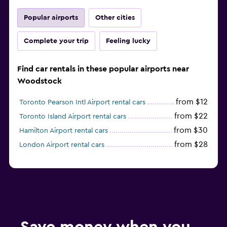
Popular airports
Other cities
Complete your trip
Feeling lucky
Find car rentals in these popular airports near
Woodstock
from $12
Toronto Pearson Intl Airport rental cars
from $22
Toronto Island Airport rental cars
from $30
Hamilton Airport rental cars
from $28
London Airport rental cars