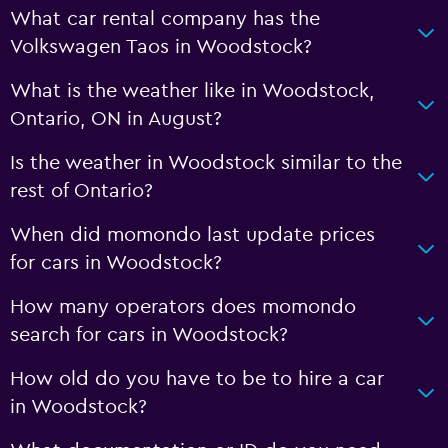
What car rental company has the
Volkswagen Taos in Woodstock?
What is the weather like in Woodstock,
Ontario, ON in August?
Is the weather in Woodstock similar to the
rest of Ontario?
When did momondo last update prices
for cars in Woodstock?
How many operators does momondo
search for cars in Woodstock?
How old do you have to be to hire a car
in Woodstock?