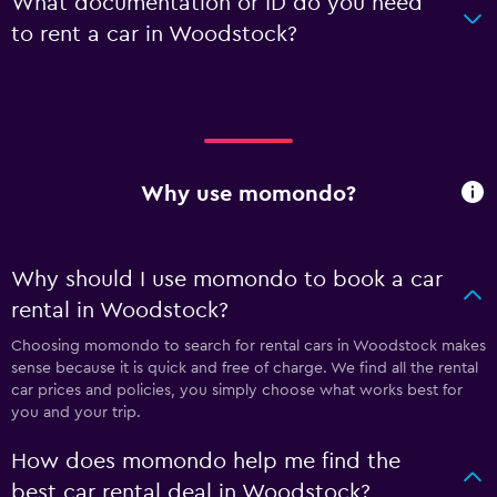
What documentation or ID do you need
to rent a car in Woodstock?
Why use momondo?
Why should I use momondo to book a car
rental in Woodstock?
Choosing momondo to search for rental cars in Woodstock makes
sense because it is quick and free of charge. We find all the rental
car prices and policies, you simply choose what works best for
you and your trip.
How does momondo help me find the
best car rental deal in Woodstock?