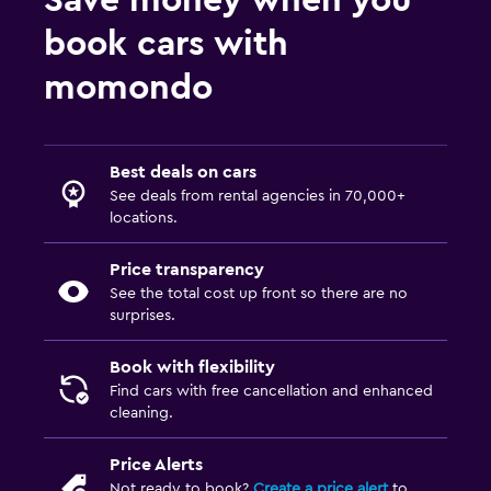
Save money when you
book cars with
momondo
Best deals on cars
See deals from rental agencies in 70,000+
locations.
Price transparency
See the total cost up front so there are no
surprises.
Book with flexibility
Find cars with free cancellation and enhanced
cleaning.
Price Alerts
Not ready to book?
Create a price alert
to