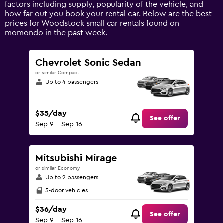
axis
factors including supply, popularity of the vehicle, and
displaying
how far out you book your rental car. Below are the best
values.
prices for Woodstock small car rentals found on
Range:
momondo in the past week.
0
to
150.
Chevrolet Sonic Sedan
or similar Compact
Up to 4 passengers
$35/day
See offer
Sep 9 - Sep 16
Mitsubishi Mirage
or similar Economy
Up to 2 passengers
5-door vehicles
$36/day
See offer
Sep 9 - Sep 16