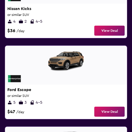
Nissan Kicks
or similar SUV
4
2
4-5
$36
View Deal
/day
Ford Escape
or similar SUV
5
3
4-5
$47
View Deal
/day