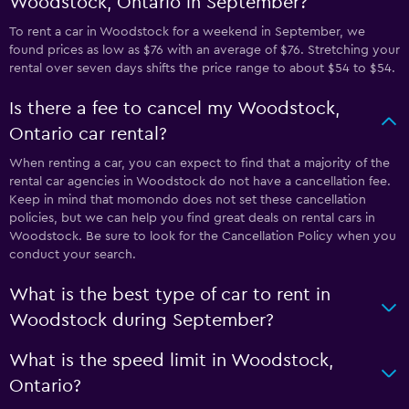
Woodstock, Ontario in September?
To rent a car in Woodstock for a weekend in September, we
found prices as low as $76 with an average of $76. Stretching your
rental over seven days shifts the price range to about $54 to $54.
Is there a fee to cancel my Woodstock,
Ontario car rental?
When renting a car, you can expect to find that a majority of the
rental car agencies in Woodstock do not have a cancellation fee.
Keep in mind that momondo does not set these cancellation
policies, but we can help you find great deals on rental cars in
Woodstock. Be sure to look for the Cancellation Policy when you
conduct your search.
What is the best type of car to rent in
Woodstock during September?
What is the speed limit in Woodstock,
Ontario?