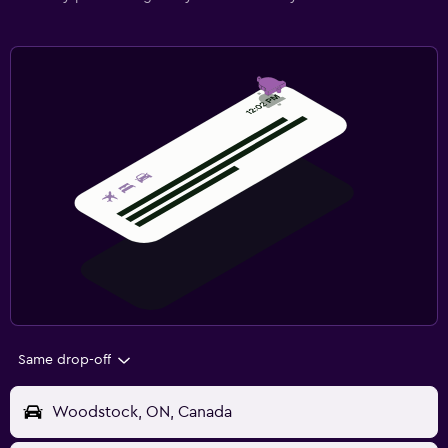
Same drop-off
Woodstock, ON, Canada