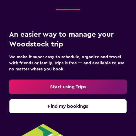
An easier way to manage your
Woodstock trip
We make it super easy to schedule, organize and travel
with friends or family. Trips is free — and available to use
no matter where you book.
Start using Trips
Find my bookings