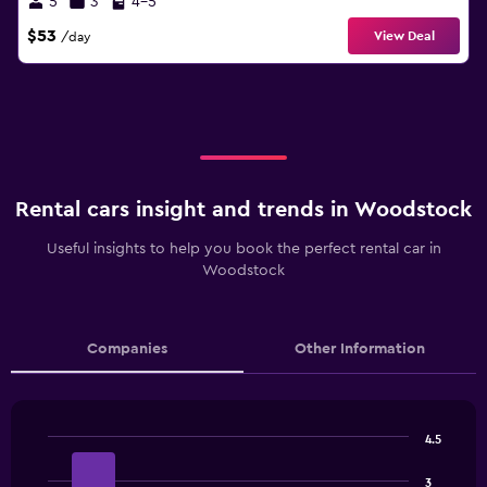
5
3
4-5
$53
View Deal
/day
Rental cars insight and trends in Woodstock
Useful insights to help you book the perfect rental car in
Woodstock
Companies
Other Information
4.5
Bar
Chart
graphic.
chart
3