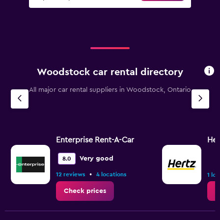
Woodstock car rental directory
All major car rental suppliers in Woodstock, Ontario
Enterprise Rent-A-Car
Her
Very good
8.0
•
12 reviews
4 locations
1 lo
Check prices
C