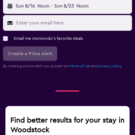
Sun 8/16
Noon
-
Sun 8/23
Noon
Email me momondo's favorite deals
Create a Price Alert
By creating a price alert you accept our
terms of use
and
privacy policy.
Find better results for your stay in
Woodstock