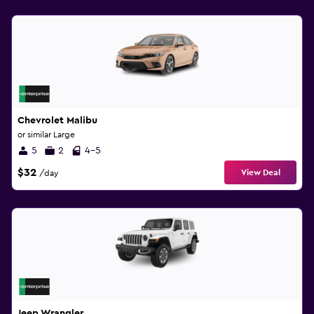
Chevrolet Malibu
or similar Large
5
2
4-5
$32
View Deal
/day
Jeep Wrangler