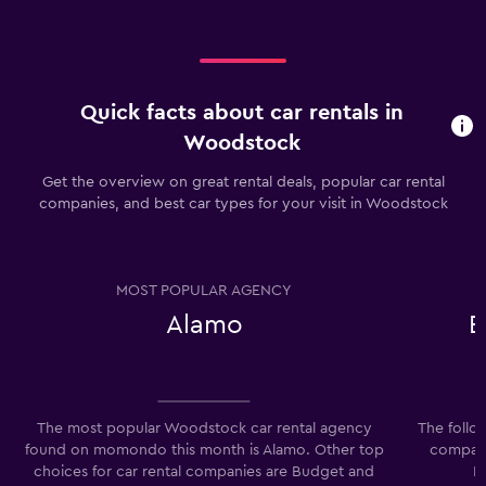
Quick facts about car rentals in
Woodstock
Get the overview on great rental deals, popular car rental
companies, and best car types for your visit in Woodstock
MOST POPULAR AGENCY
Alamo
E
The most popular Woodstock car rental agency
The follo
found on momondo this month is Alamo. Other top
compani
choices for car rental companies are Budget and
E