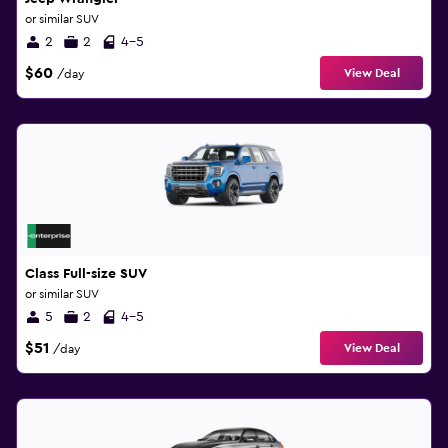
or similar SUV
2
2
4-5
$60
View Deal
/day
Class Full-size SUV
or similar SUV
5
2
4-5
$51
View Deal
/day