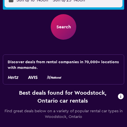
Sun 8/16
Noon
-
Sun 8/23
Noon
Search
Discover deals from rental companies in 70,000+ locations
with momondo.
Best deals found for Woodstock,
Ontario car rentals
Find great deals below on a variety of popular rental car types in
Woodstock, Ontario