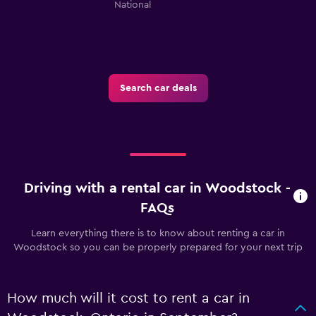
National
Search car deals
Driving with a rental car in Woodstock -
FAQs
Learn everything there is to know about renting a car in
Woodstock so you can be properly prepared for your next trip
How much will it cost to rent a car in