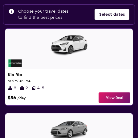
Choose your travel dates
Select dates
to find the best prices
Kia Rio
or similar Small
2
2
4-5
$36
View Deal
/day