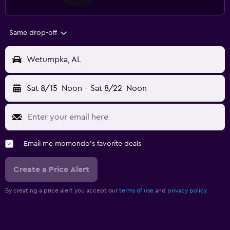
Same drop-off
Wetumpka, AL
Sat 8/15
Noon
-
Sat 8/22
Noon
Email me momondo's favorite deals
Create a Price Alert
By creating a price alert you accept our
terms of use
and
privacy policy.