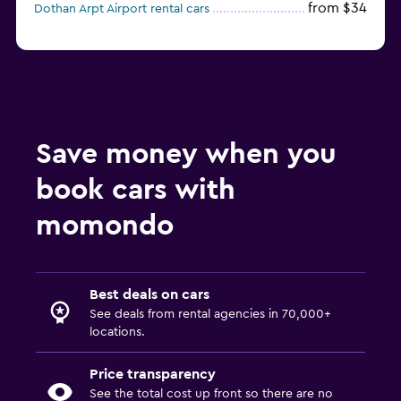
from $34
Dothan Arpt Airport rental cars
Save money when you
book cars with
momondo
Best deals on cars
See deals from rental agencies in 70,000+
locations.
Price transparency
See the total cost up front so there are no