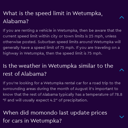
What is the speed limit in Wetumpka,
Alabama?
If you are renting a vehicle in Wetumpka, then be aware that the
current speed limit within city or town limits is 25 mph, unless
otherwise posted. Suburban speed limits around Wetumpka will
generally have a speed limit of 75 mph. If you are traveling on a
highway in Wetumpka, then the speed limit is 75 mph.
Is the weather in Wetumpka similar to the
rest of Alabama?
If you’re looking for a Wetumpka rental car for a road trip to the
surrounding areas during the month of August it’s important to
know that the rest of Alabama typically has a temperature of 78.8
°F and will usually expect 4.2″ of precipitation.
When did momondo last update prices
for cars in Wetumpka?