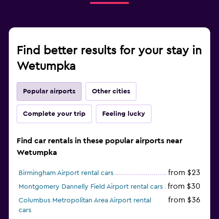
Find better results for your stay in
Wetumpka
Popular airports
Other cities
Complete your trip
Feeling lucky
Find car rentals in these popular airports near
Wetumpka
from $23
Birmingham Airport rental cars
from $30
Montgomery Dannelly Field Airport rental cars
from $36
Columbus Metropolitan Area Airport rental
cars