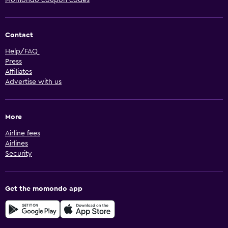
Momondo coupon codes
Contact
Help/FAQ
Press
Affiliates
Advertise with us
More
Airline fees
Airlines
Security
Get the momondo app