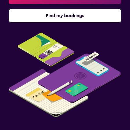
Find my bookings