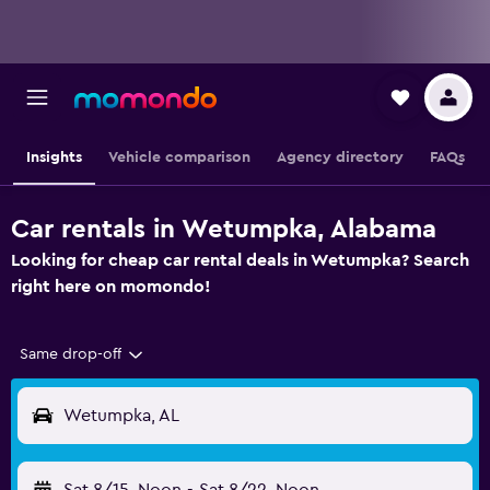
Insights
Vehicle comparison
Agency directory
FAQs
Car rentals in Wetumpka, Alabama
Looking for cheap car rental deals in Wetumpka? Search
right here on momondo!
Same drop-off
Wetumpka, AL