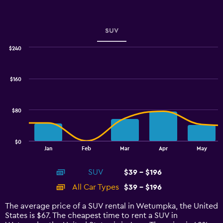
Y
axis
displaying
values.
SUV
Range:
0
$240
Combination
to
Chart
graphic.
chart
6.
with
$160
2
data
series.
$80
The
chart
has
$0
1
End
Jan
Feb
Mar
Apr
May
of
X
interactive
axis
chart
SUV
$39 - $196
displaying
categories.
All Car Types
$39 - $196
Range:
14
The average price of a SUV rental in Wetumpka, the United
categories.
States is $67. The cheapest time to rent a SUV in
The