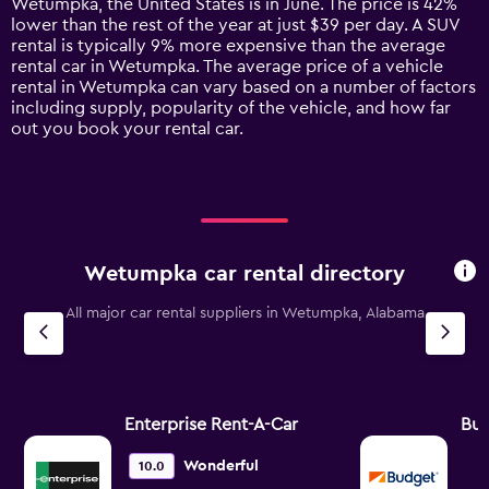
Wetumpka, the United States is in June. The price is 42%
chart
lower than the rest of the year at just $39 per day. A SUV
has
rental is typically 9% more expensive than the average
1
rental car in Wetumpka. The average price of a vehicle
Y
rental in Wetumpka can vary based on a number of factors
axis
including supply, popularity of the vehicle, and how far
displaying
out you book your rental car.
values.
Range:
0
to
240.
Wetumpka car rental directory
All major car rental suppliers in Wetumpka, Alabama
Enterprise Rent-A-Car
Bu
Wonderful
10.0