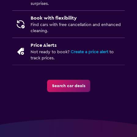
surprises.
Book with flexibility
Find cars with free cancellation and enhanced
cleaning.
Price Alerts
Not ready to book?
Create a price alert
to
track prices.
Search car deals