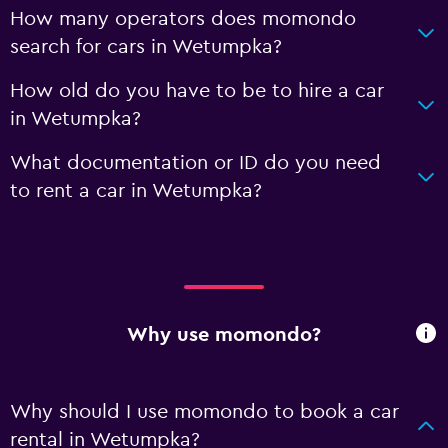
How many operators does momondo
search for cars in Wetumpka?
How old do you have to be to hire a car
in Wetumpka?
What documentation or ID do you need
to rent a car in Wetumpka?
Why use momondo?
Why should I use momondo to book a car
rental in Wetumpka?