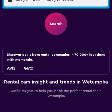
Sat 8/15
Noon
-
Sat 8/22
Noon
Search
Discover deals from rental companies in 70,000+ locations
with momondo.
Rental cars insight and trends in Wetumpka
Useful insights to help you book the perfect rental car in
Wetumpka