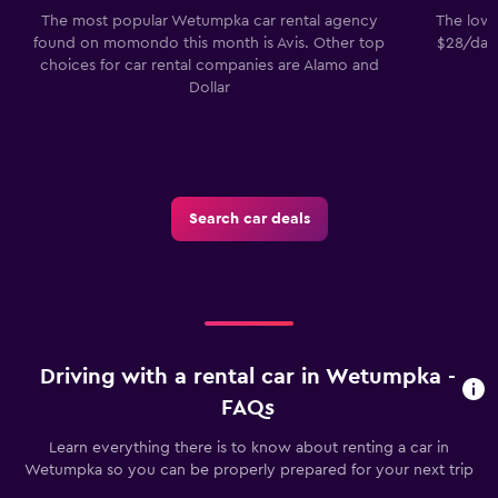
The most popular Wetumpka car rental agency
The lowe
found on momondo this month is Avis. Other top
$28/day.
choices for car rental companies are Alamo and
Dollar
Search car deals
Driving with a rental car in Wetumpka -
FAQs
Learn everything there is to know about renting a car in
Wetumpka so you can be properly prepared for your next trip