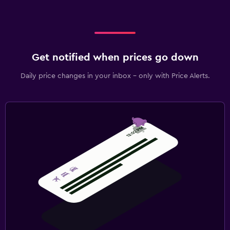
Get notified when prices go down
Daily price changes in your inbox - only with Price Alerts.