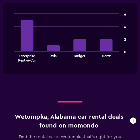
6
Bar
Chart
graphic.
chart
4
with
4
2
bars.
The
0
Enterprise
Avis
Budget
Hertz
chart
End
Rent-A-Car
of
has
interactive
1
chart
X
axis
displaying
categories.
Range:
4
categories.
Wetumpka, Alabama car rental deals
The
chart
found on momondo
has
1
Find the rental car in Wetumpka that's right for you