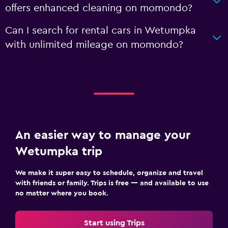
offers enhanced cleaning on momondo?
Can I search for rental cars in Wetumpka
with unlimited mileage on momondo?
An easier way to manage your
Wetumpka trip
We make it super easy to schedule, organize and travel
with friends or family. Trips is free — and available to use
no matter where you book.
Start using Trips