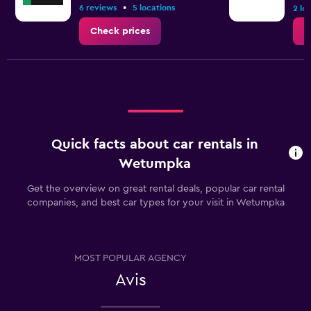
•
6 reviews
5 locations
2 lo
Check prices
C
Quick facts about car rentals in
Wetumpka
Get the overview on great rental deals, popular car rental
companies, and best car types for your visit in Wetumpka
MOST POPULAR AGENCY
Avis