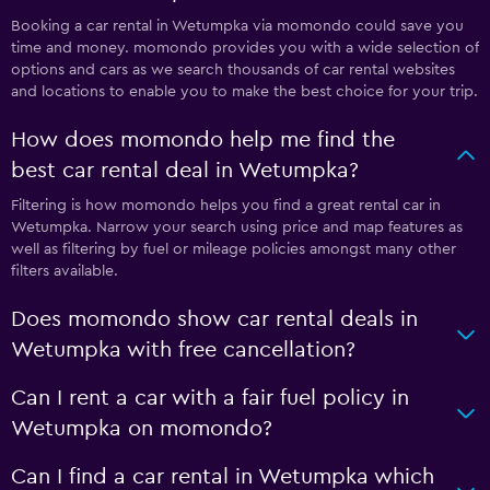
Booking a car rental in Wetumpka via momondo could save you
time and money. momondo provides you with a wide selection of
options and cars as we search thousands of car rental websites
and locations to enable you to make the best choice for your trip.
How does momondo help me find the
best car rental deal in Wetumpka?
Filtering is how momondo helps you find a great rental car in
Wetumpka. Narrow your search using price and map features as
well as filtering by fuel or mileage policies amongst many other
filters available.
Does momondo show car rental deals in
Wetumpka with free cancellation?
Can I rent a car with a fair fuel policy in
Wetumpka on momondo?
Can I find a car rental in Wetumpka which