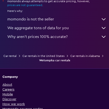
momondo always attempts to get accurate pricing, however,
*
prices are not guaranteed
.
Here's why:
momondo is not the seller
We aggregate tons of data for you
Why aren’t prices 100% accurate?
Car rental
Car rentals in the United States
Car rentals in Alabama
Wetumpka car rentals
Company
About
Careers
Mobile
Discover
How we work