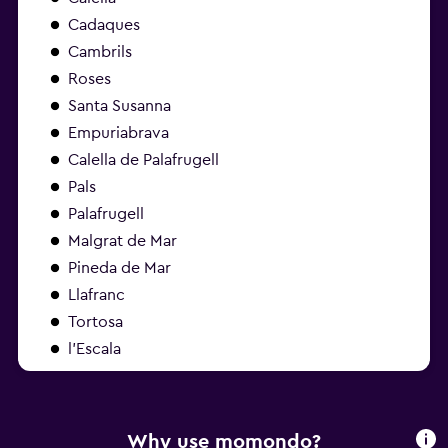
Cadaques
Cambrils
Roses
Santa Susanna
Empuriabrava
Calella de Palafrugell
Pals
Palafrugell
Malgrat de Mar
Pineda de Mar
Llafranc
Tortosa
l'Escala
Why use momondo?