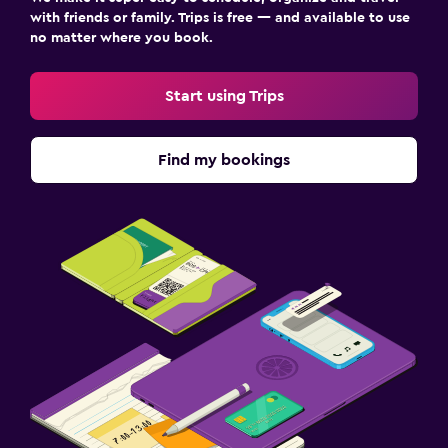
with friends or family. Trips is free — and available to use
no matter where you book.
Start using Trips
Find my bookings