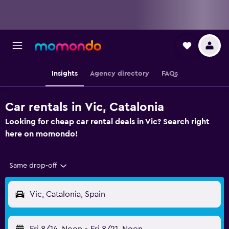
Insights
Agency directory
FAQs
Car rentals in Vic, Catalonia
Looking for cheap car rental deals in Vic? Search right
here on momondo!
Same drop-off
Vic, Catalonia, Spain