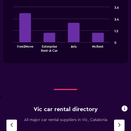
3.6
Bar
Chart
graphic.
chart
2.4
with
4
1.2
bars.
The
0
Free2Move
Enterprise
Avis
McRent
chart
End
Rent-A-Car
of
has
interactive
1
chart
X
axis
displaying
categories.
Range:
4
0
categories.
The
Vic car rental directory
chart
has
All major car rental suppliers in Vic, Catalonia
1
Y