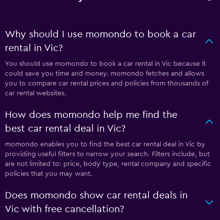
Why should I use momondo to book a car
rental in Vic?
You should use momondo to book a car rental in Vic because it
could save you time and money. momondo fetches and allows
you to compare car rental prices and policies from thousands of
car rental websites.
How does momondo help me find the
best car rental deal in Vic?
momondo enables you to find the best car rental deal in Vic by
providing useful filters to narrow your search. Filters include, but
are not limited to: price, body type, rental company and specific
policies that you may want.
Does momondo show car rental deals in
Vic with free cancellation?