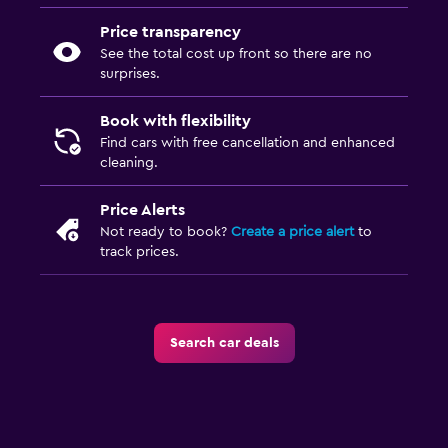
Price transparency
See the total cost up front so there are no
surprises.
Book with flexibility
Find cars with free cancellation and enhanced
cleaning.
Price Alerts
Not ready to book?
Create a price alert
to
track prices.
Search car deals