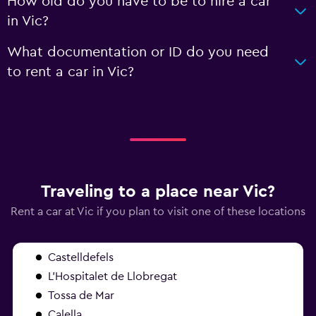
How old do you have to be to hire a car
in Vic?
What documentation or ID do you need
to rent a car in Vic?
Traveling to a place near Vic?
Rent a car at Vic if you plan to visit one of these locations
Castelldefels
L'Hospitalet de Llobregat
Tossa de Mar
Calella