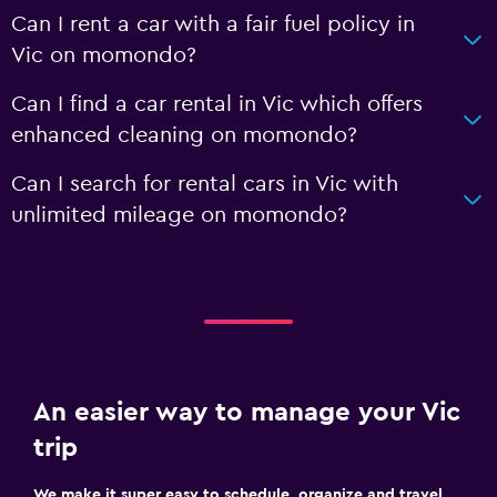
Can I rent a car with a fair fuel policy in
Vic on momondo?
Can I find a car rental in Vic which offers
enhanced cleaning on momondo?
Can I search for rental cars in Vic with
unlimited mileage on momondo?
An easier way to manage your Vic
trip
We make it super easy to schedule, organize and travel