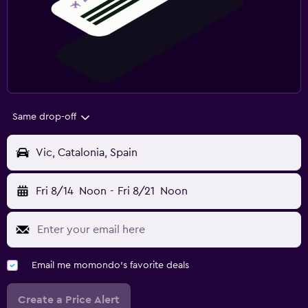
Same drop-off
Vic, Catalonia, Spain
Fri 8/14
Noon
-
Fri 8/21
Noon
Email me momondo's favorite deals
Create a Price Alert