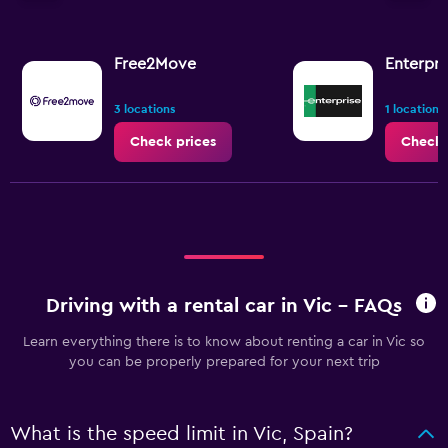
axis
displaying
values.
Range:
Free2Move
Enterpri
0
to
3 locations
1 location
3.6.
Check prices
Check 
Driving with a rental car in Vic - FAQs
Learn everything there is to know about renting a car in Vic so
you can be properly prepared for your next trip
What is the speed limit in Vic, Spain?