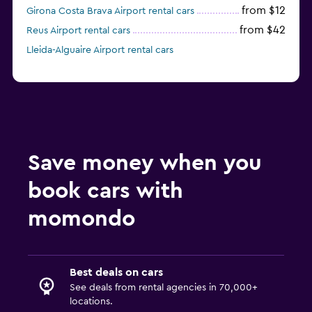
from $12
Girona Costa Brava Airport rental cars
from $42
Reus Airport rental cars
Lleida-Alguaire Airport rental cars
Save money when you
book cars with
momondo
Best deals on cars
See deals from rental agencies in 70,000+
locations.