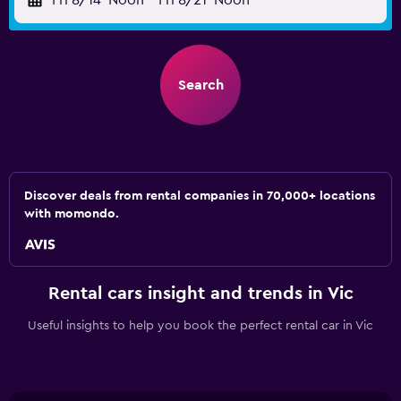
Fri 8/14
Noon
-
Fri 8/21
Noon
Search
Discover deals from rental companies in 70,000+ locations
with momondo.
Rental cars insight and trends in Vic
Useful insights to help you book the perfect rental car in Vic