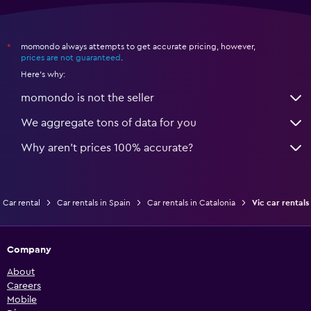
momondo always attempts to get accurate pricing, however,
*
prices are not guaranteed
.
Here's why:
momondo is not the seller
We aggregate tons of data for you
Why aren’t prices 100% accurate?
Car rental
Car rentals in Spain
Car rentals in Catalonia
Vic car rentals
Company
About
Careers
Mobile