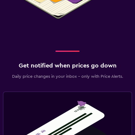
Get notified when prices go down
Daily price changes in your inbox - only with Price Alerts.