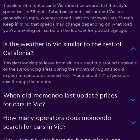
Travelers who rent a car in Vic should be aware that the city’s
speed limit is 35 mph. Suburban speed limits around Vic are
generally 65 mph, whereas speed limits on highways are 75 mph.
Keep in mind that speeds may change depending on what road
you’re traveling on, so be on the lookout for posted signage.
Is the weather in Vic similar to the rest of
Catalonia?
Travelers looking to leave from Vic on a road trip around Catalonia
or the surrounding areas during the month of August should
expect temperatures around 73.4 °F and about 1.7″ of possible
rain through the month.
When did momondo last update prices
for cars in Vic?
How many operators does momondo
search for cars in Vic?