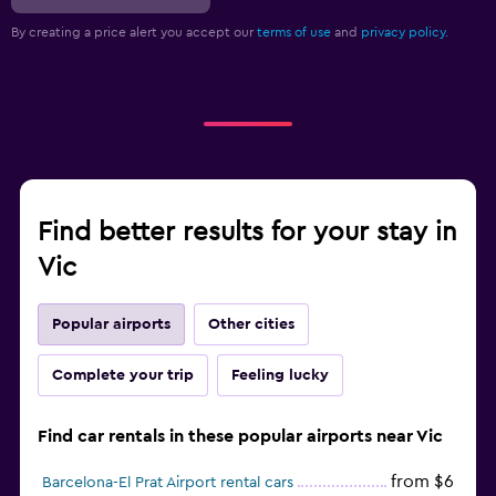
By creating a price alert you accept our
terms of use
and
privacy policy.
Find better results for your stay in
Vic
Popular airports
Other cities
Complete your trip
Feeling lucky
Find car rentals in these popular airports near Vic
from $6
Barcelona-El Prat Airport rental cars