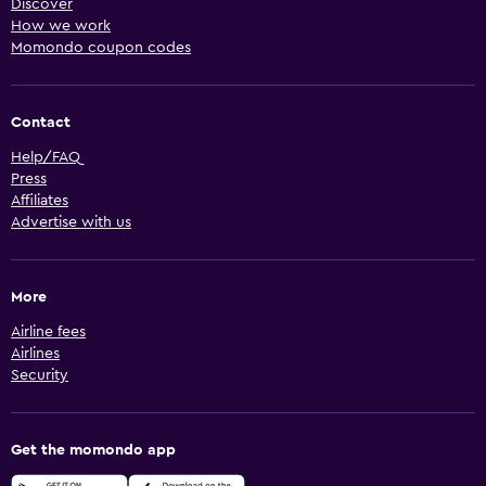
Discover
How we work
Momondo coupon codes
Contact
Help/FAQ
Press
Affiliates
Advertise with us
More
Airline fees
Airlines
Security
Get the momondo app