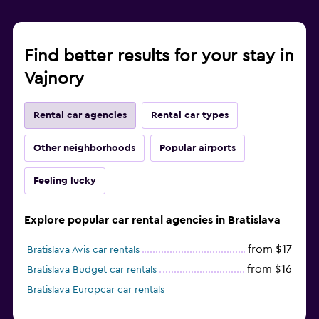
Find better results for your stay in
Vajnory
Rental car agencies
Rental car types
Other neighborhoods
Popular airports
Feeling lucky
Explore popular car rental agencies in Bratislava
from $17
Bratislava Avis car rentals
from $16
Bratislava Budget car rentals
Bratislava Europcar car rentals