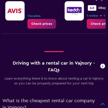
Okay
6.0
•
1 review
1 l
1 location
Check prices
Check pric
Driving with a rental car in Vajnory -
FAQs
Learn everything there is to know about renting a car in Vajnory
so you can be properly prepared for your next trip
What is the cheapest rental car company
in Vajnory?