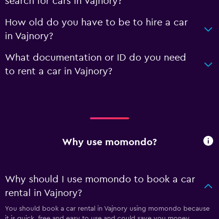
search for cars in Vajnory?
How old do you have to be to hire a car
in Vajnory?
What documentation or ID do you need
to rent a car in Vajnory?
Why use momondo?
Why should I use momondo to book a car
rental in Vajnory?
You should book a car rental in Vajnory using momondo because
it is quick, free and easy to use and could save you money.