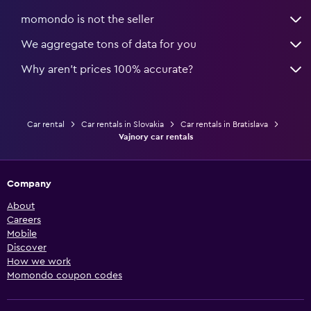
momondo is not the seller
We aggregate tons of data for you
Why aren’t prices 100% accurate?
Car rental
Car rentals in Slovakia
Car rentals in Bratislava
Vajnory car rentals
Company
About
Careers
Mobile
Discover
How we work
Momondo coupon codes