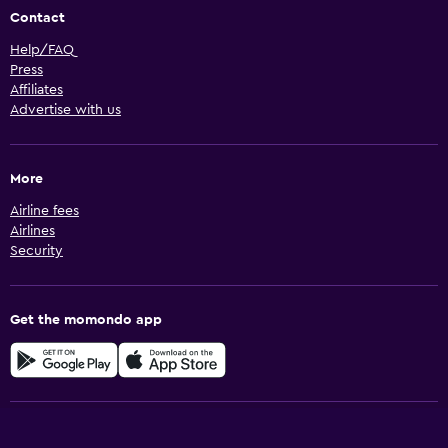
Contact
Help/FAQ
Press
Affiliates
Advertise with us
More
Airline fees
Airlines
Security
Get the momondo app