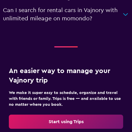
Can I search for rental cars in Vajnory with
unlimited mileage on momondo?
An easier way to manage your
Vajnory trip
We make it super easy to schedule, organize and travel
with friends or family. Trips is free — and available to use
no matter where you book.
Start using Trips