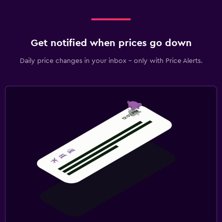
Get notified when prices go down
Daily price changes in your inbox - only with Price Alerts.