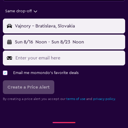
Same drop-off
Vajnory - Bratislava, Slovakia
Sun 8/16
Noon
-
Sun 8/23
Noon
Email me momondo's favorite deals
Create a Price Alert
By creating a price alert you accept our
terms of use
and
privacy policy.