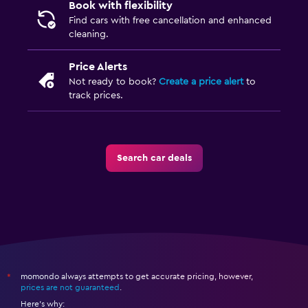
Book with flexibility
Find cars with free cancellation and enhanced
cleaning.
Price Alerts
Not ready to book?
Create a price alert
to
track prices.
Search car deals
momondo always attempts to get accurate pricing, however,
*
prices are not guaranteed
.
Here's why: