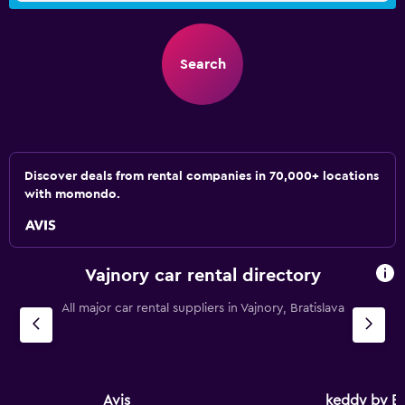
Search
Discover deals from rental companies in 70,000+ locations
with momondo.
Vajnory car rental directory
All major car rental suppliers in Vajnory, Bratislava
Avis
keddy by E