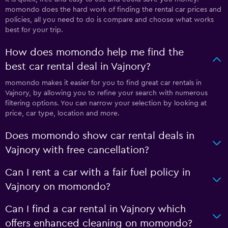
momondo does the hard work of finding the rental car prices and
policies, all you need to do is compare and choose what works
best for your trip.
How does momondo help me find the
best car rental deal in Vajnory?
momondo makes it easier for you to find great car rentals in
Vajnory, by allowing you to refine your search with numerous
filtering options. You can narrow your selection by looking at
price, car type, location and more.
Does momondo show car rental deals in
Vajnory with free cancellation?
Can I rent a car with a fair fuel policy in
Vajnory on momondo?
Can I find a car rental in Vajnory which
offers enhanced cleaning on momondo?