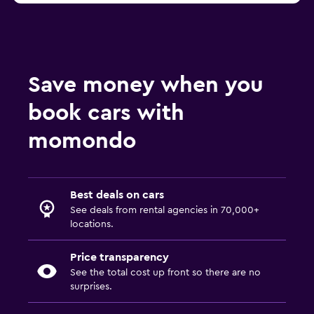
Save money when you
book cars with
momondo
Best deals on cars
See deals from rental agencies in 70,000+
locations.
Price transparency
See the total cost up front so there are no
surprises.