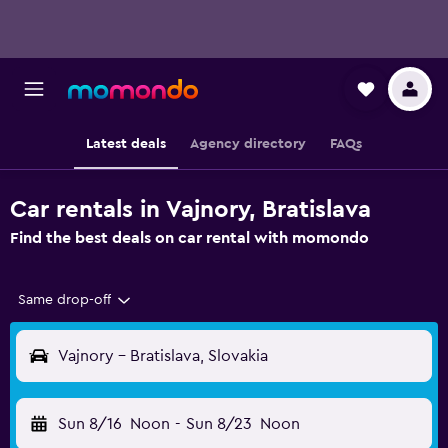
Latest deals
Agency directory
FAQs
Car rentals in Vajnory, Bratislava
Find the best deals on car rental with momondo
Same drop-off
Vajnory - Bratislava, Slovakia
Sun 8/16
Noon
-
Sun 8/23
Noon