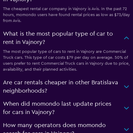
The cheapest rental car company in Vajnory is Avis. In the past 72
hours, momondo users have found rental prices as low as $73/day
from Avis.
What is the most popular type of car to
rent in Vajnory?
The most popular type of cars to rent in Vajnory are Commercial
Truck cars. This type of car costs $79 per day on average. 50% of
users prefer to rent Commercial Truck cars in Vajnory due to price,
availability, and their planned activities.
Are car rentals cheaper in other Bratislava
neighborhoods?
When did momondo last update prices
for cars in Vajnory?
How many operators does momondo