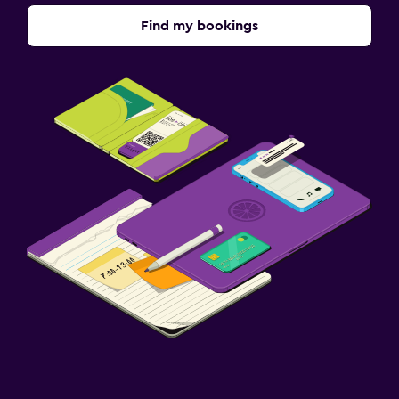
Find my bookings