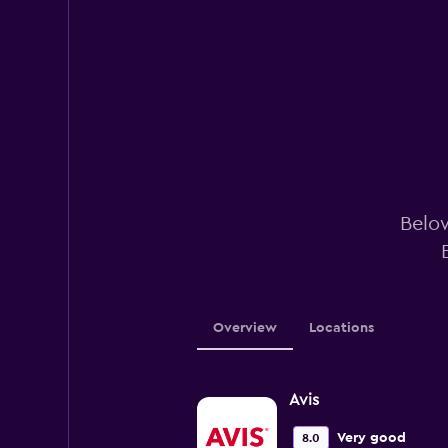
Below
Overview
Locations
Avis
Very good
8.0