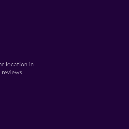
ar location in
d reviews