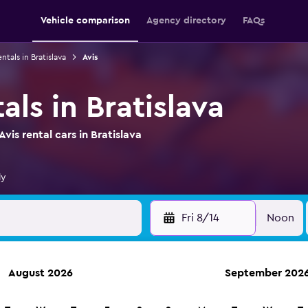
Vehicle comparison
Agency directory
FAQs
ntals in Bratislava
Avis
als in Bratislava
is rental cars in Bratislava
ly
Fri 8/14
Noon
August 2026
September 202