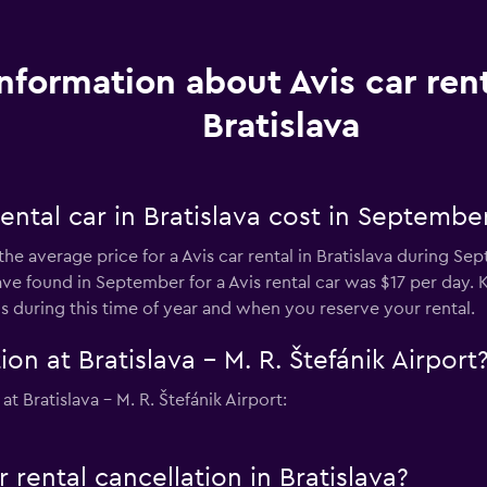
Information about Avis car rent
Bratislava
ental car in Bratislava cost in Septembe
he average price for a Avis car rental in Bratislava during Sep
 found in September for a Avis rental car was $17 per day. 
s during this time of year and when you reserve your rental.
on at Bratislava - M. R. Štefánik Airport
t Bratislava - M. R. Štefánik Airport:
r rental cancellation in Bratislava?