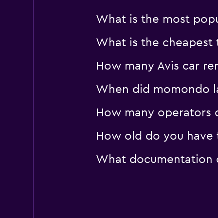
What is the most popul
What is the cheapest t
How many Avis car rent
When did momondo last
How many operators d
How old do you have to
What documentation or