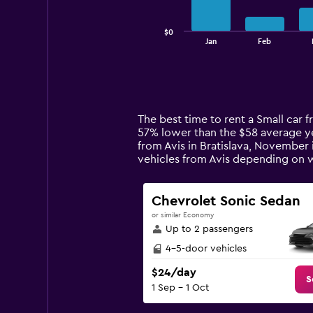
chart
has
$0
1
End
Jan
Feb
of
X
interactive
axis
chart
displaying
categories.
Range:
14
The best time to rent a Small car f
categories.
57% lower than the $58 average yea
The
from Avis in Bratislava, November 
chart
vehicles from Avis depending on 
has
1
Y
Chevrolet Sonic Sedan
axis
or similar Economy
displaying
Up to 2 passengers
values.
Range:
4-5-door vehicles
0
$24/day
to
S
1 Sep - 1 Oct
240.