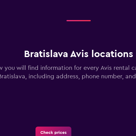
Bratislava Avis locations
 you will find information for every Avis rental c
Bratislava, including address, phone number, an
Check prices