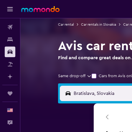
Car rental
Car rentals in Slovakia
Car re
Flights
Stays
Avis car rent
Car Rental
Find and compare great deals on Av
Packages
Same drop-off
Cars from Avis on
Plan with AI
Trips
English
Feedback