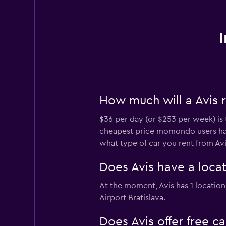
How much will a Avis r
$36 per day (or $253 per week) is t
cheapest price momondo users have
what type of car you rent from Avi
Does Avis have a locati
At the moment, Avis has 1 location a
Airport Bratislava.
Does Avis offer free ca