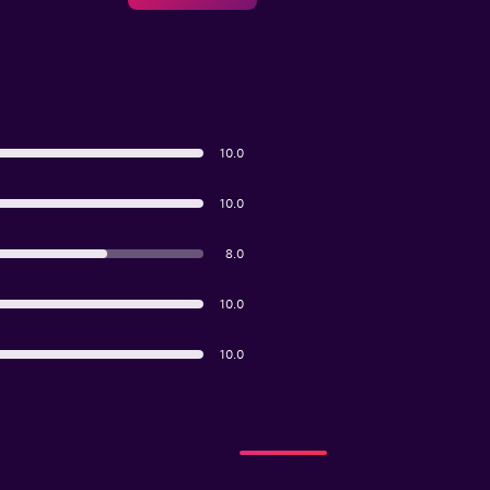
10.0
10.0
8.0
10.0
10.0