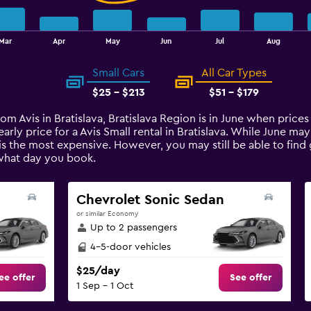
Mar
Apr
May
Jun
Jul
Aug
Small Cars
All Car Types
$25 - $213
$51 - $179
rom Avis in Bratislava, Bratislava Region is in June when price
rly price for a Avis Small rental in Bratislava. While June ma
is the most expensive. However, you may still be able to find
what day you book.
Chevrolet Sonic Sedan
or similar Economy
Up to 2 passengers
4-5-door vehicles
$25/day
ee offer
See offer
1 Sep - 1 Oct