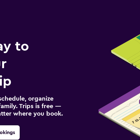
ay to
r
ip
schedule, organize
amily. Trips is free —
atter where you book.
okings