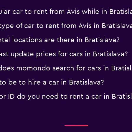
ar car to rent from Avis while in Bratis
ype of car to rent from Avis in Bratislav
al locations are there in Bratislava?
 update prices for cars in Bratislava?
oes momondo search for cars in Bratisl
 be to hire a car in Bratislava?
 ID do you need to rent a car in Bratis