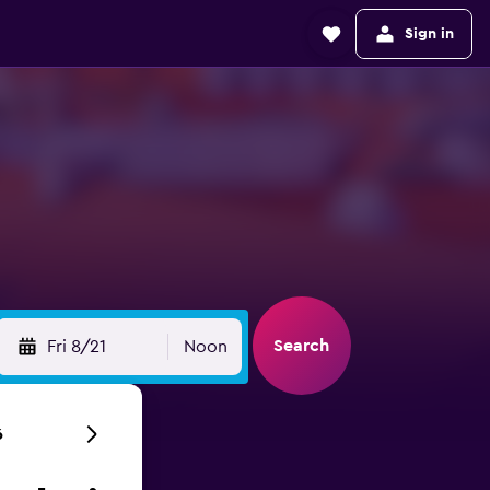
Sign in
Search
Fri 8/21
Noon
6