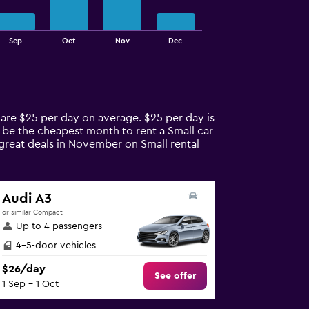
Sep
Oct
Nov
Dec
s are $25 per day on average. $25 per day is
y be the cheapest month to rent a Small car
 great deals in November on Small rental
Audi A3
or similar Compact
Up to 4 passengers
4-5-door vehicles
$26/day
See offer
1 Sep - 1 Oct