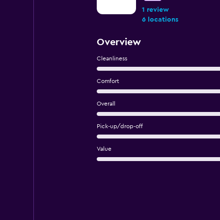
1 review
6 locations
Overview
Cleanliness
Comfort
Overall
Pick-up/drop-off
Value