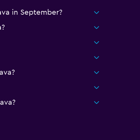
lava in September?
a?
ava?
lava?