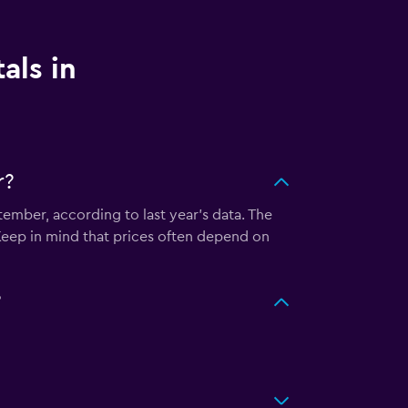
als in
r?
tember, according to last year's data. The
Keep in mind that prices often depend on
?