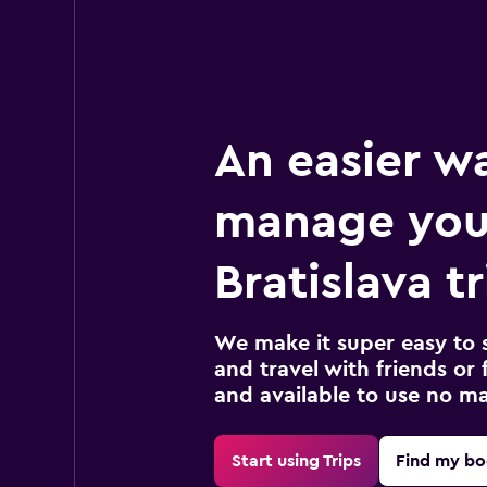
An easier w
manage you
Bratislava tr
We make it super easy to 
and travel with friends or f
and available to use no m
Start using Trips
Find my bo