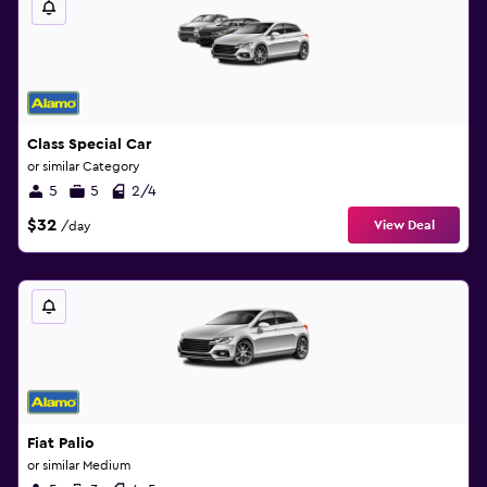
Class Special Car
or similar Category
5
5
2/4
$32
View Deal
/day
Fiat Palio
or similar Medium