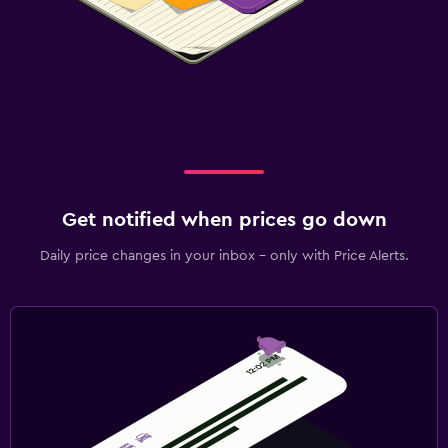
Get notified when prices go down
Daily price changes in your inbox - only with Price Alerts.