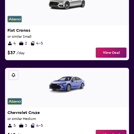
Fiat Cronos
or similar Small
4
2
4-5
$37
View Deal
/day
Chevrolet Cruze
or similar Medium
5
3
4-5