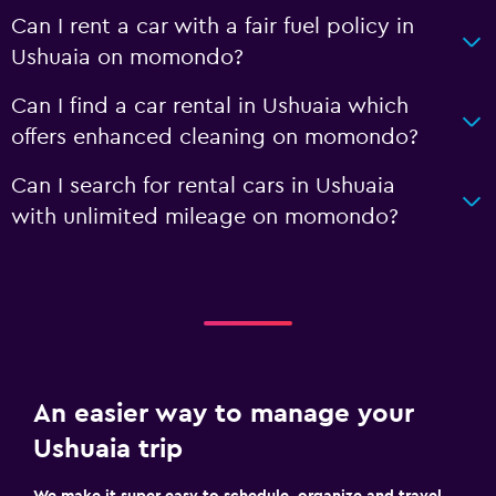
Can I rent a car with a fair fuel policy in
Ushuaia on momondo?
Can I find a car rental in Ushuaia which
offers enhanced cleaning on momondo?
Can I search for rental cars in Ushuaia
with unlimited mileage on momondo?
An easier way to manage your
Ushuaia trip
We make it super easy to schedule, organize and travel