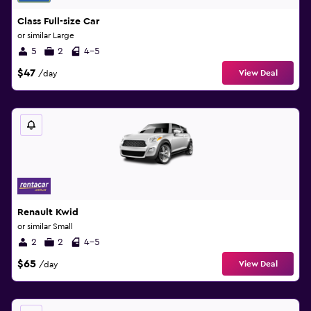
Class Full-size Car
or similar Large
5
2
4-5
$47
View Deal
/day
Renault Kwid
or similar Small
2
2
4-5
$65
View Deal
/day