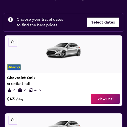
Choose your travel dates
Select dates
to find the best prices
Chevrolet Onix
or similar Small
2
2
4-5
$43
View Deal
/day