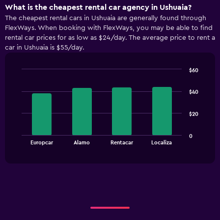
What is the cheapest rental car agency in Ushuaia?
The cheapest rental cars in Ushuaia are generally found through
FlexWays. When booking with FlexWays, you may be able to find
rental car prices for as low as $24/day. The average price to rent a
car in Ushuaia is $55/day.
$60
Bar
Chart
graphic.
chart
$40
with
4
bars.
$20
The
0
chart
End
Europcar
Alamo
Rentacar
Localiza
of
has
interactive
1
chart
X
axis
displaying
categories.
Range:
4