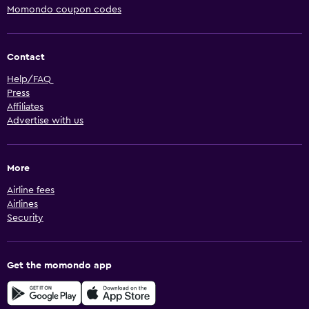
Momondo coupon codes
Contact
Help/FAQ
Press
Affiliates
Advertise with us
More
Airline fees
Airlines
Security
Get the momondo app