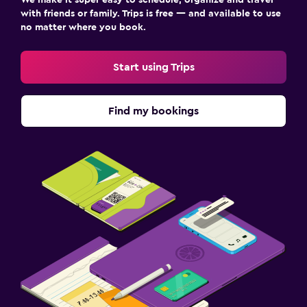
with friends or family. Trips is free — and available to use
no matter where you book.
Start using Trips
Find my bookings