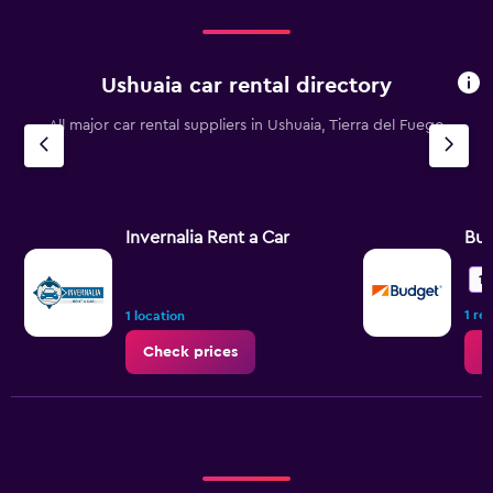
Ushuaia car rental directory
All major car rental suppliers in Ushuaia, Tierra del Fuego
Invernalia Rent a Car
Bu
10
1 re
1 location
Check prices
C