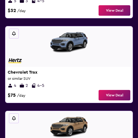
5
3
4-5
$32
View Deal
/day
Chevrolet Trax
or similar SUV
4
2
4-5
$75
View Deal
/day