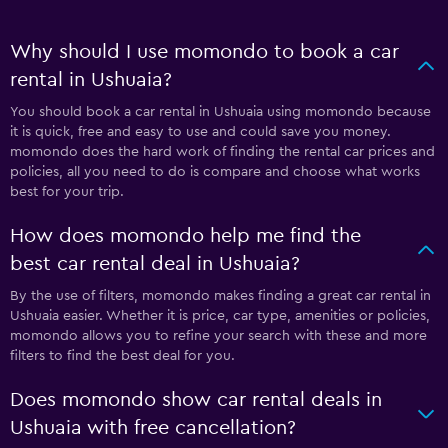
Why should I use momondo to book a car
rental in Ushuaia?
You should book a car rental in Ushuaia using momondo because
it is quick, free and easy to use and could save you money.
momondo does the hard work of finding the rental car prices and
policies, all you need to do is compare and choose what works
best for your trip.
How does momondo help me find the
best car rental deal in Ushuaia?
By the use of filters, momondo makes finding a great car rental in
Ushuaia easier. Whether it is price, car type, amenities or policies,
momondo allows you to refine your search with these and more
filters to find the best deal for you.
Does momondo show car rental deals in
Ushuaia with free cancellation?