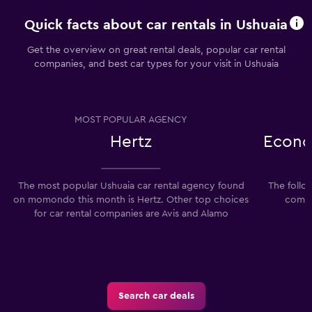
Quick facts about car rentals in Ushuaia
Get the overview on great rental deals, popular car rental
companies, and best car types for your visit in Ushuaia
MOST POPULAR AGENCY
Hertz
Econo
The most popular Ushuaia car rental agency found
The follo
on momondo this month is Hertz. Other top choices
compan
for car rental companies are Avis and Alamo
Search car deals