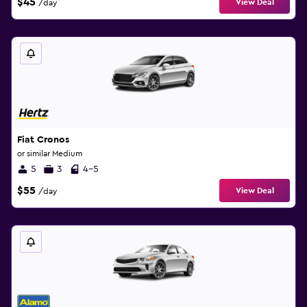
$45
View Deal
/day
Fiat Cronos
or similar Medium
5
3
4-5
$55
View Deal
/day