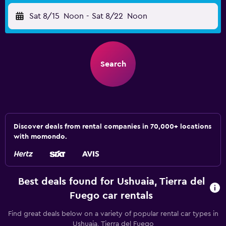
Sat 8/15
Noon
-
Sat 8/22
Noon
Search
Discover deals from rental companies in 70,000+ locations
with momondo.
Best deals found for Ushuaia, Tierra del
Fuego car rentals
Find great deals below on a variety of popular rental car types in
Ushuaia, Tierra del Fuego