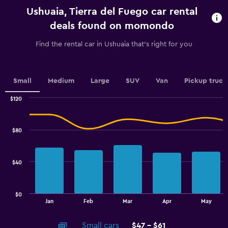
categories.
Ushuaia, Tierra del Fuego car rental
The
chart
deals found on momondo
has
1
Find the rental car in Ushuaia that's right for you
Y
axis
displaying
values.
Small
Medium
Large
SUV
Van
Pickup truck
Range:
0
$120
Combination
to
Chart
graphic.
chart
60.
with
$80
2
data
series.
$40
The
chart
has
$0
1
End
Jan
Feb
Mar
Apr
May
of
X
interactive
axis
chart
Small cars
$47 - $61
displaying