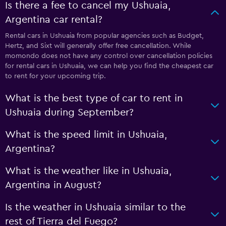
Is there a fee to cancel my Ushuaia,
Argentina car rental?
Rental cars in Ushuaia from popular agencies such as Budget,
Hertz, and Sixt will generally offer free cancellation. While
momondo does not have any control over cancellation policies
for rental cars in Ushuaia, we can help you find the cheapest car
to rent for your upcoming trip.
What is the best type of car to rent in
Ushuaia during September?
What is the speed limit in Ushuaia,
Argentina?
What is the weather like in Ushuaia,
Argentina in August?
Is the weather in Ushuaia similar to the
rest of Tierra del Fuego?