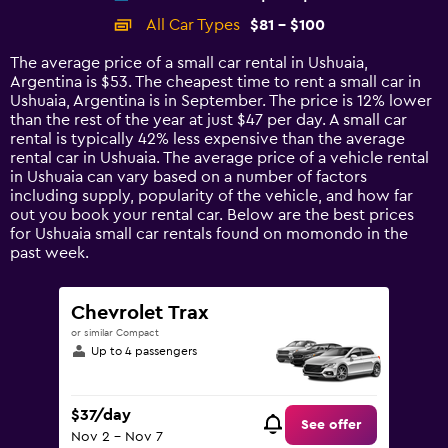
categories.
All Car Types
$81 - $100
Range:
14
The average price of a small car rental in Ushuaia,
categories.
Argentina is $53. The cheapest time to rent a small car in
The
Ushuaia, Argentina is in September. The price is 12% lower
chart
than the rest of the year at just $47 per day. A small car
has
rental is typically 42% less expensive than the average
1
rental car in Ushuaia. The average price of a vehicle rental
Y
in Ushuaia can vary based on a number of factors
axis
including supply, popularity of the vehicle, and how far
displaying
out you book your rental car. Below are the best prices
values.
for Ushuaia small car rentals found on momondo in the
Range:
past week.
0
to
120.
Chevrolet Trax
or similar Compact
Up to 4 passengers
$37/day
See offer
Nov 2 - Nov 7