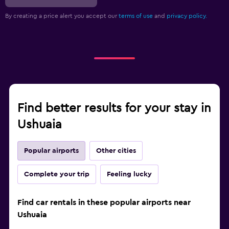
By creating a price alert you accept our
terms of use
and
privacy policy.
Find better results for your stay in
Ushuaia
Popular airports
Other cities
Complete your trip
Feeling lucky
Find car rentals in these popular airports near
Ushuaia