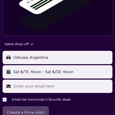
Same drop-off
Ushuaia, Argentina
Sat 8/15
Noon
-
Sat 8/22
Noon
Email me momondo's favorite deals
Create a Price Alert