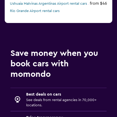
from $46
Ushuaia Malvinas Argentinas Airport rental cars
Rio Grande Airport rental cars
Save money when you
book cars with
momondo
Best deals on cars
See deals from rental agencies in 70,000+
locations.