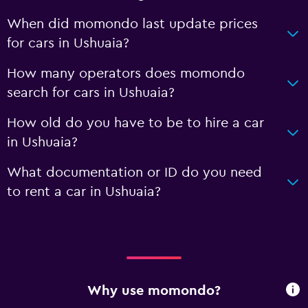
When did momondo last update prices
for cars in Ushuaia?
How many operators does momondo
search for cars in Ushuaia?
How old do you have to be to hire a car
in Ushuaia?
What documentation or ID do you need
to rent a car in Ushuaia?
Why use momondo?