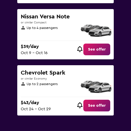
Nissan Versa Note
or similar Compact
Up to 4 passengers
$39/day
See offer
Oct 9 - Oct 16
Chevrolet Spark
or similar Economy
Up to 2 passengers
$43/day
See offer
Oct 24 - Oct 29