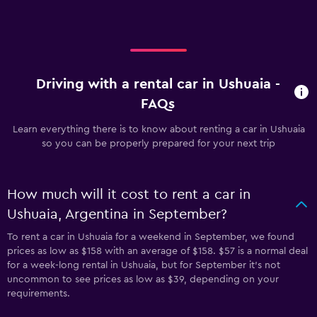
Driving with a rental car in Ushuaia -
FAQs
Learn everything there is to know about renting a car in Ushuaia
so you can be properly prepared for your next trip
How much will it cost to rent a car in
Ushuaia, Argentina in September?
To rent a car in Ushuaia for a weekend in September, we found
prices as low as $158 with an average of $158. $57 is a normal deal
for a week-long rental in Ushuaia, but for September it's not
uncommon to see prices as low as $39, depending on your
requirements.