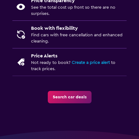
Price transparency
See the total cost up front so there are no
surprises.
Book with flexibility
Find cars with free cancellation and enhanced
cleaning.
Price Alerts
Not ready to book?
Create a price alert
to
track prices.
Search car deals