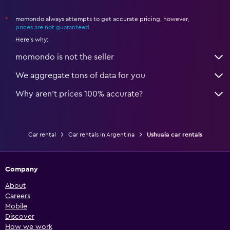
momondo always attempts to get accurate pricing, however,
*
prices are not guaranteed
.
Here's why:
momondo is not the seller
We aggregate tons of data for you
Why aren’t prices 100% accurate?
Car rental
Car rentals in Argentina
Ushuaia car rentals
Company
About
Careers
Mobile
Discover
How we work