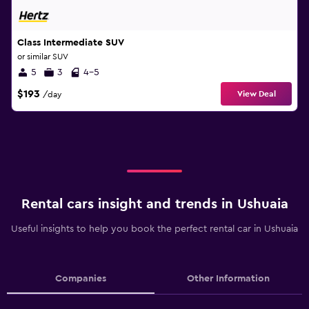
Class Intermediate SUV
or similar SUV
5
3
4-5
$193
View Deal
/day
Rental cars insight and trends in Ushuaia
Useful insights to help you book the perfect rental car in Ushuaia
Companies
Other Information