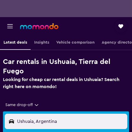
Latest deals
Insights
Vehicle comparison
Agency directo
Car rentals in Ushuaia, Tierra del
Fuego
Looking for cheap car rental deals in Ushuaia? Search
right here on momondo!
Same drop-off
Ushuaia, Argentina