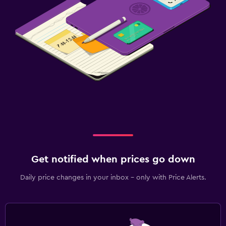
Get notified when prices go down
Daily price changes in your inbox - only with Price Alerts.