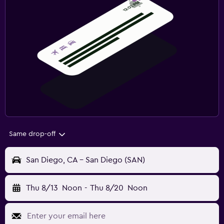
Same drop-off
San Diego, CA - San Diego (SAN)
Thu 8/13
Noon
-
Thu 8/20
Noon