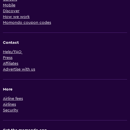
Mobile
Discover
How we work
Momondo coupon codes
Contact
Help/FAQ
Press
Affiliates
Advertise with us
More
Airline fees
Airlines
Security