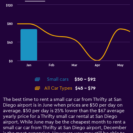
$120
Combination
Chart
graphic.
chart
with
$80
2
data
series.
$40
The
chart
has
$0
1
End
Jan
Feb
Mar
Apr
May
of
X
interactive
axis
chart
Small cars
$50 - $92
displaying
categories.
All Car Types
$45 - $79
Range:
14
The best time to rent a small car car from Thrifty at San
categories.
Diego airport is in June when prices are $50 per day on
The
average. $50 per day is 25% lower than the $67 average
chart
yearly price for a Thrifty small car rental at San Diego
has
airport. While June may be the cheapest month to rent a
1
small car car from Thrifty at San Diego airport, December
Y