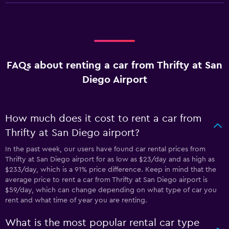
FAQs about renting a car from Thrifty at San
Diego Airport
How much does it cost to rent a car from
Thrifty at San Diego airport?
In the past week, our users have found car rental prices from
Thrifty at San Diego airport for as low as $23/day and as high as
$233/day, which is a 91% price difference. Keep in mind that the
average price to rent a car from Thrifty at San Diego airport is
$59/day, which can change depending on what type of car you
rent and what time of year you are renting.
What is the most popular rental car type