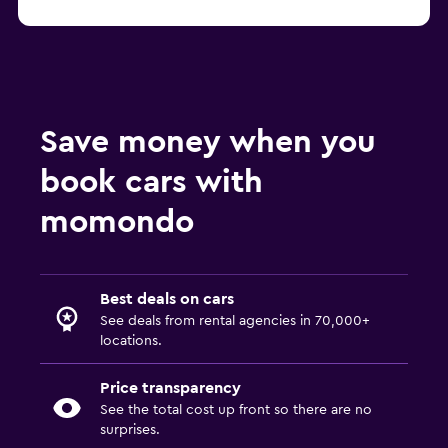
Economy Rent a Car Car Rentals at SAN
Save money when you
book cars with
momondo
Best deals on cars
See deals from rental agencies in 70,000+
locations.
Price transparency
See the total cost up front so there are no
surprises.