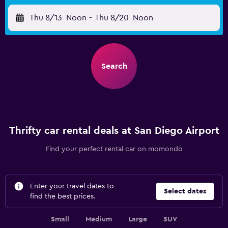
Thu 8/13
Noon
-
Thu 8/20
Noon
Search
Thrifty car rental deals at San Diego Airport
Find your perfect rental car on momondo
Enter your travel dates to
Select dates
find the best prices.
Small
Medium
Large
SUV