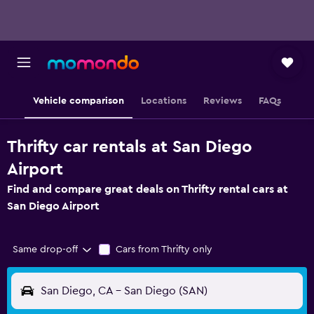
Vehicle comparison
Locations
Reviews
FAQs
Thrifty car rentals at San Diego
Airport
Find and compare great deals on Thrifty rental cars at
San Diego Airport
Same drop-off
Cars from Thrifty only
San Diego, CA - San Diego (SAN)