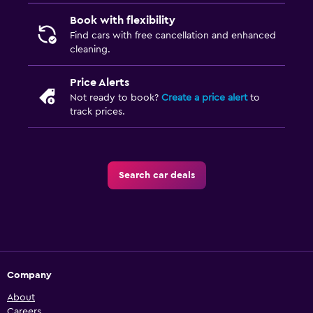
Book with flexibility
Find cars with free cancellation and enhanced
cleaning.
Price Alerts
Not ready to book?
Create a price alert
to
track prices.
Search car deals
Company
About
Careers