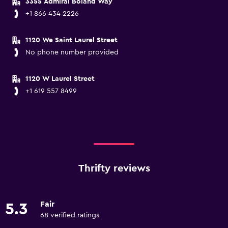
3355 Admiral Boland Way
+1 866 434 2226
1120 We Saint Laurel Street
No phone number provided
1120 W Laurel Street
+1 619 557 8499
Thrifty reviews
Fair
5.3
68 verified ratings