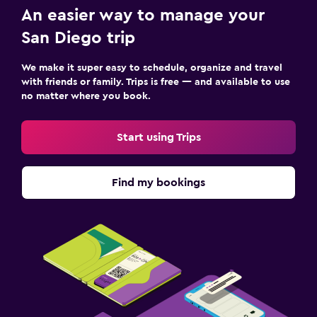
An easier way to manage your
San Diego trip
We make it super easy to schedule, organize and travel
with friends or family. Trips is free — and available to use
no matter where you book.
Start using Trips
Find my bookings