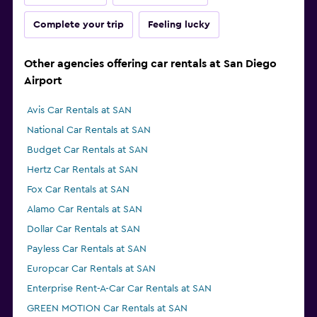
Complete your trip
Feeling lucky
Other agencies offering car rentals at San Diego
Airport
Avis Car Rentals at SAN
National Car Rentals at SAN
Budget Car Rentals at SAN
Hertz Car Rentals at SAN
Fox Car Rentals at SAN
Alamo Car Rentals at SAN
Dollar Car Rentals at SAN
Payless Car Rentals at SAN
Europcar Car Rentals at SAN
Enterprise Rent-A-Car Car Rentals at SAN
GREEN MOTION Car Rentals at SAN