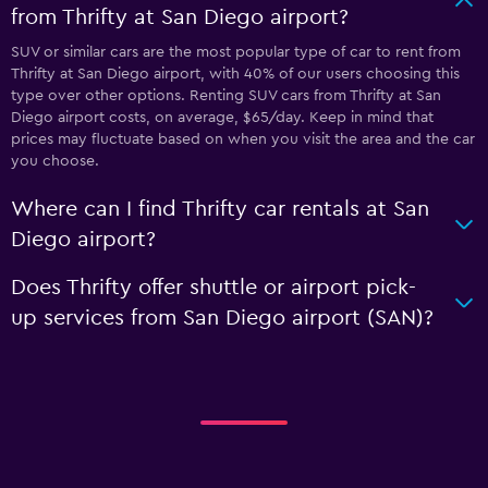
from Thrifty at San Diego airport?
SUV or similar cars are the most popular type of car to rent from
Thrifty at San Diego airport, with 40% of our users choosing this
type over other options. Renting SUV cars from Thrifty at San
Diego airport costs, on average, $65/day. Keep in mind that
prices may fluctuate based on when you visit the area and the car
you choose.
Where can I find Thrifty car rentals at San
Diego airport?
Does Thrifty offer shuttle or airport pick-
up services from San Diego airport (SAN)?