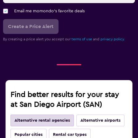
Email me momondo's favorite deals
Create a Price Alert
By creating a price alert you accept our
terms of use
and
privacy policy.
Find better results for your stay
at San Diego Airport (SAN)
Alternative rental agencies
Alternative airports
Popular cities
Rental car types