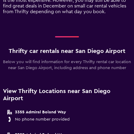
is the most expensive. However, you may still be able to
axis
find great deals in December on small car rental vehicles
displaying
from Thrifty depending on what day you book.
values.
Range:
0
to
120.
Thrifty car rentals near San Diego Airport
Below you will find information for every Thrifty rental car location
near San Diego Airport, including address and phone number
View Thrifty Locations near San Diego
Airport
3355 Admiral Boland Way
No phone number provided