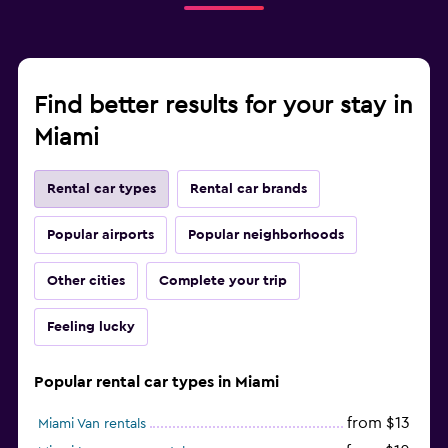
Find better results for your stay in
Miami
Rental car types
Rental car brands
Popular airports
Popular neighborhoods
Other cities
Complete your trip
Feeling lucky
Popular rental car types in Miami
from $13
Miami Van rentals