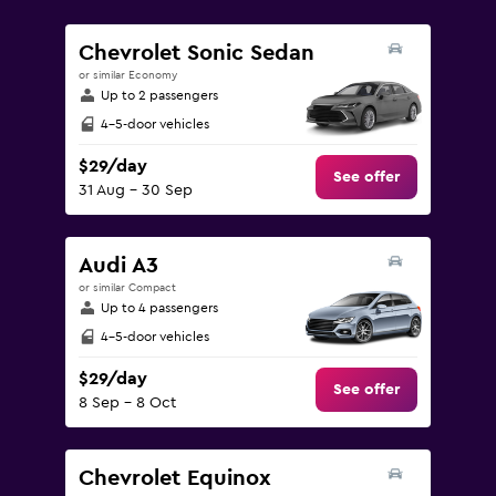
values.
Range:
Chevrolet Sonic Sedan
0
or similar Economy
to
Up to 2 passengers
150.
4-5-door vehicles
$29/day
See offer
31 Aug - 30 Sep
Audi A3
or similar Compact
Up to 4 passengers
4-5-door vehicles
$29/day
See offer
8 Sep - 8 Oct
Chevrolet Equinox