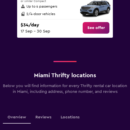
or similar Compact
Up to 4 passengers
2/4-door vehicles
$34/day
See offer
17 Sep - 30 Sep
Miami Thrifty locations
Below you will find information for every Thrifty rental car location
in Miami, including address, phone number, and reviews
Overview
Reviews
Locations