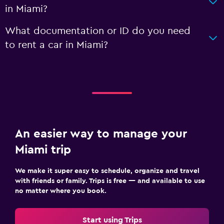
in Miami?
What documentation or ID do you need
to rent a car in Miami?
An easier way to manage your
Miami trip
We make it super easy to schedule, organize and travel
with friends or family. Trips is free — and available to use
no matter where you book.
Start using Trips