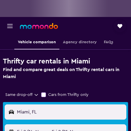
Vehicle comparison
Agency directory
FAQs
Thrifty car rentals in Miami
Find and compare great deals on Thrifty rental cars in
Miami
Same drop-off
Cars from Thrifty only
Miami, FL