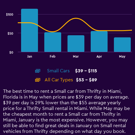
Combination
Chart
graphic.
chart
with
$100
2
data
series.
$50
The
chart
has
$0
1
End
Jan
Feb
Mar
Apr
May
of
X
interactive
axis
chart
Small Cars
$39 - $115
displaying
categories.
All Car Types
$53 - $89
Range:
14
The best time to rent a Small car from Thrifty in Miami,
categories.
Florida is in May when prices are $39 per day on average.
The
$39 per day is 29% lower than the $55 average yearly
chart
price for a Thrifty Small rental in Miami. While May may be
has
the cheapest month to rent a Small car from Thrifty in
1
Miami, January is the most expensive. However, you may
Y
still be able to find great deals in January on Small rental
axis
vehicles from Thrifty depending on what day you book.
displaying