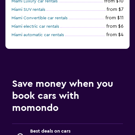
from $10
Miami Luxury car rentals
from $7
Miami SUV rentals
from $11
Miami Convertible car rentals
from $6
Miami electric car rentals
from $4
Miami automatic car rentals
Save money when you
book cars with
momondo
Best deals on cars