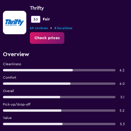
Thrifty
Fair
5.1
•
49 reviews
8 locations
Check prices
Overview
Cleanliness
6.2
Comfort
6.0
Overall
5.1
Pick-up/drop-off
5.2
Value
5.3