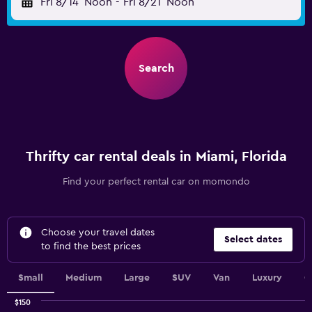
Fri 8/14
Noon
-
Fri 8/21
Noon
Search
Thrifty car rental deals in Miami, Florida
Find your perfect rental car on momondo
Choose your travel dates
Select dates
to find the best prices
Small
Medium
Large
SUV
Van
Luxury
C
$150