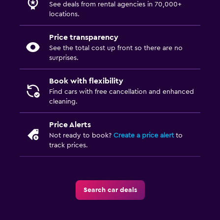
See deals from rental agencies in 70,000+
locations.
Price transparency
See the total cost up front so there are no
surprises.
Book with flexibility
Find cars with free cancellation and enhanced
cleaning.
Price Alerts
Not ready to book?
Create a price alert
to
track prices.
Search car deals