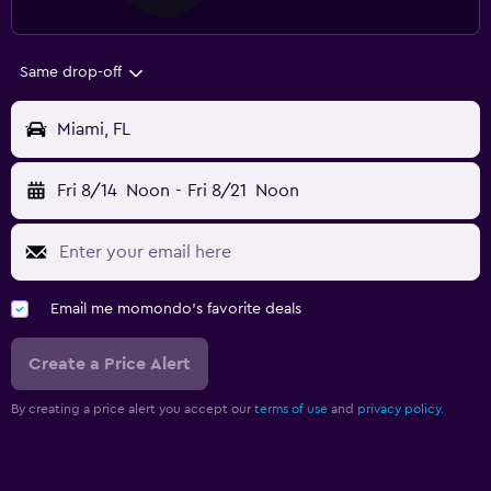
Same drop-off
Miami, FL
Fri 8/14
Noon
-
Fri 8/21
Noon
Email me momondo's favorite deals
Create a Price Alert
By creating a price alert you accept our
terms of use
and
privacy policy.