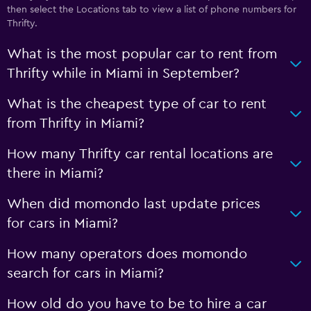
then select the Locations tab to view a list of phone numbers for
Thrifty.
What is the most popular car to rent from
Thrifty while in Miami in September?
What is the cheapest type of car to rent
from Thrifty in Miami?
How many Thrifty car rental locations are
there in Miami?
When did momondo last update prices
for cars in Miami?
How many operators does momondo
search for cars in Miami?
How old do you have to be to hire a car