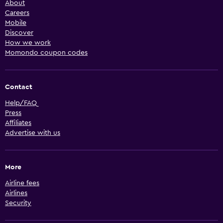
About
Careers
Mobile
Discover
How we work
Momondo coupon codes
Contact
Help/FAQ
Press
Affiliates
Advertise with us
More
Airline fees
Airlines
Security