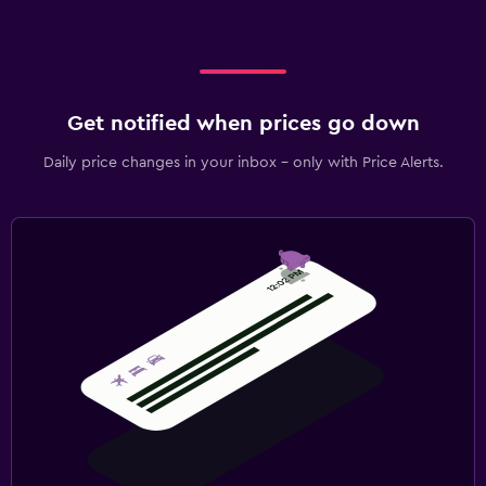
Get notified when prices go down
Daily price changes in your inbox - only with Price Alerts.