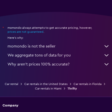
momondo always attempts to get accurate pricing, however,
*
prices are not guaranteed
.
Here's why:
momondo is not the seller
We aggregate tons of data for you
Why aren’t prices 100% accurate?
Car rental
Car rentals in the United States
Car rentals in Florida
Car rentals in Miami
Thrifty
Company