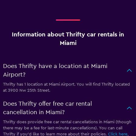
Information about Thrifty car rentals in
Miami
Does Thrifty have a location at Miami
Airport?
Thrifty has 1 location at Miami Airport. You will find Thrifty located
at 3900 Nw 25th Street.
Does Thrifty offer free car rental
cancellation in Miami?
Thrifty does provide free car rental cancellations in Miami (though
there may be a fee for last-minute cancellations). You can call
Thrifty if you’d like to learn more about their policies.
Click here
,