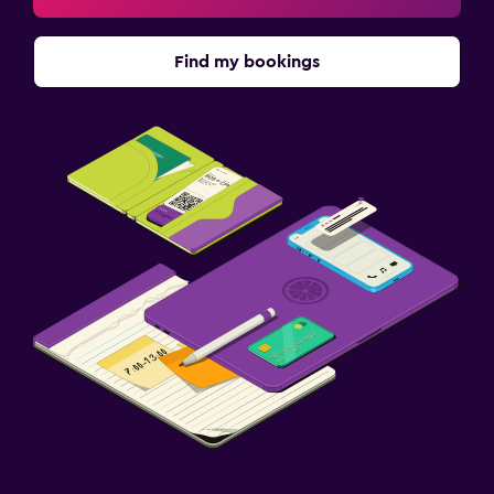
Find my bookings