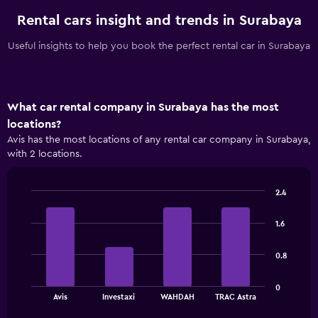
Rental cars insight and trends in Surabaya
Useful insights to help you book the perfect rental car in Surabaya
What car rental company in Surabaya has the most
locations?
Avis has the most locations of any rental car company in Surabaya,
with 2 locations.
2.4
Bar
Chart
graphic.
chart
1.6
with
4
bars.
0.8
The
0
chart
End
Avis
Investaxi
WAHDAH
TRAC Astra
of
has
interactive