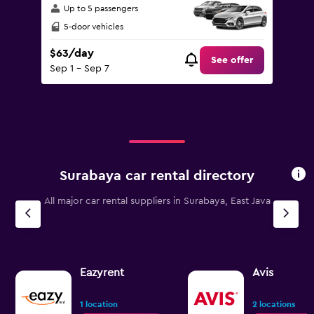
Up to 5 passengers
5-door vehicles
$63/day
See offer
Sep 1 - Sep 7
Surabaya car rental directory
All major car rental suppliers in Surabaya, East Java
Eazyrent
Avis
1 location
2 locations