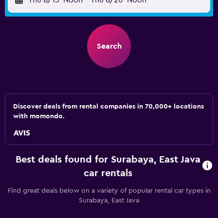
Thu 8/13
Noon
-
Thu 8/20
Noon
Search
Discover deals from rental companies in 70,000+ locations
with momondo.
Best deals found for Surabaya, East Java
car rentals
Find great deals below on a variety of popular rental car types in
Surabaya, East Java