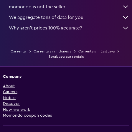
momondo is not the seller
We aggregate tons of data for you
Why aren’t prices 100% accurate?
Car rental
Car rentals in Indonesia
Car rentals in East Java
Surabaya car rentals
Company
About
Careers
Mobile
Discover
How we work
Momondo coupon codes