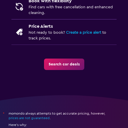
Book with flexibility
Find cars with free cancellation and enhanced
cleaning.
Price Alerts
Not ready to book?
Create a price alert
to
track prices.
Search car deals
momondo always attempts to get accurate pricing, however,
*
prices are not guaranteed
.
Here's why: