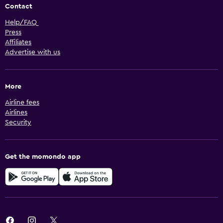
Contact
Help/FAQ
Press
Affiliates
Advertise with us
More
Airline fees
Airlines
Security
Get the momondo app