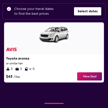
Choose your travel dates
Select dates
to find the best prices
Toyota Avanza
or similar Van
5
3
4-5
$63
View Deal
/day