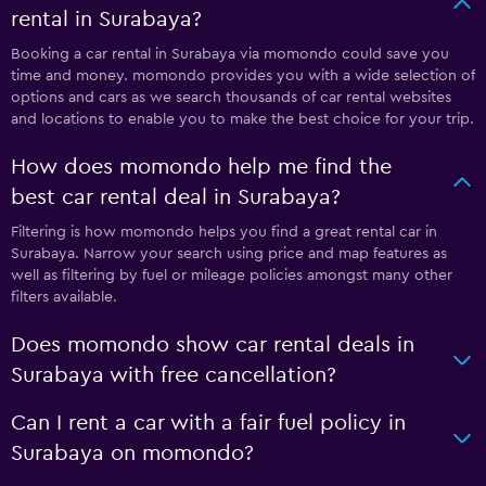
rental in Surabaya?
Booking a car rental in Surabaya via momondo could save you
time and money. momondo provides you with a wide selection of
options and cars as we search thousands of car rental websites
and locations to enable you to make the best choice for your trip.
How does momondo help me find the
best car rental deal in Surabaya?
Filtering is how momondo helps you find a great rental car in
Surabaya. Narrow your search using price and map features as
well as filtering by fuel or mileage policies amongst many other
filters available.
Does momondo show car rental deals in
Surabaya with free cancellation?
Can I rent a car with a fair fuel policy in
Surabaya on momondo?