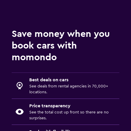
Save money when you
book cars with
momondo
Best deals on cars
See deals from rental agencies in 70,000+
locations.
Price transparency
See the total cost up front so there are no
surprises.