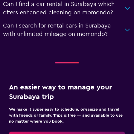
Can I find a car rental in Surabaya which
offers enhanced cleaning on momondo?
Can I search for rental cars in Surabaya
with unlimited mileage on momondo?
An easier way to manage your
Surabaya trip
We make it super easy to schedule, organize and travel
with friends or family. Trips is free — and available to use
no matter where you book.