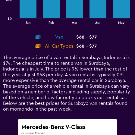
The
chart
has
$0
1
End
Jan
Feb
Mar
Apr
May
of
X
interactive
axis
chart
Van
$68 - $77
displaying
categories.
All Car Types
$68 - $77
Range:
14
The average price of a van rental in Surabaya, Indonesia is
categories.
$74. The cheapest time to rent a van in Surabaya,
The
Indonesia is in July. The price is 9% lower than the rest of
chart
the year at just $68 per day. A van rental is typically 0%
has
more expensive than the average rental car in Surabaya.
1
The average price of a vehicle rental in Surabaya can vary
Y
based on a number of factors including supply, popularity
axis
of the vehicle, and how far out you book your rental car.
displaying
Below are the best prices for Surabaya van rentals found
values.
on momondo in the past week.
Range:
0
to
Mercedes-Benz V-Class
90.
or similar Minivan