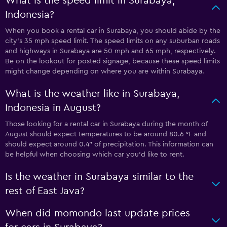
What is the speed limit in Surabaya,
Indonesia?
When you book a rental car in Surabaya, you should abide by the
city’s 35 mph speed limit. The speed limits on any suburban roads
and highways in Surabaya are 50 mph and 65 mph, respectively.
Be on the lookout for posted signage, because these speed limits
might change depending on where you are within Surabaya.
What is the weather like in Surabaya,
Indonesia in August?
Those looking for a rental car in Surabaya during the month of
August should expect temperatures to be around 80.6 °F and
should expect around 0.4″ of precipitation. This information can
be helpful when choosing which car you’d like to rent.
Is the weather in Surabaya similar to the
rest of East Java?
When did momondo last update prices