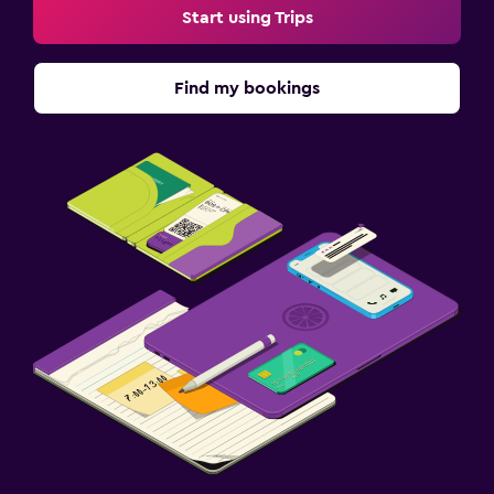
Start using Trips
Find my bookings