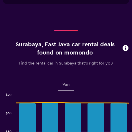
1
chart
X
axis
displaying
categories.
Range:
4
categories.
Surabaya, East Java car rental deals
The
chart
found on momondo
has
1
Find the rental car in Surabaya that's right for you
Y
axis
displaying
values.
Van
Range:
0
$90
Combination
to
Chart
graphic.
chart
2.4.
with
$60
2
data
series.
$30