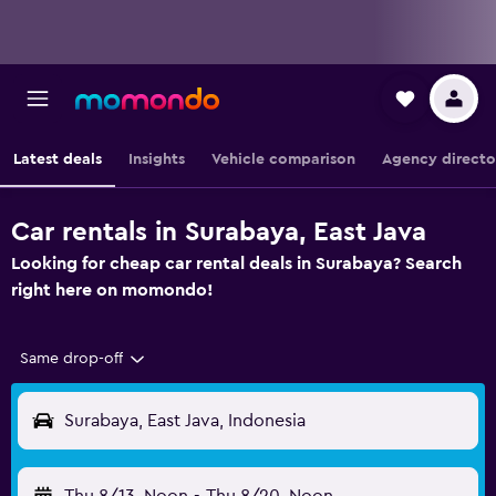
Latest deals
Insights
Vehicle comparison
Agency directo
Car rentals in Surabaya, East Java
Looking for cheap car rental deals in Surabaya? Search
right here on momondo!
Same drop-off
Surabaya, East Java, Indonesia