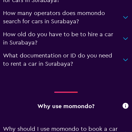
for cars in Surabaya?
How many operators does momondo
search for cars in Surabaya?
How old do you have to be to hire a car
in Surabaya?
What documentation or ID do you need
to rent a car in Surabaya?
Why use momondo?
Why should I use momondo to book a car