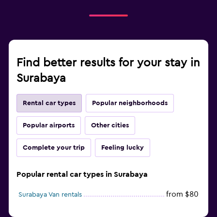
Find better results for your stay in
Surabaya
Rental car types
Popular neighborhoods
Popular airports
Other cities
Complete your trip
Feeling lucky
Popular rental car types in Surabaya
from $80
Surabaya Van rentals