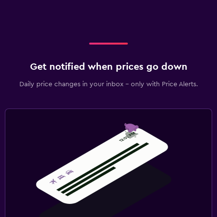
Get notified when prices go down
Daily price changes in your inbox - only with Price Alerts.