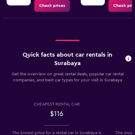
Check prices
Check pric
Quick facts about car rentals in
Surabaya
Get the overview on great rental deals, popular car rental
companies, and best car types for your visit in Surabaya
CHEAPEST RENTAL CAR
$116
The lowest price for a rental car in Surabaya is
The most 