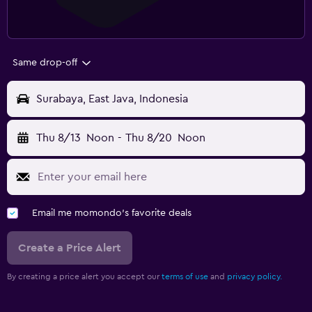
Same drop-off
Surabaya, East Java, Indonesia
Thu 8/13
Noon
-
Thu 8/20
Noon
Email me momondo's favorite deals
Create a Price Alert
By creating a price alert you accept our
terms of use
and
privacy policy.