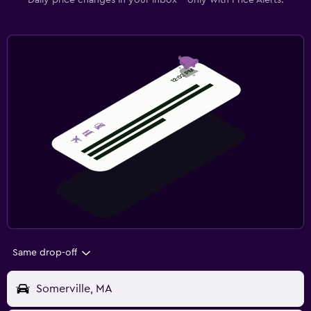
Daily price changes in your inbox - only with Price Alerts.
Same drop-off
Somerville, MA