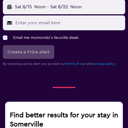
Sat 8/15
Noon
-
Sat 8/22
Noon
Email me momondo's favorite deals
Create a Price Alert
By creating a price alert you accept our
terms of use
and
privacy policy.
Find better results for your stay in
Somerville