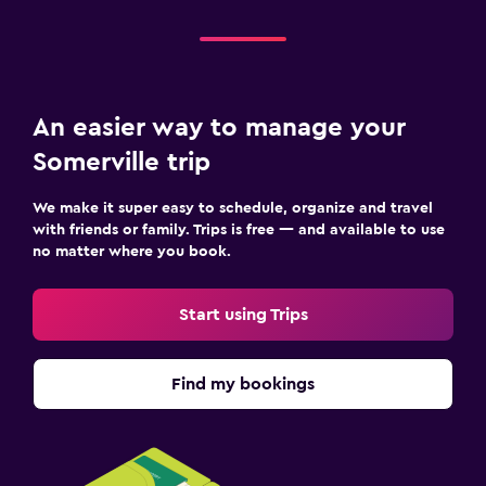
An easier way to manage your
Somerville trip
We make it super easy to schedule, organize and travel
with friends or family. Trips is free — and available to use
no matter where you book.
Start using Trips
Find my bookings