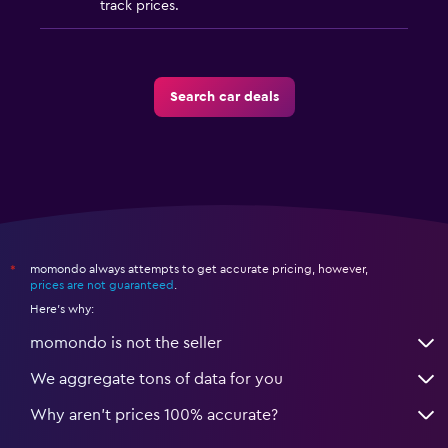
track prices.
Search car deals
momondo always attempts to get accurate pricing, however,
*
prices are not guaranteed
.
Here's why:
momondo is not the seller
We aggregate tons of data for you
Why aren’t prices 100% accurate?