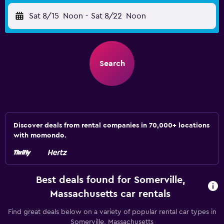
Sat 8/15
Noon
-
Sat 8/22
Noon
Search
Discover deals from rental companies in 70,000+ locations
with momondo.
Best deals found for Somerville,
Massachusetts car rentals
Find great deals below on a variety of popular rental car types in
Somerville, Massachusetts