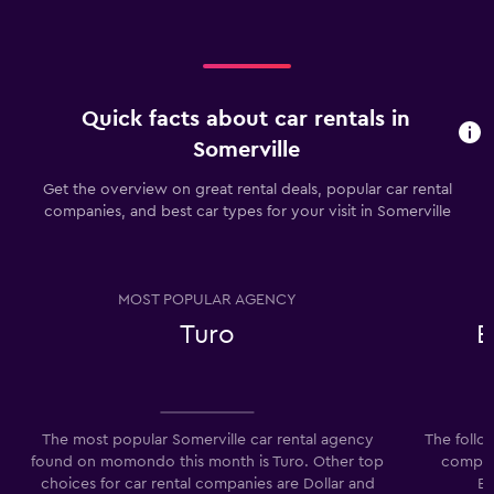
Quick facts about car rentals in
Somerville
Get the overview on great rental deals, popular car rental
companies, and best car types for your visit in Somerville
MOST POPULAR AGENCY
Turo
E
The most popular Somerville car rental agency
The follo
found on momondo this month is Turo. Other top
compani
choices for car rental companies are Dollar and
Ec