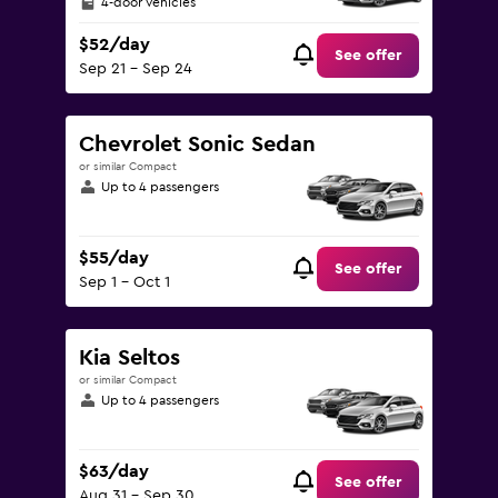
4-door vehicles
$52/day
See offer
Sep 21 - Sep 24
Chevrolet Sonic Sedan
or similar Compact
Up to 4 passengers
$55/day
See offer
Sep 1 - Oct 1
Kia Seltos
or similar Compact
Up to 4 passengers
$63/day
See offer
Aug 31 - Sep 30