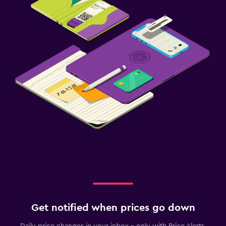
Get notified when prices go down