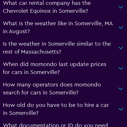
What car rental company has the
Chevrolet Equinox in Somerville?
What is the weather like in Somerville, MA
in August?
Is the weather in Somerville similar to the
rest of Massachusetts?
When did momondo last update prices
for cars in Somerville?
How many operators does momondo
search for cars in Somerville?
How old do you have to be to hire a car
in Somerville?
What documentation or ID do you need