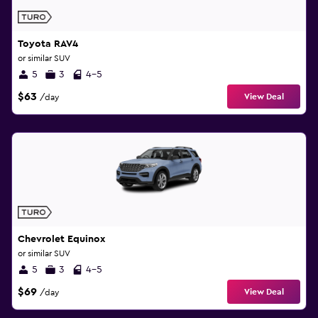
Toyota RAV4
or similar SUV
5
3
4-5
$63
View Deal
/day
Chevrolet Equinox
or similar SUV
5
3
4-5
$69
View Deal
/day