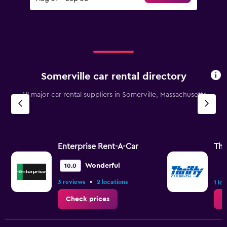
Somerville car rental directory
All major car rental suppliers in Somerville, Massachusetts
Enterprise Rent-A-Car
Thr
Wonderful
10.0
•
3 reviews
2 locations
1 lo
Check prices
C