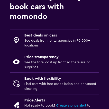
book cars with
momondo
Best deals on cars
See deals from rental agencies in 70,000+
locations.
Price transparency
See the total cost up front so there are no
surprises.
Book with flexibility
Find cars with free cancellation and enhanced
cleaning.
Price Alerts
Not ready to book?
Create a price alert
to