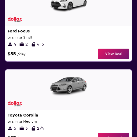
Ford Focus
or similar Small
4
2
4-5
$55
View Deal
/day
Toyota Corolla
or similar Medium
5
3
2/4