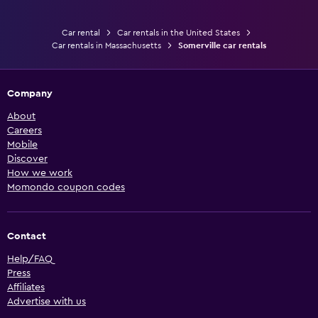
Car rental
Car rentals in the United States
Car rentals in Massachusetts
Somerville car rentals
Company
About
Careers
Mobile
Discover
How we work
Momondo coupon codes
Contact
Help/FAQ
Press
Affiliates
Advertise with us