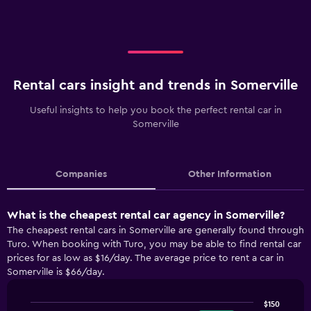
Rental cars insight and trends in Somerville
Useful insights to help you book the perfect rental car in
Somerville
Companies
Other Information
What is the cheapest rental car agency in Somerville?
The cheapest rental cars in Somerville are generally found through
Turo. When booking with Turo, you may be able to find rental car
prices for as low as $16/day. The average price to rent a car in
Somerville is $66/day.
$150