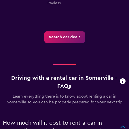
Payless
Search car deals
Driving with a rental car in Somerville -
FAQs
Learn everything there is to know about renting a car in
Somerville so you can be properly prepared for your next trip
How much will it cost to rent a car in