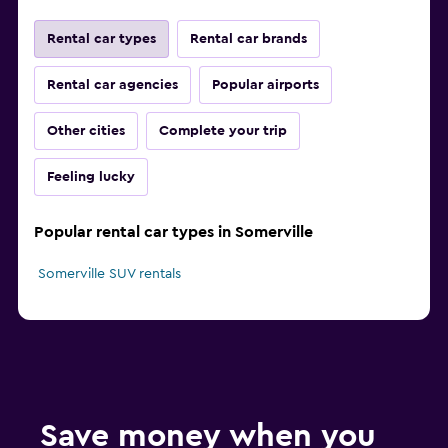
Rental car types
Rental car brands
Rental car agencies
Popular airports
Other cities
Complete your trip
Feeling lucky
Popular rental car types in Somerville
Somerville SUV rentals
Save money when you