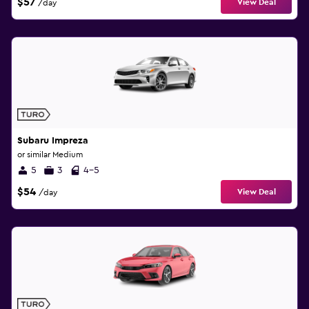
$57
View Deal
/day
Subaru Impreza
or similar Medium
5
3
4-5
$54
View Deal
/day