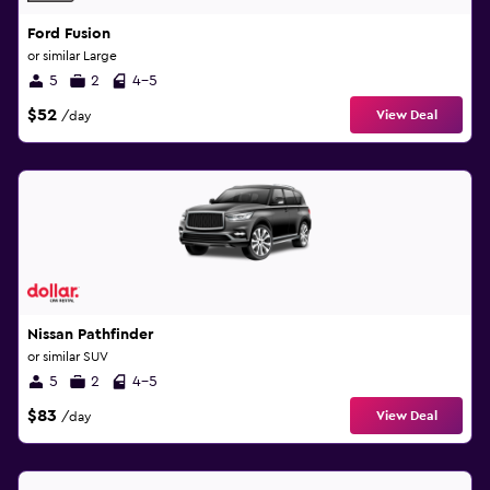
Ford Fusion
or similar Large
5
2
4-5
$52
View Deal
/day
Nissan Pathfinder
or similar SUV
5
2
4-5
$83
View Deal
/day