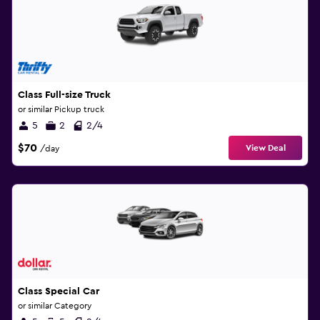
Class Full-size Truck
or similar Pickup truck
5
2
2/4
$70
View Deal
/day
Class Special Car
or similar Category