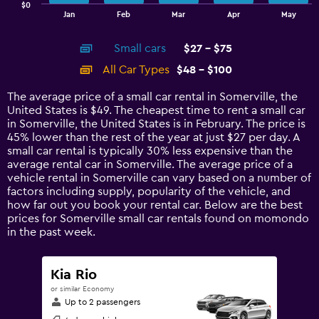
$0
1
End
Jan
Feb
Mar
Apr
May
of
X
interactive
axis
chart
Small cars
$27 - $75
displaying
categories.
All Car Types
$48 - $100
Range:
14
The average price of a small car rental in Somerville, the
categories.
United States is $49. The cheapest time to rent a small car
The
in Somerville, the United States is in February. The price is
chart
45% lower than the rest of the year at just $27 per day. A
has
small car rental is typically 30% less expensive than the
1
average rental car in Somerville. The average price of a
Y
vehicle rental in Somerville can vary based on a number of
axis
factors including supply, popularity of the vehicle, and
displaying
how far out you book your rental car. Below are the best
values.
prices for Somerville small car rentals found on momondo
Range:
in the past week.
0
to
120.
Kia Rio
or similar Economy
Up to 2 passengers