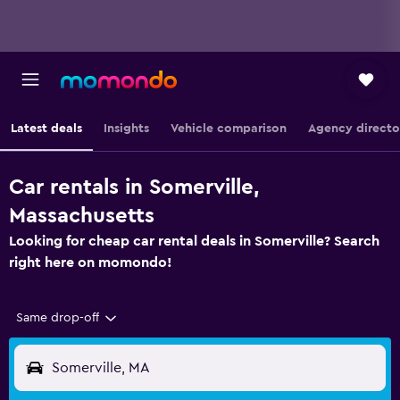
Latest deals
Insights
Vehicle comparison
Agency directo
Car rentals in Somerville,
Massachusetts
Looking for cheap car rental deals in Somerville? Search
right here on momondo!
Same drop-off
Somerville, MA