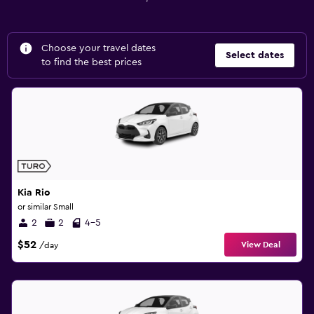
Choose your travel dates
Select dates
to find the best prices
Kia Rio
or similar Small
2
2
4-5
$52
View Deal
/day