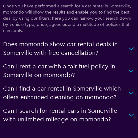
Once you have performed a search for a car rental in Somerville,
momondo will show the results and enable you to find the best
deal by using our filters; here you can narrow your search down
by vehicle type, price, agencies and a multitude of policies that
can apply.
Does momondo show car rental deals in
Somerville with free cancellation?
Can I rent a car with a fair fuel policy in
Somerville on momondo?
Can I find a car rental in Somerville which
offers enhanced cleaning on momondo?
Can I search for rental cars in Somerville
with unlimited mileage on momondo?