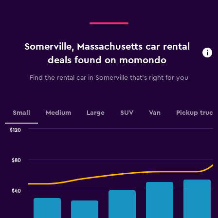
displaying
values.
categories.
Range:
Range:
0
4
to
categories.
150.
Somerville, Massachusetts car rental
The
chart
deals found on momondo
has
1
Find the rental car in Somerville that's right for you
Y
axis
displaying
values.
Small
Medium
Large
SUV
Van
Pickup truck
Range:
0
$120
Combination
to
Chart
graphic.
chart
2.4.
with
$80
2
data
series.
$40
The
chart
has