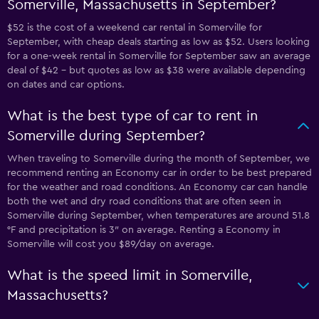
Somerville, Massachusetts in September?
$52 is the cost of a weekend car rental in Somerville for
September, with cheap deals starting as low as $52. Users looking
for a one-week rental in Somerville for September saw an average
deal of $42 - but quotes as low as $38 were available depending
on dates and car options.
What is the best type of car to rent in
Somerville during September?
When traveling to Somerville during the month of September, we
recommend renting an Economy car in order to be best prepared
for the weather and road conditions. An Economy car can handle
both the wet and dry road conditions that are often seen in
Somerville during September, when temperatures are around 51.8
°F and precipitation is 3″ on average. Renting a Economy in
Somerville will cost you $89/day on average.
What is the speed limit in Somerville,
Massachusetts?