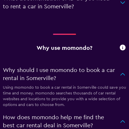
to rent a car in Somerville?
Why use momondo?
Why should I use momondo to book a car
rental in Somerville?
Using momondo to book a car rental in Somerville could save you
time and money. momondo searches thousands of car rental
websites and locations to provide you with a wide selection of
options and cars to choose from.
How does momondo help me find the
best car rental deal in Somerville?