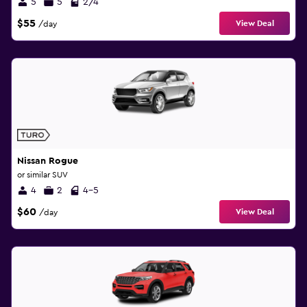
5
5
2/4
$55
View Deal
/day
Nissan Rogue
or similar SUV
4
2
4-5
$60
View Deal
/day