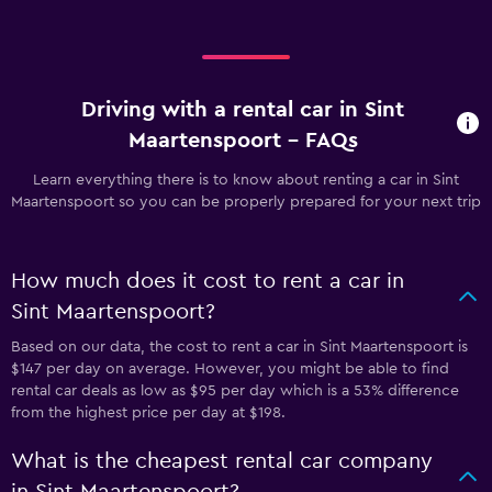
Driving with a rental car in Sint
Maartenspoort - FAQs
Learn everything there is to know about renting a car in Sint
Maartenspoort so you can be properly prepared for your next trip
How much does it cost to rent a car in
Sint Maartenspoort?
Based on our data, the cost to rent a car in Sint Maartenspoort is
$147 per day on average. However, you might be able to find
rental car deals as low as $95 per day which is a 53% difference
from the highest price per day at $198.
What is the cheapest rental car company