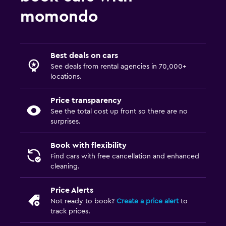
momondo
Best deals on cars
See deals from rental agencies in 70,000+
locations.
Price transparency
See the total cost up front so there are no
surprises.
Book with flexibility
Find cars with free cancellation and enhanced
cleaning.
Price Alerts
Not ready to book?
Create a price alert
to
track prices.