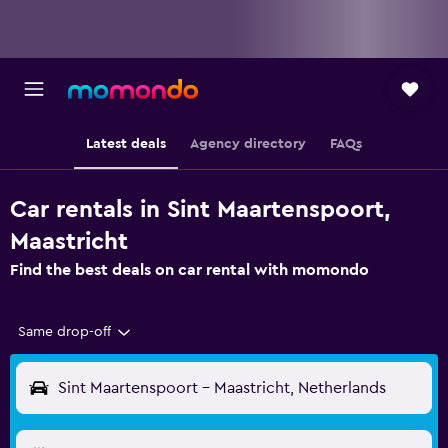
Latest deals
Agency directory
FAQs
Car rentals in Sint Maartenspoort,
Maastricht
Find the best deals on car rental with momondo
Same drop-off
Sint Maartenspoort - Maastricht, Netherlands