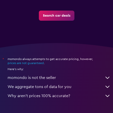
Search car deals
momondo always attempts to get accurate pricing, however,
*
prices are not guaranteed
.
Here's why:
momondo is not the seller
We aggregate tons of data for you
Why aren’t prices 100% accurate?