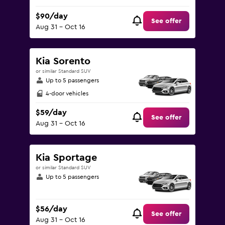
$90/day
See offer
Aug 31 - Oct 16
Kia Sorento
or similar Standard SUV
Up to 5 passengers
4-door vehicles
$59/day
See offer
Aug 31 - Oct 16
Kia Sportage
or similar Standard SUV
Up to 5 passengers
$56/day
See offer
Aug 31 - Oct 16