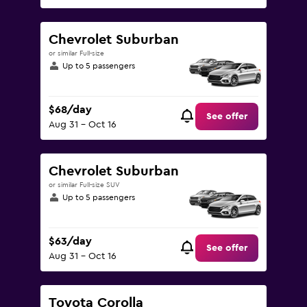
Chevrolet Suburban
or similar Full-size
Up to 5 passengers
$68/day
See offer
Aug 31 - Oct 16
Chevrolet Suburban
or similar Full-size SUV
Up to 5 passengers
$63/day
See offer
Aug 31 - Oct 16
Toyota Corolla