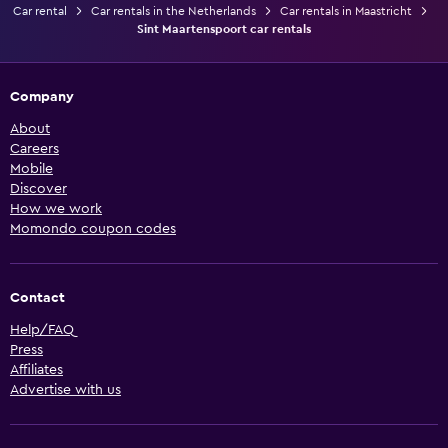
Car rental
Car rentals in the Netherlands
Car rentals in Maastricht
Sint Maartenspoort car rentals
Company
About
Careers
Mobile
Discover
How we work
Momondo coupon codes
Contact
Help/FAQ
Press
Affiliates
Advertise with us