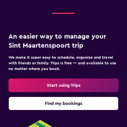
An easier way to manage your
Sint Maartenspoort trip
We make it super easy to schedule, organize and travel
with friends or family. Trips is free — and available to use
no matter where you book.
Start using Trips
Find my bookings