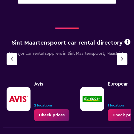
Sint Maartenspoort car rental directory
All major car rental suppliers in Sint Maartenspoort, Maastricht
Avis
Europcar
2 locations
1 location
Check prices
Check pric