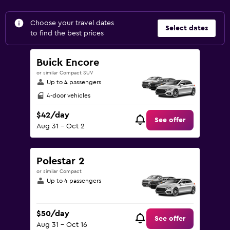
Choose your travel dates
Select dates
to find the best prices
Buick Encore
or similar Compact SUV
Up to 4 passengers
4-door vehicles
$42/day
See offer
Aug 31 - Oct 2
Polestar 2
or similar Compact
Up to 4 passengers
$50/day
See offer
Aug 31 - Oct 16