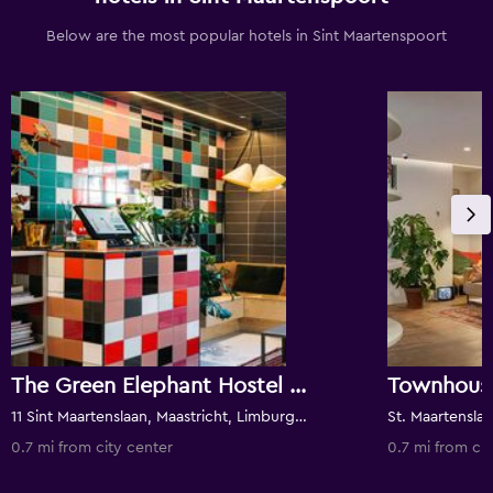
Below are the most popular hotels in Sint Maartenspoort
The Green Elephant Hostel & Spa
Townhouse
11 Sint Maartenslaan, Maastricht, Limburg, Netherlands
0.7 mi from city center
0.7 mi from cit