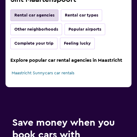
Rental car agencies
Rental car types
Other neighborhoods
Popular airports
Complete your trip
Feeling lucky
Explore popular car rental agencies in Maastricht
Maastricht Sunnycars car rentals
Save money when you
book cars with