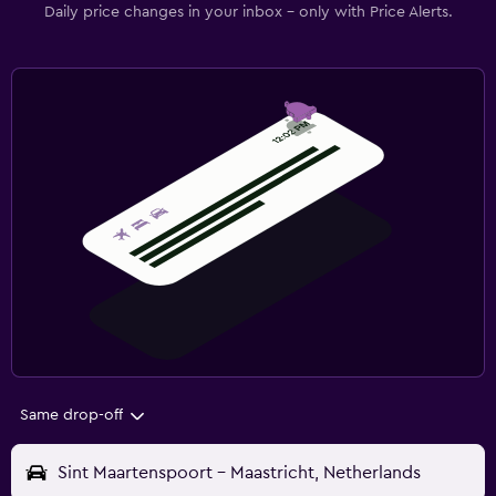
Daily price changes in your inbox - only with Price Alerts.
Same drop-off
Sint Maartenspoort - Maastricht, Netherlands