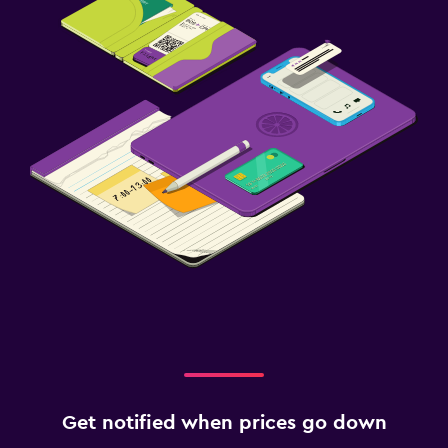
Get notified when prices go down