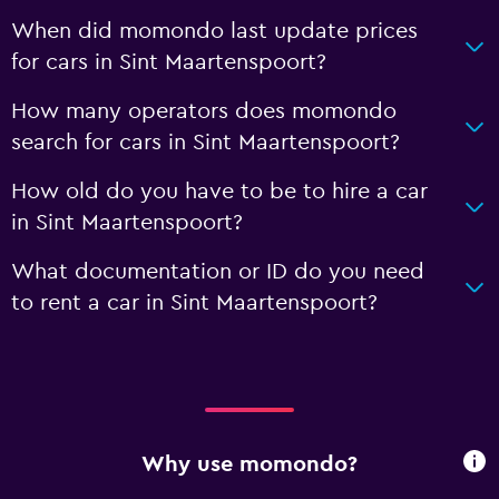
When did momondo last update prices
for cars in Sint Maartenspoort?
How many operators does momondo
search for cars in Sint Maartenspoort?
How old do you have to be to hire a car
in Sint Maartenspoort?
What documentation or ID do you need
to rent a car in Sint Maartenspoort?
Why use momondo?