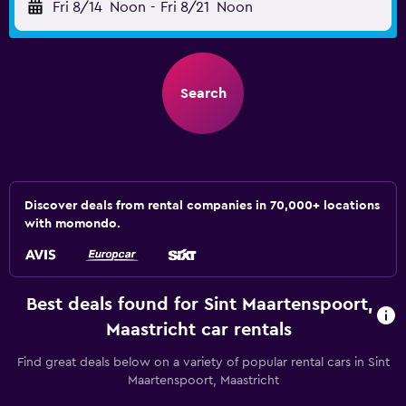
Fri 8/14
Noon
-
Fri 8/21
Noon
Search
Discover deals from rental companies in 70,000+ locations
with momondo.
Best deals found for Sint Maartenspoort,
Maastricht car rentals
Find great deals below on a variety of popular rental cars in Sint
Maartenspoort, Maastricht