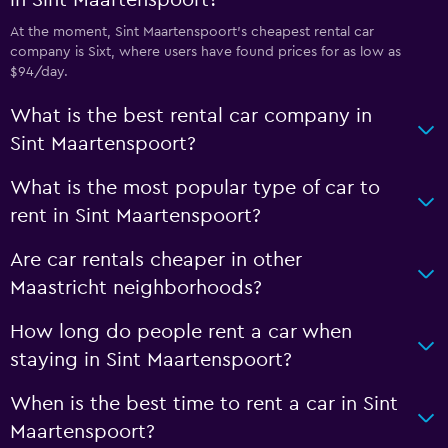
in Sint Maartenspoort?
At the moment, Sint Maartenspoort’s cheapest rental car
company is Sixt, where users have found prices for as low as
$94/day.
What is the best rental car company in
Sint Maartenspoort?
What is the most popular type of car to
rent in Sint Maartenspoort?
Are car rentals cheaper in other
Maastricht neighborhoods?
How long do people rent a car when
staying in Sint Maartenspoort?
When is the best time to rent a car in Sint
Maartenspoort?