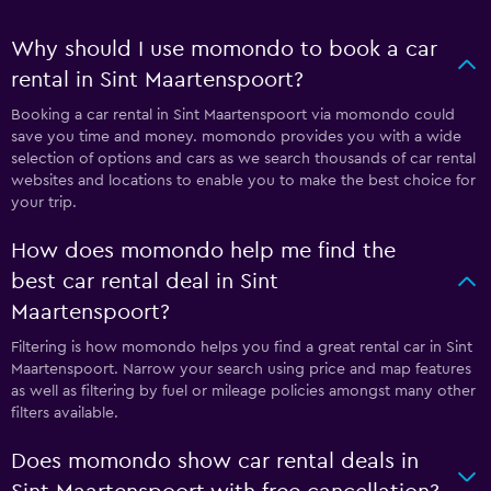
Why should I use momondo to book a car
rental in Sint Maartenspoort?
Booking a car rental in Sint Maartenspoort via momondo could
save you time and money. momondo provides you with a wide
selection of options and cars as we search thousands of car rental
websites and locations to enable you to make the best choice for
your trip.
How does momondo help me find the
best car rental deal in Sint
Maartenspoort?
Filtering is how momondo helps you find a great rental car in Sint
Maartenspoort. Narrow your search using price and map features
as well as filtering by fuel or mileage policies amongst many other
filters available.
Does momondo show car rental deals in