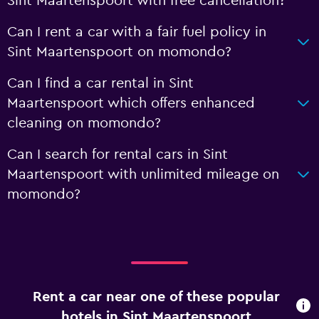
Sint Maartenspoort with free cancellation?
Can I rent a car with a fair fuel policy in
Sint Maartenspoort on momondo?
Can I find a car rental in Sint
Maartenspoort which offers enhanced
cleaning on momondo?
Can I search for rental cars in Sint
Maartenspoort with unlimited mileage on
momondo?
Rent a car near one of these popular
hotels in Sint Maartenspoort