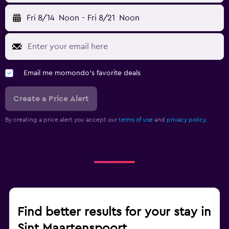
Fri 8/14
Noon
-
Fri 8/21
Noon
Email me momondo's favorite deals
Create a Price Alert
By creating a price alert you accept our
terms of use
and
privacy policy.
Find better results for your stay in
Sint Maartenspoort