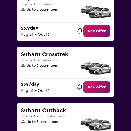
or similar Intermediate
Up to 5 passengers
$57/day
See offer
Aug 31 - Oct 16
Subaru Crosstrek
or similar Intermediate SUV
Up to 5 passengers
$58/day
See offer
Aug 31 - Oct 16
Subaru Outback
or similar Premium station wagon
Up to 5 passengers