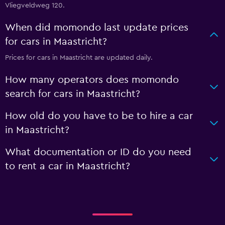
Vliegveldweg 120.
When did momondo last update prices
for cars in Maastricht?
Prices for cars in Maastricht are updated daily.
How many operators does momondo
search for cars in Maastricht?
How old do you have to be to hire a car
in Maastricht?
What documentation or ID do you need
to rent a car in Maastricht?