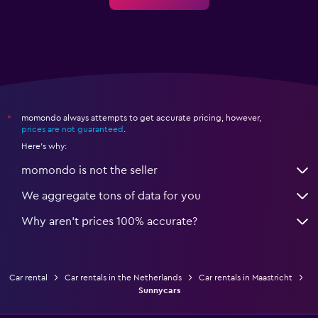
momondo always attempts to get accurate pricing, however,
*
prices are not guaranteed
.
Here's why:
momondo is not the seller
We aggregate tons of data for you
Why aren’t prices 100% accurate?
Car rental
Car rentals in the Netherlands
Car rentals in Maastricht
Sunnycars