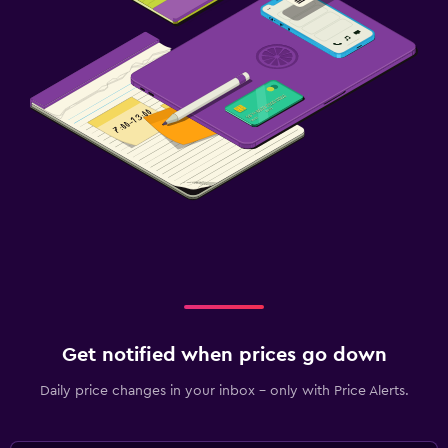
Get notified when prices go down
Daily price changes in your inbox - only with Price Alerts.