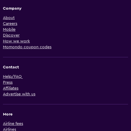
Company
About
Careers
Mobile
Discover
How we work
Momondo coupon codes
Contact
Help/FAQ
Press
Affiliates
Advertise with us
More
Airline fees
Airlines