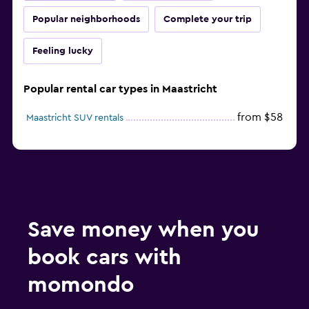
Popular neighborhoods
Complete your trip
Feeling lucky
Popular rental car types in Maastricht
from $58
Maastricht SUV rentals
Save money when you
book cars with
momondo