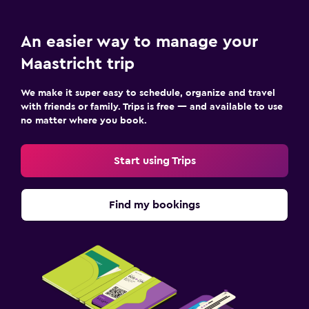
An easier way to manage your
Maastricht trip
We make it super easy to schedule, organize and travel
with friends or family. Trips is free — and available to use
no matter where you book.
Start using Trips
Find my bookings