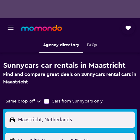
Agency directory
FAQs
Sunnycars car rentals in Maastricht
Find and compare great deals on Sunnycars rental cars in
Maastricht
Same drop-off
Cars from Sunnycars only
Maastricht, Netherlands