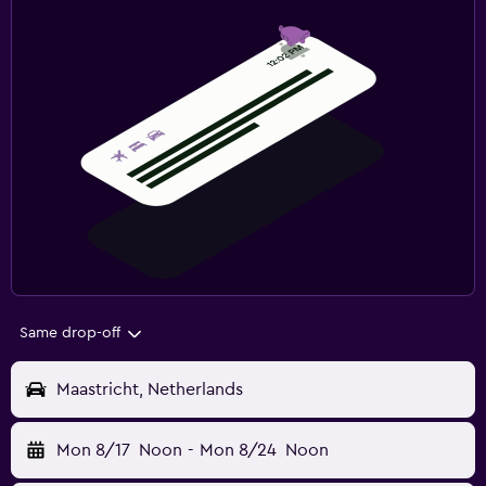
Same drop-off
Maastricht, Netherlands
Mon 8/17
Noon
-
Mon 8/24
Noon