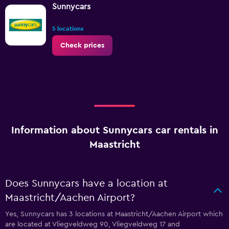
Sunnycars
5 locations
Check prices
Information about Sunnycars car rentals in
Maastricht
Does Sunnycars have a location at
Maastricht/Aachen Airport?
Yes, Sunnycars has 3 locations at Maastricht/Aachen Airport which
are located at Vliegveldweg 90, Vliegveldweg 17 and