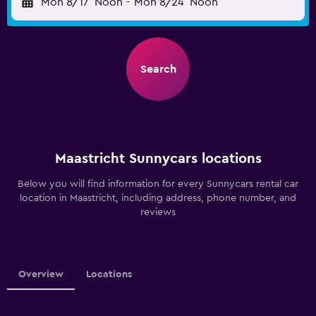
Mon 8/17
Noon
-
Mon 8/24
Noon
Search
Maastricht Sunnycars locations
Below you will find information for every Sunnycars rental car
location in Maastricht, including address, phone number, and
reviews
Overview
Locations