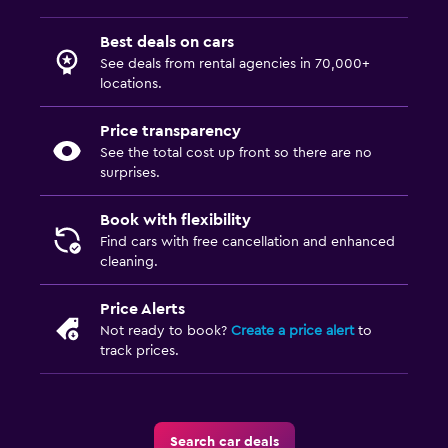
Best deals on cars
See deals from rental agencies in 70,000+
locations.
Price transparency
See the total cost up front so there are no
surprises.
Book with flexibility
Find cars with free cancellation and enhanced
cleaning.
Price Alerts
Not ready to book?
Create a price alert
to
track prices.
Search car deals