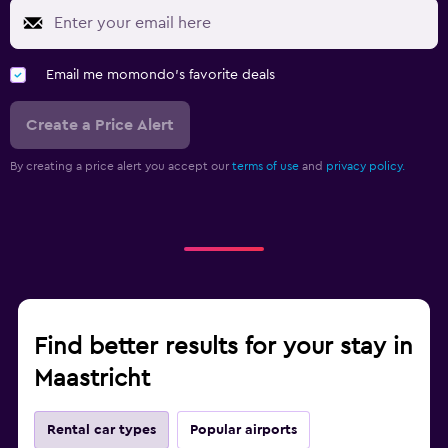
Email me momondo's favorite deals
Create a Price Alert
By creating a price alert you accept our
terms of use
and
privacy policy.
Find better results for your stay in
Maastricht
Rental car types
Popular airports