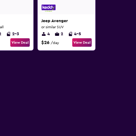
Jeep Avenger
all
or similar SUV
2
2-3
4
2
4-5
$26
View Deal
View Deal
/day