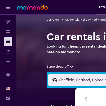
Late
Car rental
Car rentals in the United King
Flights
Stays
Car rentals 
Car Rental
Looking for cheap car rental deals
Packages
here on momondo!
Plan with AI
Same drop-off
Trips
English
Feedback