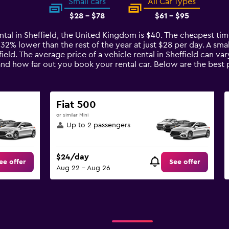
Small cars
All Car Types
$28 - $78
$61 - $95
ntal in Sheffield, the United Kingdom is $40. The cheapest time
 32% lower than the rest of the year at just $28 per day. A smal
field. The average price of a vehicle rental in Sheffield can v
and how far out you book your rental car. Below are the best p
Fiat 500
or similar Mini
Up to 2 passengers
$24/day
ee offer
See offer
Aug 22 - Aug 26