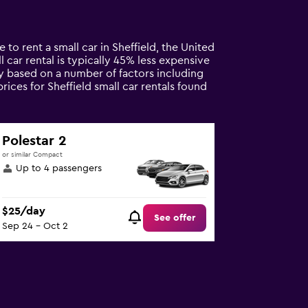
 to rent a small car in Sheffield, the United
l car rental is typically 45% less expensive
ary based on a number of factors including
rices for Sheffield small car rentals found
Polestar 2
or similar Compact
Up to 4 passengers
$25/day
See offer
Sep 24 - Oct 2