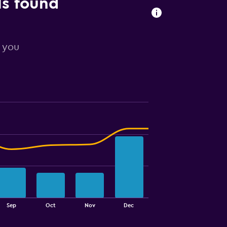
ls found
r you
Sep
Oct
Nov
Dec