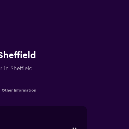
Sheffield
 in Sheffield
Other Information
2.4