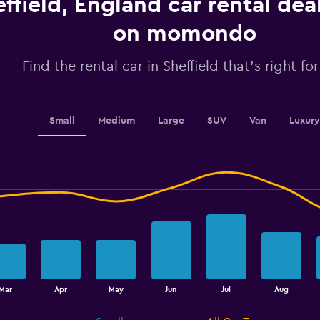
ffield, England car rental dea
values.
Range:
on momondo
0
to
2.4.
Find the rental car in Sheffield that's right fo
Small
Medium
Large
SUV
Van
Luxury
Mar
Apr
May
Jun
Jul
Aug