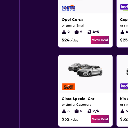
Opel Corsa
Cup
or similar Small
or si
2
2
4-5
4
$24
$25
View Deal
/day
Class Special Car
Kia
or similar Category
or si
5
5
2/4
5
$32
$32
View Deal
/day