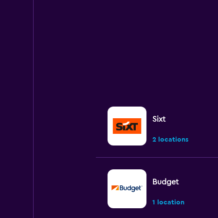
Sixt
2 locations
Budget
1 location