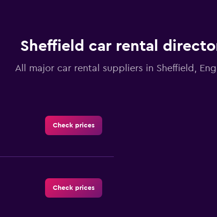
Sheffield car rental directo
All major car rental suppliers in Sheffield, En
Check prices
Check prices