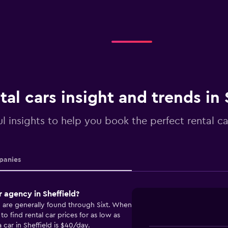
tal cars insight and trends in 
l insights to help you book the perfect rental car
anies
 agency in Sheffield?
ld are generally found through Sixt. When
o find rental car prices for as low as
 car in Sheffield is $40/day.