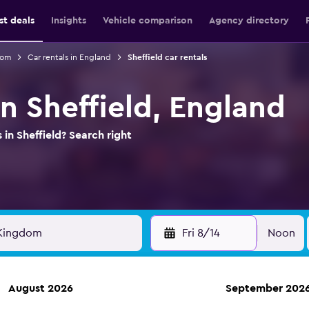
st deals
Insights
Vehicle comparison
Agency directory
dom
Car rentals in England
Sheffield car rentals
in Sheffield, England
 in Sheffield? Search right
Fri 8/14
Noon
August 2026
September 202