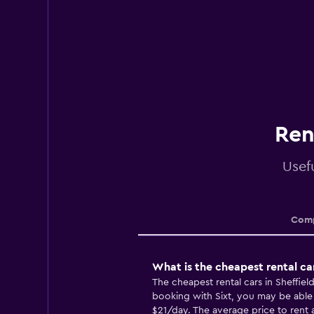
Ren
Usefu
Comp
What is the cheapest rental car
The cheapest rental cars in Sheffie
booking with Sixt, you may be able t
$21/day. The average price to rent a