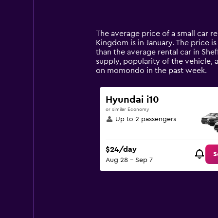
displaying
categories.
Range:
14
The average price of a small car re
categories.
Kingdom is in January. The price is
The
than the average rental car in Shef
chart
supply, popularity of the vehicle, 
has
on momondo in the past week.
1
Y
axis
Hyundai i10
displaying
or similar Economy
values.
Up to 2 passengers
Range:
0
to
$24/day
120.
S
Aug 28 - Sep 7