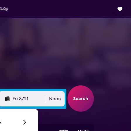
FAQs
Search
Fri 8/21
Noon
6