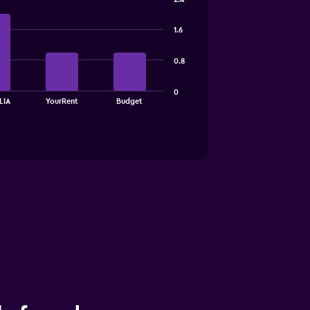
1.6
0.8
0
LIA
YourRent
Budget