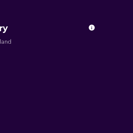
ry
gland