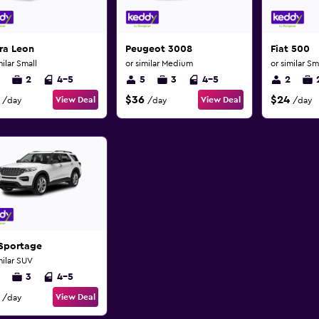
ra Leon
Peugeot 3008
Fiat 500
milar Small
or similar Medium
or similar Sm
2
4-5
5
3
4-5
2
$36
$24
View Deal
View Deal
/day
/day
/day
 Sportage
milar SUV
3
4-5
View Deal
/day