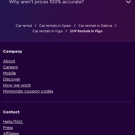
Why aren’t prices 100% accurate?
Car rental
Car rentals in Spain
Car rentals in Galicia
Car rentals in Vigo
SUV Rentals in Vigo
Company
About
Careers
Mobile
Discover
How we work
Momondo coupon codes
Contact
Help/FAQ
Press
Affiliates