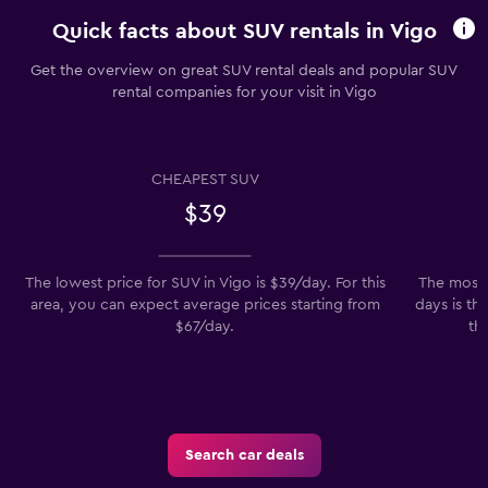
Quick facts about SUV rentals in Vigo
Get the overview on great SUV rental deals and popular SUV
rental companies for your visit in Vigo
CHEAPEST SUV
$39
The lowest price for SUV in Vigo is $39/day. For this
The most 
area, you can expect average prices starting from
days is th
$67/day.
th
Search car deals