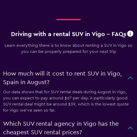
Driving with a rental SUV in Vigo - FAQs
Learn everything there is to know about renting a SUV in Vigo so
you can be properly prepared for your next trip
How much will it cost to rent SUV in Vigo,
Spain in August?
Our data shows that for SUV rental deals during August in Vigo,
you can expect to pay around $67 per day. A particularly good
SUV rental deal might be around $39, which is the lowest quote
for Vigo we've seen so far.
Which SUV rental agency in Vigo has the
cheapest SUV rental prices?