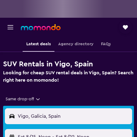
Latest deals
Agency directory
FAQs
SUV Rentals in Vigo, Spain
Looking for cheap SUV rental deals in Vigo, Spain? Search
right here on momondo!
Same drop-off
Vigo, Galicia, Spain