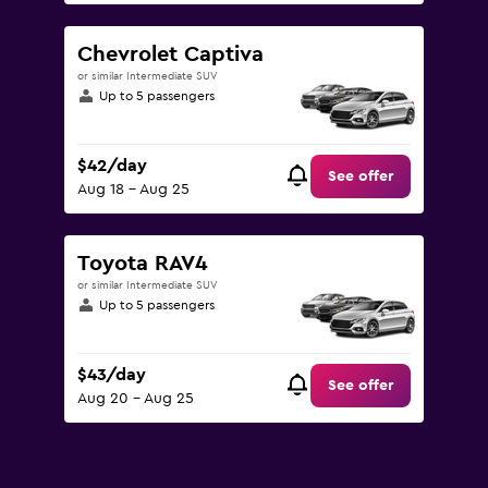
Chevrolet Captiva
or similar Intermediate SUV
Up to 5 passengers
$42/day
See offer
Aug 18 - Aug 25
Toyota RAV4
or similar Intermediate SUV
Up to 5 passengers
$43/day
See offer
Aug 20 - Aug 25