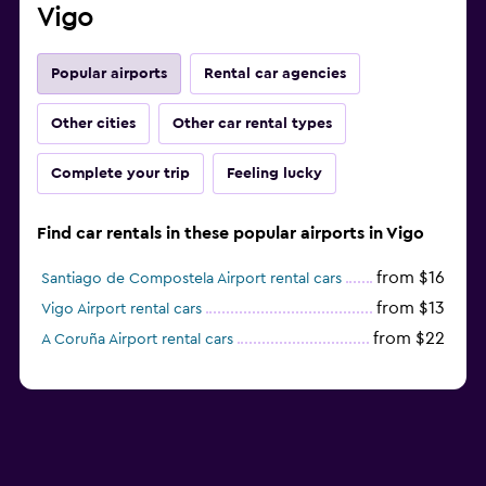
Vigo
Popular airports
Rental car agencies
Other cities
Other car rental types
Complete your trip
Feeling lucky
Find car rentals in these popular airports in Vigo
from $16
Santiago de Compostela Airport rental cars
from $13
Vigo Airport rental cars
from $22
A Coruña Airport rental cars