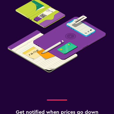
Get notified when prices go down