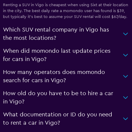
Renting a SUV in Vigo is cheapest when using Sixt at their location
in the city. The best daily rate a momondo user has found is $39,
but typically it’s best to assume your SUV rental will cost $67/day.
Which SUV rental company in Vigo has
the most locations?
When did momondo last update prices
for cars in Vigo?
How many operators does momondo
search for cars in Vigo?
How old do you have to be to hire a car
in Vigo?
What documentation or ID do you need
to rent a car in Vigo?