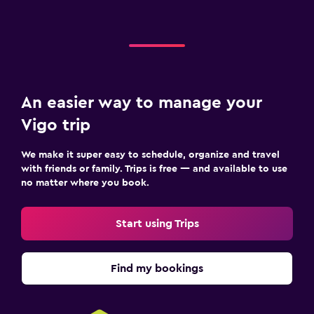
An easier way to manage your
Vigo trip
We make it super easy to schedule, organize and travel
with friends or family. Trips is free — and available to use
no matter where you book.
Start using Trips
Find my bookings