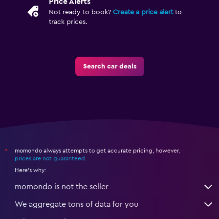
Price Alerts
Not ready to book?
Create a price alert
to
track prices.
Search car deals
momondo always attempts to get accurate pricing, however,
*
prices are not guaranteed
.
Here's why:
momondo is not the seller
We aggregate tons of data for you