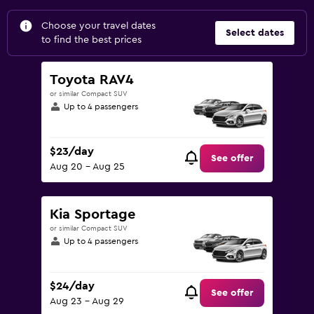
Choose your travel dates
Select dates
to find the best prices
Toyota RAV4
or similar Compact SUV
Up to 4 passengers
$23/day
See offer
Aug 20 - Aug 25
Kia Sportage
or similar Compact SUV
Up to 4 passengers
$24/day
See offer
Aug 23 - Aug 29