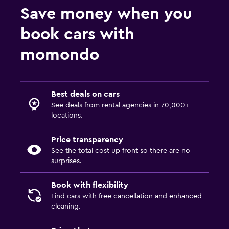
Save money when you
book cars with
momondo
Best deals on cars
See deals from rental agencies in 70,000+
locations.
Price transparency
See the total cost up front so there are no
surprises.
Book with flexibility
Find cars with free cancellation and enhanced
cleaning.