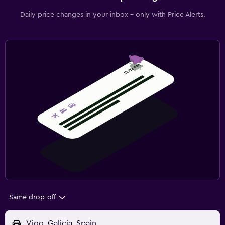
Daily price changes in your inbox - only with Price Alerts.
Same drop-off
Vigo, Galicia, Spain