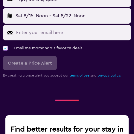
Sat 8/15
Noon
-
Sat 8/22
Noon
Email me momondo's favorite deals
Create a Price Alert
By creating a price alert you accept our
terms of use
and
privacy policy.
Find better results for your stay in