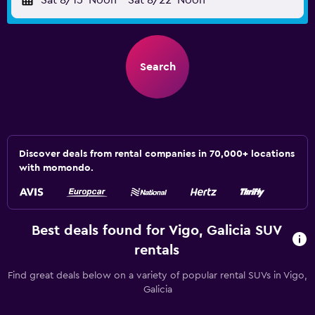
Sat 8/15
Noon
-
Sat 8/22
Noon
Search
Discover deals from rental companies in 70,000+ locations
with momondo.
Best deals found for Vigo, Galicia SUV
rentals
Find great deals below on a variety of popular rental SUVs in Vigo,
Galicia