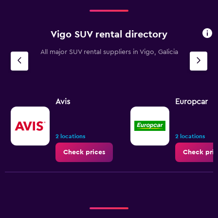
Vigo SUV rental directory
All major SUV rental suppliers in Vigo, Galicia
Avis
Europcar
2 locations
2 locations
Check prices
Check pric