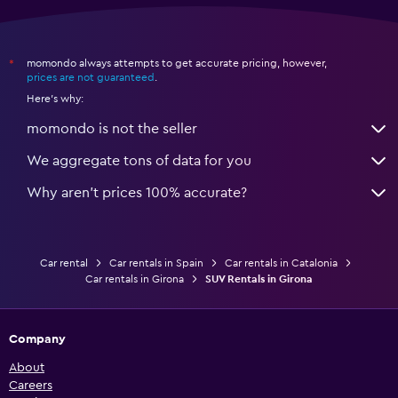
momondo always attempts to get accurate pricing, however,
*
prices are not guaranteed
.
Here's why:
momondo is not the seller
We aggregate tons of data for you
Why aren’t prices 100% accurate?
Car rental
Car rentals in Spain
Car rentals in Catalonia
Car rentals in Girona
SUV Rentals in Girona
Company
About
Careers