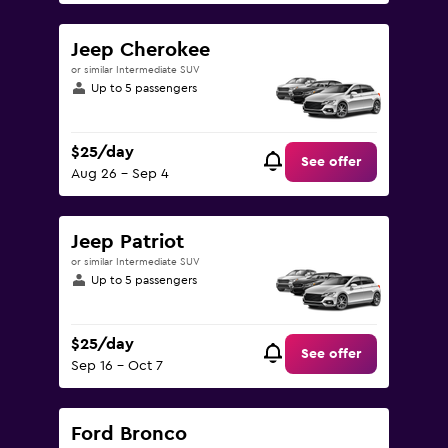
Jeep Cherokee
or similar Intermediate SUV
Up to 5 passengers
$25/day
See offer
Aug 26 - Sep 4
Jeep Patriot
or similar Intermediate SUV
Up to 5 passengers
$25/day
See offer
Sep 16 - Oct 7
Ford Bronco