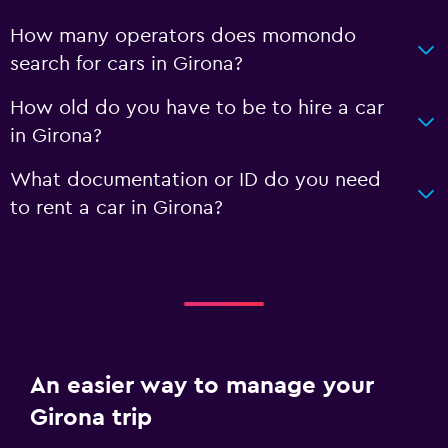
How many operators does momondo
search for cars in Girona?
How old do you have to be to hire a car
in Girona?
What documentation or ID do you need
to rent a car in Girona?
An easier way to manage your
Girona trip