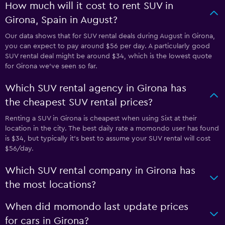
How much will it cost to rent SUV in
Girona, Spain in August?
Our data shows that for SUV rental deals during August in Girona,
you can expect to pay around $56 per day. A particularly good
SUV rental deal might be around $34, which is the lowest quote
for Girona we've seen so far.
Which SUV rental agency in Girona has
the cheapest SUV rental prices?
Renting a SUV in Girona is cheapest when using Sixt at their
location in the city. The best daily rate a momondo user has found
is $34, but typically it’s best to assume your SUV rental will cost
$56/day.
Which SUV rental company in Girona has
the most locations?
When did momondo last update prices
for cars in Girona?