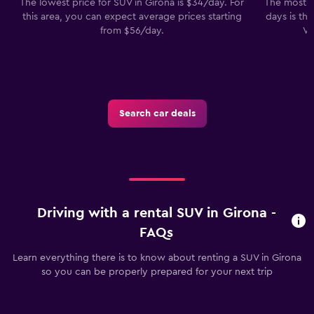
The lowest price for SUV in Girona is $34/day. For
The most p
this area, you can expect average prices starting
days is th
from $56/day.
Vo
Search car deals
Driving with a rental SUV in Girona -
FAQs
Learn everything there is to know about renting a SUV in Girona
so you can be properly prepared for your next trip