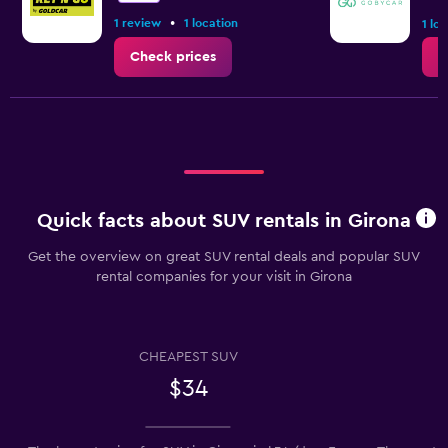
•
1 review
1 location
1 lo
Check prices
C
Quick facts about SUV rentals in Girona
Get the overview on great SUV rental deals and popular SUV
rental companies for your visit in Girona
CHEAPEST SUV
$34