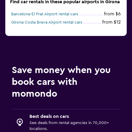
Find car rentals in these popular airports in Girona
from $6
Barcelona-El Prat Airport rental cars
from $12
Girona Costa Brava Airport rental cars
Save money when you
book cars with
momondo
Best deals on cars
See deals from rental agencies in 70,000+
locations.