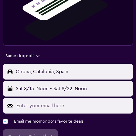
Same drop-off
Girona, Catalonia, Spain
Sat 8/15
Noon
-
Sat 8/22
Noon
Email me momondo's favorite deals