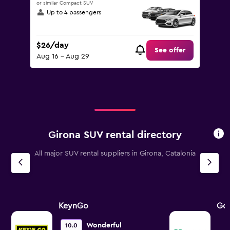
or similar Compact SUV
Up to 4 passengers
$26/day
See offer
Aug 16 - Aug 29
Girona SUV rental directory
All major SUV rental suppliers in Girona, Catalonia
KeynGo
Go 
Wonderful
10.0