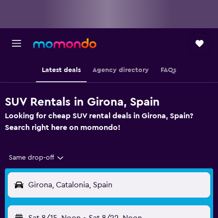
Latest deals
Agency directory
FAQs
SUV Rentals in Girona, Spain
Looking for cheap SUV rental deals in Girona, Spain?
Search right here on momondo!
Same drop-off
Girona, Catalonia, Spain