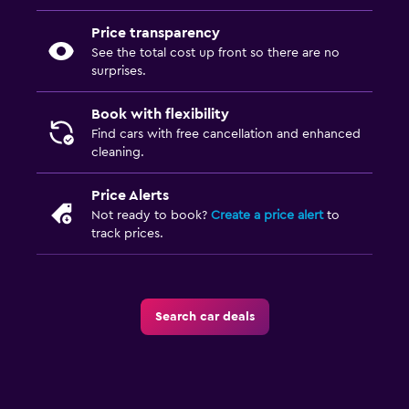
Price transparency
See the total cost up front so there are no
surprises.
Book with flexibility
Find cars with free cancellation and enhanced
cleaning.
Price Alerts
Not ready to book?
Create a price alert
to
track prices.
Search car deals