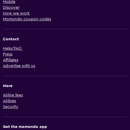
Mobile
Discover
How we work
Momondo coupon codes
Contact
Help/FAQ
Press
Affiliates
Advertise with us
More
Airline fees
Airlines
Security
Get the momondo app