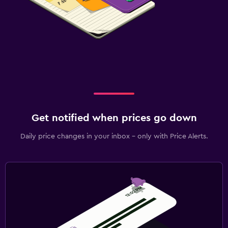
Get notified when prices go down
Daily price changes in your inbox - only with Price Alerts.