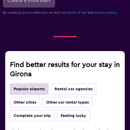
Create a Price Alert
By creating a price alert you accept our
terms of use
and
privacy policy.
Find better results for your stay in
Girona
Popular airports
Rental car agencies
Other cities
Other car rental types
Complete your trip
Feeling lucky