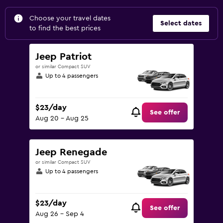
Choose your travel dates
Select dates
to find the best prices
Jeep Patriot
or similar Compact SUV
Up to 4 passengers
$23/day
See offer
Aug 20 - Aug 25
Jeep Renegade
or similar Compact SUV
Up to 4 passengers
$23/day
See offer
Aug 26 - Sep 4