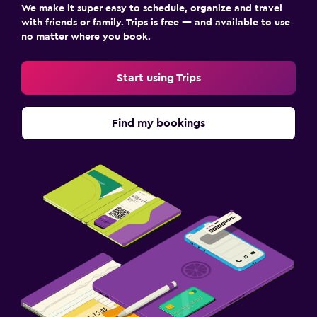
We make it super easy to schedule, organize and travel
with friends or family. Trips is free — and available to use
no matter where you book.
Start using Trips
Find my bookings