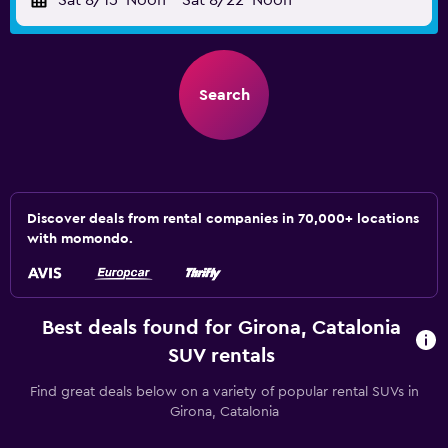
Sat 8/15
Noon
-
Sat 8/22
Noon
Search
Discover deals from rental companies in 70,000+ locations
with momondo.
Best deals found for Girona, Catalonia
SUV rentals
Find great deals below on a variety of popular rental SUVs in
Girona, Catalonia