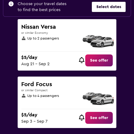
Choose your travel dates
Select dates
to find the best prices
Nissan Versa
or similar Economy
Up to 2 passengers
$5/day
See offer
Aug 21 - Sep 2
Ford Focus
or similar Compact
Up to 4 passengers
$5/day
See offer
Sep 3 - Sep 7