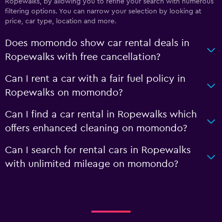
Ropewalks, by allowing you to refine your search with numerous
filtering options. You can narrow your selection by looking at
price, car type, location and more.
Does momondo show car rental deals in
Ropewalks with free cancellation?
Can I rent a car with a fair fuel policy in
Ropewalks on momondo?
Can I find a car rental in Ropewalks which
offers enhanced cleaning on momondo?
Can I search for rental cars in Ropewalks
with unlimited mileage on momondo?