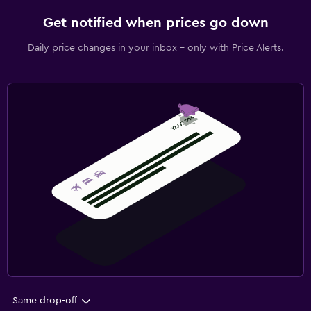
Get notified when prices go down
Daily price changes in your inbox - only with Price Alerts.
Same drop-off