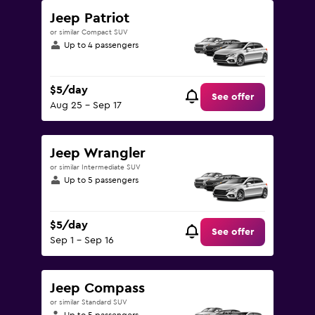
Jeep Patriot
or similar Compact SUV
Up to 4 passengers
$5/day
See offer
Aug 25 - Sep 17
Jeep Wrangler
or similar Intermediate SUV
Up to 5 passengers
$5/day
See offer
Sep 1 - Sep 16
Jeep Compass
or similar Standard SUV