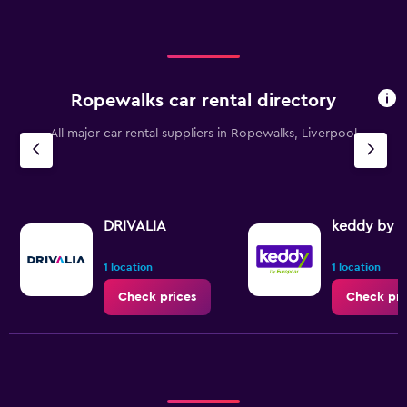
Ropewalks car rental directory
All major car rental suppliers in Ropewalks, Liverpool
DRIVALIA
keddy by E
1 location
1 location
Check prices
Check pri