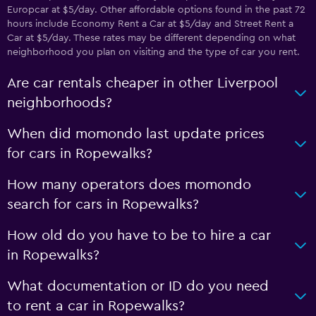
Europcar at $5/day. Other affordable options found in the past 72
hours include Economy Rent a Car at $5/day and Street Rent a
Car at $5/day. These rates may be different depending on what
neighborhood you plan on visiting and the type of car you rent.
Are car rentals cheaper in other Liverpool
neighborhoods?
When did momondo last update prices
for cars in Ropewalks?
How many operators does momondo
search for cars in Ropewalks?
How old do you have to be to hire a car
in Ropewalks?
What documentation or ID do you need
to rent a car in Ropewalks?