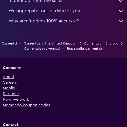
momondo is not the seller
We aggregate tons of data for you
Why aren’t prices 100% accurate?
Car rental
Car rentals in the United Kingdom
Car rentals in England
Car rentals in Liverpool
Ropewalks car rentals
Company
About
Careers
Mobile
Discover
How we work
Momondo coupon codes
Contact