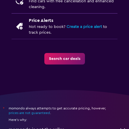
Find cars with free cancellation and enhanced
cleaning.
Price Alerts
Not ready to book?
Create a price alert
to
track prices.
Search car deals
momondo always attempts to get accurate pricing, however,
*
prices are not guaranteed
.
Here's why: