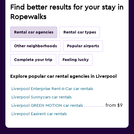
Find better results for your stay in
Ropewalks
Rental car agencies
Rental car types
Other neighborhoods
Popular airports
Complete your trip
Feeling lucky
Explore popular car rental agencies in Liverpool
Liverpool Enterprise Rent-A-Car car rentals
Liverpool Sunnycars car rentals
from $9
Liverpool GREEN MOTION car rentals
Liverpool Easirent car rentals