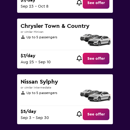
$7/day
See offer
Sep 23 - Oct 8
Chrysler Town & Country
or similar Minivan
Up to 5 passengers
$7/day
See offer
Aug 25 - Sep 10
Nissan Sylphy
or similar Intermediate
Up to 5 passengers
$5/day
See offer
Sep 3 - Sep 30