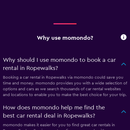
Why use momondo?
Why should I use momondo to book a car
rental in Ropewalks?
Booking a car rental in Ropewalks via momondo could save you
time and money. momondo provides you with a wide selection of
options and cars as we search thousands of car rental websites
and locations to enable you to make the best choice for your trip.
How does momondo help me find the
best car rental deal in Ropewalks?
momondo makes it easier for you to find great car rentals in