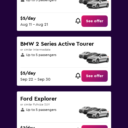
Up to 5 passengers
$5/day
See offer
Aug 11 - Aug 21
BMW 2 Series Active Tourer
or similar Intermediate
Up to 5 passengers
$5/day
See offer
Sep 22 - Sep 30
Ford Explorer
or similar Full-size SUV
Up to 5 passengers