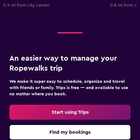
0.9 mi from city center
0.8 mi from ci
An easier way to manage your
Ropewalks trip
We make it super easy to schedule, organize and travel
with friends or family. Trips is free — and available to use
no matter where you book.
Start using Trips
Find my bookings