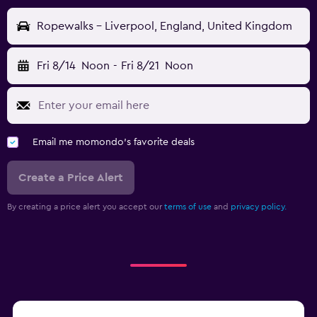
Ropewalks - Liverpool, England, United Kingdom
Fri 8/14
Noon
-
Fri 8/21
Noon
Email me momondo's favorite deals
Create a Price Alert
By creating a price alert you accept our
terms of use
and
privacy policy.