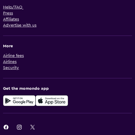
Help/FAQ
Press
Affiliates
Advertise with us
More
Airline fees
Airlines
Security
Get the momondo app