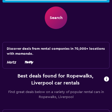
Search
Discover deals from rental companies in 70,000+ locations
with momondo.
Best deals found for Ropewalks,
Liverpool car rentals
Find great deals below on a variety of popular rental cars in
Ropewalks, Liverpool