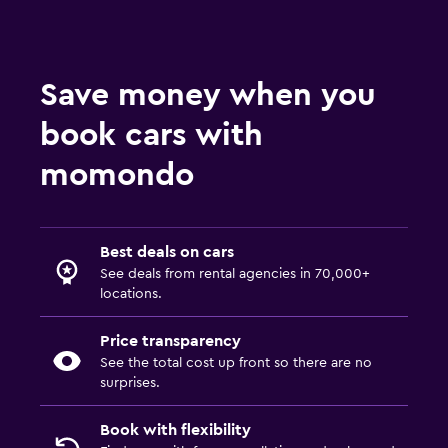
Save money when you
book cars with
momondo
Best deals on cars
See deals from rental agencies in 70,000+
locations.
Price transparency
See the total cost up front so there are no
surprises.
Book with flexibility