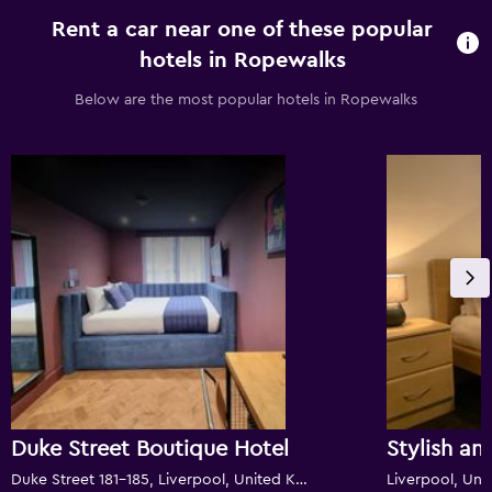
Rent a car near one of these popular
hotels in Ropewalks
Below are the most popular hotels in Ropewalks
Duke Street Boutique Hotel
Duke Street 181-185, Liverpool, United Kingdom
Liverpool, Un