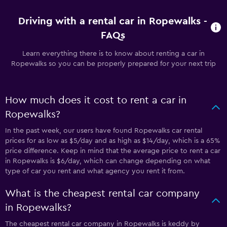
Driving with a rental car in Ropewalks -
FAQs
Learn everything there is to know about renting a car in
Ropewalks so you can be properly prepared for your next trip
How much does it cost to rent a car in
Ropewalks?
In the past week, our users have found Ropewalks car rental
prices for as low as $5/day and as high as $14/day, which is a 65%
price difference. Keep in mind that the average price to rent a car
in Ropewalks is $6/day, which can change depending on what
type of car you rent and what agency you rent it from.
What is the cheapest rental car company
in Ropewalks?
The cheapest rental car company in Ropewalks is keddy by