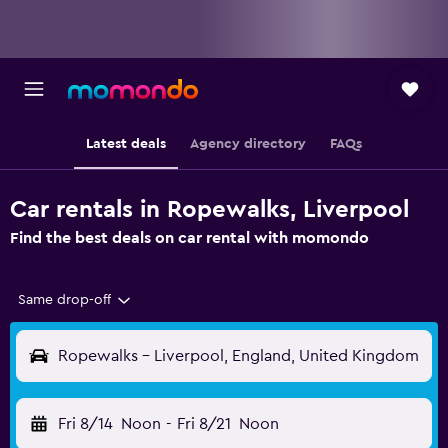
Latest deals
Agency directory
FAQs
Car rentals in Ropewalks, Liverpool
Find the best deals on car rental with momondo
Same drop-off
Ropewalks - Liverpool, England, United Kingdom
Fri 8/14
Noon
-
Fri 8/21
Noon