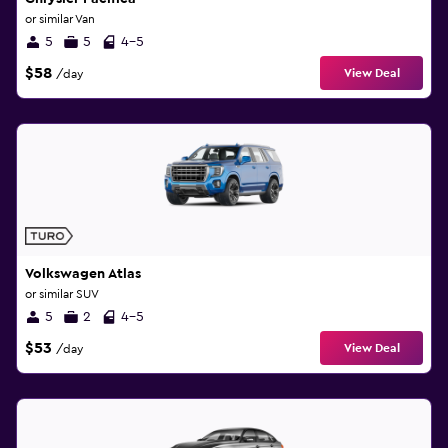
or similar Van
5
5
4-5
$58
View Deal
/day
Volkswagen Atlas
or similar SUV
5
2
4-5
$53
View Deal
/day