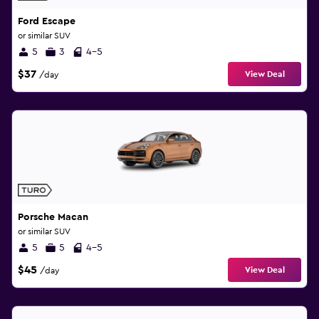
Ford Escape
or similar SUV
5
3
4-5
$37
View Deal
/day
Porsche Macan
or similar SUV
5
5
4-5
$45
View Deal
/day