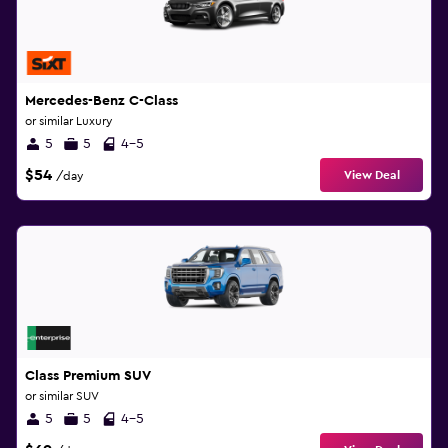
Mercedes-Benz C-Class
or similar Luxury
5
5
4-5
$54
View Deal
/day
Class Premium SUV
or similar SUV
5
5
4-5