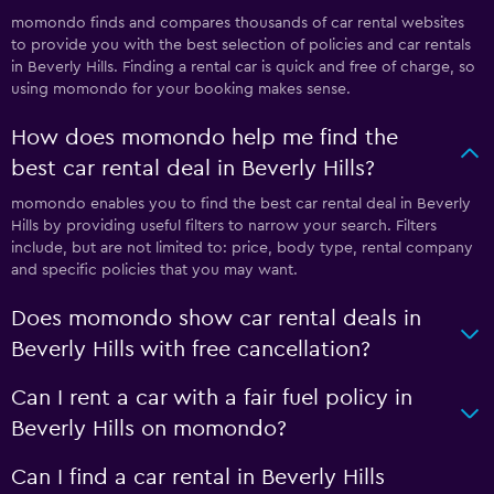
momondo finds and compares thousands of car rental websites
to provide you with the best selection of policies and car rentals
in Beverly Hills. Finding a rental car is quick and free of charge, so
using momondo for your booking makes sense.
How does momondo help me find the
best car rental deal in Beverly Hills?
momondo enables you to find the best car rental deal in Beverly
Hills by providing useful filters to narrow your search. Filters
include, but are not limited to: price, body type, rental company
and specific policies that you may want.
Does momondo show car rental deals in
Beverly Hills with free cancellation?
Can I rent a car with a fair fuel policy in
Beverly Hills on momondo?
Can I find a car rental in Beverly Hills