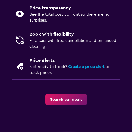
Price transparency
See the total cost up front so there are no
surprises.
Book with flexibility
Find cars with free cancellation and enhanced
cleaning.
Price Alerts
Not ready to book?
Create a price alert
to
track prices.
Search car deals