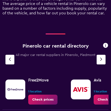
1
The average price of a vehicle rental in Pinerolo can vary
Y
based on a number of factors including supply, popularity
axis
of the vehicle, and how far out you book your rental car.
displaying
values.
Range:
0
to
90.
Pinerolo car rental directory
All major car rental suppliers in Pinerolo, Piedmont
Free2Move
Avis
1 location
1 location
Check prices
Check p