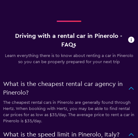
Driving with a rental car in Pinerolo -
FAQs
Learn everything there is to know about renting a car in Pinerolo
so you can be properly prepared for your next trip
What is the cheapest rental car agency in
Pinerolo?
The cheapest rental cars in Pinerolo are generally found through
Hertz. When booking with Hertz, you may be able to find rental
car prices for as low as $35/day. The average price to rent a car in
Pinerolo is $35/day.
What is the speed limit in Pinerolo, Italy?