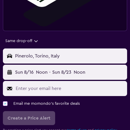
Same drop-off
Pinerolo, Torino, Italy
Sun 8/16
Noon
-
Sun 8/23
Noon
Email me momondo's favorite deals
Create a Price Alert