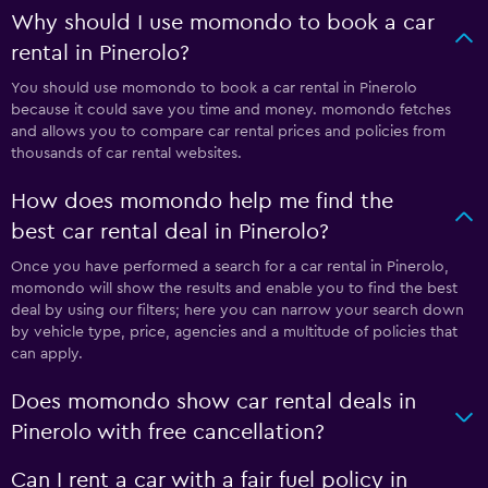
Why should I use momondo to book a car
rental in Pinerolo?
You should use momondo to book a car rental in Pinerolo
because it could save you time and money. momondo fetches
and allows you to compare car rental prices and policies from
thousands of car rental websites.
How does momondo help me find the
best car rental deal in Pinerolo?
Once you have performed a search for a car rental in Pinerolo,
momondo will show the results and enable you to find the best
deal by using our filters; here you can narrow your search down
by vehicle type, price, agencies and a multitude of policies that
can apply.
Does momondo show car rental deals in
Pinerolo with free cancellation?
Can I rent a car with a fair fuel policy in