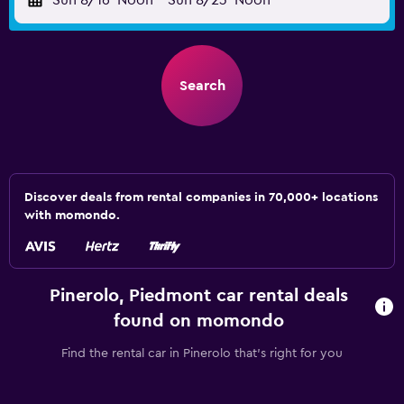
Sun 8/16
Noon
-
Sun 8/23
Noon
Search
Discover deals from rental companies in 70,000+ locations
with momondo.
Pinerolo, Piedmont car rental deals
found on momondo
Find the rental car in Pinerolo that's right for you