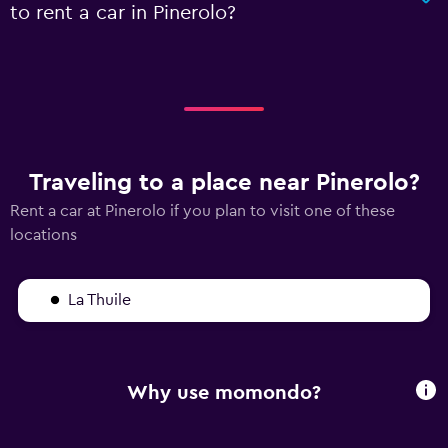
to rent a car in Pinerolo?
Traveling to a place near Pinerolo?
Rent a car at Pinerolo if you plan to visit one of these
locations
La Thuile
Why use momondo?