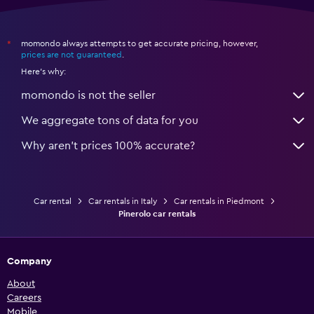
momondo always attempts to get accurate pricing, however,
*
prices are not guaranteed
.
Here's why:
momondo is not the seller
We aggregate tons of data for you
Why aren’t prices 100% accurate?
Car rental
Car rentals in Italy
Car rentals in Piedmont
Pinerolo car rentals
Company
About
Careers
Mobile