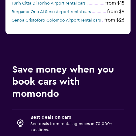
from $15
Turin Citta Di Torino Airport rental cars
from $9
Bergamo Orio Al Serio Airport rental cars
from $26
Genoa Cristoforo Colombo Airport rental cars
Save money when you
book cars with
momondo
Best deals on cars
See deals from rental agencies in 70,000+
locations.