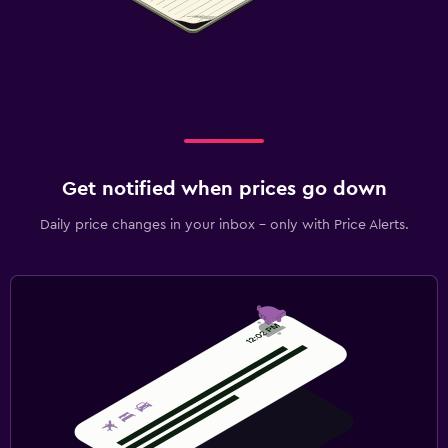
Get notified when prices go down
Daily price changes in your inbox - only with Price Alerts.