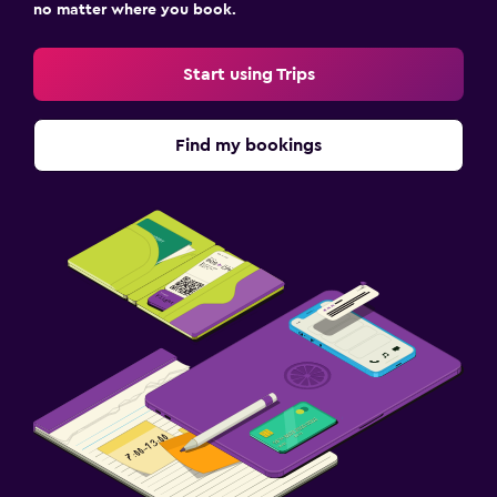
no matter where you book.
Start using Trips
Find my bookings