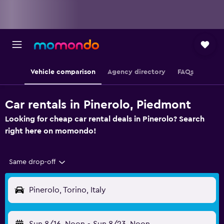
Vehicle comparison
Agency directory
FAQs
Car rentals in Pinerolo, Piedmont
Looking for cheap car rental deals in Pinerolo? Search
right here on momondo!
Same drop-off
Pinerolo, Torino, Italy