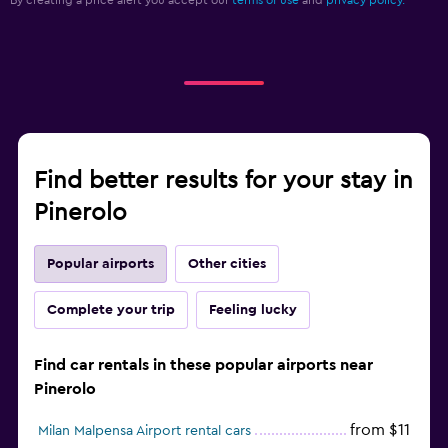
By creating a price alert you accept our
terms of use
and
privacy policy.
Find better results for your stay in
Pinerolo
Popular airports
Other cities
Complete your trip
Feeling lucky
Find car rentals in these popular airports near
Pinerolo
from $11
Milan Malpensa Airport rental cars