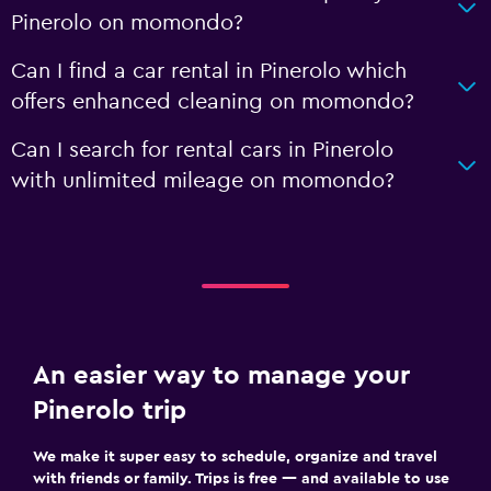
Pinerolo on momondo?
Can I find a car rental in Pinerolo which
offers enhanced cleaning on momondo?
Can I search for rental cars in Pinerolo
with unlimited mileage on momondo?
An easier way to manage your
Pinerolo trip
We make it super easy to schedule, organize and travel
with friends or family. Trips is free — and available to use