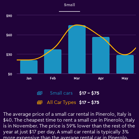
Small
$90
Combination
Chart
graphic.
chart
with
$60
2
data
series.
$30
The
chart
has
$0
1
End
Jan
Feb
Mar
Apr
May
of
X
interactive
axis
chart
Small cars
$17 - $75
displaying
categories.
All Car Types
$17 - $75
Range:
14
The average price of a small car rental in Pinerolo, Italy is
categories.
$40. The cheapest time to rent a small car in Pinerolo, Italy
The
is in November. The price is 59% lower than the rest of the
chart
year at just $17 per day. A small car rental is typically 3%
has
more expensive than the average rental car in Pinerolo.