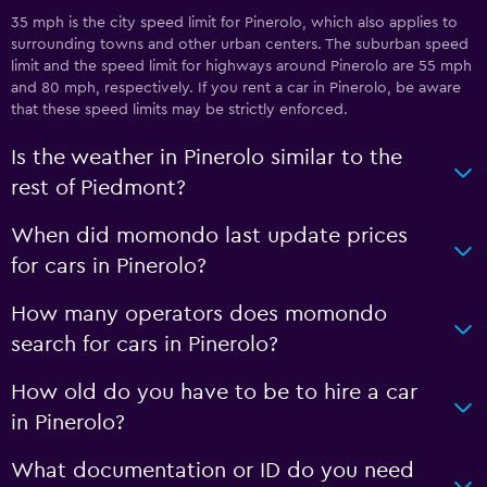
35 mph is the city speed limit for Pinerolo, which also applies to
surrounding towns and other urban centers. The suburban speed
limit and the speed limit for highways around Pinerolo are 55 mph
and 80 mph, respectively. If you rent a car in Pinerolo, be aware
that these speed limits may be strictly enforced.
Is the weather in Pinerolo similar to the
rest of Piedmont?
When did momondo last update prices
for cars in Pinerolo?
How many operators does momondo
search for cars in Pinerolo?
How old do you have to be to hire a car
in Pinerolo?
What documentation or ID do you need