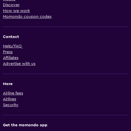
Discover
How we work
Momondo coupon codes
Contact
Help/FAQ
Press
Affiliates
Advertise with us
More
Airline fees
Airlines
Security
Get the momondo app