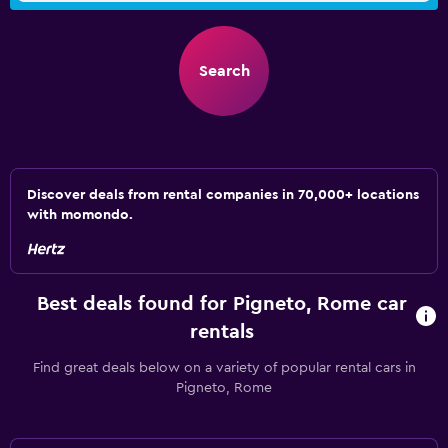
Search
Discover deals from rental companies in 70,000+ locations
with momondo.
Best deals found for Pigneto, Rome car
rentals
Find great deals below on a variety of popular rental cars in
Pigneto, Rome