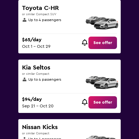
Toyota C-HR
or similar Compact SUV
Up to 4 passengers
$65/day
See offer
Oct 1 - Oct 29
Kia Seltos
or similar Compact
Up to 4 passengers
$94/day
See offer
Sep 21 - Oct 20
Nissan Kicks
or similar Compact