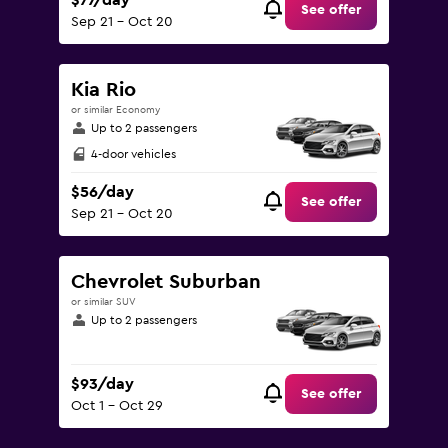
$77/day
See offer
Sep 21 - Oct 20
Kia Rio
or similar Economy
Up to 2 passengers
4-door vehicles
$56/day
See offer
Sep 21 - Oct 20
Chevrolet Suburban
or similar SUV
Up to 2 passengers
$93/day
See offer
Oct 1 - Oct 29