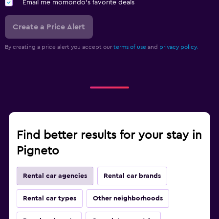
Email me momondo's favorite deals
Create a Price Alert
By creating a price alert you accept our
terms of use
and
privacy policy.
Find better results for your stay in
Pigneto
Rental car agencies
Rental car brands
Rental car types
Other neighborhoods