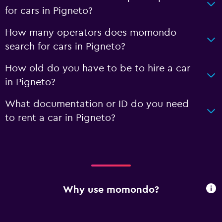
for cars in Pigneto?
How many operators does momondo
search for cars in Pigneto?
How old do you have to be to hire a car
in Pigneto?
What documentation or ID do you need
to rent a car in Pigneto?
Why use momondo?