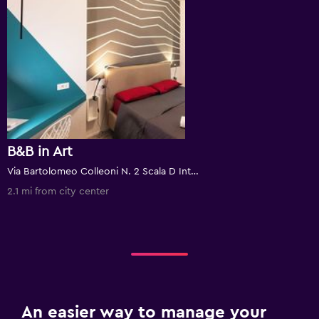
B&B in Art
Via Bartolomeo Colleoni N. 2 Scala D Int. 1, Rome, Italy
2.1 mi from city center
An easier way to manage your