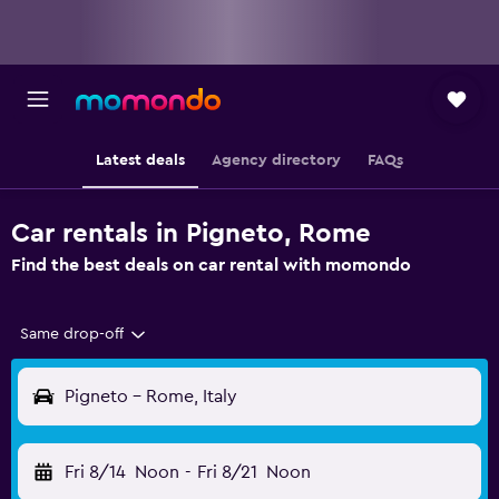
Latest deals
Agency directory
FAQs
Car rentals in Pigneto, Rome
Find the best deals on car rental with momondo
Same drop-off
Pigneto - Rome, Italy
Fri 8/14
Noon
-
Fri 8/21
Noon