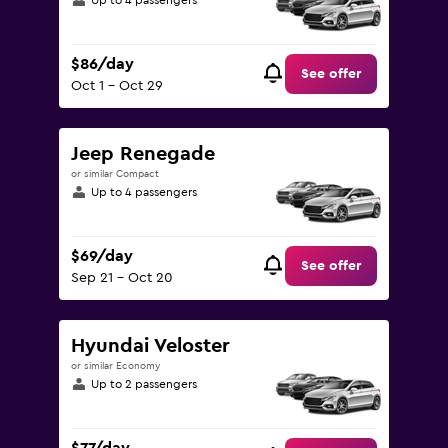
Up to 4 passengers
$86/day
See offer
Oct 1 - Oct 29
Jeep Renegade
or similar Compact
Up to 4 passengers
$69/day
See offer
Sep 21 - Oct 20
Hyundai Veloster
or similar Economy
Up to 2 passengers