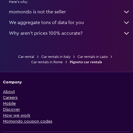
Here's why:
momondo is not the seller
We aggregate tons of data for you
Why aren’t prices 100% accurate?
Car rental
Car rentals in Italy
Car rentals in Lazio
Car rentals in Rome
Pigneto car rentals
Company
About
Careers
Mobile
Discover
How we work
Momondo coupon codes