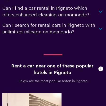
Can I find a car rental in Pigneto which
offers enhanced cleaning on momondo?
Can I search for rental cars in Pigneto with
unlimited mileage on momondo?
Rent a car near one of these popular
hotels in Pigneto
Below are the most popular hotels in Pigneto