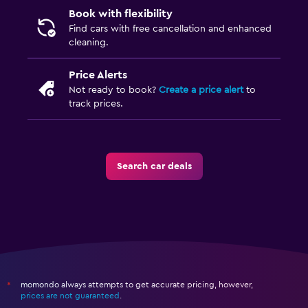
Book with flexibility
Find cars with free cancellation and enhanced
cleaning.
Price Alerts
Not ready to book?
Create a price alert
to
track prices.
Search car deals
momondo always attempts to get accurate pricing, however,
*
prices are not guaranteed
.