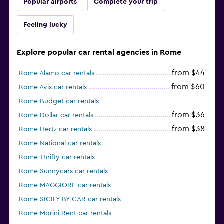
Popular airports
Complete your trip
Feeling lucky
Explore popular car rental agencies in Rome
from $44
Rome Alamo car rentals
from $60
Rome Avis car rentals
Rome Budget car rentals
from $36
Rome Dollar car rentals
from $38
Rome Hertz car rentals
Rome National car rentals
Rome Thrifty car rentals
Rome Sunnycars car rentals
Rome MAGGIORE car rentals
Rome SICILY BY CAR car rentals
Rome Morini Rent car rentals