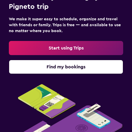
Pigneto trip
We make it super easy to schedule, organize and travel
with friends or family. Trips is free — and available to use
no matter where you book.
Start using Trips
Find my bookings