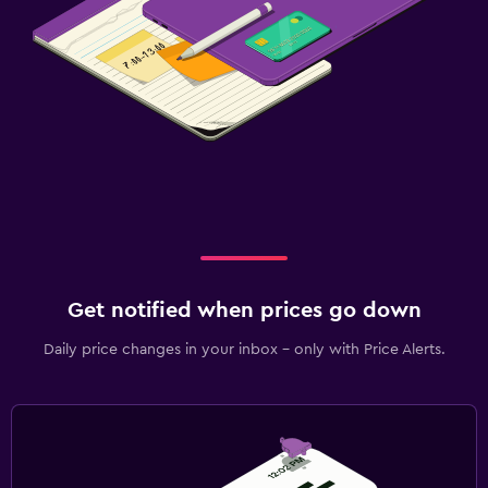
Get notified when prices go down
Daily price changes in your inbox - only with Price Alerts.