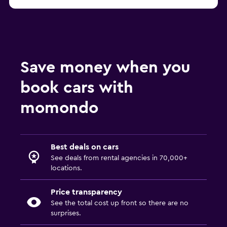
Rome B-Rent car rentals
Save money when you
book cars with
momondo
Best deals on cars
See deals from rental agencies in 70,000+
locations.
Price transparency
See the total cost up front so there are no
surprises.