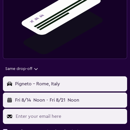
Same drop-off
Pigneto - Rome, Italy
Fri 8/14
Noon
-
Fri 8/21
Noon