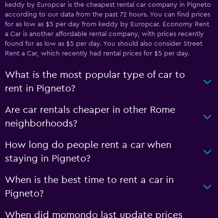
keddy by Europcar is the cheapest rental car company in Pigneto
according to our data from the past 72 hours. You can find prices
for as low as $5 per day from keddy by Europcar. Economy Rent
a Car is another affordable rental company, with prices recently
found for as low as $5 per day. You should also consider Street
Rent a Car, which recently had rental prices for $5 per day.
What is the most popular type of car to
rent in Pigneto?
Are car rentals cheaper in other Rome
neighborhoods?
How long do people rent a car when
staying in Pigneto?
When is the best time to rent a car in
Pigneto?
When did momondo last update prices