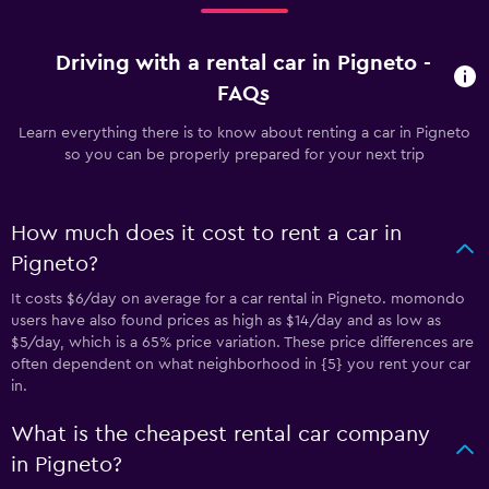
Driving with a rental car in Pigneto -
FAQs
Learn everything there is to know about renting a car in Pigneto
so you can be properly prepared for your next trip
How much does it cost to rent a car in
Pigneto?
It costs $6/day on average for a car rental in Pigneto. momondo
users have also found prices as high as $14/day and as low as
$5/day, which is a 65% price variation. These price differences are
often dependent on what neighborhood in {5} you rent your car
in.
What is the cheapest rental car company
in Pigneto?