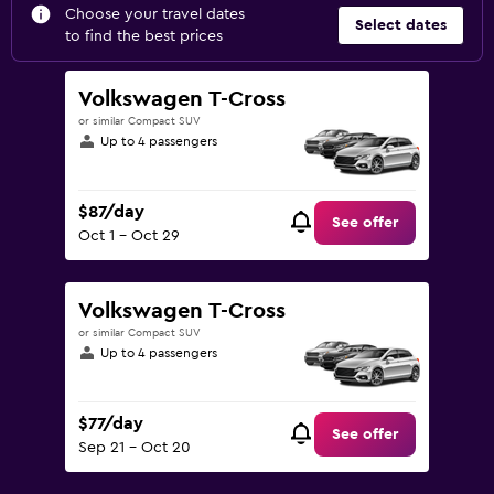
Choose your travel dates
Select dates
to find the best prices
Volkswagen T-Cross
or similar Compact SUV
Up to 4 passengers
$87/day
See offer
Oct 1 - Oct 29
Volkswagen T-Cross
or similar Compact SUV
Up to 4 passengers
$77/day
See offer
Sep 21 - Oct 20