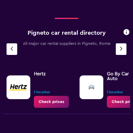
Pigneto car rental directory
All major car rental suppliers in Pigneto, Rome
Hertz
Go By Car 
Auto
1 location
1 location
Check prices
Check pric