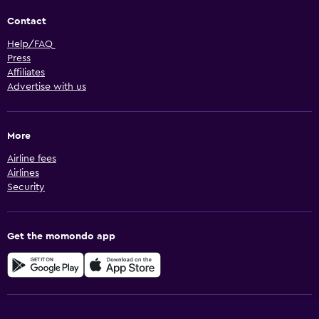
Contact
Help/FAQ
Press
Affiliates
Advertise with us
More
Airline fees
Airlines
Security
Get the momondo app