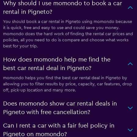
Why should I use momondo to book a car
rental in Pigneto?
You should book a car rental in Pigneto using momondo because
it is quick, free and easy to use and could save you money.
momondo does the hard work of finding the rental car prices and
policies, all you need to do is compare and choose what works
best for your trip.
How does momondo help me find the
best car rental deal in Pigneto?
momondo helps you find the best car rental deal in Pigneto by
allowing you to filter results by price, capacity, car features, drop
off, pick-up location and many more.
Does momondo show car rental deals in
Pigneto with free cancellation?
Can I rent a car with a fair fuel policy in
Pigneto on momondo?